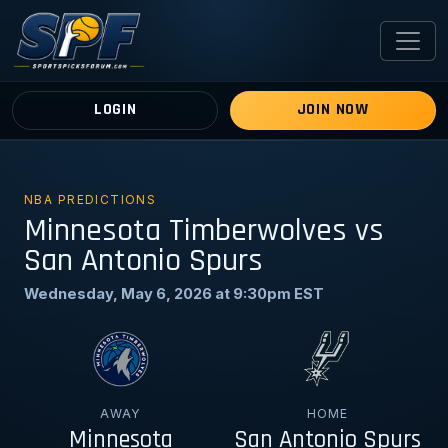
LOGIN
JOIN NOW
NBA PREDICTIONS
Minnesota Timberwolves vs
San Antonio Spurs
Wednesday, May 6, 2026 at 9:30pm EST
AWAY
HOME
Minnesota
San Antonio Spurs