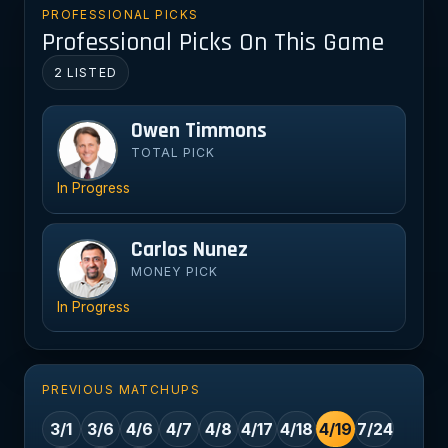
PROFESSIONAL PICKS
Professional Picks On This Game
2 LISTED
Owen Timmons
Ow
TOTAL PICK
In Progress
Carlos Nunez
Ca
MONEY PICK
In Progress
PREVIOUS MATCHUPS
3/1
3/6
4/6
4/7
4/8
4/17
4/18
4/19
7/24