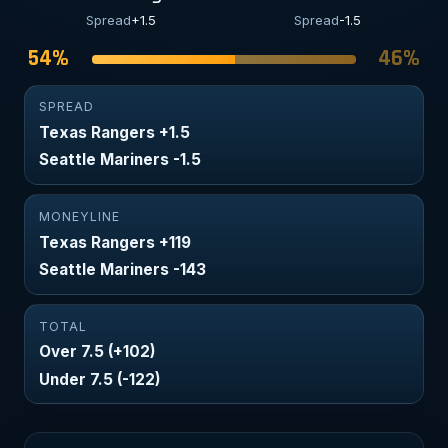
Spread
+1.5
Spread
-1.5
54%
46%
SPREAD
Texas Rangers +1.5
Seattle Mariners -1.5
MONEYLINE
Texas Rangers +119
Seattle Mariners -143
TOTAL
Over 7.5 (+102)
Under 7.5 (-122)