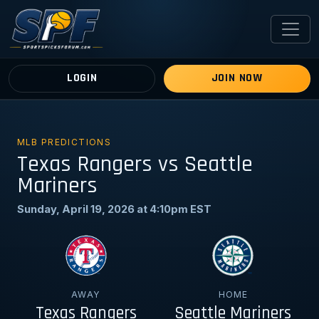
LOGIN
JOIN NOW
MLB PREDICTIONS
Texas Rangers vs Seattle
Mariners
Sunday, April 19, 2026 at 4:10pm EST
AWAY
HOME
Texas Rangers
Seattle Mariners