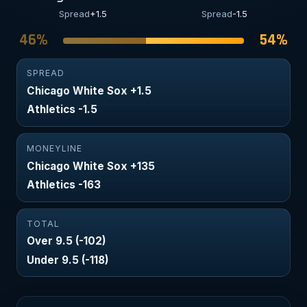
Spread
+1.5
Spread
-1.5
46%
54%
SPREAD
Chicago White Sox +1.5
Athletics -1.5
MONEYLINE
Chicago White Sox +135
Athletics -163
TOTAL
Over 9.5 (-102)
Under 9.5 (-118)