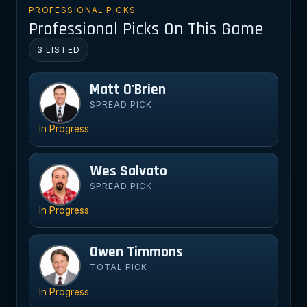
PROFESSIONAL PICKS
Professional Picks On This Game
3 LISTED
Matt O'Brien
Ma
SPREAD PICK
In Progress
Wes Salvato
We
SPREAD PICK
In Progress
Owen Timmons
Ow
TOTAL PICK
In Progress