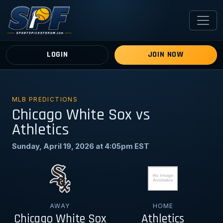
LOGIN
JOIN NOW
MLB PREDICTIONS
Chicago White Sox vs
Athletics
Sunday, April 19, 2026 at 4:05pm EST
AWAY
HOME
Chicago White Sox
Athletics