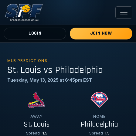
LOGIN
JOIN NOW
MLB PREDICTIONS
St. Louis vs Philadelphia
Tuesday, May 13, 2025 at 6:45pm EST
AWAY
HOME
St. Louis
Philadelphia
Spread
+1.5
Spread
-1.5