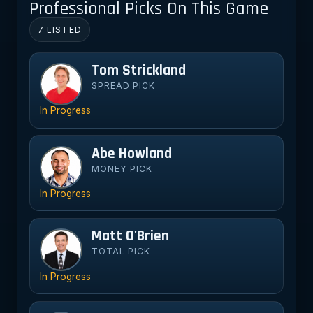
Professional Picks On This Game
7 LISTED
Tom Strickland
To
SPREAD PICK
In Progress
Abe Howland
Ab
MONEY PICK
In Progress
Matt O'Brien
Ma
TOTAL PICK
In Progress