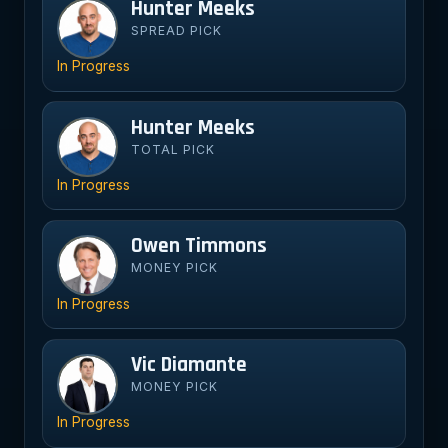
Hunter Meeks
Hu
SPREAD PICK
In Progress
Hunter Meeks
Hu
TOTAL PICK
In Progress
Owen Timmons
Ow
MONEY PICK
In Progress
Vic Diamante
Vi
MONEY PICK
In Progress