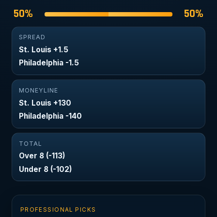
50%
50%
SPREAD
St. Louis +1.5
Philadelphia -1.5
MONEYLINE
St. Louis +130
Philadelphia -140
TOTAL
Over 8 (-113)
Under 8 (-102)
PROFESSIONAL PICKS