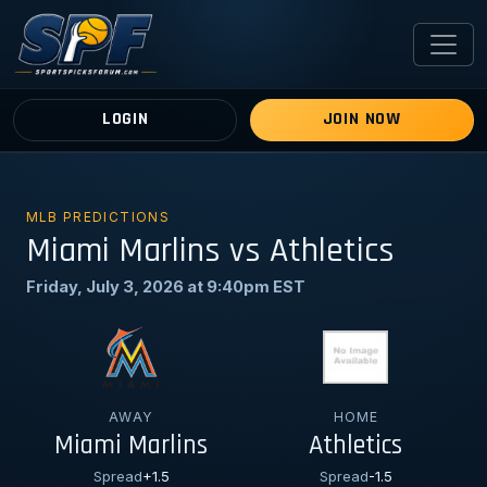
LOGIN
JOIN NOW
MLB PREDICTIONS
Miami Marlins vs Athletics
Friday, July 3, 2026 at 9:40pm EST
AWAY
HOME
Miami Marlins
Athletics
Spread
+1.5
Spread
-1.5