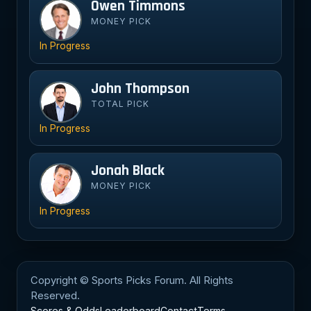
Owen Timmons
Ow
MONEY PICK
In Progress
John Thompson
Jo
TOTAL PICK
In Progress
Jonah Black
Jo
MONEY PICK
In Progress
Copyright © Sports Picks Forum. All Rights
Reserved.
Scores & Odds
Leaderboard
Contact
Terms