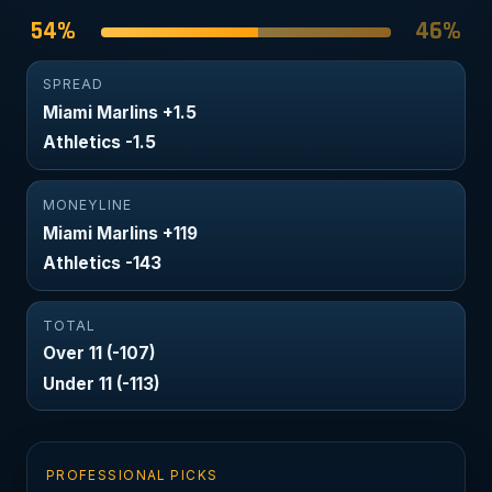
54%
46%
SPREAD
Miami Marlins +1.5
Athletics -1.5
MONEYLINE
Miami Marlins +119
Athletics -143
TOTAL
Over 11 (-107)
Under 11 (-113)
PROFESSIONAL PICKS