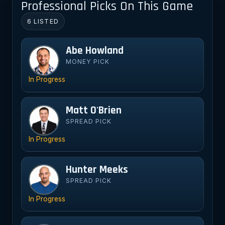
Professional Picks On This Game
6 LISTED
Abe Howland
Ab
MONEY PICK
In Progress
Matt O'Brien
Ma
SPREAD PICK
In Progress
Hunter Meeks
Hu
SPREAD PICK
In Progress