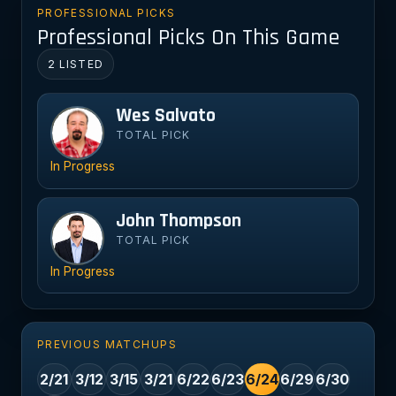
PROFESSIONAL PICKS
Professional Picks On This Game
2 LISTED
Wes Salvato
We
TOTAL PICK
In Progress
John Thompson
Jo
TOTAL PICK
In Progress
PREVIOUS MATCHUPS
2/21
3/12
3/15
3/21
6/22
6/23
6/24
6/29
6/30