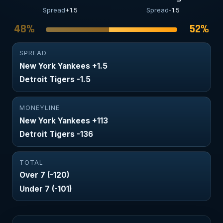
Spread
+1.5
Spread
-1.5
48%
52%
SPREAD
New York Yankees +1.5
Detroit Tigers -1.5
MONEYLINE
New York Yankees +113
Detroit Tigers -136
TOTAL
Over 7 (-120)
Under 7 (-101)