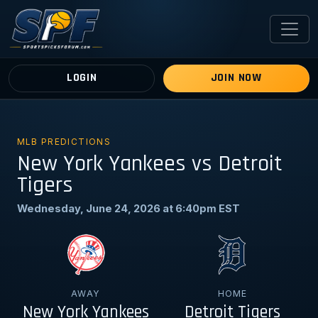
LOGIN
JOIN NOW
MLB PREDICTIONS
New York Yankees vs Detroit
Tigers
Wednesday, June 24, 2026 at 6:40pm EST
AWAY
HOME
New York Yankees
Detroit Tigers