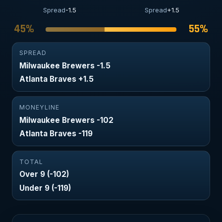
Spread
-1.5
Spread
+1.5
45%
55%
SPREAD
Milwaukee Brewers -1.5
Atlanta Braves +1.5
MONEYLINE
Milwaukee Brewers -102
Atlanta Braves -119
TOTAL
Over 9 (-102)
Under 9 (-119)