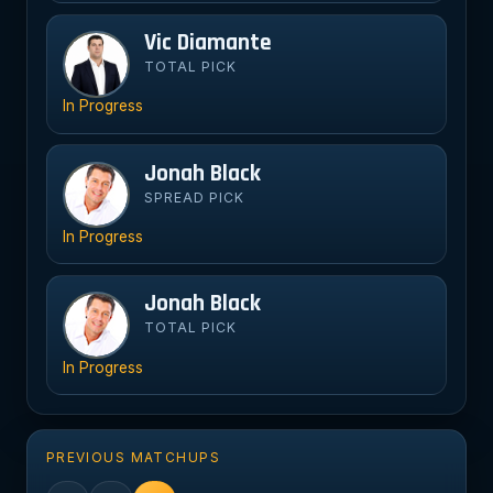
Vic Diamante
Vi
TOTAL PICK
In Progress
Jonah Black
Jo
SPREAD PICK
In Progress
Jonah Black
Jo
TOTAL PICK
In Progress
PREVIOUS MATCHUPS