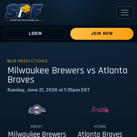
LOGIN
JOIN NOW
MLB PREDICTIONS
Milwaukee Brewers vs Atlanta
Braves
Sunday, June 21, 2026 at 1:35pm EST
AWAY
HOME
Milwaukee Brewers
Atlanta Braves