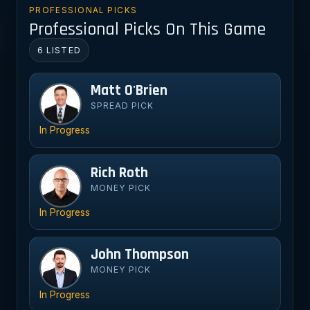
PROFESSIONAL PICKS
Professional Picks On This Game
6 LISTED
Matt O'Brien
Ma
SPREAD PICK
In Progress
Rich Roth
Ri
MONEY PICK
In Progress
John Thompson
Jo
MONEY PICK
In Progress