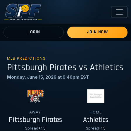
LOGIN
JOIN NOW
MLB PREDICTIONS
Pittsburgh Pirates vs Athletics
Monday, June 15, 2026 at 9:40pm EST
AWAY
HOME
Pittsburgh Pirates
Athletics
Spread
+1.5
Spread
-1.5