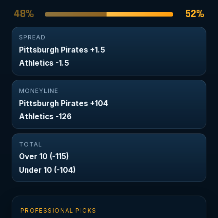
48%
52%
SPREAD
Pittsburgh Pirates +1.5
Athletics -1.5
MONEYLINE
Pittsburgh Pirates +104
Athletics -126
TOTAL
Over 10 (-115)
Under 10 (-104)
PROFESSIONAL PICKS