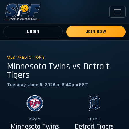
LOGIN
JOIN NOW
MLB PREDICTIONS
Minnesota Twins vs Detroit
Tigers
Tuesday, June 9, 2026 at 6:40pm EST
AWAY
HOME
Minnesota Twins
Detroit Tigers