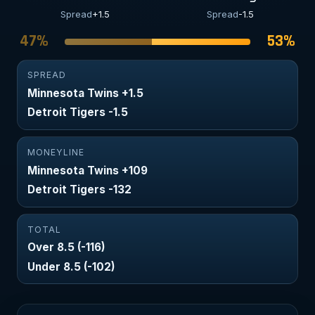
Spread
+1.5
Spread
-1.5
47%
53%
SPREAD
Minnesota Twins +1.5
Detroit Tigers -1.5
MONEYLINE
Minnesota Twins +109
Detroit Tigers -132
TOTAL
Over 8.5 (-116)
Under 8.5 (-102)