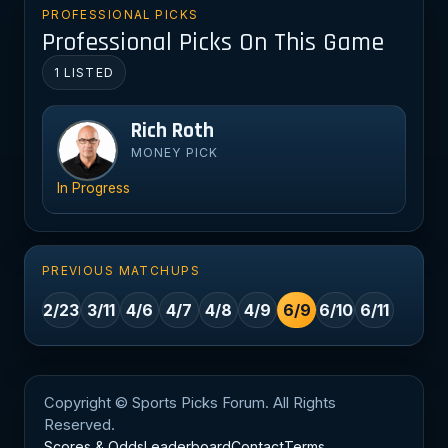
PROFESSIONAL PICKS
Professional Picks On This Game
1 LISTED
Rich Roth
Ri
MONEY PICK
In Progress
PREVIOUS MATCHUPS
2/23
3/11
4/6
4/7
4/8
4/9
6/9
6/10
6/11
Copyright © Sports Picks Forum. All Rights
Reserved.
Scores & Odds
Leaderboard
Contact
Terms