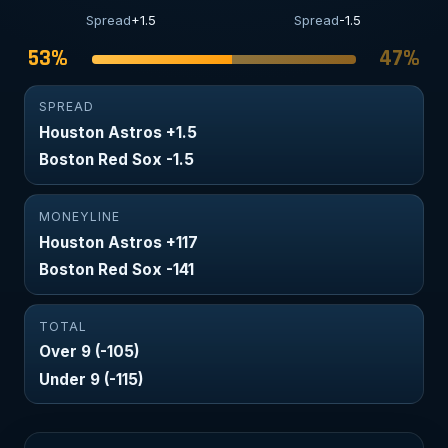
Spread
+1.5
Spread
-1.5
53%
47%
SPREAD
Houston Astros +1.5
Boston Red Sox -1.5
MONEYLINE
Houston Astros +117
Boston Red Sox -141
TOTAL
Over 9 (-105)
Under 9 (-115)