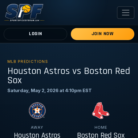
LOGIN
JOIN NOW
MLB PREDICTIONS
Houston Astros vs Boston Red
Sox
Saturday, May 2, 2026 at 4:10pm EST
AWAY
HOME
Houston Astros
Boston Red Sox