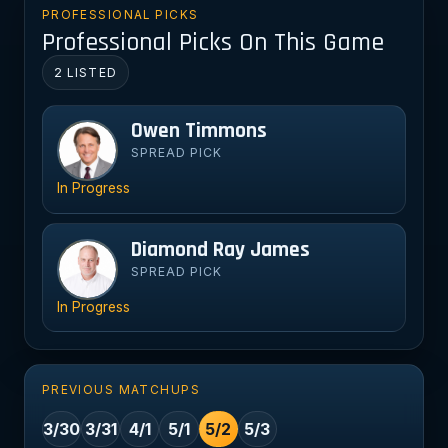
PROFESSIONAL PICKS
Professional Picks On This Game
2 LISTED
Owen Timmons
Ow
SPREAD PICK
In Progress
Diamond Ray James
Di
SPREAD PICK
In Progress
PREVIOUS MATCHUPS
3/30
3/31
4/1
5/1
5/2
5/3