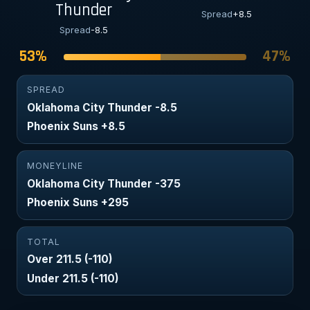
Thunder
Spread
+8.5
Spread
-8.5
53%
47%
SPREAD
Oklahoma City Thunder -8.5
Phoenix Suns +8.5
MONEYLINE
Oklahoma City Thunder -375
Phoenix Suns +295
TOTAL
Over 211.5 (-110)
Under 211.5 (-110)