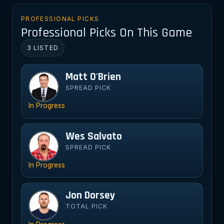
PROFESSIONAL PICKS
Professional Picks On This Game
3 LISTED
Matt O'Brien
Ma
SPREAD PICK
In Progress
Wes Salvato
We
SPREAD PICK
In Progress
Jon Dorsey
Jo
TOTAL PICK