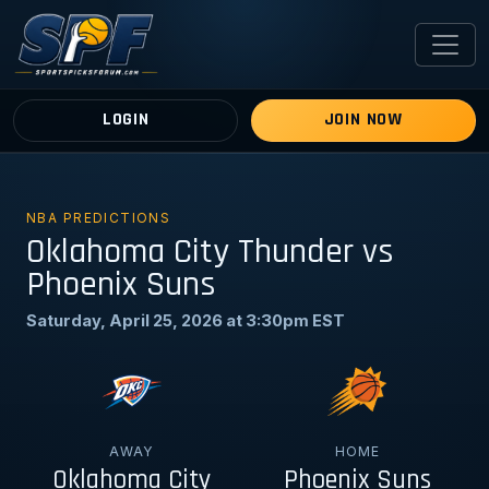
LOGIN
JOIN NOW
NBA PREDICTIONS
Oklahoma City Thunder vs
Phoenix Suns
Saturday, April 25, 2026 at 3:30pm EST
AWAY
HOME
Oklahoma City
Phoenix Suns