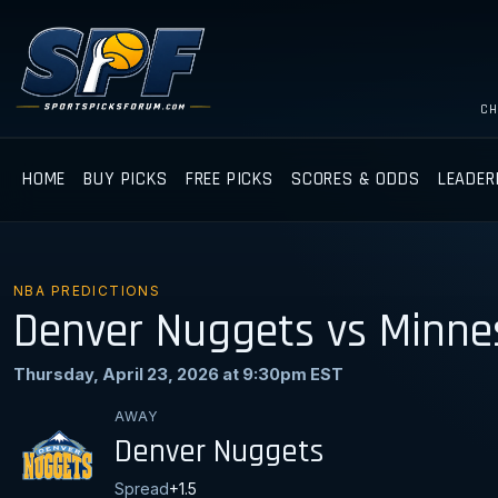
CH
HOME
BUY PICKS
FREE PICKS
SCORES & ODDS
LEADER
NBA PREDICTIONS
Denver Nuggets vs Minne
Thursday, April 23, 2026 at 9:30pm EST
AWAY
Denver Nuggets
Spread
+1.5