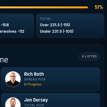
51%
TOTAL
 -108
Over 231.5 (-115)
erwolves -112
Under 231.5 (-105)
4 LISTED
ame
Rich Roth
Ri
SPREAD PICK
In Progress
Jon Dorsey
Jo
TOTAL PICK