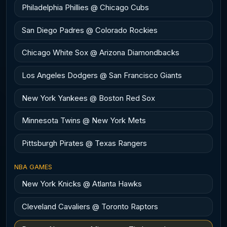
Philadelphia Phillies @ Chicago Cubs
San Diego Padres @ Colorado Rockies
Chicago White Sox @ Arizona Diamondbacks
Los Angeles Dodgers @ San Francisco Giants
New York Yankees @ Boston Red Sox
Minnesota Twins @ New York Mets
Pittsburgh Pirates @ Texas Rangers
NBA GAMES
New York Knicks @ Atlanta Hawks
Cleveland Cavaliers @ Toronto Raptors