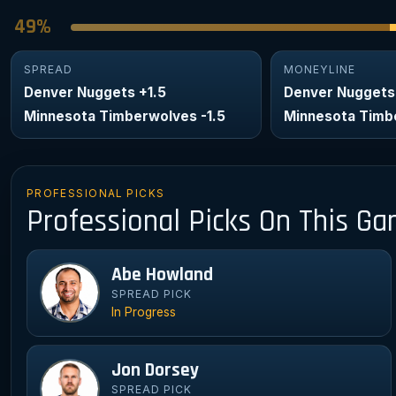
49%
SPREAD
MONEYLINE
Denver Nuggets +1.5
Denver Nuggets
Minnesota Timberwolves -1.5
Minnesota Timb
PROFESSIONAL PICKS
Professional Picks On This G
Abe Howland
Ab
SPREAD PICK
In Progress
Jon Dorsey
Jo
SPREAD PICK