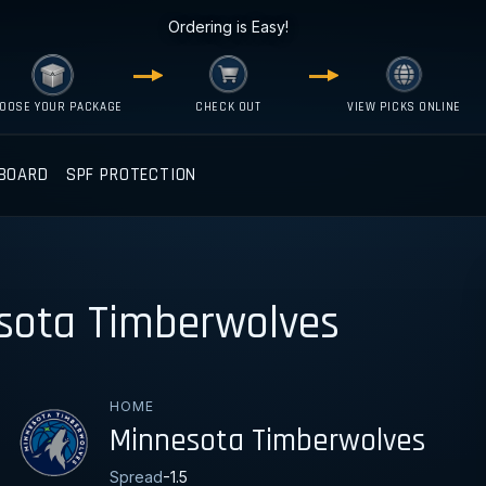
Ordering is Easy!
OOSE YOUR PACKAGE
CHECK OUT
VIEW PICKS ONLINE
BOARD
SPF PROTECTION
sota Timberwolves
HOME
Minnesota Timberwolves
Spread
-1.5