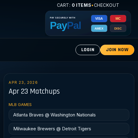
CART:
0 ITEMS
•
CHECKOUT
LOGIN
JOIN NOW
APR 23, 2026
Apr 23 Matchups
MLB GAMES
Atlanta Braves @ Washington Nationals
Milwaukee Brewers @ Detroit Tigers