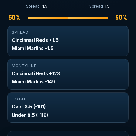
Spread
+1.5
Spread
-1.5
50%
50%
SPREAD
Cincinnati Reds +1.5
Miami Marlins -1.5
MONEYLINE
Cincinnati Reds +123
Miami Marlins -149
TOTAL
Over 8.5 (-101)
Under 8.5 (-119)