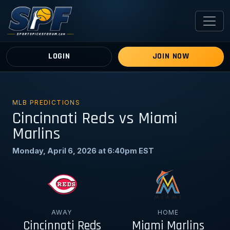
LOGIN
JOIN NOW
MLB PREDICTIONS
Cincinnati Reds vs Miami
Marlins
Monday, April 6, 2026 at 6:40pm EST
AWAY
HOME
Cincinnati Reds
Miami Marlins