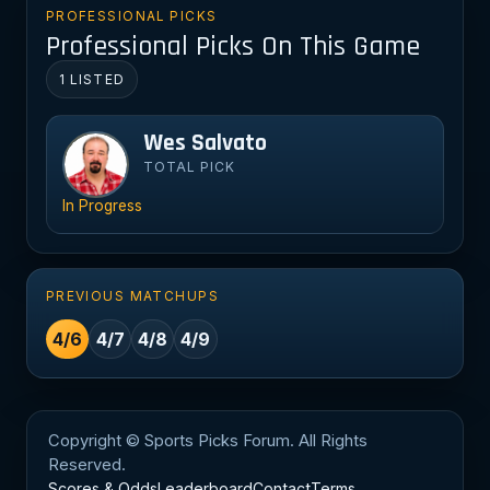
PROFESSIONAL PICKS
Professional Picks On This Game
1 LISTED
Wes Salvato
We
TOTAL PICK
In Progress
PREVIOUS MATCHUPS
4/6
4/7
4/8
4/9
Copyright © Sports Picks Forum. All Rights
Reserved.
Scores & Odds
Leaderboard
Contact
Terms