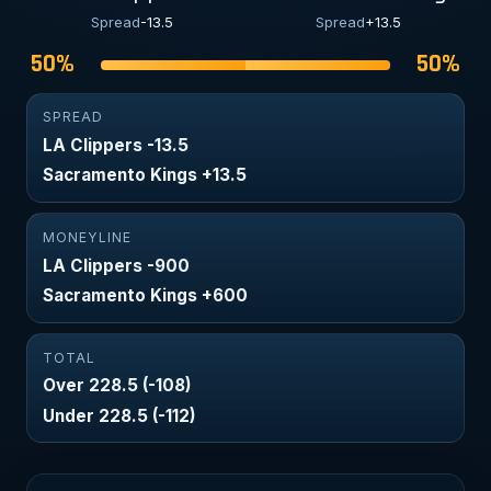
Spread
-13.5
Spread
+13.5
50%
50%
SPREAD
LA Clippers -13.5
Sacramento Kings +13.5
MONEYLINE
LA Clippers -900
Sacramento Kings +600
TOTAL
Over 228.5 (-108)
Under 228.5 (-112)