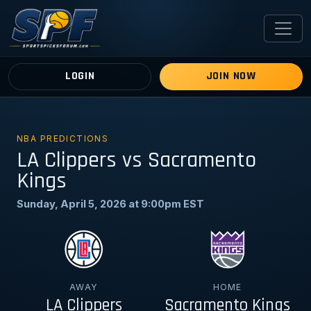
LOGIN
JOIN NOW
NBA PREDICTIONS
LA Clippers vs Sacramento
Kings
Sunday, April 5, 2026 at 9:00pm EST
AWAY
HOME
LA Clippers
Sacramento Kings