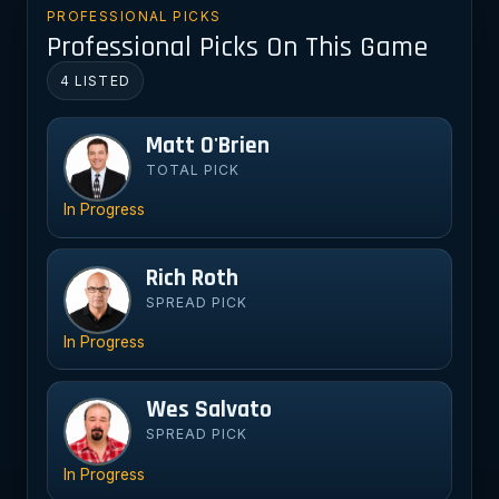
PROFESSIONAL PICKS
Professional Picks On This Game
4 LISTED
Matt O'Brien
Ma
TOTAL PICK
In Progress
Rich Roth
Ri
SPREAD PICK
In Progress
Wes Salvato
We
SPREAD PICK
In Progress