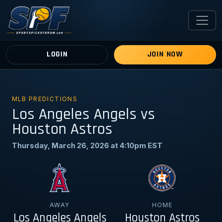
LOGIN
JOIN NOW
MLB PREDICTIONS
Los Angeles Angels vs
Houston Astros
Thursday, March 26, 2026 at 4:10pm EST
AWAY
HOME
Los Angeles Angels
Houston Astros