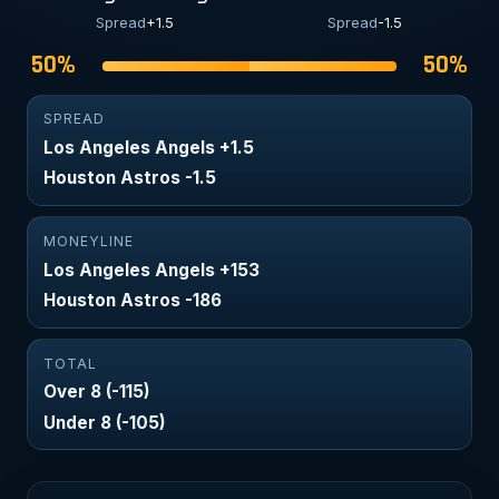
Spread
+1.5
Spread
-1.5
50%
50%
SPREAD
Los Angeles Angels +1.5
Houston Astros -1.5
MONEYLINE
Los Angeles Angels +153
Houston Astros -186
TOTAL
Over 8 (-115)
Under 8 (-105)