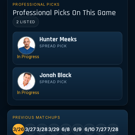
PROFESSIONAL PICKS
Professional Picks On This Game
2 LISTED
Hunter Meeks
Hu
SPREAD PICK
In Progress
Jonah Black
Jo
SPREAD PICK
In Progress
PREVIOUS MATCHUPS
3/26
3/27
3/28
3/29
6/8
6/9
6/10
7/27
7/28