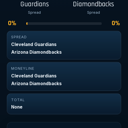
Guardians
Diamondbacks
Spread
Spread
0%
0%
SPREAD
Cleveland Guardians
Arizona Diamondbacks
MONEYLINE
Cleveland Guardians
Arizona Diamondbacks
TOTAL
None