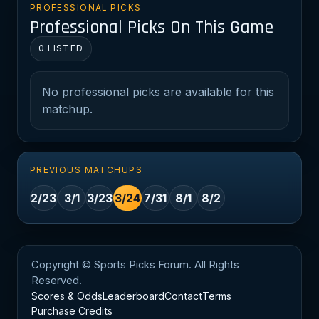
PROFESSIONAL PICKS
Professional Picks On This Game
0 LISTED
No professional picks are available for this
matchup.
PREVIOUS MATCHUPS
2/23
3/1
3/23
3/24
7/31
8/1
8/2
Copyright © Sports Picks Forum. All Rights
Reserved.
Scores & Odds
Leaderboard
Contact
Terms
Purchase Credits