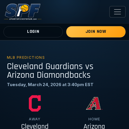
LOGIN
JOIN NOW
MLB PREDICTIONS
Cleveland Guardians vs
Arizona Diamondbacks
Tuesday, March 24, 2026 at 3:40pm EST
AWAY
HOME
Cleveland
Arizona