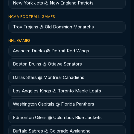
New York Jets @ New England Patriots
NCAA FOOTBALL GAMES
Troy Trojans @ Old Dominion Monarchs
NHL GAMES
Anaheim Ducks @ Detroit Red Wings
Boston Bruins @ Ottawa Senators
Dallas Stars @ Montreal Canadiens
Los Angeles Kings @ Toronto Maple Leafs
Washington Capitals @ Florida Panthers
Edmonton Oilers @ Columbus Blue Jackets
Buffalo Sabres @ Colorado Avalanche