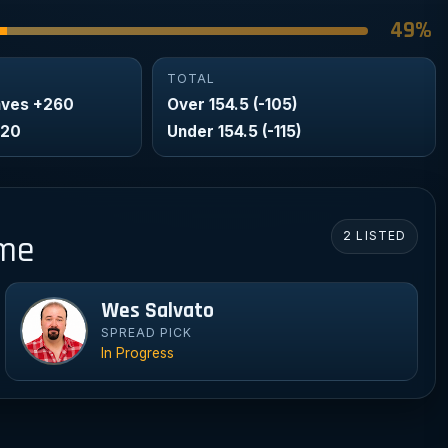
49%
TOTAL
aves +260
Over 154.5 (-105)
320
Under 154.5 (-115)
2 LISTED
ame
Wes Salvato
We
SPREAD PICK
In Progress