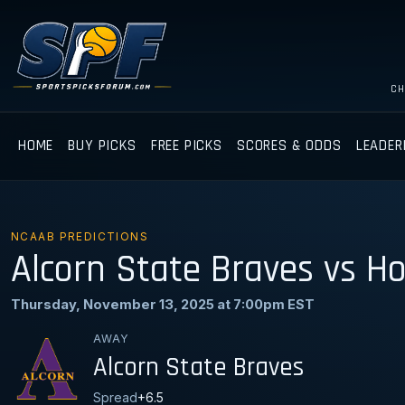
CH
HOME
BUY PICKS
FREE PICKS
SCORES & ODDS
LEADER
NCAAB PREDICTIONS
Alcorn State Braves vs H
Thursday, November 13, 2025 at 7:00pm EST
AWAY
Alcorn State Braves
Spread
+6.5