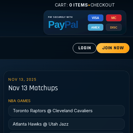
CART:
0 ITEMS
•
CHECKOUT
LOGIN
JOIN NOW
NOV 13, 2025
Nov 13 Matchups
NBA GAMES
Toronto Raptors @ Cleveland Cavaliers
Atlanta Hawks @ Utah Jazz