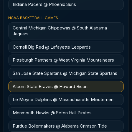
Indiana Pacers @ Phoenix Suns
NCAA BASKETBALL GAMES
Central Michigan Chippewas @ South Alabama
Jaguars
Cornell Big Red @ Lafayette Leopards
Pittsburgh Panthers @ West Virginia Mountaineers
San José State Spartans @ Michigan State Spartans
Alcorn State Braves @ Howard Bison
Le Moyne Dolphins @ Massachusetts Minutemen
Monmouth Hawks @ Seton Hall Pirates
Purdue Boilermakers @ Alabama Crimson Tide