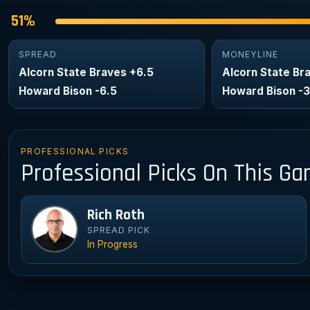
51%
SPREAD
MONEYLINE
Alcorn State Braves +6.5
Alcorn State Br
Howard Bison -6.5
Howard Bison -
PROFESSIONAL PICKS
Professional Picks On This G
Rich Roth
Ri
SPREAD PICK
In Progress