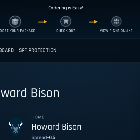
Ordering is Easy!
OOSE YOUR PACKAGE
CHECK OUT
VIEW PICKS ONLINE
BOARD
SPF PROTECTION
oward Bison
HOME
Howard Bison
Spread
-6.5