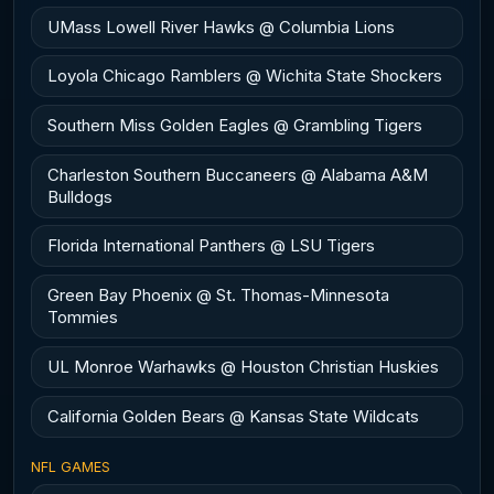
UMass Lowell River Hawks @ Columbia Lions
Loyola Chicago Ramblers @ Wichita State Shockers
Southern Miss Golden Eagles @ Grambling Tigers
Charleston Southern Buccaneers @ Alabama A&M
Bulldogs
Florida International Panthers @ LSU Tigers
Green Bay Phoenix @ St. Thomas-Minnesota
Tommies
UL Monroe Warhawks @ Houston Christian Huskies
California Golden Bears @ Kansas State Wildcats
NFL GAMES