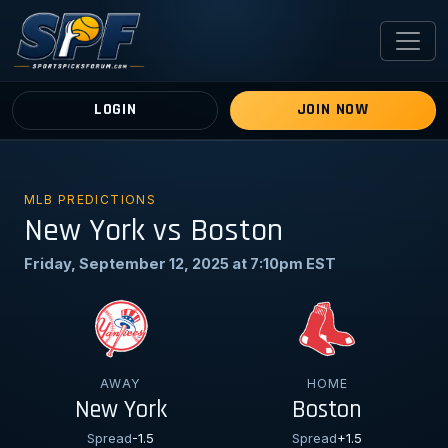
LOGIN
JOIN NOW
MLB PREDICTIONS
New York vs Boston
Friday, September 12, 2025 at 7:10pm EST
AWAY
HOME
New York
Boston
Spread
-1.5
Spread
+1.5