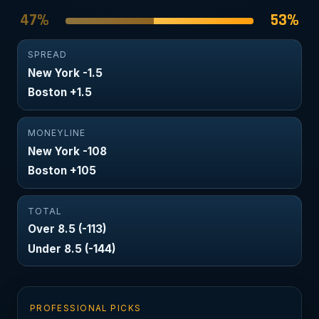
47%
53%
SPREAD
New York -1.5
Boston +1.5
MONEYLINE
New York -108
Boston +105
TOTAL
Over 8.5 (-113)
Under 8.5 (-144)
PROFESSIONAL PICKS