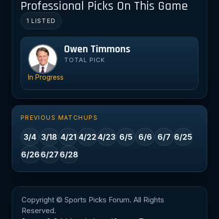
Professional Picks On This Game
1 LISTED
Owen Timmons
Ow
TOTAL PICK
In Progress
PREVIOUS MATCHUPS
3/4
3/18
4/21
4/22
4/23
6/5
6/6
6/7
6/25
6/26
6/27
6/28
Copyright © Sports Picks Forum. All Rights
Reserved.