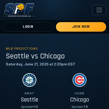
LOGIN
JOIN NOW
MLB PREDICTIONS
Seattle vs Chicago
Saturday, June 21, 2025 at 2:20pm EST
AWAY
HOME
Seattle
Chicago
Spread
+1.5
Spread
-1.5