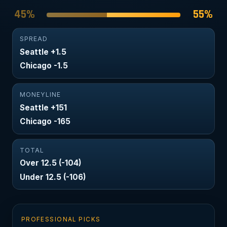
45%
55%
SPREAD
Seattle +1.5
Chicago -1.5
MONEYLINE
Seattle +151
Chicago -165
TOTAL
Over 12.5 (-104)
Under 12.5 (-106)
PROFESSIONAL PICKS