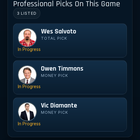
Professional Picks On This Game
3 LISTED
Wes Salvato
We
TOTAL PICK
In Progress
Owen Timmons
Ow
MONEY PICK
In Progress
Vic Diamante
Vi
MONEY PICK
In Progress