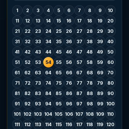
1
2
3
4
5
6
7
8
9
10
11
12
13
14
15
16
17
18
19
20
21
22
23
24
25
26
27
28
29
30
31
32
33
34
35
36
37
38
39
40
41
42
43
44
45
46
47
48
49
50
51
52
53
54
55
56
57
58
59
60
61
62
63
64
65
66
67
68
69
70
71
72
73
74
75
76
77
78
79
80
81
82
83
84
85
86
87
88
89
90
91
92
93
94
95
96
97
98
99
100
101
102
103
104
105
106
107
108
109
110
111
112
113
114
115
116
117
118
119
120