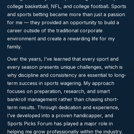
college basketball, NFL, and college football. Sports
and sports betting became more than just a passion
for me — they provided an opportunity to build a
career outside of the traditional corporate
environment and create a rewarding life for my
family.
Over the years, I’ve learned that every sport and
every season presents unique challenges, which is
why discipline and consistency are essential to long-
term success in sports wagering. My approach
focuses on preparation, research, and smart
bankroll management rather than chasing short-
term results. Through dedication and experience,
I’ve developed into a proven handicapper, and
Sports Picks Forum has played a major role in
helping me grow professionally within the industry.