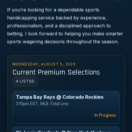
If you’re looking for a dependable sports
handicapping service backed by experience,
professionalism, and a disciplined approach to
betting, I look forward to helping you make smarter
sports wagering decisions throughout the season.
WEDNESDAY, AUGUST 5, 2026
Current Premium Selections
4 LISTED
Tampa Bay Rays @ Colorado Rockies
3:10pm EST, MLB Total Line
In Progress