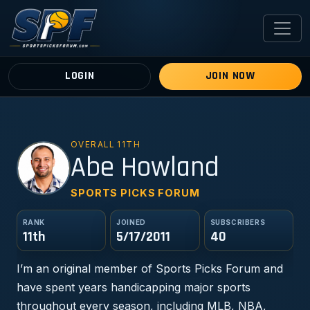
LOGIN
JOIN NOW
OVERALL 11TH
AH
Abe Howland
SPORTS PICKS FORUM
RANK
JOINED
SUBSCRIBERS
11th
5/17/2011
40
I’m an original member of Sports Picks Forum and
have spent years handicapping major sports
throughout every season, including MLB, NBA,