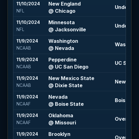
New England
11/10/2024
Under 38.
@ Chicago
NFL
Minnesota
11/10/2024
Under 41.5
@ Jacksonville
NFL
Washington
11/9/2024
Washingto
@ Nevada
NCAAB
Pepperdine
11/9/2024
UC San Di
@ UC San Diego
NCAAB
New Mexico State
11/9/2024
New Mexic
@ Dixie State
NCAAB
Nevada
11/9/2024
Boise Sta
@ Boise State
NCAAF
Oklahoma
11/9/2024
Over 42.5
@ Missouri
NCAAF
Brooklyn
11/9/2024
Over 225.