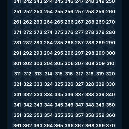
241
242
243
244
245
246
247
248
249
250
251
252
253
254
255
256
257
258
259
260
261
262
263
264
265
266
267
268
269
270
271
272
273
274
275
276
277
278
279
280
281
282
283
284
285
286
287
288
289
290
291
292
293
294
295
296
297
298
299
300
301
302
303
304
305
306
307
308
309
310
311
312
313
314
315
316
317
318
319
320
321
322
323
324
325
326
327
328
329
330
331
332
333
334
335
336
337
338
339
340
341
342
343
344
345
346
347
348
349
350
351
352
353
354
355
356
357
358
359
360
361
362
363
364
365
366
367
368
369
370