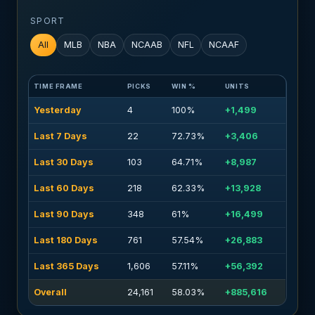
SPORT
All
MLB
NBA
NCAAB
NFL
NCAAF
TIME FRAME
PICKS
WIN %
UNITS
Yesterday
4
100%
+1,499
Last 7 Days
22
72.73%
+3,406
Last 30 Days
103
64.71%
+8,987
Last 60 Days
218
62.33%
+13,928
Last 90 Days
348
61%
+16,499
Last 180 Days
761
57.54%
+26,883
Last 365 Days
1,606
57.11%
+56,392
Overall
24,161
58.03%
+885,616