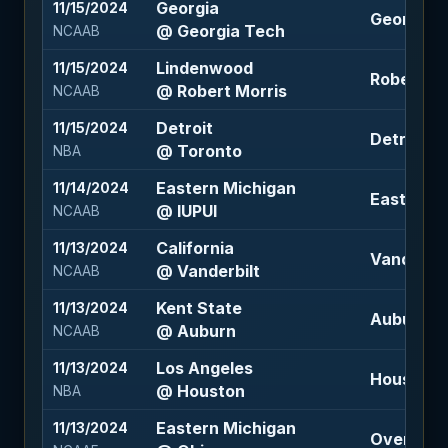
Georgia
11/15/2024
Georgia -2
@ Georgia Tech
NCAAB
Lindenwood
11/15/2024
Robert Mor
@ Robert Morris
NCAAB
Detroit
11/15/2024
Detroit -2
@ Toronto
NBA
Eastern Michigan
11/14/2024
Eastern M
@ IUPUI
NCAAB
California
11/13/2024
Vanderbilt
@ Vanderbilt
NCAAB
Kent State
11/13/2024
Auburn -2
@ Auburn
NCAAB
Los Angeles
11/13/2024
Houston -4
@ Houston
NBA
Eastern Michigan
11/13/2024
Over 50.5