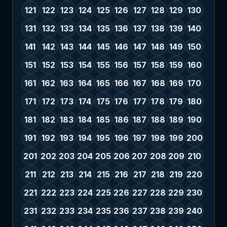
121
122
123
124
125
126
127
128
129
130
131
132
133
134
135
136
137
138
139
140
141
142
143
144
145
146
147
148
149
150
151
152
153
154
155
156
157
158
159
160
161
162
163
164
165
166
167
168
169
170
171
172
173
174
175
176
177
178
179
180
181
182
183
184
185
186
187
188
189
190
191
192
193
194
195
196
197
198
199
200
201
202
203
204
205
206
207
208
209
210
211
212
213
214
215
216
217
218
219
220
221
222
223
224
225
226
227
228
229
230
231
232
233
234
235
236
237
238
239
240