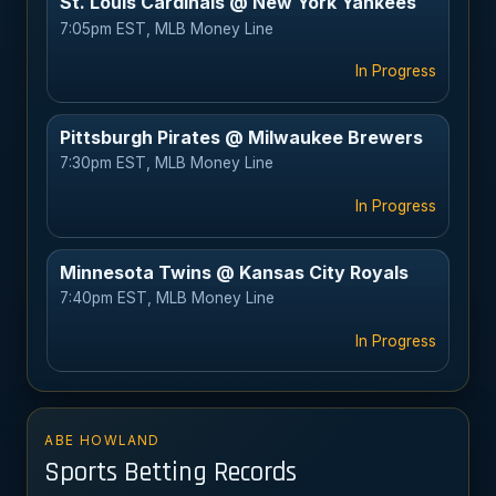
St. Louis Cardinals @ New York Yankees
7:05pm EST, MLB Money Line
In Progress
Pittsburgh Pirates @ Milwaukee Brewers
7:30pm EST, MLB Money Line
In Progress
Minnesota Twins @ Kansas City Royals
7:40pm EST, MLB Money Line
In Progress
ABE HOWLAND
Sports Betting Records