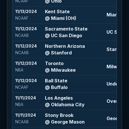
@ Ohio
NCAAF
Kent State
11/13/2024
Miami (OH)
@ Miami (OH)
NCAAF
Sacramento State
11/12/2024
UC San Di
@ UC San Diego
NCAAB
Northern Arizona
11/12/2024
Stanford -
@ Stanford
NCAAB
Toronto
11/12/2024
Milwaukee
@ Milwaukee
NBA
Ball State
11/12/2024
Under 53.5
@ Buffalo
NCAAF
Los Angeles
11/11/2024
Over 218.5
@ Oklahoma City
NBA
Stony Brook
11/11/2024
George Ma
@ George Mason
NCAAB