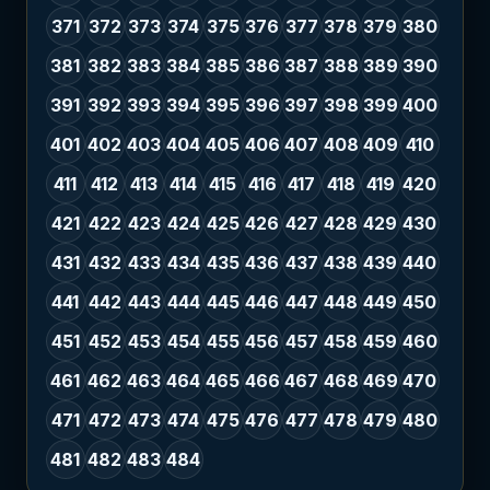
371
372
373
374
375
376
377
378
379
380
381
382
383
384
385
386
387
388
389
390
391
392
393
394
395
396
397
398
399
400
401
402
403
404
405
406
407
408
409
410
411
412
413
414
415
416
417
418
419
420
421
422
423
424
425
426
427
428
429
430
431
432
433
434
435
436
437
438
439
440
441
442
443
444
445
446
447
448
449
450
451
452
453
454
455
456
457
458
459
460
461
462
463
464
465
466
467
468
469
470
471
472
473
474
475
476
477
478
479
480
481
482
483
484