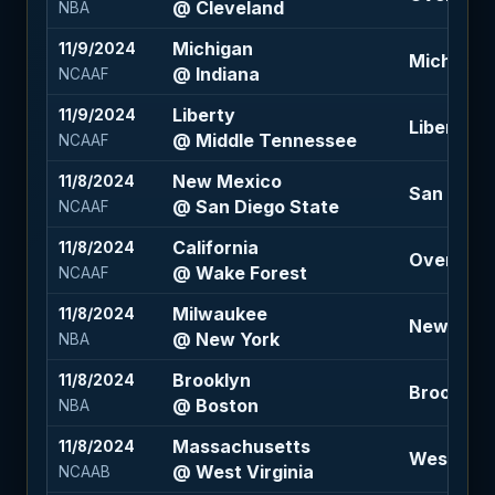
@ Cleveland
NBA
Michigan
11/9/2024
Michigan +
@ Indiana
NCAAF
Liberty
11/9/2024
Liberty -11
@ Middle Tennessee
NCAAF
New Mexico
11/8/2024
San Diego
@ San Diego State
NCAAF
California
11/8/2024
Over 54.5
@ Wake Forest
NCAAF
Milwaukee
11/8/2024
New York 
@ New York
NBA
Brooklyn
11/8/2024
Brooklyn +
@ Boston
NBA
Massachusetts
11/8/2024
West Virgi
@ West Virginia
NCAAB