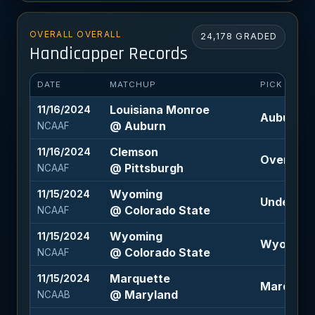
OVERALL OVERALL
24,178 GRADED
Handicapper Records
DATE
MATCHUP
PICK
Louisiana Monroe
11/16/2024
Auburn -2
@ Auburn
NCAAF
Clemson
11/16/2024
Over 53.5 
@ Pittsburgh
NCAAF
Wyoming
11/15/2024
Under 48.
@ Colorado State
NCAAF
Wyoming
11/15/2024
Wyoming +
@ Colorado State
NCAAF
Marquette
11/15/2024
Marquette
@ Maryland
NCAAB