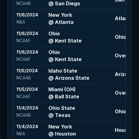
@ San Diego
NCAAB
New York
11/6/2024
Atlanta +
@ Atlanta
NBA
Ohio
11/6/2024
Ohio -20.5
@ Kent State
NCAAF
Ohio
11/6/2024
Over 53.5 
@ Kent State
NCAAF
Idaho State
11/5/2024
Arizona S
@ Arizona State
NCAAB
Miami (OH)
11/5/2024
Over 47.5 
@ Ball State
NCAAF
Ohio State
11/4/2024
Ohio State
@ Texas
NCAAB
New York
11/4/2024
Houston +
@ Houston
NBA