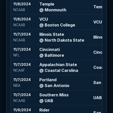
Temple
11/8/2024
Temple -6
@ Monmouth
NCAAB
VCU
11/8/2024
VCU -10.5 
@ Boston College
NCAAB
Illinois State
11/7/2024
Illinois St
@ North Dakota State
NCAAB
Cincinnati
11/7/2024
Cincinnati
@ Baltimore
NFL
Appalachian State
11/7/2024
Coastal Ca
@ Coastal Carolina
NCAAF
Portland
11/7/2024
San Anton
@ San Antonio
NBA
Southern Miss
11/7/2024
UAB -13.5 
@ UAB
NCAAB
Rider
11/6/2024
San Diego 