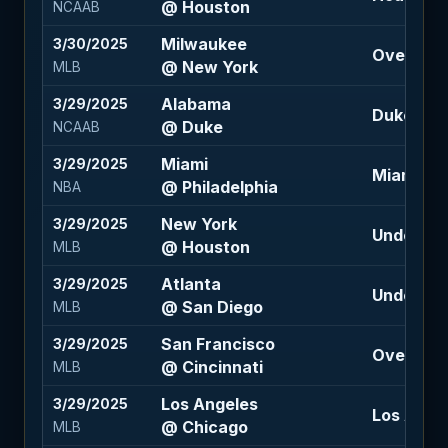
@ Houston
NCAAB
Milwaukee
3/30/2025
Over 8 (-
@ New York
MLB
Alabama
3/29/2025
Duke -7 (
@ Duke
NCAAB
Miami
3/29/2025
Miami -8 
@ Philadelphia
NBA
New York
3/29/2025
Under 8.5
@ Houston
MLB
Atlanta
3/29/2025
Under 8 (
@ San Diego
MLB
San Francisco
3/29/2025
Over 8.5 
@ Cincinnati
MLB
Los Angeles
3/29/2025
Los Angel
@ Chicago
MLB