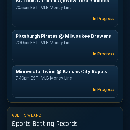
St. Louis Cardinals @ New York Yankees
7:05pm EST, MLB Money Line
In Progress
Pittsburgh Pirates @ Milwaukee Brewers
7:30pm EST, MLB Money Line
In Progress
Minnesota Twins @ Kansas City Royals
7:40pm EST, MLB Money Line
In Progress
ABE HOWLAND
Sports Betting Records