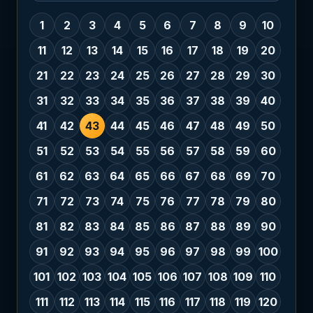
1
2
3
4
5
6
7
8
9
10
11
12
13
14
15
16
17
18
19
20
21
22
23
24
25
26
27
28
29
30
31
32
33
34
35
36
37
38
39
40
41
42
43
44
45
46
47
48
49
50
51
52
53
54
55
56
57
58
59
60
61
62
63
64
65
66
67
68
69
70
71
72
73
74
75
76
77
78
79
80
81
82
83
84
85
86
87
88
89
90
91
92
93
94
95
96
97
98
99
100
101
102
103
104
105
106
107
108
109
110
111
112
113
114
115
116
117
118
119
120