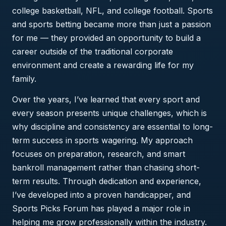
college basketball, NFL, and college football. Sports
and sports betting became more than just a passion
for me — they provided an opportunity to build a
career outside of the traditional corporate
environment and create a rewarding life for my
family.
Over the years, I’ve learned that every sport and
every season presents unique challenges, which is
why discipline and consistency are essential to long-
term success in sports wagering. My approach
focuses on preparation, research, and smart
bankroll management rather than chasing short-
term results. Through dedication and experience,
I’ve developed into a proven handicapper, and
Sports Picks Forum has played a major role in
helping me grow professionally within the industry.