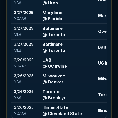
@ Utah
NBA
Maryland
3/27/2025
Maryland 
@ Florida
NCAAB
Baltimore
3/27/2025
Over 8 (-
@ Toronto
MLB
Baltimore
3/27/2025
Baltimore
@ Toronto
MLB
UAB
3/26/2025
UC Irvine 
@ UC Irvine
NCAAB
Milwaukee
3/26/2025
Milwaukee
@ Denver
NBA
Toronto
3/26/2025
Toronto +
@ Brooklyn
NBA
Illinois State
3/26/2025
Illinois St
@ Cleveland State
NCAAB