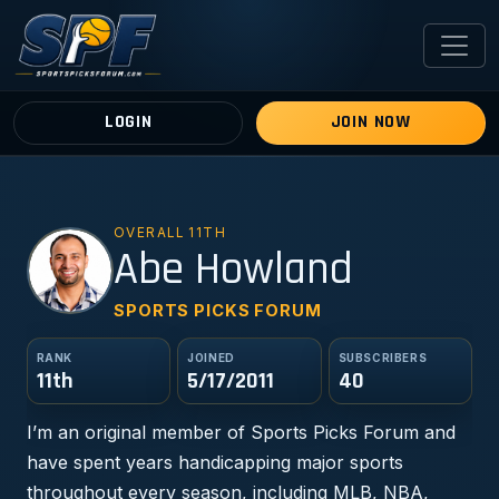
LOGIN
JOIN NOW
OVERALL 11TH
AH
Abe Howland
SPORTS PICKS FORUM
RANK
JOINED
SUBSCRIBERS
11th
5/17/2011
40
I’m an original member of Sports Picks Forum and
have spent years handicapping major sports
throughout every season, including MLB, NBA,