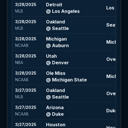
Detroit
3/28/2025
Los Angel
@ Los Angeles
MLB
Oakland
3/28/2025
Seattle -
@ Seattle
MLB
Michigan
3/28/2025
Michigan 
@ Auburn
NCAAB
Utah
3/28/2025
Over 238.
@ Denver
NBA
Ole Miss
3/28/2025
Michigan 
@ Michigan State
NCAAB
Oakland
3/27/2025
Over 7 (-
@ Seattle
MLB
Arizona
3/27/2025
Duke -9.5
@ Duke
NCAAB
Houston
3/27/2025
Houston -