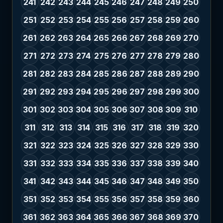
241
242
243
244
245
246
247
248
249
250
251
252
253
254
255
256
257
258
259
260
261
262
263
264
265
266
267
268
269
270
271
272
273
274
275
276
277
278
279
280
281
282
283
284
285
286
287
288
289
290
291
292
293
294
295
296
297
298
299
300
301
302
303
304
305
306
307
308
309
310
311
312
313
314
315
316
317
318
319
320
321
322
323
324
325
326
327
328
329
330
331
332
333
334
335
336
337
338
339
340
341
342
343
344
345
346
347
348
349
350
351
352
353
354
355
356
357
358
359
360
361
362
363
364
365
366
367
368
369
370