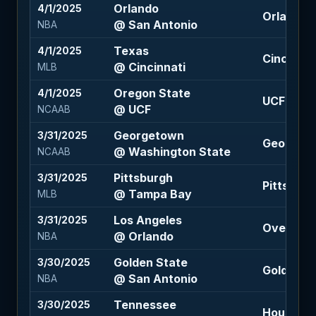
Orlando
4/1/2025
Orlando -
@ San Antonio
NBA
Texas
4/1/2025
Cincinnat
@ Cincinnati
MLB
Oregon State
4/1/2025
UCF -4.5 
@ UCF
NCAAB
Georgetown
3/31/2025
Georgetow
@ Washington State
NCAAB
Pittsburgh
3/31/2025
Pittsburg
@ Tampa Bay
MLB
Los Angeles
3/31/2025
Over 211.5
@ Orlando
NBA
Golden State
3/30/2025
Golden Sta
@ San Antonio
NBA
Tennessee
3/30/2025
Houston -