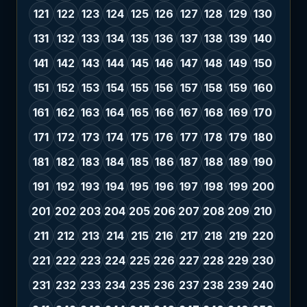
121
122
123
124
125
126
127
128
129
130
131
132
133
134
135
136
137
138
139
140
141
142
143
144
145
146
147
148
149
150
151
152
153
154
155
156
157
158
159
160
161
162
163
164
165
166
167
168
169
170
171
172
173
174
175
176
177
178
179
180
181
182
183
184
185
186
187
188
189
190
191
192
193
194
195
196
197
198
199
200
201
202
203
204
205
206
207
208
209
210
211
212
213
214
215
216
217
218
219
220
221
222
223
224
225
226
227
228
229
230
231
232
233
234
235
236
237
238
239
240