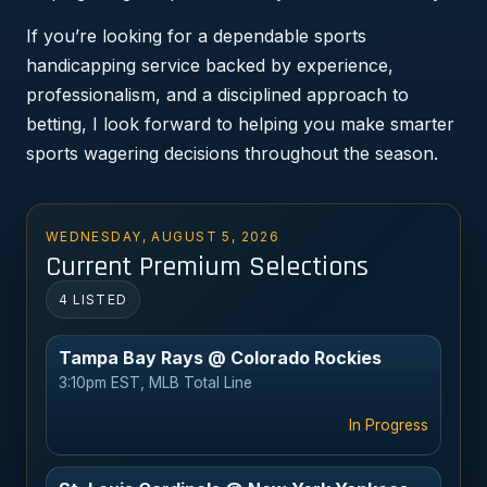
If you’re looking for a dependable sports
handicapping service backed by experience,
professionalism, and a disciplined approach to
betting, I look forward to helping you make smarter
sports wagering decisions throughout the season.
WEDNESDAY, AUGUST 5, 2026
Current Premium Selections
4 LISTED
Tampa Bay Rays @ Colorado Rockies
3:10pm EST, MLB Total Line
In Progress