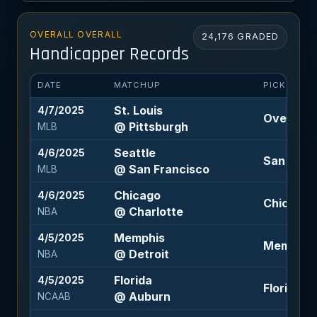
OVERALL OVERALL
24,176 GRADED
Handicapper Records
DATE
MATCHUP
PICK
St. Louis
4/7/2025
Over 8.5 
@ Pittsburgh
MLB
Seattle
4/6/2025
San Franc
@ San Francisco
MLB
Chicago
4/6/2025
Chicago -8
@ Charlotte
NBA
Memphis
4/5/2025
Memphis -
@ Detroit
NBA
Florida
4/5/2025
Florida -2
@ Auburn
NCAAB