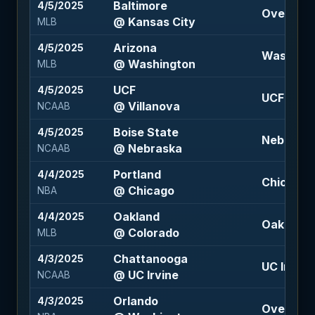
Baltimore
4/5/2025
Over 8 (-
@ Kansas City
MLB
Arizona
4/5/2025
Washingt
@ Washington
MLB
UCF
4/5/2025
UCF +3.5 
@ Villanova
NCAAB
Boise State
4/5/2025
Nebraska 
@ Nebraska
NCAAB
Portland
4/4/2025
Chicago -
@ Chicago
NBA
Oakland
4/4/2025
Oakland -
@ Colorado
MLB
Chattanooga
4/3/2025
UC Irvine 
@ UC Irvine
NCAAB
Orlando
4/3/2025
Over 213 