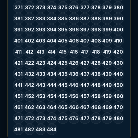
371
372
373
374
375
376
377
378
379
380
381
382
383
384
385
386
387
388
389
390
391
392
393
394
395
396
397
398
399
400
401
402
403
404
405
406
407
408
409
410
411
412
413
414
415
416
417
418
419
420
421
422
423
424
425
426
427
428
429
430
431
432
433
434
435
436
437
438
439
440
441
442
443
444
445
446
447
448
449
450
451
452
453
454
455
456
457
458
459
460
461
462
463
464
465
466
467
468
469
470
471
472
473
474
475
476
477
478
479
480
481
482
483
484