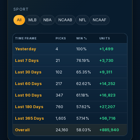
SPORT
All
MLB
NBA
NCAAB
NFL
NCAAF
TIME FRAME
PICKS
WIN %
UNITS
Yesterday
4
100%
+1,499
Last 7 Days
21
76.19%
+3,730
Last 30 Days
102
65.35%
+9,311
Last 60 Days
217
62.62%
+14,252
Last 90 Days
347
61.18%
+16,823
Last 180 Days
760
57.62%
+27,207
Last 365 Days
1,605
57.14%
+56,716
Overall
24,160
58.03%
+885,940