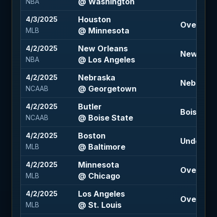
@ Washington
NBA
Houston
4/3/2025
Over 7 (-
@ Minnesota
MLB
New Orleans
4/2/2025
New Orlea
@ Los Angeles
NBA
Nebraska
4/2/2025
Nebraska 
@ Georgetown
NCAAB
Butler
4/2/2025
Boise Sta
@ Boise State
NCAAB
Boston
4/2/2025
Under 7.5
@ Baltimore
MLB
Minnesota
4/2/2025
Over 7 (-1
@ Chicago
MLB
Los Angeles
4/2/2025
Over 8.5 
@ St. Louis
MLB