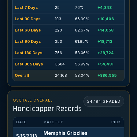
Last 7 Days
25
76%
+4,343
Last 30 Days
103
66.99%
+10,406
Last 60 Days
220
62.67%
+14,058
Last 90 Days
353
61.85%
+18,713
Last 180 Days
756
58.06%
+28,724
Last 365 Days
1,604
56.99%
+54,431
Overall
24,168
58.04%
+886,955
OVERALL OVERALL
24,184 GRADED
Handicapper Records
DATE
MATCHUP
PICK
Memphis Grizzlies
5/15/2013