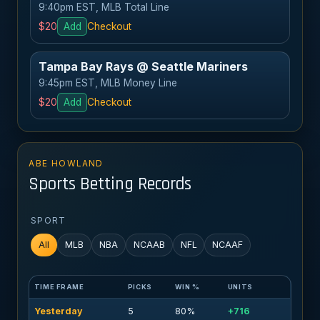
9:40pm EST, MLB Total Line
$20
Add
Checkout
Tampa Bay Rays @ Seattle Mariners
9:45pm EST, MLB Money Line
$20
Add
Checkout
ABE HOWLAND
Sports Betting Records
SPORT
All
MLB
NBA
NCAAB
NFL
NCAAF
TIME FRAME
PICKS
WIN %
UNITS
Yesterday
5
80%
+716