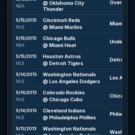
Over 185 (
@ Oklahoma City
NBA
Thunder
Cincinnati Reds
5/15/2013
Miami Marl
@ Miami Marlins
MLB
Chicago Bulls
5/15/2013
Under 182.
@ Miami Heat
NBA
Houston Astros
5/15/2013
Detroit Ti
@ Detroit Tigers
MLB
Washington Nationals
5/14/2013
Los Angel
@ Los Angeles Dodgers
MLB
Colorado Rockies
5/14/2013
Chicago C
@ Chicago Cubs
MLB
Cleveland Indians
5/14/2013
Philadelphi
@ Philadelphia Phillies
MLB
Washington Nationals
5/13/2013
Washingto