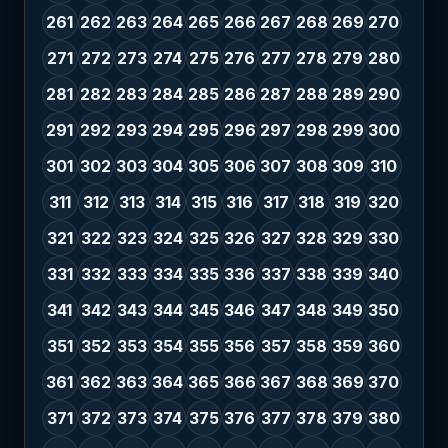
261
262
263
264
265
266
267
268
269
270
271
272
273
274
275
276
277
278
279
280
281
282
283
284
285
286
287
288
289
290
291
292
293
294
295
296
297
298
299
300
301
302
303
304
305
306
307
308
309
310
311
312
313
314
315
316
317
318
319
320
321
322
323
324
325
326
327
328
329
330
331
332
333
334
335
336
337
338
339
340
341
342
343
344
345
346
347
348
349
350
351
352
353
354
355
356
357
358
359
360
361
362
363
364
365
366
367
368
369
370
371
372
373
374
375
376
377
378
379
380