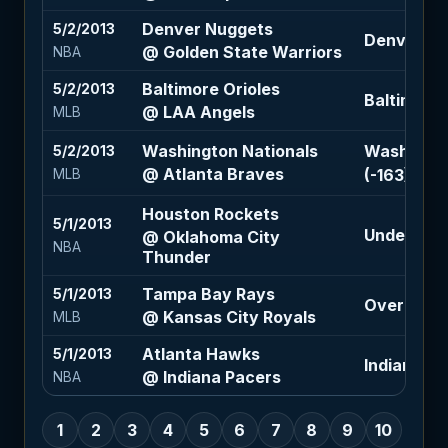
Denver Nuggets
5/2/2013
Denver Nug
@ Golden State Warriors
NBA
Baltimore Orioles
5/2/2013
Baltimore 
@ LAA Angels
MLB
Washington Nationals
Washingto
5/2/2013
@ Atlanta Braves
(-163)
MLB
Houston Rockets
5/1/2013
Under 207.
@ Oklahoma City
NBA
Thunder
Tampa Bay Rays
5/1/2013
Over 7.5 (-
@ Kansas City Royals
MLB
Atlanta Hawks
5/1/2013
Indiana Pa
@ Indiana Pacers
NBA
1
2
3
4
5
6
7
8
9
10