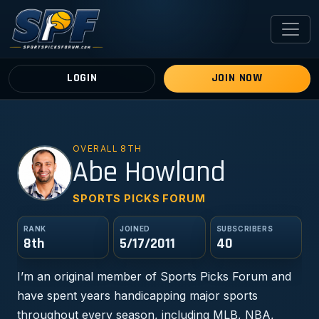
LOGIN
JOIN NOW
OVERALL 8TH
AH
Abe Howland
SPORTS PICKS FORUM
RANK
JOINED
SUBSCRIBERS
8th
5/17/2011
40
I’m an original member of Sports Picks Forum and
have spent years handicapping major sports
throughout every season, including MLB, NBA,