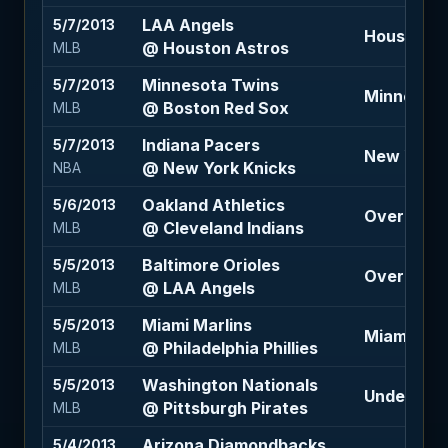
LAA Angels
5/7/2013
Houston A
@ Houston Astros
MLB
Minnesota Twins
5/7/2013
Minnesota
@ Boston Red Sox
MLB
Indiana Pacers
5/7/2013
New York K
@ New York Knicks
NBA
Oakland Athletics
5/6/2013
Over 9 (-1
@ Cleveland Indians
MLB
Baltimore Orioles
5/5/2013
Over 8 (-1
@ LAA Angels
MLB
Miami Marlins
5/5/2013
Miami Marl
@ Philadelphia Phillies
MLB
Washington Nationals
5/5/2013
Under 7 (-
@ Pittsburgh Pirates
MLB
Arizona Diamondbacks
5/4/2013