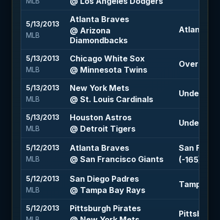
@ Los Angeles Dodgers
MLB
Atlanta Braves
5/13/2013
Atlanta Br
@ Arizona
MLB
Diamondbacks
Chicago White Sox
5/13/2013
Over 8 (-1
@ Minnesota Twins
MLB
New York Mets
5/13/2013
Under 8 (-
@ St. Louis Cardinals
MLB
Houston Astros
5/13/2013
Under 8.5 
@ Detroit Tigers
MLB
Atlanta Braves
San Franci
5/12/2013
@ San Francisco Giants
(-165)
MLB
San Diego Padres
5/12/2013
Tampa Bay
@ Tampa Bay Rays
MLB
Pittsburgh Pirates
5/12/2013
Pittsburgh
@ New York Mets
MLB