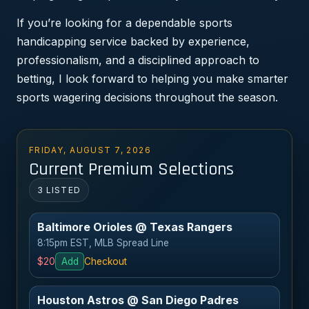
If you’re looking for a dependable sports
handicapping service backed by experience,
professionalism, and a disciplined approach to
betting, I look forward to helping you make smarter
sports wagering decisions throughout the season.
FRIDAY, AUGUST 7, 2026
Current Premium Selections
3 LISTED
Baltimore Orioles @ Texas Rangers
8:15pm EST, MLB Spread Line
$20
Add
Checkout
Houston Astros @ San Diego Padres