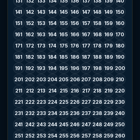
131
132
133
134
135
136
137
138
139
140
141
142
143
144
145
146
147
148
149
150
151
152
153
154
155
156
157
158
159
160
161
162
163
164
165
166
167
168
169
170
171
172
173
174
175
176
177
178
179
180
181
182
183
184
185
186
187
188
189
190
191
192
193
194
195
196
197
198
199
200
201
202
203
204
205
206
207
208
209
210
211
212
213
214
215
216
217
218
219
220
221
222
223
224
225
226
227
228
229
230
231
232
233
234
235
236
237
238
239
240
241
242
243
244
245
246
247
248
249
250
251
252
253
254
255
256
257
258
259
260