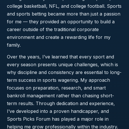
college basketball, NFL, and college football. Sports
and sports betting became more than just a passion
for me — they provided an opportunity to build a
career outside of the traditional corporate
environment and create a rewarding life for my
family.
Over the years, I’ve learned that every sport and
every season presents unique challenges, which is
why discipline and consistency are essential to long-
term success in sports wagering. My approach
focuses on preparation, research, and smart
bankroll management rather than chasing short-
term results. Through dedication and experience,
I’ve developed into a proven handicapper, and
Sports Picks Forum has played a major role in
helping me grow professionally within the industry.