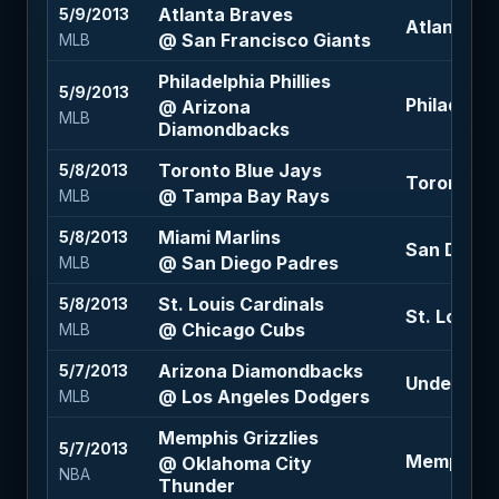
Atlanta Braves
5/9/2013
Atlanta Br
@ San Francisco Giants
MLB
Philadelphia Phillies
5/9/2013
Philadelphi
@ Arizona
MLB
Diamondbacks
Toronto Blue Jays
5/8/2013
Toronto B
@ Tampa Bay Rays
MLB
Miami Marlins
5/8/2013
San Diego
@ San Diego Padres
MLB
St. Louis Cardinals
5/8/2013
St. Louis C
@ Chicago Cubs
MLB
Arizona Diamondbacks
5/7/2013
Under 7.5 (
@ Los Angeles Dodgers
MLB
Memphis Grizzlies
5/7/2013
Memphis Gr
@ Oklahoma City
NBA
Thunder