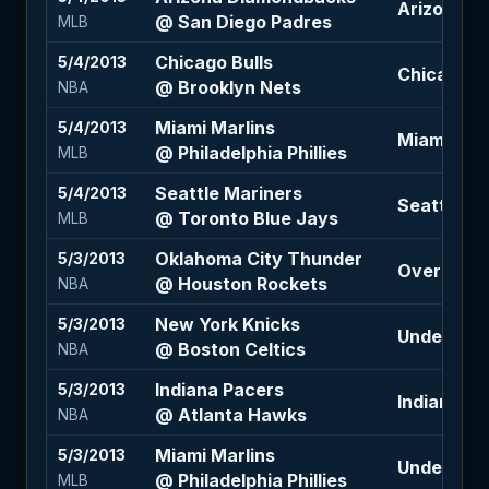
Arizona D
@ San Diego Padres
MLB
Chicago Bulls
5/4/2013
Chicago Bu
@ Brooklyn Nets
NBA
Miami Marlins
5/4/2013
Miami Marl
@ Philadelphia Phillies
MLB
Seattle Mariners
5/4/2013
Seattle Ma
@ Toronto Blue Jays
MLB
Oklahoma City Thunder
5/3/2013
Over 206.5
@ Houston Rockets
NBA
New York Knicks
5/3/2013
Under 180 
@ Boston Celtics
NBA
Indiana Pacers
5/3/2013
Indiana Pa
@ Atlanta Hawks
NBA
Miami Marlins
5/3/2013
Under 7.5 
@ Philadelphia Phillies
MLB