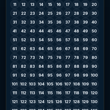
11
12
13
14
15
16
17
18
19
20
21
22
23
24
25
26
27
28
29
30
31
32
33
34
35
36
37
38
39
40
41
42
43
44
45
46
47
48
49
50
51
52
53
54
55
56
57
58
59
60
61
62
63
64
65
66
67
68
69
70
71
72
73
74
75
76
77
78
79
80
81
82
83
84
85
86
87
88
89
90
91
92
93
94
95
96
97
98
99
100
101
102
103
104
105
106
107
108
109
110
111
112
113
114
115
116
117
118
119
120
121
122
123
124
125
126
127
128
129
130