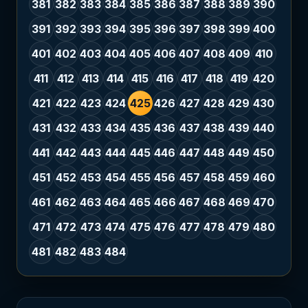
381
382
383
384
385
386
387
388
389
390
391
392
393
394
395
396
397
398
399
400
401
402
403
404
405
406
407
408
409
410
411
412
413
414
415
416
417
418
419
420
421
422
423
424
425
426
427
428
429
430
431
432
433
434
435
436
437
438
439
440
441
442
443
444
445
446
447
448
449
450
451
452
453
454
455
456
457
458
459
460
461
462
463
464
465
466
467
468
469
470
471
472
473
474
475
476
477
478
479
480
481
482
483
484