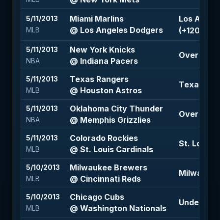
Miami Marlins
Los Angele
5/11/2013
@ Los Angeles Dodgers
(+120)
MLB
New York Knicks
5/11/2013
Over 183.5
@ Indiana Pacers
NBA
Texas Rangers
5/11/2013
Texas Ran
@ Houston Astros
MLB
Oklahoma City Thunder
5/11/2013
Over 186 (
@ Memphis Grizzlies
NBA
Colorado Rockies
5/11/2013
St. Louis 
@ St. Louis Cardinals
MLB
Milwaukee Brewers
5/10/2013
Milwaukee 
@ Cincinnati Reds
MLB
Chicago Cubs
5/10/2013
Under 7 (-
@ Washington Nationals
MLB