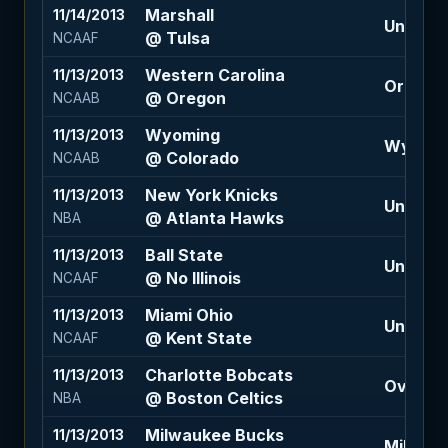
Marshall
11/14/2013
Under 60
@ Tulsa
NCAAF
Western Carolina
11/13/2013
Oregon 
@ Oregon
NCAAB
Wyoming
11/13/2013
Wyoming
@ Colorado
NCAAB
New York Knicks
11/13/2013
Under 2
@ Atlanta Hawks
NBA
Ball State
11/13/2013
Under 72
@ No Illinois
NCAAF
Miami Ohio
11/13/2013
Under 48
@ Kent State
NCAAF
Charlotte Bobcats
11/13/2013
Over 192
@ Boston Celtics
NBA
Milwaukee Bucks
11/13/2013
Milwauk