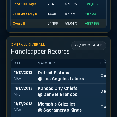
Last 180 Days
764
57.85%
+28,882
Last 365 Days
1,608
57.16%
+57,031
Overall
24,166
58.04%
+887,155
OVERALL OVERALL
24,182 GRADED
Handicapper Records
DATE
MATCHUP
PICK
Detroit Pistons
11/17/2013
Over 20
@ Los Angeles Lakers
NBA
Kansas City Chiefs
11/17/2013
Denver 
@ Denver Broncos
NFL
Memphis Grizzlies
11/17/2013
Over 189
@ Sacramento Kings
NBA