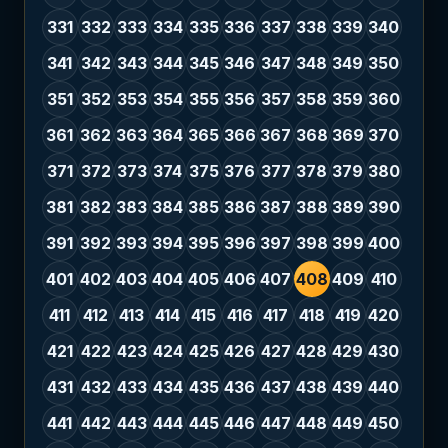
331
332
333
334
335
336
337
338
339
340
341
342
343
344
345
346
347
348
349
350
351
352
353
354
355
356
357
358
359
360
361
362
363
364
365
366
367
368
369
370
371
372
373
374
375
376
377
378
379
380
381
382
383
384
385
386
387
388
389
390
391
392
393
394
395
396
397
398
399
400
401
402
403
404
405
406
407
408
409
410
411
412
413
414
415
416
417
418
419
420
421
422
423
424
425
426
427
428
429
430
431
432
433
434
435
436
437
438
439
440
441
442
443
444
445
446
447
448
449
450