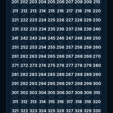
201
202
203
204
205
206
207
208
209
210
211
212
213
214
215
216
217
218
219
220
221
222
223
224
225
226
227
228
229
230
231
232
233
234
235
236
237
238
239
240
241
242
243
244
245
246
247
248
249
250
251
252
253
254
255
256
257
258
259
260
261
262
263
264
265
266
267
268
269
270
271
272
273
274
275
276
277
278
279
280
281
282
283
284
285
286
287
288
289
290
291
292
293
294
295
296
297
298
299
300
301
302
303
304
305
306
307
308
309
310
311
312
313
314
315
316
317
318
319
320
321
322
323
324
325
326
327
328
329
330