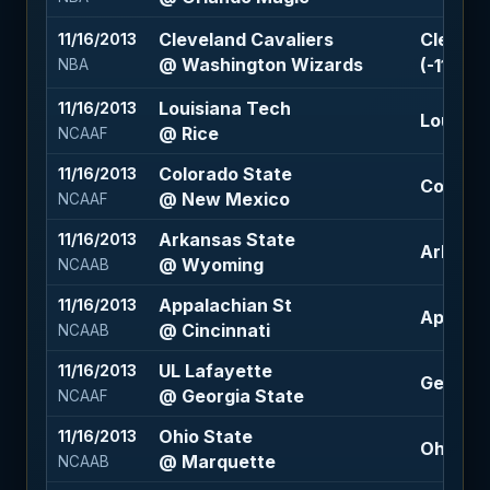
Cleveland Cavaliers
Clevela
11/16/2013
@ Washington Wizards
(-110)
NBA
Louisiana Tech
11/16/2013
Louisian
@ Rice
NCAAF
Colorado State
11/16/2013
Colorado
@ New Mexico
NCAAF
Arkansas State
11/16/2013
Arkansa
@ Wyoming
NCAAB
Appalachian St
11/16/2013
Appalac
@ Cincinnati
NCAAB
UL Lafayette
11/16/2013
Georgia 
@ Georgia State
NCAAF
Ohio State
11/16/2013
Ohio Sta
@ Marquette
NCAAB