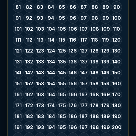
81
82
83
84
85
86
87
88
89
90
91
92
93
94
95
96
97
98
99
100
101
102
103
104
105
106
107
108
109
110
111
112
113
114
115
116
117
118
119
120
121
122
123
124
125
126
127
128
129
130
131
132
133
134
135
136
137
138
139
140
141
142
143
144
145
146
147
148
149
150
151
152
153
154
155
156
157
158
159
160
161
162
163
164
165
166
167
168
169
170
171
172
173
174
175
176
177
178
179
180
181
182
183
184
185
186
187
188
189
190
191
192
193
194
195
196
197
198
199
200