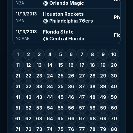
@ Orlando Magic
NBA
Houston Rockets
11/13/2013
Philadel
@ Philadelphia 76ers
NBA
Florida State
11/13/2013
Florida 
@ Central Florida
NCAAB
1
2
3
4
5
6
7
8
9
10
11
12
13
14
15
16
17
18
19
20
21
22
23
24
25
26
27
28
29
30
31
32
33
34
35
36
37
38
39
40
41
42
43
44
45
46
47
48
49
50
51
52
53
54
55
56
57
58
59
60
61
62
63
64
65
66
67
68
69
70
71
72
73
74
75
76
77
78
79
80