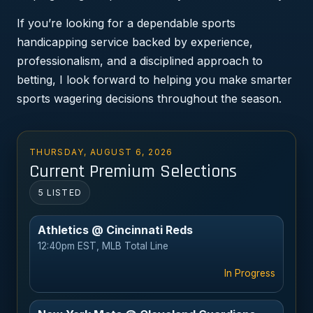
If you’re looking for a dependable sports
handicapping service backed by experience,
professionalism, and a disciplined approach to
betting, I look forward to helping you make smarter
sports wagering decisions throughout the season.
THURSDAY, AUGUST 6, 2026
Current Premium Selections
5 LISTED
Athletics @ Cincinnati Reds
12:40pm EST, MLB Total Line
In Progress