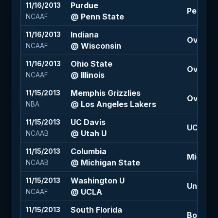
Purdue
11/16/2013
Penn Sta
@ Penn State
NCAAF
Indiana
11/16/2013
Over 68 
@ Wisconsin
NCAAF
Ohio State
11/16/2013
Over 66.
@ Illinois
NCAAF
Memphis Grizzlies
11/15/2013
Over 199
@ Los Angeles Lakers
NBA
UC Davis
11/15/2013
UC Davis
@ Utah U
NCAAB
Columbia
11/15/2013
Michiga
@ Michigan State
NCAAB
Washington U
11/15/2013
Under 60
@ UCLA
NCAAF
South Florida
11/15/2013
Bowling