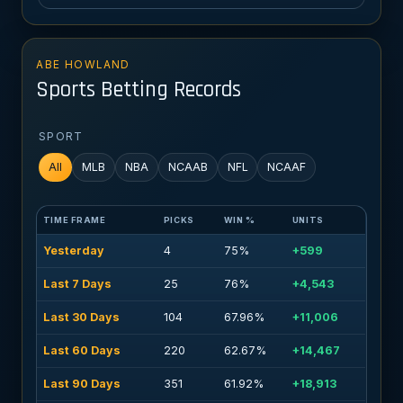
ABE HOWLAND
Sports Betting Records
SPORT
All
MLB
NBA
NCAAB
NFL
NCAAF
TIME FRAME
PICKS
WIN %
UNITS
Yesterday
4
75%
+599
Last 7 Days
25
76%
+4,543
Last 30 Days
104
67.96%
+11,006
Last 60 Days
220
62.67%
+14,467
Last 90 Days
351
61.92%
+18,913