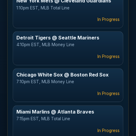
New York Mets @ Cleveland Guardians
1:10pm EST, MLB Total Line
In Progress
Detroit Tigers @ Seattle Mariners
4:10pm EST, MLB Money Line
In Progress
Chicago White Sox @ Boston Red Sox
7:10pm EST, MLB Money Line
In Progress
Miami Marlins @ Atlanta Braves
7:15pm EST, MLB Total Line
In Progress