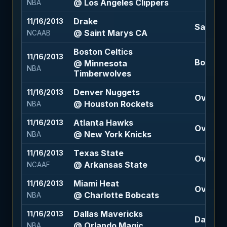
@ Los Angeles Clippers
NBA
Drake
11/16/2013
Saint M
@ Saint Marys CA
NCAAB
Boston Celtics
11/16/2013
Boston C
@ Minnesota
NBA
Timberwolves
Denver Nuggets
11/16/2013
Over 211
@ Houston Rockets
NBA
Atlanta Hawks
11/16/2013
Over 202
@ New York Knicks
NBA
Texas State
11/16/2013
Over 51.
@ Arkansas State
NCAAF
Miami Heat
11/16/2013
Over 196
@ Charlotte Bobcats
NBA
Dallas Mavericks
11/16/2013
Dallas M
@ Orlando Magic
NBA