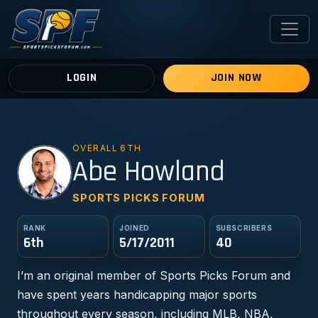
LOGIN
JOIN NOW
OVERALL 6TH
AH
Abe Howland
SPORTS PICKS FORUM
RANK
JOINED
SUBSCRIBERS
6th
5/17/2011
40
I’m an original member of Sports Picks Forum and
have spent years handicapping major sports
throughout every season, including MLB, NBA,