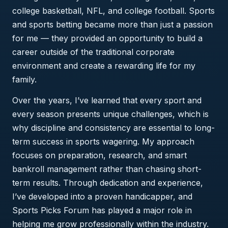
college basketball, NFL, and college football. Sports
and sports betting became more than just a passion
for me — they provided an opportunity to build a
career outside of the traditional corporate
environment and create a rewarding life for my
family.
Over the years, I’ve learned that every sport and
every season presents unique challenges, which is
why discipline and consistency are essential to long-
term success in sports wagering. My approach
focuses on preparation, research, and smart
bankroll management rather than chasing short-
term results. Through dedication and experience,
I’ve developed into a proven handicapper, and
Sports Picks Forum has played a major role in
helping me grow professionally within the industry.