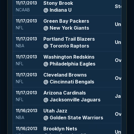
Stony Brook
11/17/2013
Stony Br
@ Indiana U
NCAAB
Green Bay Packers
11/17/2013
Under 4
@ New York Giants
NFL
Portland Trail Blazers
11/17/2013
Under 19
@ Toronto Raptors
NBA
Washington Redskins
11/17/2013
Over 52.
@ Philadelphia Eagles
NFL
Cleveland Browns
11/17/2013
Over 41 
@ Cincinnati Bengals
NFL
Arizona Cardinals
11/17/2013
Jacksonv
@ Jacksonville Jaguars
NFL
Utah Jazz
11/16/2013
Over 201
@ Golden State Warriors
NBA
Brooklyn Nets
11/16/2013
Under 20