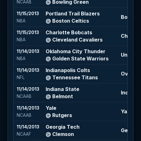
@ Bowling Green
NCAAB
Portland Trail Blazers
11/15/2013
Boston C
@ Boston Celtics
NBA
Charlotte Bobcats
11/15/2013
Charlot
@ Cleveland Cavaliers
NBA
Oklahoma City Thunder
11/14/2013
Under 20
@ Golden State Warriors
NBA
Indianapolis Colts
11/14/2013
Over 42.
@ Tennessee Titans
NFL
Indiana State
11/14/2013
Indiana 
@ Belmont
NCAAB
Yale
11/14/2013
Yale +8.
@ Rutgers
NCAAB
Georgia Tech
11/14/2013
Georgia 
@ Clemson
NCAAF