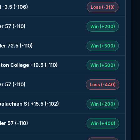
 -3.5 (-106)
Loss (-318)
r 57 (-110)
Win (+200)
er 72.5 (-110)
Win (+500)
ton College +19.5 (-110)
Win (+500)
r 57 (-110)
Loss (-440)
alachian St +15.5 (-102)
Win (+200)
er 57 (-110)
Win (+400)