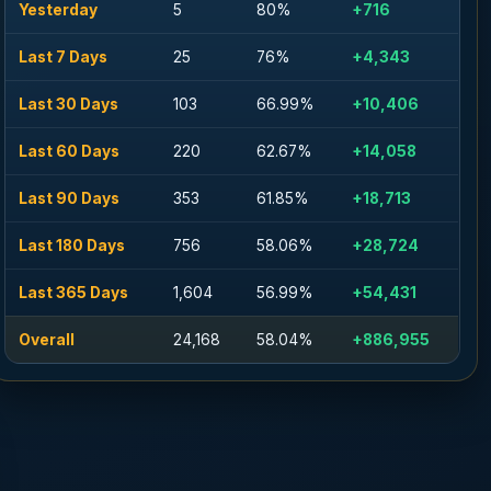
Yesterday
5
80%
+716
Last 7 Days
25
76%
+4,343
Last 30 Days
103
66.99%
+10,406
Last 60 Days
220
62.67%
+14,058
Last 90 Days
353
61.85%
+18,713
Last 180 Days
756
58.06%
+28,724
Last 365 Days
1,604
56.99%
+54,431
Overall
24,168
58.04%
+886,955