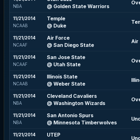
Ove
@ Golden State Warriors
NBA
Temple
11/21/2014
Tem
@ Duke
NCAAB
Air Force
11/21/2014
Air
@ San Diego State
NCAAF
San Jose State
11/21/2014
Ove
@ Utah State
NCAAF
Illinois State
11/21/2014
Ill
@ Weber State
NCAAB
Cleveland Cavaliers
11/21/2014
Ove
@ Washington Wizards
NBA
San Antonio Spurs
11/21/2014
Und
@ Minnesota Timberwolves
NBA
UTEP
11/21/2014
Und