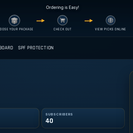
Ordering is Easy!
OOSE YOUR PACKAGE
CHECK OUT
VIEW PICKS ONLINE
BOARD
SPF PROTECTION
SUBSCRIBERS
40