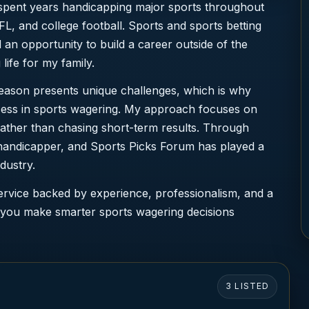
spent years handicapping major sports throughout
L, and college football. Sports and sports betting
an opportunity to build a career outside of the
life for my family.
season presents unique challenges, which is why
ccess in sports wagering. My approach focuses on
ather than chasing short-term results. Through
 handicapper, and Sports Picks Forum has played a
dustry.
ervice backed by experience, professionalism, and a
ng you make smarter sports wagering decisions
3 LISTED