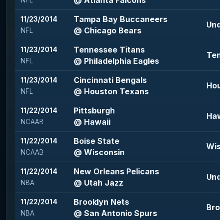
Tampa Bay Buccaneers
11/23/2014
Und
@ Chicago Bears
NFL
Tennessee Titans
11/23/2014
Ten
@ Philadelphia Eagles
NFL
Cincinnati Bengals
11/23/2014
Hou
@ Houston Texans
NFL
Pittsburgh
11/22/2014
Haw
@ Hawaii
NCAAB
Boise State
11/22/2014
Wis
@ Wisconsin
NCAAB
New Orleans Pelicans
11/22/2014
Und
@ Utah Jazz
NBA
Brooklyn Nets
11/22/2014
Bro
@ San Antonio Spurs
NBA