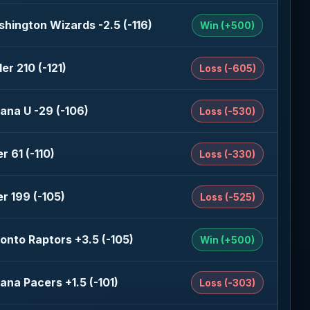
hington Wizards -2.5 (-116)
Win (+500)
er 210 (-121)
Loss (-605)
iana U -29 (-106)
Loss (-530)
r 61 (-110)
Loss (-330)
r 199 (-105)
Loss (-525)
onto Raptors +3.5 (-105)
Win (+500)
iana Pacers +1.5 (-101)
Loss (-303)