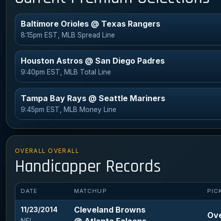
Baltimore Orioles @ Texas Rangers
8:15pm EST, MLB Spread Line
Houston Astros @ San Diego Padres
9:40pm EST, MLB Total Line
Tampa Bay Rays @ Seattle Mariners
9:45pm EST, MLB Money Line
OVERALL OVERALL
Handicapper Records
DATE
MATCHUP
PIC
Cleveland Browns
11/23/2014
Ove
@ Atlanta Falcons
NFL