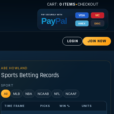
CART:
0 ITEMS
•
CHECKOUT
LOGIN
JOIN NOW
ABE HOWLAND
Sports Betting Records
SPORT
All
MLB
NBA
NCAAB
NFL
NCAAF
TIME FRAME
PICKS
WIN %
UNITS