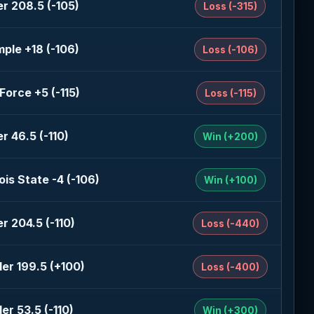
r 208.5 (-105)
Loss (-315)
ple +18 (-106)
Loss (-106)
 Force +5 (-115)
Loss (-115)
r 46.5 (-110)
Win (+200)
inois State -4 (-106)
Win (+100)
r 204.5 (-110)
Loss (-440)
er 199.5 (+100)
Loss (-400)
er 53.5 (-110)
Win (+300)