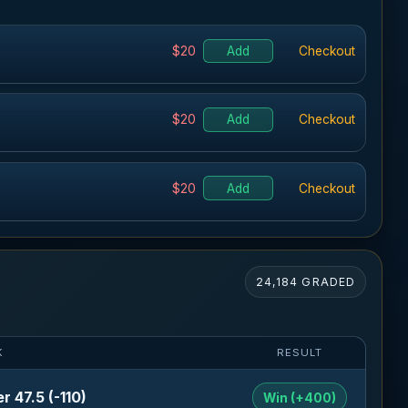
$20
Add
Checkout
$20
Add
Checkout
$20
Add
Checkout
24,184 GRADED
K
RESULT
r 47.5 (-110)
Win (+400)