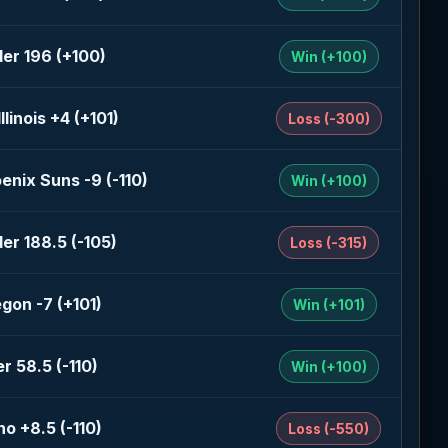
er 196 (+100)
Win (+100)
Illinois +4 (+101)
Loss (-300)
enix Suns -9 (-110)
Win (+100)
er 188.5 (-105)
Loss (-315)
gon -7 (+101)
Win (+101)
r 58.5 (-110)
Win (+100)
ho +8.5 (-110)
Loss (-550)