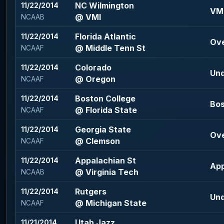
NC Wilmington
11/22/2014
VMI
@ VMI
NCAAB
Florida Atlantic
11/22/2014
Ove
@ Middle Tenn St
NCAAF
Colorado
11/22/2014
Und
@ Oregon
NCAAF
Boston College
11/22/2014
Bos
@ Florida State
NCAAF
Georgia State
11/22/2014
Ove
@ Clemson
NCAAF
Appalachian St
11/22/2014
App
@ Virginia Tech
NCAAB
Rutgers
11/22/2014
Und
@ Michigan State
NCAAF
Utah Jazz
11/21/2014