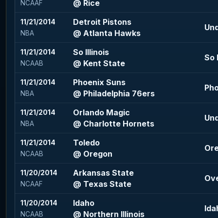
@ Rice
NCAAF
Detroit Pistons
11/21/2014
Und
@ Atlanta Hawks
NBA
So Illinois
11/21/2014
So 
@ Kent State
NCAAB
Phoenix Suns
11/21/2014
Pho
@ Philadelphia 76ers
NBA
Orlando Magic
11/21/2014
Und
@ Charlotte Hornets
NBA
Toledo
11/21/2014
Ore
@ Oregon
NCAAB
Arkansas State
11/20/2014
Ove
@ Texas State
NCAAF
Idaho
11/20/2014
Ida
@ Northern Illinois
NCAAB