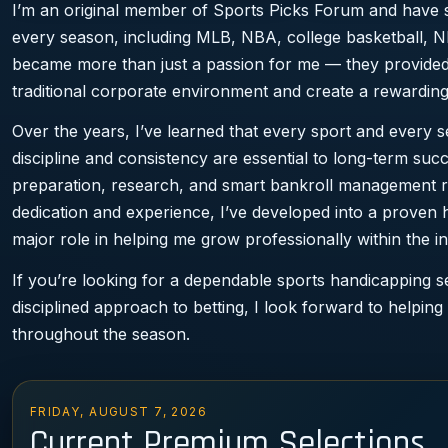
I’m an original member of Sports Picks Forum and have 
every season, including MLB, NBA, college basketball, NF
became more than just a passion for me — they provided 
traditional corporate environment and create a rewarding 
Over the years, I’ve learned that every sport and every 
discipline and consistency are essential to long-term su
preparation, research, and smart bankroll management r
dedication and experience, I’ve developed into a proven
major role in helping me grow professionally within the in
If you’re looking for a dependable sports handicapping s
disciplined approach to betting, I look forward to helpi
throughout the season.
FRIDAY, AUGUST 7, 2026
Current Premium Selections