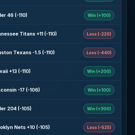
er 46 (-110)
Win (+100)
nessee Titans +11 (-110)
Loss (-220)
ston Texans -1.5 (-110)
Loss (-440)
aii +13 (-110)
Win (+200)
consin -17 (-106)
Win (+100)
er 204 (-105)
Win (+300)
oklyn Nets +10 (-105)
Loss (-525)