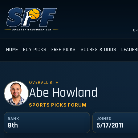
CH
HOME
BUY PICKS
FREE PICKS
SCORES & ODDS
LEADER
OVERALL 8TH
AH
Abe Howland
SPORTS PICKS FORUM
RANK
JOINED
8th
5/17/2011