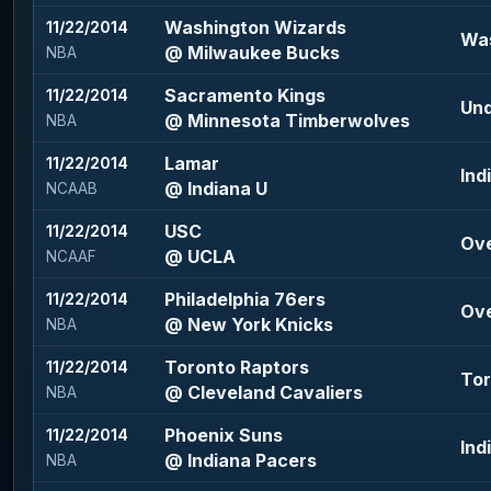
Washington Wizards
11/22/2014
Was
@ Milwaukee Bucks
NBA
Sacramento Kings
11/22/2014
Und
@ Minnesota Timberwolves
NBA
Lamar
11/22/2014
Ind
@ Indiana U
NCAAB
USC
11/22/2014
Ove
@ UCLA
NCAAF
Philadelphia 76ers
11/22/2014
Ove
@ New York Knicks
NBA
Toronto Raptors
11/22/2014
Tor
@ Cleveland Cavaliers
NBA
Phoenix Suns
11/22/2014
Ind
@ Indiana Pacers
NBA