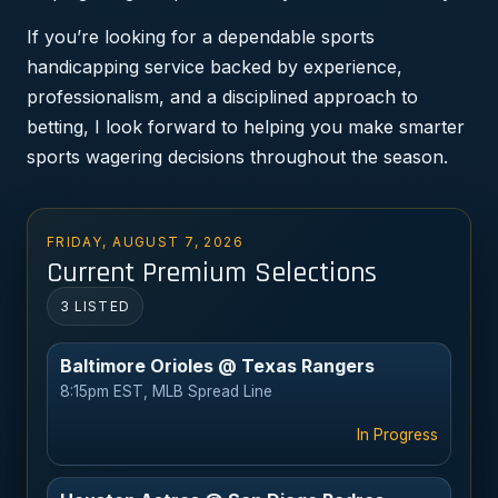
If you’re looking for a dependable sports
handicapping service backed by experience,
professionalism, and a disciplined approach to
betting, I look forward to helping you make smarter
sports wagering decisions throughout the season.
FRIDAY, AUGUST 7, 2026
Current Premium Selections
3 LISTED
Baltimore Orioles @ Texas Rangers
8:15pm EST, MLB Spread Line
In Progress