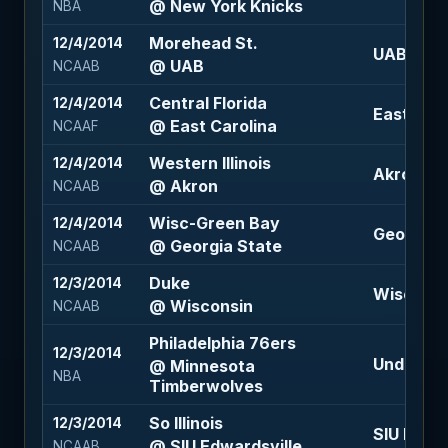
@ New York Knicks
NBA
Morehead St.
12/4/2014
UAB -1 (-
@ UAB
NCAAB
Central Florida
12/4/2014
East Caro
@ East Carolina
NCAAF
Western Illinois
12/4/2014
Akron -11
@ Akron
NCAAB
Wisc-Green Bay
12/4/2014
Georgia S
@ Georgia State
NCAAB
Duke
12/3/2014
Wisconsin
@ Wisconsin
NCAAB
Philadelphia 76ers
12/3/2014
Under 212
@ Minnesota
NBA
Timberwolves
So Illinois
12/3/2014
SIU Edwar
@ SIU Edwardsville
NCAAB