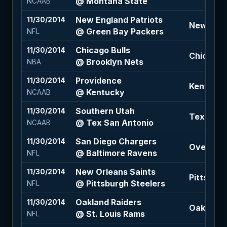
@ Montana State
NCAAB
New England Patriots
11/30/2014
New Engla
@ Green Bay Packers
NFL
Chicago Bulls
11/30/2014
Chicago B
@ Brooklyn Nets
NBA
Providence
11/30/2014
Kentucky 
@ Kentucky
NCAAB
Southern Utah
11/30/2014
Tex San A
@ Tex San Antonio
NCAAB
San Diego Chargers
11/30/2014
Over 45.5
@ Baltimore Ravens
NFL
New Orleans Saints
11/30/2014
Pittsburg
@ Pittsburgh Steelers
NFL
Oakland Raiders
11/30/2014
Oakland R
@ St. Louis Rams
NFL