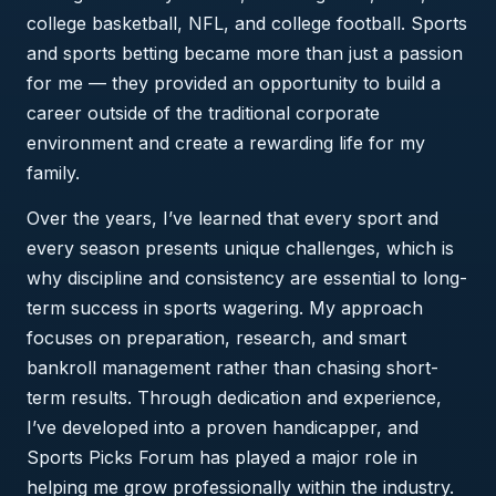
college basketball, NFL, and college football. Sports
and sports betting became more than just a passion
for me — they provided an opportunity to build a
career outside of the traditional corporate
environment and create a rewarding life for my
family.
Over the years, I’ve learned that every sport and
every season presents unique challenges, which is
why discipline and consistency are essential to long-
term success in sports wagering. My approach
focuses on preparation, research, and smart
bankroll management rather than chasing short-
term results. Through dedication and experience,
I’ve developed into a proven handicapper, and
Sports Picks Forum has played a major role in
helping me grow professionally within the industry.