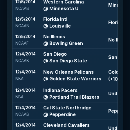
Western Carolina
12/5/2014
Minnesota
@ Minnesota U
NCAAB
Florida Intl
12/5/2014
Florida In
@ Louisville
NCAAB
No Illinois
12/5/2014
No Illinoi
@ Bowling Green
NCAAF
San Diego
12/4/2014
San Diego
@ San Diego State
NCAAB
New Orleans Pelicans
Golden St
12/4/2014
@ Golden State Warriors
(+102)
NBA
Indiana Pacers
12/4/2014
Under 193
@ Portland Trail Blazers
NBA
Cal State Northridge
12/4/2014
Pepperdin
@ Pepperdine
NCAAB
Cleveland Cavaliers
12/4/2014
Under 198