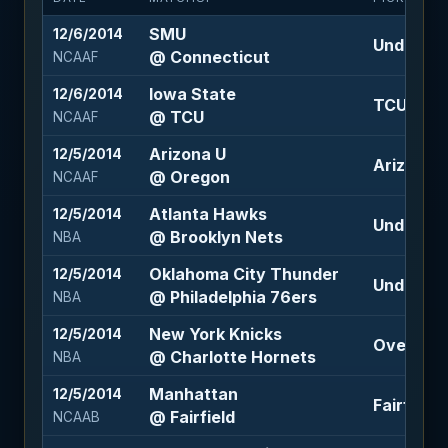
SMU
12/6/2014
Under 43 
@ Connecticut
NCAAF
Iowa State
12/6/2014
TCU -34.5
@ TCU
NCAAF
Arizona U
12/5/2014
Arizona U
@ Oregon
NCAAF
Atlanta Hawks
12/5/2014
Under 201
@ Brooklyn Nets
NBA
Oklahoma City Thunder
12/5/2014
Under 199
@ Philadelphia 76ers
NBA
New York Knicks
12/5/2014
Over 190 
@ Charlotte Hornets
NBA
Manhattan
12/5/2014
Fairfield 
@ Fairfield
NCAAB