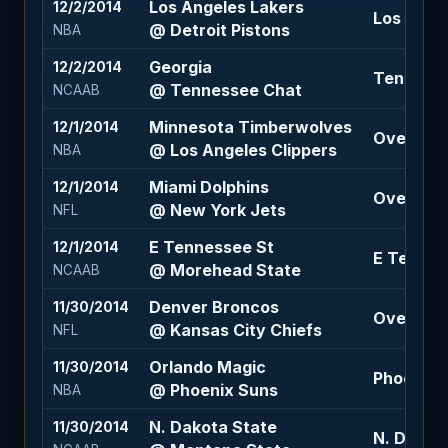
Los Angeles Lakers
12/2/2014
Los Angel
@ Detroit Pistons
NBA
Georgia
12/2/2014
Tennesse
@ Tennessee Chat
NCAAB
Minnesota Timberwolves
12/1/2014
Over 216 
@ Los Angeles Clippers
NBA
Miami Dolphins
12/1/2014
Over 41.5 
@ New York Jets
NFL
E Tennessee St
12/1/2014
E Tenness
@ Morehead State
NCAAB
Denver Broncos
11/30/2014
Over 49 (
@ Kansas City Chiefs
NFL
Orlando Magic
11/30/2014
Phoenix S
@ Phoenix Suns
NBA
N. Dakota State
11/30/2014
N. Dakota