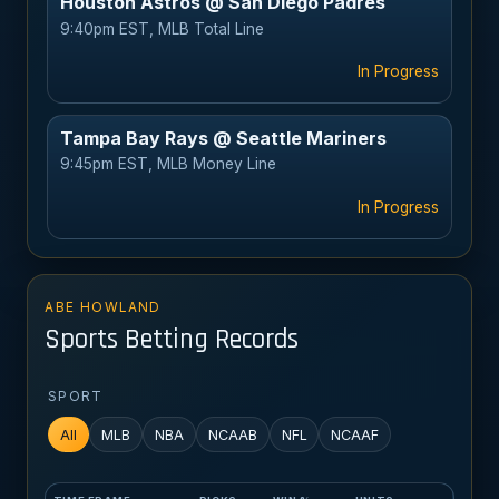
Houston Astros @ San Diego Padres
9:40pm EST, MLB Total Line
In Progress
Tampa Bay Rays @ Seattle Mariners
9:45pm EST, MLB Money Line
In Progress
ABE HOWLAND
Sports Betting Records
SPORT
All
MLB
NBA
NCAAB
NFL
NCAAF