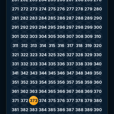
271
272
273
274
275
276
277
278
279
280
281
282
283
284
285
286
287
288
289
290
291
292
293
294
295
296
297
298
299
300
301
302
303
304
305
306
307
308
309
310
311
312
313
314
315
316
317
318
319
320
321
322
323
324
325
326
327
328
329
330
331
332
333
334
335
336
337
338
339
340
341
342
343
344
345
346
347
348
349
350
351
352
353
354
355
356
357
358
359
360
361
362
363
364
365
366
367
368
369
370
371
372
373
374
375
376
377
378
379
380
381
382
383
384
385
386
387
388
389
390