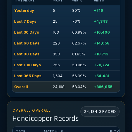
TIME FRAME
PICKS
WIN %
UNITS
Yesterday
5
80%
+716
Last 7 Days
25
76%
+4,343
Last 30 Days
103
66.99%
+10,406
Last 60 Days
220
62.67%
+14,058
Last 90 Days
353
61.85%
+18,713
Last 180 Days
756
58.06%
+28,724
Last 365 Days
1,604
56.99%
+54,431
Overall
24,168
58.04%
+886,955
OVERALL OVERALL
24,184 GRADED
Handicapper Records
DATE
MATCHUP
PICK