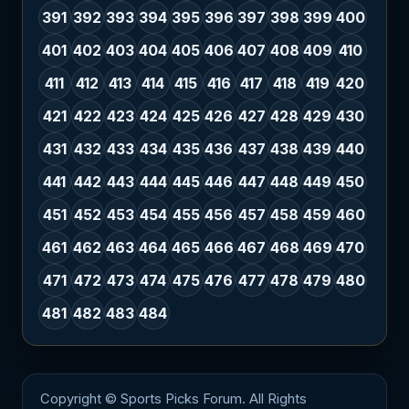
391
392
393
394
395
396
397
398
399
400
401
402
403
404
405
406
407
408
409
410
411
412
413
414
415
416
417
418
419
420
421
422
423
424
425
426
427
428
429
430
431
432
433
434
435
436
437
438
439
440
441
442
443
444
445
446
447
448
449
450
451
452
453
454
455
456
457
458
459
460
461
462
463
464
465
466
467
468
469
470
471
472
473
474
475
476
477
478
479
480
481
482
483
484
Copyright © Sports Picks Forum. All Rights