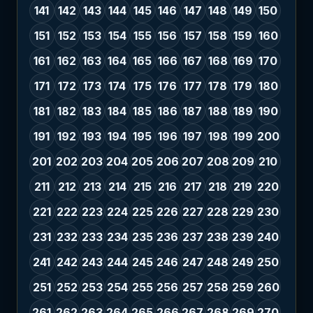
141
142
143
144
145
146
147
148
149
150
151
152
153
154
155
156
157
158
159
160
161
162
163
164
165
166
167
168
169
170
171
172
173
174
175
176
177
178
179
180
181
182
183
184
185
186
187
188
189
190
191
192
193
194
195
196
197
198
199
200
201
202
203
204
205
206
207
208
209
210
211
212
213
214
215
216
217
218
219
220
221
222
223
224
225
226
227
228
229
230
231
232
233
234
235
236
237
238
239
240
241
242
243
244
245
246
247
248
249
250
251
252
253
254
255
256
257
258
259
260
261
262
263
264
265
266
267
268
269
270