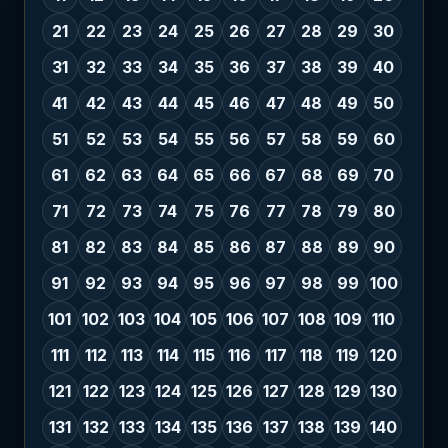
21
22
23
24
25
26
27
28
29
30
31
32
33
34
35
36
37
38
39
40
41
42
43
44
45
46
47
48
49
50
51
52
53
54
55
56
57
58
59
60
61
62
63
64
65
66
67
68
69
70
71
72
73
74
75
76
77
78
79
80
81
82
83
84
85
86
87
88
89
90
91
92
93
94
95
96
97
98
99
100
101
102
103
104
105
106
107
108
109
110
111
112
113
114
115
116
117
118
119
120
121
122
123
124
125
126
127
128
129
130
131
132
133
134
135
136
137
138
139
140