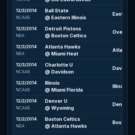
Ball State
12/3/2014
Eastern Il
@ Eastern Illinois
NCAAB
Detroit Pistons
12/3/2014
Over 202 
@ Boston Celtics
NBA
Atlanta Hawks
12/3/2014
Atlanta H
@ Miami Heat
NBA
Charlotte U
12/3/2014
Davidson 
@ Davidson
NCAAB
Illinois
12/2/2014
Illinois +4
@ Miami Florida
NCAAB
Denver U
12/2/2014
Denver U 
@ Wyoming
NCAAB
Boston Celtics
12/2/2014
Boston Ce
@ Atlanta Hawks
NBA