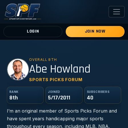
LOGIN
JOIN NOW
OVERALL 8TH
AH
Abe Howland
SPORTS PICKS FORUM
RANK
JOINED
SUBSCRIBERS
8th
5/17/2011
40
I’m an original member of Sports Picks Forum and
have spent years handicapping major sports
throughout every season, including MLB, NBA,