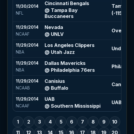
Cincinnati Bengals
Tampa Ba
11/30/2014
@ Tampa Bay
(-115)
NFL
Buccaneers
Nevada
11/29/2014
Over 63 (
@ UNLV
NCAAF
Los Angeles Clippers
11/29/2014
Under 201
@ Utah Jazz
NBA
Dallas Mavericks
11/29/2014
Philadelp
@ Philadelphia 76ers
NBA
Canisius
11/29/2014
Canisius 
@ Buffalo
NCAAB
UAB
11/29/2014
UAB -3.5 
@ Southern Mississippi
NCAAF
1
2
3
4
5
6
7
8
9
10
11
12
13
14
15
16
17
18
19
20