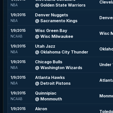
Clevel
@ Golden State Warriors
NBA
Denver Nuggets
1/9/2015
Denver
@ Sacramento Kings
NBA
Wisc Green Bay
1/9/2015
Wisc M
@ Wisc Milwaukee
NCAAB
Utah Jazz
1/9/2015
Oklaho
@ Oklahoma City Thunder
NBA
Chicago Bulls
1/9/2015
Under 
@ Washington Wizards
NBA
Atlanta Hawks
1/9/2015
Atlant
@ Detroit Pistons
NBA
Quinnipiac
1/9/2015
Monmou
@ Monmouth
NCAAB
Akron
1/9/2015
Toledo