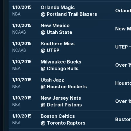
Orlando Magic
1/10/2015
Orland
@ Portland Trail Blazers
NBA
New Mexico
1/10/2015
New Me
@ Utah State
NCAAB
Southern Miss
1/10/2015
UTEP -1
@ UTEP
NCAAB
Milwaukee Bucks
1/10/2015
Over 1
@ Chicago Bulls
NBA
Utah Jazz
1/10/2015
Housto
@ Houston Rockets
NBA
New Jersey Nets
1/10/2015
Over 1
@ Detroit Pistons
NBA
Boston Celtics
1/10/2015
Boston 
@ Toronto Raptors
NBA