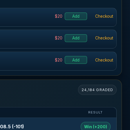
$20
Add
Checkout
$20
Add
Checkout
$20
Add
Checkout
24,184 GRADED
RESULT
08.5 (-101)
Win (+200)