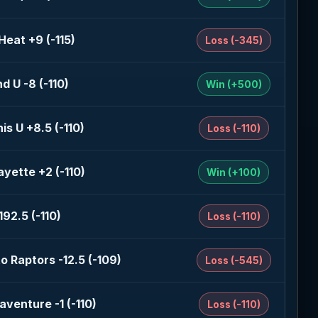
Heat +9 (-115)
Loss (-345)
d U -8 (-110)
Win (+500)
s U +8.5 (-110)
Loss (-110)
ayette +2 (-110)
Win (+100)
192.5 (-110)
Loss (-110)
o Raptors -12.5 (-109)
Loss (-545)
aventure -1 (-110)
Loss (-110)