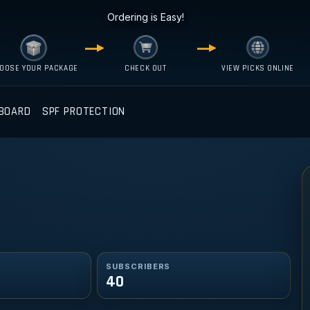
Ordering is Easy!
OOSE YOUR PACKAGE
CHECK OUT
VIEW PICKS ONLINE
BOARD
SPF PROTECTION
SUBSCRIBERS
40