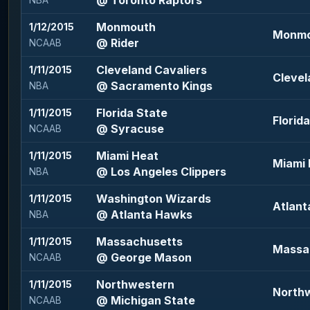
Monmouth
1/12/2015
Monmou
@ Rider
NCAAB
Cleveland Cavaliers
1/11/2015
Clevel
@ Sacramento Kings
NBA
Florida State
1/11/2015
Florida
@ Syracuse
NCAAB
Miami Heat
1/11/2015
Miami 
@ Los Angeles Clippers
NBA
Washington Wizards
1/11/2015
Atlant
@ Atlanta Hawks
NBA
Massachusetts
1/11/2015
Massac
@ George Mason
NCAAB
Northwestern
1/11/2015
Northw
@ Michigan State
NCAAB