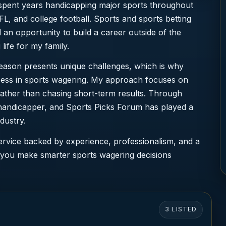
spent years handicapping major sports throughout
L, and college football. Sports and sports betting
an opportunity to build a career outside of the
life for my family.
season presents unique challenges, which is why
ccess in sports wagering. My approach focuses on
ather than chasing short-term results. Through
 handicapper, and Sports Picks Forum has played a
dustry.
ervice backed by experience, professionalism, and a
ng you make smarter sports wagering decisions
3 LISTED