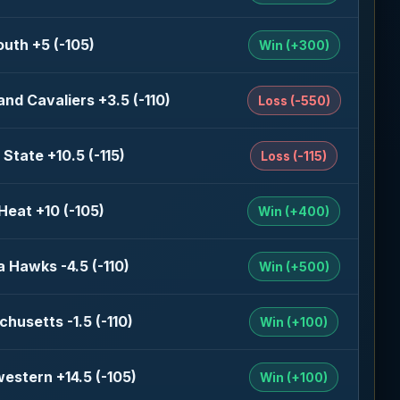
th +5 (-105)
Win (+300)
and Cavaliers +3.5 (-110)
Loss (-550)
 State +10.5 (-115)
Loss (-115)
Heat +10 (-105)
Win (+400)
a Hawks -4.5 (-110)
Win (+500)
husetts -1.5 (-110)
Win (+100)
estern +14.5 (-105)
Win (+100)