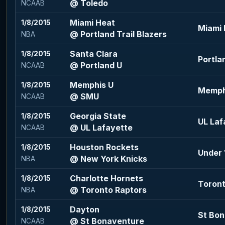
@ Toledo
NCAAB
Miami Heat
1/8/2015
Miami 
@ Portland Trail Blazers
NBA
Santa Clara
1/8/2015
Portlan
@ Portland U
NCAAB
Memphis U
1/8/2015
Memphi
@ SMU
NCAAB
Georgia State
1/8/2015
UL Laf
@ UL Lafayette
NCAAB
Houston Rockets
1/8/2015
Under 
@ New York Knicks
NBA
Charlotte Hornets
1/8/2015
Toront
@ Toronto Raptors
NBA
Dayton
1/8/2015
St Bon
@ St Bonaventure
NCAAB