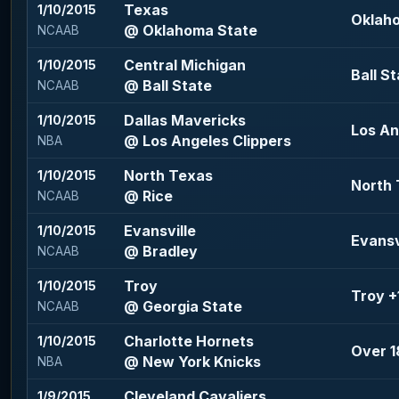
Texas
1/10/2015
Oklaho
@ Oklahoma State
NCAAB
Central Michigan
1/10/2015
Ball St
@ Ball State
NCAAB
Dallas Mavericks
1/10/2015
Los An
@ Los Angeles Clippers
NBA
North Texas
1/10/2015
North 
@ Rice
NCAAB
Evansville
1/10/2015
Evansvi
@ Bradley
NCAAB
Troy
1/10/2015
Troy +1
@ Georgia State
NCAAB
Charlotte Hornets
1/10/2015
Over 1
@ New York Knicks
NBA
Cleveland Cavaliers
1/9/2015