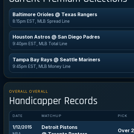
Baltimore Orioles @ Texas Rangers
8:15pm EST, MLB Spread Line
Houston Astros @ San Diego Padres
9:40pm EST, MLB Total Line
Tampa Bay Rays @ Seattle Mariners
9:45pm EST, MLB Money Line
OVERALL OVERALL
Handicapper Records
DATE
MATCHUP
PICK
Detroit Pistons
1/12/2015
Over 2
@ Toronto Raptors
NBA