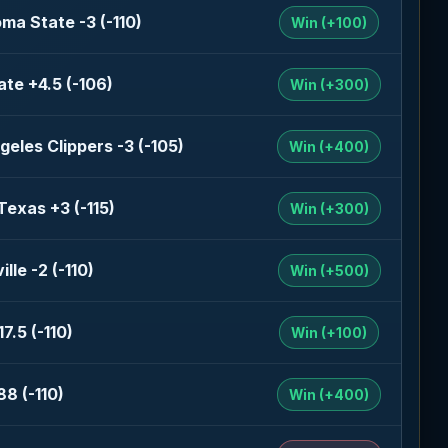
ma State -3 (-110)
Win (+100)
ate +4.5 (-106)
Win (+300)
geles Clippers -3 (-105)
Win (+400)
Texas +3 (-115)
Win (+300)
lle -2 (-110)
Win (+500)
7.5 (-110)
Win (+100)
88 (-110)
Win (+400)