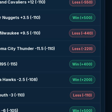
and Cavaliers +12 (-110)
Loss (-550)
 Nuggets +3.5 (-110)
Win (+500)
ilwaukee +9.5 (-110)
Loss (-440)
ma City Thunder -11.5 (-110)
Loss (-220)
195 (-115)
Win (+400)
a Hawks -2.5 (-108)
Win (+200)
th -3 (-110)
Loss (-110)
 -6 (-105)
Win (+500)