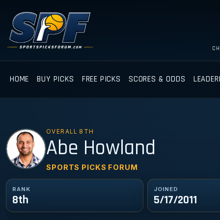
CH
HOME
BUY PICKS
FREE PICKS
SCORES & ODDS
LEADER
OVERALL 8TH
AH
Abe Howland
SPORTS PICKS FORUM
RANK
JOINED
8th
5/17/2011