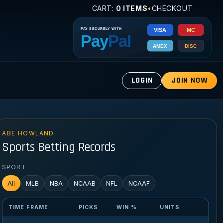
CART:
0 ITEMS
•
CHECKOUT
LOGIN
JOIN NOW
ABE HOWLAND
Sports Betting Records
SPORT
All
MLB
NBA
NCAAB
NFL
NCAAF
TIME FRAME
PICKS
WIN %
UNITS