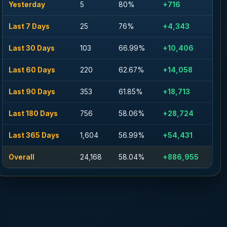
Yesterday
5
80%
+716
Last 7 Days
25
76%
+4,343
Last 30 Days
103
66.99%
+10,406
Last 60 Days
220
62.67%
+14,058
Last 90 Days
353
61.85%
+18,713
Last 180 Days
756
58.06%
+28,724
Last 365 Days
1,604
56.99%
+54,431
Overall
24,168
58.04%
+886,955