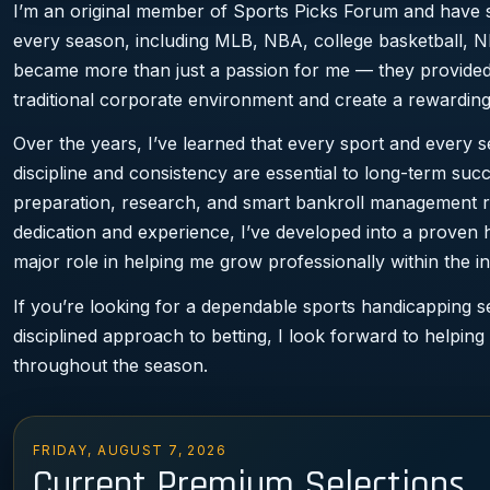
I’m an original member of Sports Picks Forum and have 
every season, including MLB, NBA, college basketball, NF
became more than just a passion for me — they provided 
traditional corporate environment and create a rewarding 
Over the years, I’ve learned that every sport and every 
discipline and consistency are essential to long-term su
preparation, research, and smart bankroll management r
dedication and experience, I’ve developed into a proven
major role in helping me grow professionally within the in
If you’re looking for a dependable sports handicapping s
disciplined approach to betting, I look forward to helpi
throughout the season.
FRIDAY, AUGUST 7, 2026
Current Premium Selections