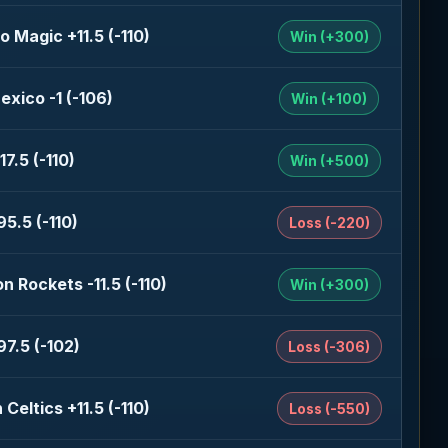
o Magic +11.5 (-110)
Win (+300)
xico -1 (-106)
Win (+100)
7.5 (-110)
Win (+500)
95.5 (-110)
Loss (-220)
n Rockets -11.5 (-110)
Win (+300)
97.5 (-102)
Loss (-306)
Celtics +11.5 (-110)
Loss (-550)