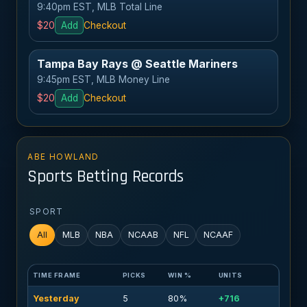
9:40pm EST, MLB Total Line
$20
Add
Checkout
Tampa Bay Rays @ Seattle Mariners
9:45pm EST, MLB Money Line
$20
Add
Checkout
ABE HOWLAND
Sports Betting Records
SPORT
All
MLB
NBA
NCAAB
NFL
NCAAF
TIME FRAME
PICKS
WIN %
UNITS
Yesterday
5
80%
+716