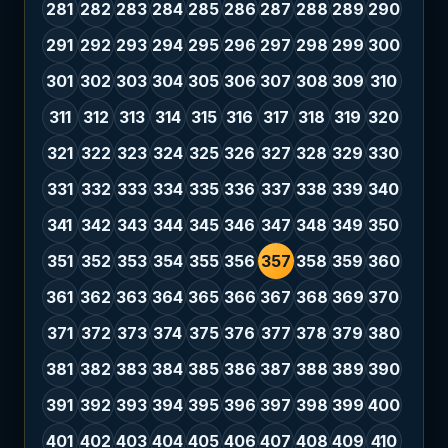
281
282
283
284
285
286
287
288
289
290
291
292
293
294
295
296
297
298
299
300
301
302
303
304
305
306
307
308
309
310
311
312
313
314
315
316
317
318
319
320
321
322
323
324
325
326
327
328
329
330
331
332
333
334
335
336
337
338
339
340
341
342
343
344
345
346
347
348
349
350
351
352
353
354
355
356
357
358
359
360
361
362
363
364
365
366
367
368
369
370
371
372
373
374
375
376
377
378
379
380
381
382
383
384
385
386
387
388
389
390
391
392
393
394
395
396
397
398
399
400
401
402
403
404
405
406
407
408
409
410