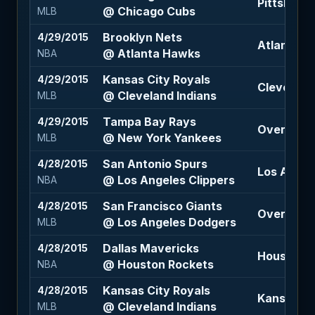
Pittsburgh
@ Chicago Cubs
MLB
Brooklyn Nets
4/29/2015
Atlanta H
@ Atlanta Hawks
NBA
Kansas City Royals
4/29/2015
Cleveland 
@ Cleveland Indians
MLB
Tampa Bay Rays
4/29/2015
Over 7.5 (
@ New York Yankees
MLB
San Antonio Spurs
4/28/2015
Los Angele
@ Los Angeles Clippers
NBA
San Francisco Giants
4/28/2015
Over 6 (+
@ Los Angeles Dodgers
MLB
Dallas Mavericks
4/28/2015
Houston R
@ Houston Rockets
NBA
Kansas City Royals
4/28/2015
Kansas Cit
@ Cleveland Indians
MLB