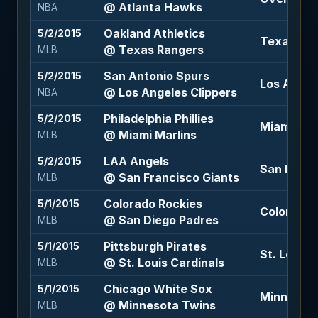
@ Atlanta Hawks
NBA
Oakland Athletics
5/2/2015
Texas Rang
@ Texas Rangers
MLB
San Antonio Spurs
5/2/2015
Los Angele
@ Los Angeles Clippers
NBA
Philadelphia Phillies
5/2/2015
Miami Marl
@ Miami Marlins
MLB
LAA Angels
5/2/2015
San Franci
@ San Francisco Giants
MLB
Colorado Rockies
5/1/2015
Colorado 
@ San Diego Padres
MLB
Pittsburgh Pirates
5/1/2015
St. Louis 
@ St. Louis Cardinals
MLB
Chicago White Sox
5/1/2015
Minnesota 
@ Minnesota Twins
MLB