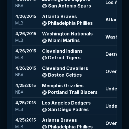
Los Angele
@ San Antonio Spurs
NBA
Atlanta Braves
4/26/2015
Atlanta Br
@ Philadelphia Phillies
MLB
Washington Nationals
4/26/2015
Washingto
@ Miami Marlins
MLB
Cleveland Indians
4/26/2015
Detroit Ti
@ Detroit Tigers
MLB
Cleveland Cavaliers
4/26/2015
Over 201.5
@ Boston Celtics
NBA
Memphis Grizzlies
4/25/2015
Under 188.
@ Portland Trail Blazers
NBA
Los Angeles Dodgers
4/25/2015
Under 7 (-
@ San Diego Padres
MLB
Atlanta Braves
4/25/2015
Over 7.5 (
@ Philadelphia Phillies
MLB