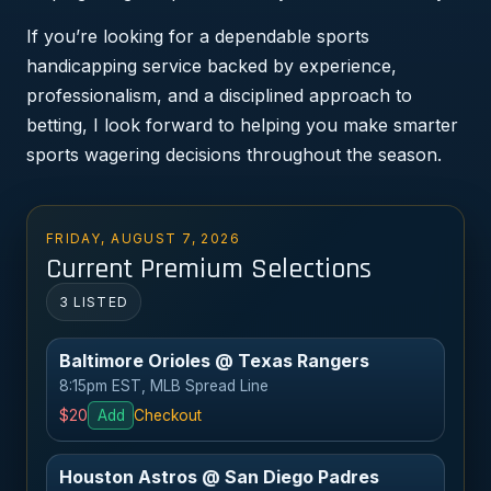
If you’re looking for a dependable sports
handicapping service backed by experience,
professionalism, and a disciplined approach to
betting, I look forward to helping you make smarter
sports wagering decisions throughout the season.
FRIDAY, AUGUST 7, 2026
Current Premium Selections
3 LISTED
Baltimore Orioles @ Texas Rangers
8:15pm EST, MLB Spread Line
$20
Add
Checkout
Houston Astros @ San Diego Padres