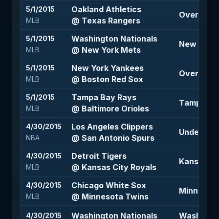
Oakland Athletics
5/1/2015
Over 8.5 (
@ Texas Rangers
MLB
Washington Nationals
5/1/2015
New York 
@ New York Mets
MLB
New York Yankees
5/1/2015
Over 8.5 (
@ Boston Red Sox
MLB
Tampa Bay Rays
5/1/2015
Tampa Bay
@ Baltimore Orioles
MLB
Los Angeles Clippers
4/30/2015
Under 205.
@ San Antonio Spurs
NBA
Detroit Tigers
4/30/2015
Kansas Ci
@ Kansas City Royals
MLB
Chicago White Sox
4/30/2015
Minnesota
@ Minnesota Twins
MLB
Washington Nationals
Washingto
4/30/2015