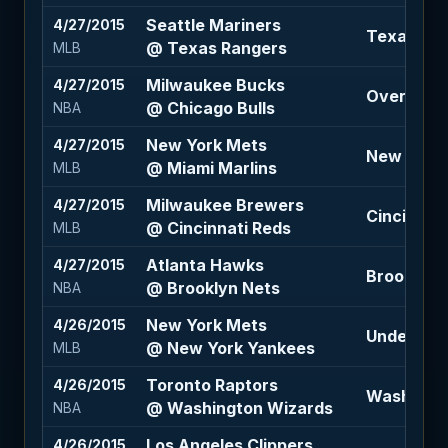
Seattle Mariners
4/27/2015
Texas Rang
@ Texas Rangers
MLB
Milwaukee Bucks
4/27/2015
Over 189.5
@ Chicago Bulls
NBA
New York Mets
4/27/2015
New York 
@ Miami Marlins
MLB
Milwaukee Brewers
4/27/2015
Cincinnati
@ Cincinnati Reds
MLB
Atlanta Hawks
4/27/2015
Brooklyn N
@ Brooklyn Nets
NBA
New York Mets
4/26/2015
Under 8 (-
@ New York Yankees
MLB
Toronto Raptors
4/26/2015
Washingto
@ Washington Wizards
NBA
Los Angeles Clippers
4/26/2015