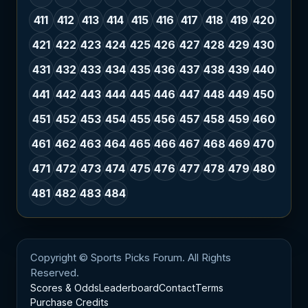
411
412
413
414
415
416
417
418
419
420
421
422
423
424
425
426
427
428
429
430
431
432
433
434
435
436
437
438
439
440
441
442
443
444
445
446
447
448
449
450
451
452
453
454
455
456
457
458
459
460
461
462
463
464
465
466
467
468
469
470
471
472
473
474
475
476
477
478
479
480
481
482
483
484
Copyright © Sports Picks Forum. All Rights
Reserved.
Scores & Odds
Leaderboard
Contact
Terms
Purchase Credits