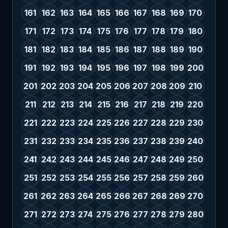
161
162
163
164
165
166
167
168
169
170
171
172
173
174
175
176
177
178
179
180
181
182
183
184
185
186
187
188
189
190
191
192
193
194
195
196
197
198
199
200
201
202
203
204
205
206
207
208
209
210
211
212
213
214
215
216
217
218
219
220
221
222
223
224
225
226
227
228
229
230
231
232
233
234
235
236
237
238
239
240
241
242
243
244
245
246
247
248
249
250
251
252
253
254
255
256
257
258
259
260
261
262
263
264
265
266
267
268
269
270
271
272
273
274
275
276
277
278
279
280