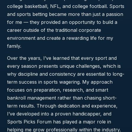
college basketball, NFL, and college football. Sports
and sports betting became more than just a passion
for me — they provided an opportunity to build a
career outside of the traditional corporate
environment and create a rewarding life for my
family.
Over the years, I’ve learned that every sport and
every season presents unique challenges, which is
why discipline and consistency are essential to long-
term success in sports wagering. My approach
focuses on preparation, research, and smart
bankroll management rather than chasing short-
term results. Through dedication and experience,
I’ve developed into a proven handicapper, and
Sports Picks Forum has played a major role in
helping me grow professionally within the industry.