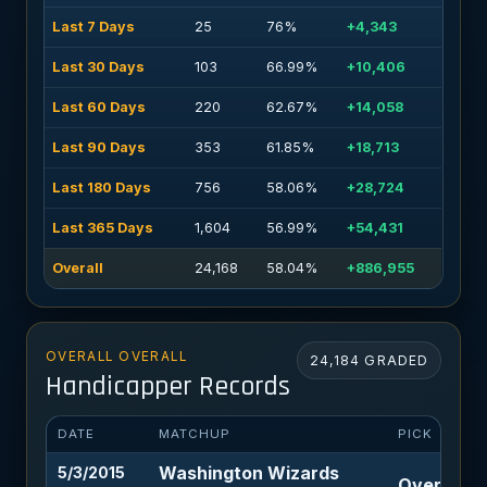
Last 7 Days
25
76%
+4,343
Last 30 Days
103
66.99%
+10,406
Last 60 Days
220
62.67%
+14,058
Last 90 Days
353
61.85%
+18,713
Last 180 Days
756
58.06%
+28,724
Last 365 Days
1,604
56.99%
+54,431
Overall
24,168
58.04%
+886,955
OVERALL OVERALL
24,184 GRADED
Handicapper Records
DATE
MATCHUP
PICK
Washington Wizards
5/3/2015
Over 197 (