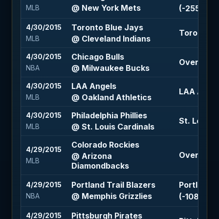
@ New York Mets
(-255)
MLB
Toronto Blue Jays
4/30/2015
Toronto Bl
@ Cleveland Indians
MLB
Chicago Bulls
4/30/2015
Over 188.5
@ Milwaukee Bucks
NBA
LAA Angels
4/30/2015
LAA Angel
@ Oakland Athletics
MLB
Philadelphia Phillies
4/30/2015
St. Louis 
@ St. Louis Cardinals
MLB
Colorado Rockies
4/29/2015
Over 9 (-1
@ Arizona
MLB
Diamondbacks
Portland Trail Blazers
Portland T
4/29/2015
@ Memphis Grizzlies
(-108)
NBA
Pittsburgh Pirates
4/29/2015