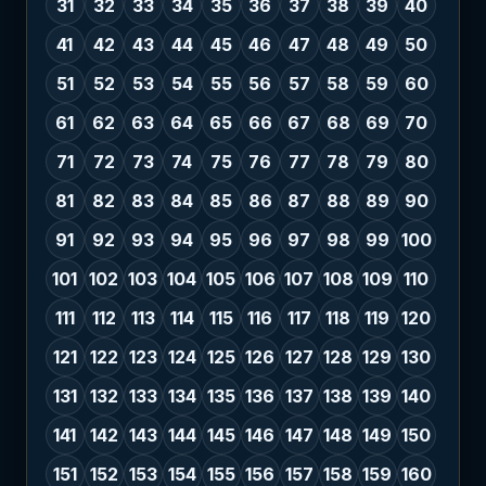
31
32
33
34
35
36
37
38
39
40
41
42
43
44
45
46
47
48
49
50
51
52
53
54
55
56
57
58
59
60
61
62
63
64
65
66
67
68
69
70
71
72
73
74
75
76
77
78
79
80
81
82
83
84
85
86
87
88
89
90
91
92
93
94
95
96
97
98
99
100
101
102
103
104
105
106
107
108
109
110
111
112
113
114
115
116
117
118
119
120
121
122
123
124
125
126
127
128
129
130
131
132
133
134
135
136
137
138
139
140
141
142
143
144
145
146
147
148
149
150
151
152
153
154
155
156
157
158
159
160