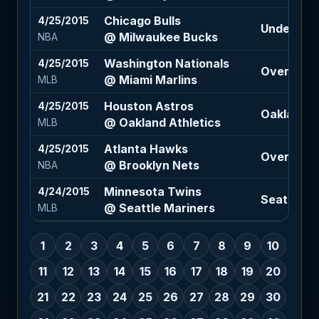
Chicago Bulls
4/25/2015
Under 188.
@ Milwaukee Bucks
NBA
Washington Nationals
4/25/2015
Over 7.5 (+
@ Miami Marlins
MLB
Houston Astros
4/25/2015
Oakland At
@ Oakland Athletics
MLB
Atlanta Hawks
4/25/2015
Over 200.5
@ Brooklyn Nets
NBA
Minnesota Twins
4/24/2015
Seattle M
@ Seattle Mariners
MLB
1
2
3
4
5
6
7
8
9
10
11
12
13
14
15
16
17
18
19
20
21
22
23
24
25
26
27
28
29
30