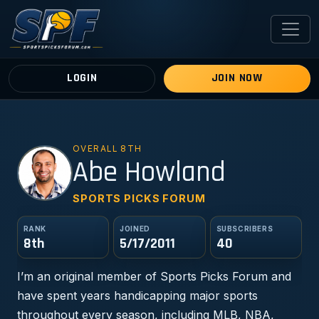
LOGIN
JOIN NOW
OVERALL 8TH
AH
Abe Howland
SPORTS PICKS FORUM
RANK
JOINED
SUBSCRIBERS
8th
5/17/2011
40
I’m an original member of Sports Picks Forum and
have spent years handicapping major sports
throughout every season, including MLB, NBA,