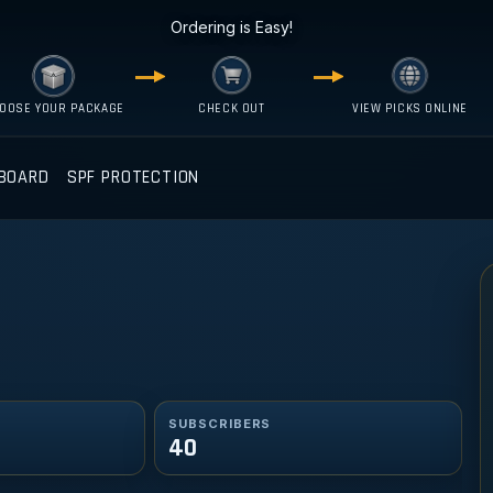
Ordering is Easy!
OOSE YOUR PACKAGE
CHECK OUT
VIEW PICKS ONLINE
BOARD
SPF PROTECTION
SUBSCRIBERS
40