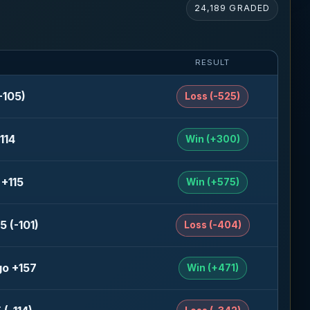
24,189 GRADED
RESULT
-105)
Loss (-525)
114
Win (+300)
 +115
Win (+575)
5 (-101)
Loss (-404)
go +157
Win (+471)