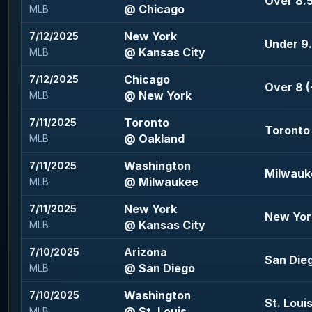
Over 8.5
@ Chicago
MLB
New York
7/12/2025
Under 9.
@ Kansas City
MLB
Chicago
7/12/2025
Over 8 (
@ New York
MLB
Toronto
7/11/2025
Toronto 
@ Oakland
MLB
Washington
7/11/2025
Milwauk
@ Milwaukee
MLB
New York
7/11/2025
New York
@ Kansas City
MLB
Arizona
7/10/2025
San Die
@ San Diego
MLB
Washington
7/10/2025
St. Louis
@ St. Louis
MLB