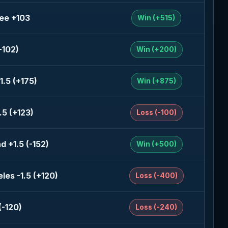
ee +103
Win (+515)
-102)
Win (+200)
1.5 (+175)
Win (+875)
.5 (+123)
Loss (-100)
d +1.5 (-152)
Win (+500)
les -1.5 (+120)
Loss (-400)
(-120)
Loss (-240)