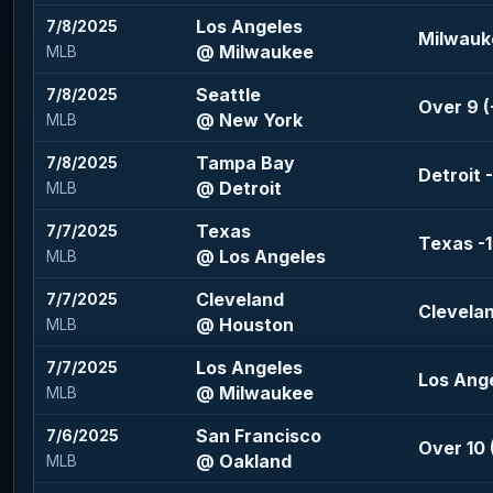
Los Angeles
7/8/2025
Milwauk
@ Milwaukee
MLB
Seattle
7/8/2025
Over 9 (
@ New York
MLB
Tampa Bay
7/8/2025
Detroit -
@ Detroit
MLB
Texas
7/7/2025
Texas -1
@ Los Angeles
MLB
Cleveland
7/7/2025
Clevelan
@ Houston
MLB
Los Angeles
7/7/2025
Los Ange
@ Milwaukee
MLB
San Francisco
7/6/2025
Over 10 
@ Oakland
MLB