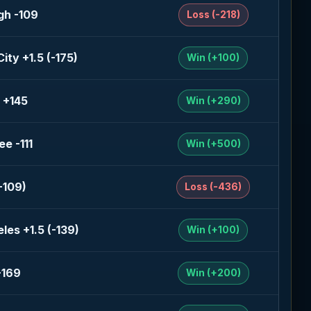
gh -109
Loss (-218)
ity +1.5 (-175)
Win (+100)
 +145
Win (+290)
e -111
Win (+500)
-109)
Loss (-436)
les +1.5 (-139)
Win (+100)
-169
Win (+200)