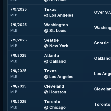
Texas
7/9/2025
Over 9.5
@ Los Angeles
MLB
Washington
7/9/2025
Washingt
@ St. Louis
MLB
Seattle
7/9/2025
Seattle 
@ New York
MLB
Atlanta
7/8/2025
Oakland 
@ Oakland
MLB
Texas
7/8/2025
Los Ange
@ Los Angeles
MLB
Cleveland
7/8/2025
Clevela
@ Houston
MLB
Toronto
7/8/2025
Toronto
@ Chicago
MLB