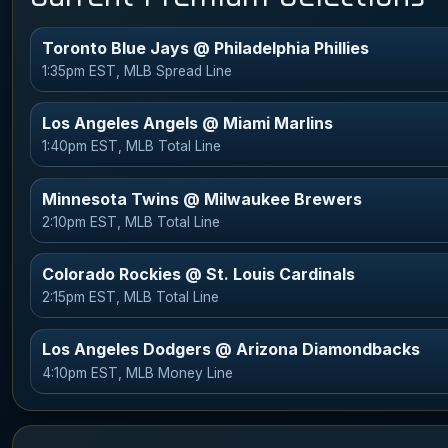
Toronto Blue Jays @ Philadelphia Phillies
1:35pm EST, MLB Spread Line
Los Angeles Angels @ Miami Marlins
1:40pm EST, MLB Total Line
Minnesota Twins @ Milwaukee Brewers
2:10pm EST, MLB Total Line
Colorado Rockies @ St. Louis Cardinals
2:15pm EST, MLB Total Line
Los Angeles Dodgers @ Arizona Diamondbacks
4:10pm EST, MLB Money Line