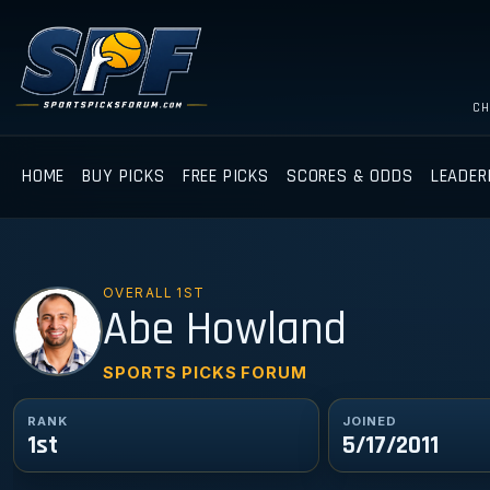
CH
HOME
BUY PICKS
FREE PICKS
SCORES & ODDS
LEADER
OVERALL 1ST
AH
Abe Howland
SPORTS PICKS FORUM
RANK
JOINED
1st
5/17/2011