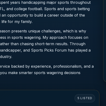
spent years handicapping major sports throughout
L, and college football. Sports and sports betting
an opportunity to build a career outside of the
life for my family.
season presents unique challenges, which is why
ccess in sports wagering. My approach focuses on
ather than chasing short-term results. Through
 handicapper, and Sports Picks Forum has played a
dustry.
ervice backed by experience, professionalism, and a
ng you make smarter sports wagering decisions
5 LISTED