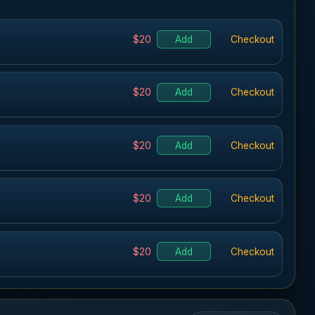
$20
Add
Checkout
$20
Add
Checkout
$20
Add
Checkout
$20
Add
Checkout
$20
Add
Checkout