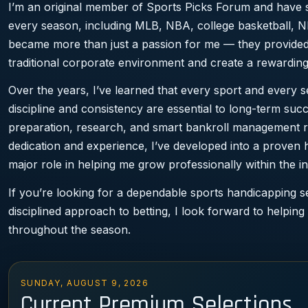
I’m an original member of Sports Picks Forum and have 
every season, including MLB, NBA, college basketball, NF
became more than just a passion for me — they provided 
traditional corporate environment and create a rewarding 
Over the years, I’ve learned that every sport and every 
discipline and consistency are essential to long-term su
preparation, research, and smart bankroll management r
dedication and experience, I’ve developed into a proven
major role in helping me grow professionally within the in
If you’re looking for a dependable sports handicapping s
disciplined approach to betting, I look forward to helpi
throughout the season.
SUNDAY, AUGUST 9, 2026
Current Premium Selections