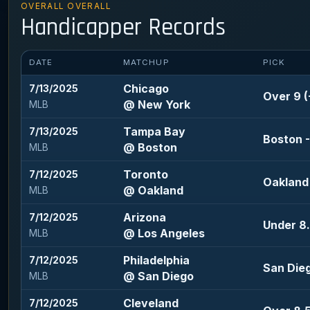
OVERALL OVERALL
Handicapper Records
DATE
MATCHUP
PICK
Chicago
7/13/2025
Over 9 (
@ New York
MLB
Tampa Bay
7/13/2025
Boston -
@ Boston
MLB
Toronto
7/12/2025
Oakland
@ Oakland
MLB
Arizona
7/12/2025
Under 8.
@ Los Angeles
MLB
Philadelphia
7/12/2025
San Die
@ San Diego
MLB
Cleveland
7/12/2025