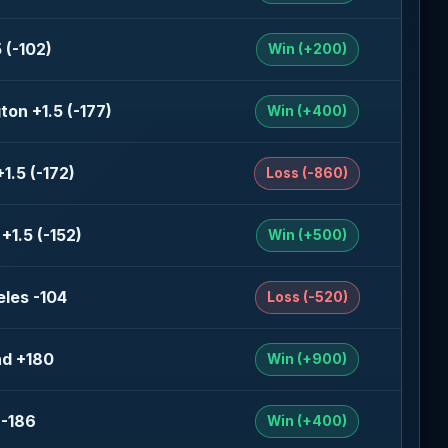
 (-102)
Win (+200)
on +1.5 (-177)
Win (+400)
+1.5 (-172)
Loss (-860)
+1.5 (-152)
Win (+500)
les -104
Loss (-520)
nd +180
Win (+900)
 -186
Win (+400)