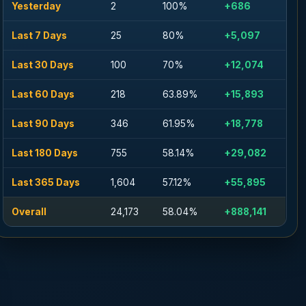
Yesterday
2
100%
+686
Last 7 Days
25
80%
+5,097
Last 30 Days
100
70%
+12,074
Last 60 Days
218
63.89%
+15,893
Last 90 Days
346
61.95%
+18,778
Last 180 Days
755
58.14%
+29,082
Last 365 Days
1,604
57.12%
+55,895
Overall
24,173
58.04%
+888,141