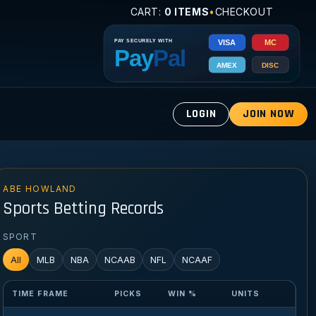
CART:
0 ITEMS
•
CHECKOUT
LOGIN
JOIN NOW
ABE HOWLAND
Sports Betting Records
SPORT
All
MLB
NBA
NCAAB
NFL
NCAAF
TIME FRAME
PICKS
WIN %
UNITS