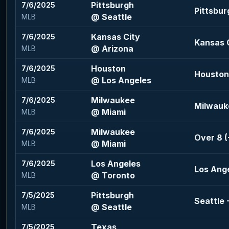
Pittsburgh
7/6/2025
Pittsbur
@ Seattle
MLB
Kansas City
7/6/2025
Kansas C
@ Arizona
MLB
Houston
7/6/2025
Houston
@ Los Angeles
MLB
Milwaukee
7/6/2025
Milwauke
@ Miami
MLB
Milwaukee
7/6/2025
Over 8 (
@ Miami
MLB
Los Angeles
7/6/2025
Los Ange
@ Toronto
MLB
Pittsburgh
7/5/2025
Seattle 
@ Seattle
MLB
Texas
7/5/2025