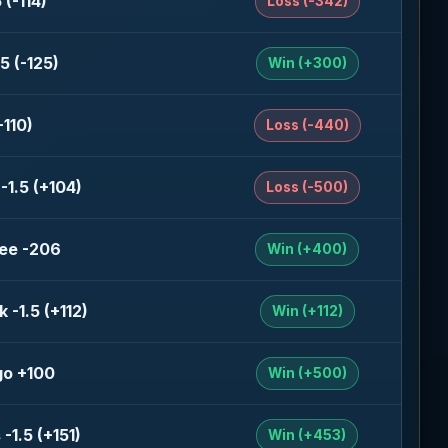
 (-114)
Loss (-342)
5 (-125)
Win (+300)
-110)
Loss (-440)
-1.5 (+104)
Loss (-500)
ee -206
Win (+400)
 -1.5 (+112)
Win (+112)
go +100
Win (+500)
 -1.5 (+151)
Win (+453)