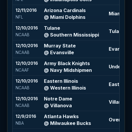
Arizona Cardinals
12/11/2016
Miami Dolp
@ Miami Dolphins
NFL
Tulane
12/10/2016
Tulane -2.
@ Southern Mississippi
NCAAB
Murray State
12/10/2016
Evansville
@ Evansville
NCAAB
Army Black Knights
12/10/2016
Under 47.
@ Navy Midshipmen
NCAAF
Eastern Illinois
12/10/2016
Eastern Ill
@ Western Illinois
NCAAB
Notre Dame
12/10/2016
Villanova 
@ Villanova
NCAAB
Atlanta Hawks
12/9/2016
Over 205 
@ Milwaukee Bucks
NBA