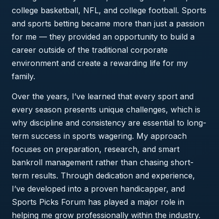
college basketball, NFL, and college football. Sports
and sports betting became more than just a passion
for me — they provided an opportunity to build a
career outside of the traditional corporate
environment and create a rewarding life for my
family.
Over the years, I’ve learned that every sport and
every season presents unique challenges, which is
why discipline and consistency are essential to long-
term success in sports wagering. My approach
focuses on preparation, research, and smart
bankroll management rather than chasing short-
term results. Through dedication and experience,
I’ve developed into a proven handicapper, and
Sports Picks Forum has played a major role in
helping me grow professionally within the industry.