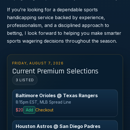
If you’re looking for a dependable sports
handicapping service backed by experience,
professionalism, and a disciplined approach to
betting, I look forward to helping you make smarter
sports wagering decisions throughout the season.
FRIDAY, AUGUST 7, 2026
Current Premium Selections
3 LISTED
Baltimore Orioles @ Texas Rangers
8:15pm EST, MLB Spread Line
$20
Add
Checkout
Houston Astros @ San Diego Padres