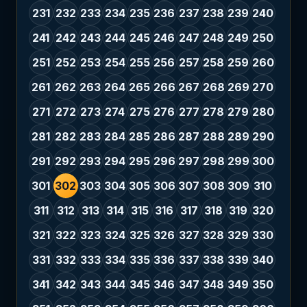
231
232
233
234
235
236
237
238
239
240
241
242
243
244
245
246
247
248
249
250
251
252
253
254
255
256
257
258
259
260
261
262
263
264
265
266
267
268
269
270
271
272
273
274
275
276
277
278
279
280
281
282
283
284
285
286
287
288
289
290
291
292
293
294
295
296
297
298
299
300
301
302
303
304
305
306
307
308
309
310
311
312
313
314
315
316
317
318
319
320
321
322
323
324
325
326
327
328
329
330
331
332
333
334
335
336
337
338
339
340
341
342
343
344
345
346
347
348
349
350