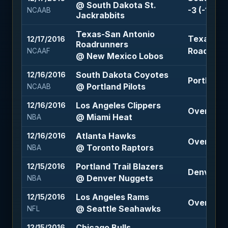
@ South Dakota St.
-3 (-110)
NCAAB
Jackrabbits
Texas-San Antonio
Texas-Sa
12/17/2016
Roadrunners
Roadrunne
NCAAF
@ New Mexico Lobos
South Dakota Coyotes
12/16/2016
Portland P
@ Portland Pilots
NCAAB
Los Angeles Clippers
12/16/2016
Over 206 
@ Miami Heat
NBA
Atlanta Hawks
12/16/2016
Over 214 (
@ Toronto Raptors
NBA
Portland Trail Blazers
12/15/2016
Denver Nu
@ Denver Nuggets
NBA
Los Angeles Rams
12/15/2016
Over 39.5 
@ Seattle Seahawks
NFL
Chicago Bulls
12/15/2016