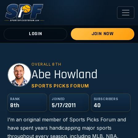
LOGIN
JOIN NOW
OVERALL 8TH
AH
Abe Howland
SPORTS PICKS FORUM
RANK
JOINED
SUBSCRIBERS
8th
5/17/2011
40
I’m an original member of Sports Picks Forum and
have spent years handicapping major sports
throughout every season, including MLB, NBA,