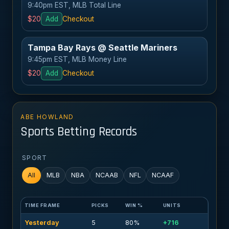
9:40pm EST, MLB Total Line
$20
Add
Checkout
Tampa Bay Rays @ Seattle Mariners
9:45pm EST, MLB Money Line
$20
Add
Checkout
ABE HOWLAND
Sports Betting Records
SPORT
All
MLB
NBA
NCAAB
NFL
NCAAF
TIME FRAME
PICKS
WIN %
UNITS
Yesterday
5
80%
+716