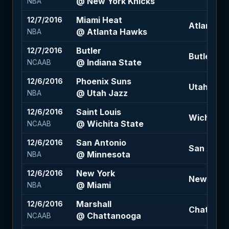
@ New York Knicks
NBA
Miami Heat
12/7/2016
Atlanta H
@ Atlanta Hawks
NBA
Butler
12/7/2016
Butler -9 
@ Indiana State
NCAAB
Phoenix Suns
12/6/2016
Utah Jazz 
@ Utah Jazz
NBA
Saint Louis
12/6/2016
Wichita St
@ Wichita State
NCAAB
San Antonio
12/6/2016
San Antoni
@ Minnesota
NBA
New York
12/6/2016
New York +
@ Miami
NBA
Marshall
12/6/2016
Chattanoo
@ Chattanooga
NCAAB