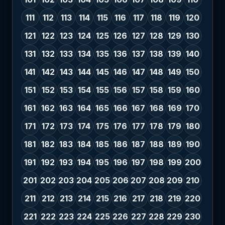
111
112
113
114
115
116
117
118
119
120
121
122
123
124
125
126
127
128
129
130
131
132
133
134
135
136
137
138
139
140
141
142
143
144
145
146
147
148
149
150
151
152
153
154
155
156
157
158
159
160
161
162
163
164
165
166
167
168
169
170
171
172
173
174
175
176
177
178
179
180
181
182
183
184
185
186
187
188
189
190
191
192
193
194
195
196
197
198
199
200
201
202
203
204
205
206
207
208
209
210
211
212
213
214
215
216
217
218
219
220
221
222
223
224
225
226
227
228
229
230