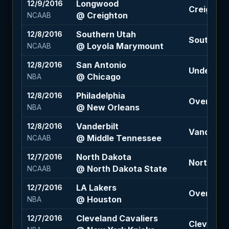
Longwood
12/9/2016
Creighton 
@ Creighton
NCAAB
Southern Utah
12/8/2016
Southern 
@ Loyola Marymount
NCAAB
San Antonio
12/8/2016
Under 199 
@ Chicago
NBA
Philadelphia
12/8/2016
Over 204.
@ New Orleans
NBA
Vanderbilt
12/8/2016
Vanderbilt
@ Middle Tennessee
NCAAB
North Dakota
12/7/2016
North Dak
@ North Dakota State
NCAAB
LA Lakers
12/7/2016
Over 222.
@ Houston
NBA
Cleveland Cavaliers
12/7/2016
Cleveland 