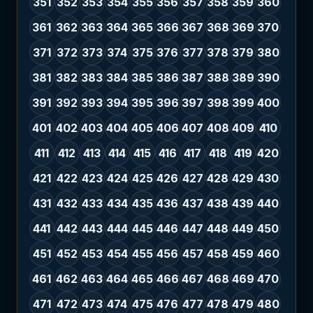
351
352
353
354
355
356
357
358
359
360
361
362
363
364
365
366
367
368
369
370
371
372
373
374
375
376
377
378
379
380
381
382
383
384
385
386
387
388
389
390
391
392
393
394
395
396
397
398
399
400
401
402
403
404
405
406
407
408
409
410
411
412
413
414
415
416
417
418
419
420
421
422
423
424
425
426
427
428
429
430
431
432
433
434
435
436
437
438
439
440
441
442
443
444
445
446
447
448
449
450
451
452
453
454
455
456
457
458
459
460
461
462
463
464
465
466
467
468
469
470
471
472
473
474
475
476
477
478
479
480