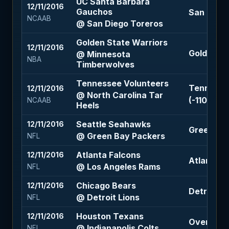
UC Santa Barbara
12/11/2016
Gauchos
San Diego
NCAAB
@ San Diego Toreros
Golden State Warriors
12/11/2016
Golden Sta
@ Minnesota
NBA
Timberwolves
Tennessee Volunteers
Tennesse
12/11/2016
@ North Carolina Tar
(-110)
NCAAB
Heels
Seattle Seahawks
12/11/2016
Green Bay
@ Green Bay Packers
NFL
Atlanta Falcons
12/11/2016
Atlanta Fa
@ Los Angeles Rams
NFL
Chicago Bears
12/11/2016
Detroit Li
@ Detroit Lions
NFL
Houston Texans
12/11/2016
Over 47.5 
@ Indianapolis Colts
NFL