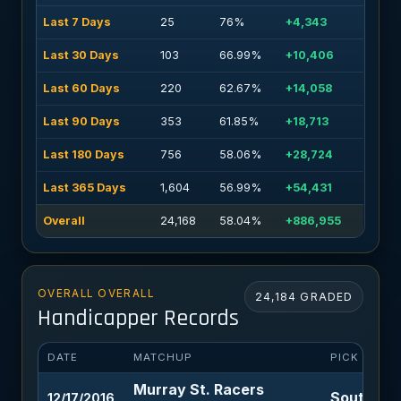
Last 7 Days
25
76%
+4,343
Last 30 Days
103
66.99%
+10,406
Last 60 Days
220
62.67%
+14,058
Last 90 Days
353
61.85%
+18,713
Last 180 Days
756
58.06%
+28,724
Last 365 Days
1,604
56.99%
+54,431
Overall
24,168
58.04%
+886,955
OVERALL OVERALL
24,184 GRADED
Handicapper Records
DATE
MATCHUP
PICK
Murray St. Racers
South Dak
12/17/2016