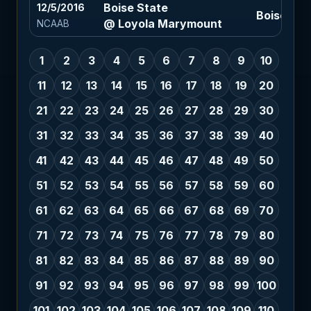
Boise State
12/5/2016
Boise Stat
@ Loyola Marymount
NCAAB
1
2
3
4
5
6
7
8
9
10
11
12
13
14
15
16
17
18
19
20
21
22
23
24
25
26
27
28
29
30
31
32
33
34
35
36
37
38
39
40
41
42
43
44
45
46
47
48
49
50
51
52
53
54
55
56
57
58
59
60
61
62
63
64
65
66
67
68
69
70
71
72
73
74
75
76
77
78
79
80
81
82
83
84
85
86
87
88
89
90
91
92
93
94
95
96
97
98
99
100
101
102
103
104
105
106
107
108
109
110