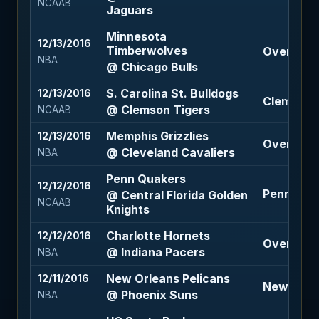
NCAAB
Jaguars
Minnesota
12/13/2016
Timberwolves
Over 208 
NBA
@ Chicago Bulls
S. Carolina St. Bulldogs
12/13/2016
Clemson T
@ Clemson Tigers
NCAAB
Memphis Grizzlies
12/13/2016
Over 200.
@ Cleveland Cavaliers
NBA
Penn Quakers
12/12/2016
Penn Quak
@ Central Florida Golden
NCAAB
Knights
Charlotte Hornets
12/12/2016
Over 208.
@ Indiana Pacers
NBA
New Orleans Pelicans
12/11/2016
New Orlea
@ Phoenix Suns
NBA