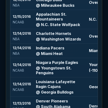
Over 206.
@ Milwaukee Bucks
NBA
Appalachian St.
12/15/2016
Mountaineers
N.C. State
NCAAB
@ N.C. State Wolfpack
Charlotte Hornets
12/14/2016
Over 211.5
@ Washington Wizards
NBA
Indiana Pacers
12/14/2016
Miami Heat
@ Miami Heat
NBA
Niagara Purple Eagles
Youngstow
12/14/2016
@ Youngstown St.
(-110)
NCAAB
Penguins
Louisiana-Lafayette
12/14/2016
Ragin Cajuns
Georgia Bu
NCAAB
@ Georgia Bulldogs
Denver Pioneers
12/13/2016
Denver Pi
@ South Alabama