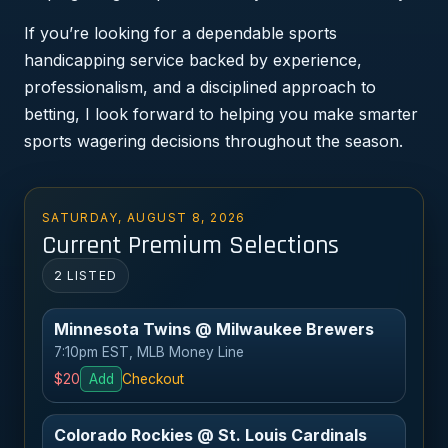
If you’re looking for a dependable sports
handicapping service backed by experience,
professionalism, and a disciplined approach to
betting, I look forward to helping you make smarter
sports wagering decisions throughout the season.
SATURDAY, AUGUST 8, 2026
Current Premium Selections
2 LISTED
Minnesota Twins @ Milwaukee Brewers
7:10pm EST, MLB Money Line
$20
Add
Checkout
Colorado Rockies @ St. Louis Cardinals