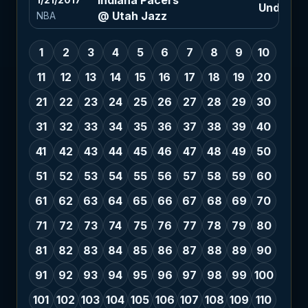
Indiana Pacers
1/21/2017
Under 20
@ Utah Jazz
NBA
1
2
3
4
5
6
7
8
9
10
11
12
13
14
15
16
17
18
19
20
21
22
23
24
25
26
27
28
29
30
31
32
33
34
35
36
37
38
39
40
41
42
43
44
45
46
47
48
49
50
51
52
53
54
55
56
57
58
59
60
61
62
63
64
65
66
67
68
69
70
71
72
73
74
75
76
77
78
79
80
81
82
83
84
85
86
87
88
89
90
91
92
93
94
95
96
97
98
99
100
101
102
103
104
105
106
107
108
109
110