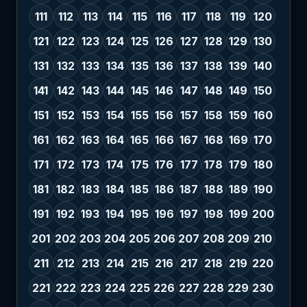
111
112
113
114
115
116
117
118
119
120
121
122
123
124
125
126
127
128
129
130
131
132
133
134
135
136
137
138
139
140
141
142
143
144
145
146
147
148
149
150
151
152
153
154
155
156
157
158
159
160
161
162
163
164
165
166
167
168
169
170
171
172
173
174
175
176
177
178
179
180
181
182
183
184
185
186
187
188
189
190
191
192
193
194
195
196
197
198
199
200
201
202
203
204
205
206
207
208
209
210
211
212
213
214
215
216
217
218
219
220
221
222
223
224
225
226
227
228
229
230