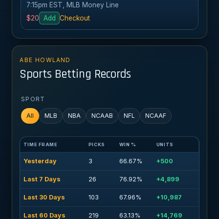
7:15pm EST, MLB Money Line
$20
Add
Checkout
ABE HOWLAND
Sports Betting Records
SPORT
All
MLB
NBA
NCAAB
NFL
NCAAF
TIME FRAME
PICKS
WIN %
UNITS
Yesterday
3
66.67%
+500
Last 7 Days
26
76.92%
+4,899
Last 30 Days
103
67.96%
+10,987
Last 60 Days
219
63.13%
+14,769