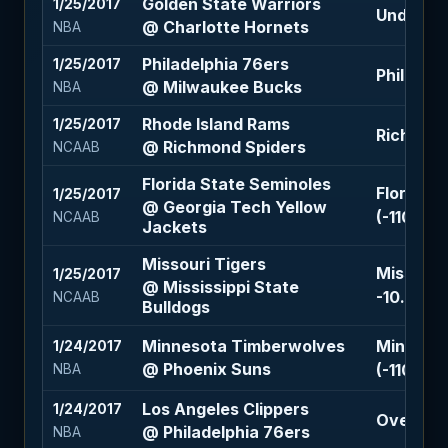
Golden State Warriors
1/25/2017
Under 221
@ Charlotte Hornets
NBA
Philadelphia 76ers
1/25/2017
Philadelp
@ Milwaukee Bucks
NBA
Rhode Island Rams
1/25/2017
Richmond
@ Richmond Spiders
NCAAB
Florida State Seminoles
Florida 
1/25/2017
@ Georgia Tech Yellow
(-110)
NCAAB
Jackets
Missouri Tigers
Mississip
1/25/2017
@ Mississippi State
-10.5 (-11
NCAAB
Bulldogs
Minnesota Timberwolves
Minnesot
1/24/2017
@ Phoenix Suns
(-110)
NBA
Los Angeles Clippers
1/24/2017
Over 203.
@ Philadelphia 76ers
NBA