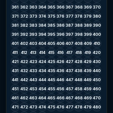
361
362
363
364
365
366
367
368
369
370
371
372
373
374
375
376
377
378
379
380
381
382
383
384
385
386
387
388
389
390
391
392
393
394
395
396
397
398
399
400
401
402
403
404
405
406
407
408
409
410
411
412
413
414
415
416
417
418
419
420
421
422
423
424
425
426
427
428
429
430
431
432
433
434
435
436
437
438
439
440
441
442
443
444
445
446
447
448
449
450
451
452
453
454
455
456
457
458
459
460
461
462
463
464
465
466
467
468
469
470
471
472
473
474
475
476
477
478
479
480