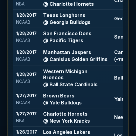
Charlotte
@ Charlotte Hornets
NBA
Texas Longhorns
1/28/2017
Georgia B
@ Georgia Bulldogs
NCAAB
San Francisco Dons
1/28/2017
San Fran
@ Pacific Tigers
NCAAB
Manhattan Jaspers
Canisius 
1/28/2017
@ Canisius Golden Griffins
(-110)
NCAAB
Western Michigan
1/28/2017
Broncos
Ball Stat
NCAAB
@ Ball State Cardinals
Brown Bears
1/27/2017
Yale Bull
@ Yale Bulldogs
NCAAB
Charlotte Hornets
1/27/2017
New York
@ New York Knicks
NBA
Los Angeles Lakers
1/26/2017
Los Angel