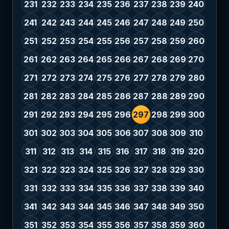
231
232
233
234
235
236
237
238
239
240
241
242
243
244
245
246
247
248
249
250
251
252
253
254
255
256
257
258
259
260
261
262
263
264
265
266
267
268
269
270
271
272
273
274
275
276
277
278
279
280
281
282
283
284
285
286
287
288
289
290
291
292
293
294
295
296
297
298
299
300
301
302
303
304
305
306
307
308
309
310
311
312
313
314
315
316
317
318
319
320
321
322
323
324
325
326
327
328
329
330
331
332
333
334
335
336
337
338
339
340
341
342
343
344
345
346
347
348
349
350
351
352
353
354
355
356
357
358
359
360