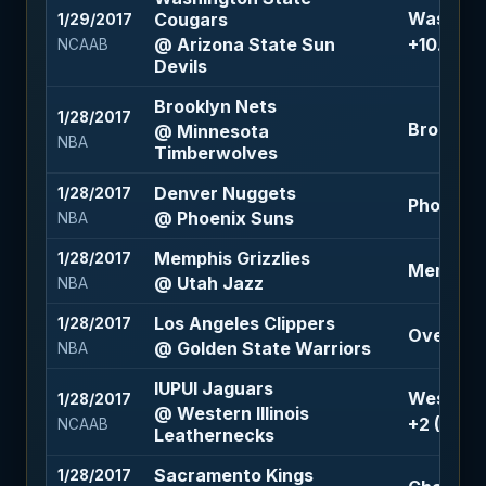
Washing
Cougars
1/29/2017
@ Arizona State Sun
+10.5 (-1
NCAAB
Devils
Brooklyn Nets
1/28/2017
Brooklyn 
@ Minnesota
NBA
Timberwolves
Denver Nuggets
1/28/2017
Phoenix S
@ Phoenix Suns
NBA
Memphis Grizzlies
1/28/2017
Memphis G
@ Utah Jazz
NBA
Los Angeles Clippers
1/28/2017
Over 224.
@ Golden State Warriors
NBA
IUPUI Jaguars
Western 
1/28/2017
@ Western Illinois
+2 (-110)
NCAAB
Leathernecks
Sacramento Kings
1/28/2017