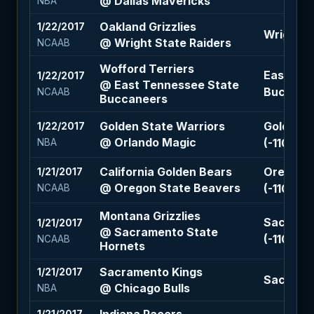
@ Dallas Mavericks
NBA
Oakland Grizzlies
1/22/2017
Wright St
@ Wright State Raiders
NCAAB
Wofford Terriers
East Ten
1/22/2017
@ East Tennessee State
Buccaneer
NCAAB
Buccaneers
Golden State Warriors
Golden S
1/22/2017
@ Orlando Magic
(-110)
NBA
California Golden Bears
Oregon S
1/21/2017
@ Oregon State Beavers
(-110)
NCAAB
Montana Grizzlies
Sacramen
1/21/2017
@ Sacramento State
(-110)
NCAAB
Hornets
Sacramento Kings
1/21/2017
Sacramen
@ Chicago Bulls
NBA