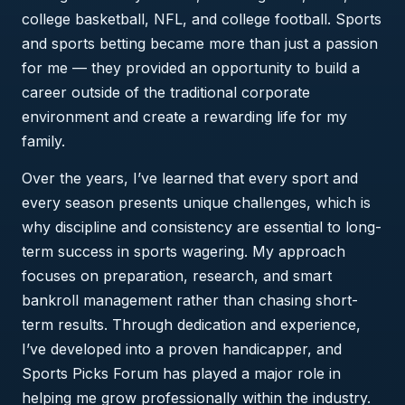
college basketball, NFL, and college football. Sports
and sports betting became more than just a passion
for me — they provided an opportunity to build a
career outside of the traditional corporate
environment and create a rewarding life for my
family.
Over the years, I’ve learned that every sport and
every season presents unique challenges, which is
why discipline and consistency are essential to long-
term success in sports wagering. My approach
focuses on preparation, research, and smart
bankroll management rather than chasing short-
term results. Through dedication and experience,
I’ve developed into a proven handicapper, and
Sports Picks Forum has played a major role in
helping me grow professionally within the industry.