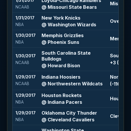
Loyola-Chicago Ramblers
1/31/2017
Missouri 
@ Missouri State Bears
NCAAB
New York Knicks
1/31/2017
Over 216.
@ Washington Wizards
NBA
Memphis Grizzlies
1/30/2017
Memphis G
@ Phoenix Suns
NBA
South Carolina State
South Ca
1/30/2017
Bulldogs
+3 (-110)
NCAAB
@ Howard Bison
Indiana Hoosiers
Northwes
1/29/2017
@ Northwestern Wildcats
(-110)
NCAAB
Houston Rockets
1/29/2017
Houston 
@ Indiana Pacers
NBA
Oklahoma City Thunder
1/29/2017
Cleveland
@ Cleveland Cavaliers
NBA
Washington State