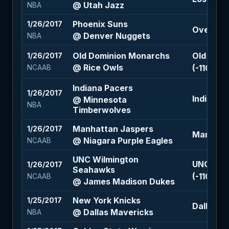
@ Utah Jazz
NBA
Phoenix Suns
1/26/2017
Over 229
@ Denver Nuggets
NBA
Old Dominion Monarchs
Old Domi
1/26/2017
@ Rice Owls
(-110)
NCAAB
Indiana Pacers
1/26/2017
Indiana P
@ Minnesota
NBA
Timberwolves
Manhattan Jaspers
1/26/2017
Manhatta
@ Niagara Purple Eagles
NCAAB
UNC Wilmington
UNC Wilm
1/26/2017
Seahawks
(-110)
NCAAB
@ James Madison Dukes
New York Knicks
1/25/2017
Dallas Ma
@ Dallas Mavericks
NBA