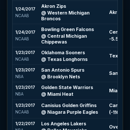
Akron Zips
1/24/2017
Akron Zip
@ Western Michigan
NCAAB
Broncos
Bowling Green Falcons
Central 
1/24/2017
@ Central Michigan
-5.5 (-110
NCAAB
Chippewas
Oklahoma Sooners
1/23/2017
Texas Lo
@ Texas Longhorns
NCAAB
San Antonio Spurs
1/23/2017
San Anton
@ Brooklyn Nets
NBA
Golden State Warriors
1/23/2017
Miami Hea
@ Miami Heat
NBA
Canisius Golden Griffins
Canisius 
1/23/2017
@ Niagara Purple Eagles
(-110)
NCAAB
Los Angeles Lakers
1/22/2017
Over 206