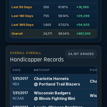
Last 90 Days
350
61.81%
+18,390
Last 180 Days
755
58.14%
+29,296
Last 365 Days
1,605
57.02%
+54,925
Overall
24,171
58.04%
+887,455
OVERALL OVERALL
24,187 GRADED
Handicapper Records
DATE
MATCHUP
PICK
Charlotte Hornets
1/31/2017
Charlotte
@ Portland Trail Blazers
NBA
Wisconsin Badgers
1/31/2017
Wisconsi
@ Illinois Fighting Illini
NCAAB