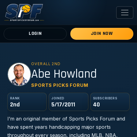
LOGIN
JOIN NOW
OVERALL 2ND
AH
Abe Howland
SPORTS PICKS FORUM
RANK
JOINED
SUBSCRIBERS
2nd
5/17/2011
40
I’m an original member of Sports Picks Forum and
have spent years handicapping major sports
throughout every season, including MLB, NBA,