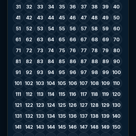
31
32
33
34
35
36
37
38
39
40
41
42
43
44
45
46
47
48
49
50
51
52
53
54
55
56
57
58
59
60
61
62
63
64
65
66
67
68
69
70
71
72
73
74
75
76
77
78
79
80
81
82
83
84
85
86
87
88
89
90
91
92
93
94
95
96
97
98
99
100
101
102
103
104
105
106
107
108
109
110
111
112
113
114
115
116
117
118
119
120
121
122
123
124
125
126
127
128
129
130
131
132
133
134
135
136
137
138
139
140
141
142
143
144
145
146
147
148
149
150