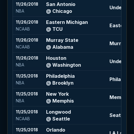
San Antonio
11/26/2018
Under 216 
@ Chicago
NBA
Eastern Michigan
11/26/2018
Eastern Mi
@ TCU
NCAAB
Murray State
11/26/2018
Murray Sta
@ Alabama
NCAAB
Houston
11/26/2018
Under 223 
@ Washington
NBA
Philadelphia
11/25/2018
Philadelph
@ Brooklyn
NBA
New York
11/25/2018
Memphis -
@ Memphis
NBA
Longwood
11/25/2018
Seattle -11
@ Seattle
NCAAB
Orlando
11/25/2018
LA Lakers 