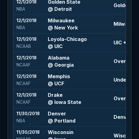
Golden State
12/1/2018
Golden Sta
@ Detroit
NBA
Milwaukee
12/1/2018
Milwaukee 
@ New York
NBA
Loyola-Chicago
12/1/2018
UIC +4 (-11
@ UIC
NCAAB
Alabama
12/1/2018
Over 63 (-
@ Georgia
NCAAF
Memphis
12/1/2018
Under 66 (
@ UCF
NCAAF
Drake
12/1/2018
Over 51 (-
@ Iowa State
NCAAF
Denver
11/30/2018
Denver +2 
@ Portland
NBA
Wisconsin
11/30/2018
Wisconsin 