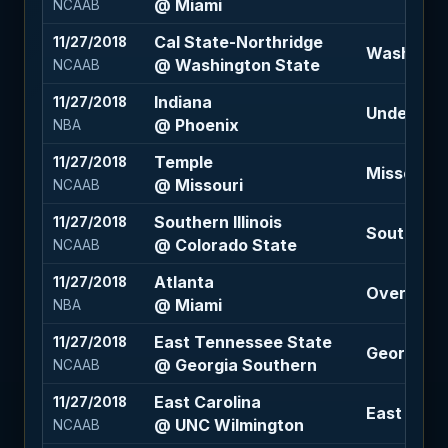
@ Miami
NCAAB
Cal State-Northridge
11/27/2018
Washington
@ Washington State
NCAAB
Indiana
11/27/2018
Under 217 
@ Phoenix
NBA
Temple
11/27/2018
Missouri -1
@ Missouri
NCAAB
Southern Illinois
11/27/2018
Southern Il
@ Colorado State
NCAAB
Atlanta
11/27/2018
Over 224 (
@ Miami
NBA
East Tennessee State
11/27/2018
Georgia So
@ Georgia Southern
NCAAB
East Carolina
11/27/2018
East Carol
@ UNC Wilmington
NCAAB