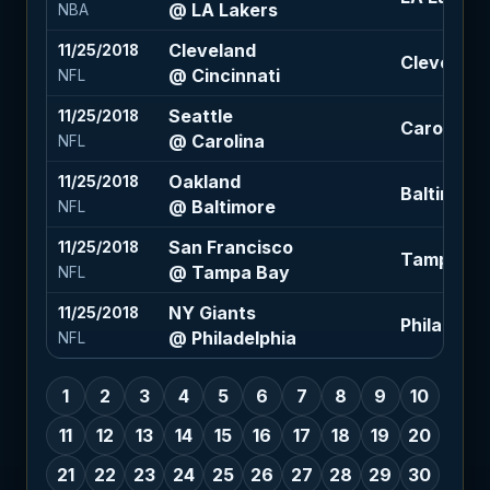
@ LA Lakers
NBA
Cleveland
11/25/2018
Cleveland 
@ Cincinnati
NFL
Seattle
11/25/2018
Carolina -
@ Carolina
NFL
Oakland
11/25/2018
Baltimore 
@ Baltimore
NFL
San Francisco
11/25/2018
Tampa Bay
@ Tampa Bay
NFL
NY Giants
11/25/2018
Philadelphi
@ Philadelphia
NFL
1
2
3
4
5
6
7
8
9
10
11
12
13
14
15
16
17
18
19
20
21
22
23
24
25
26
27
28
29
30