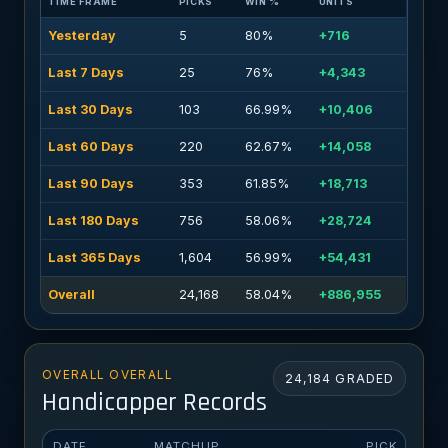
TIME FRAME
PICKS
WIN %
UNITS
Yesterday
5
80%
+716
Last 7 Days
25
76%
+4,343
Last 30 Days
103
66.99%
+10,406
Last 60 Days
220
62.67%
+14,058
Last 90 Days
353
61.85%
+18,713
Last 180 Days
756
58.06%
+28,724
Last 365 Days
1,604
56.99%
+54,431
Overall
24,168
58.04%
+886,955
OVERALL OVERALL
24,184 GRADED
Handicapper Records
DATE
MATCHUP
PICK