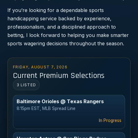
If you’re looking for a dependable sports
handicapping service backed by experience,
professionalism, and a disciplined approach to
betting, I look forward to helping you make smarter
sports wagering decisions throughout the season.
FRIDAY, AUGUST 7, 2026
Current Premium Selections
3 LISTED
Baltimore Orioles @ Texas Rangers
8:15pm EST, MLB Spread Line
In Progress