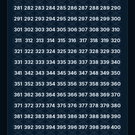
281
282
283
284
285
286
287
288
289
290
291
292
293
294
295
296
297
298
299
300
301
302
303
304
305
306
307
308
309
310
311
312
313
314
315
316
317
318
319
320
321
322
323
324
325
326
327
328
329
330
331
332
333
334
335
336
337
338
339
340
341
342
343
344
345
346
347
348
349
350
351
352
353
354
355
356
357
358
359
360
361
362
363
364
365
366
367
368
369
370
371
372
373
374
375
376
377
378
379
380
381
382
383
384
385
386
387
388
389
390
391
392
393
394
395
396
397
398
399
400