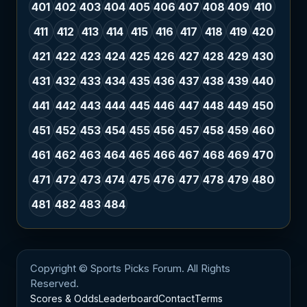
401
402
403
404
405
406
407
408
409
410
411
412
413
414
415
416
417
418
419
420
421
422
423
424
425
426
427
428
429
430
431
432
433
434
435
436
437
438
439
440
441
442
443
444
445
446
447
448
449
450
451
452
453
454
455
456
457
458
459
460
461
462
463
464
465
466
467
468
469
470
471
472
473
474
475
476
477
478
479
480
481
482
483
484
Copyright © Sports Picks Forum. All Rights
Reserved.
Scores & Odds
Leaderboard
Contact
Terms