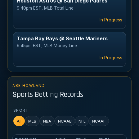
Houston Astros @ San Diego Padres
9:40pm EST, MLB Total Line
In Progress
Tampa Bay Rays @ Seattle Mariners
9:45pm EST, MLB Money Line
In Progress
ABE HOWLAND
Sports Betting Records
SPORT
All
MLB
NBA
NCAAB
NFL
NCAAF