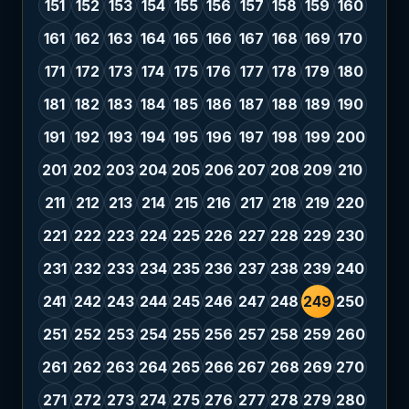
151
152
153
154
155
156
157
158
159
160
161
162
163
164
165
166
167
168
169
170
171
172
173
174
175
176
177
178
179
180
181
182
183
184
185
186
187
188
189
190
191
192
193
194
195
196
197
198
199
200
201
202
203
204
205
206
207
208
209
210
211
212
213
214
215
216
217
218
219
220
221
222
223
224
225
226
227
228
229
230
231
232
233
234
235
236
237
238
239
240
241
242
243
244
245
246
247
248
249
250
251
252
253
254
255
256
257
258
259
260
261
262
263
264
265
266
267
268
269
270
271
272
273
274
275
276
277
278
279
280