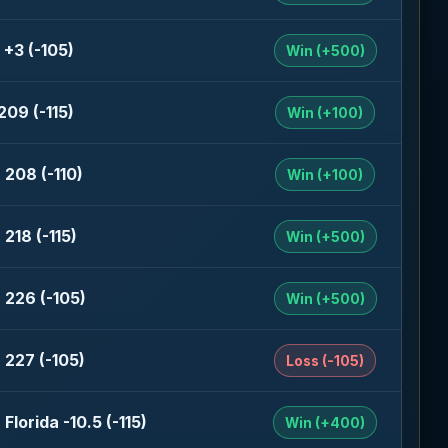
 +3 (-105)
Win (+500)
209 (-115)
Win (+100)
 208 (-110)
Win (+100)
218 (-115)
Win (+500)
 226 (-105)
Win (+500)
 227 (-105)
Loss (-105)
Florida -10.5 (-115)
Win (+400)