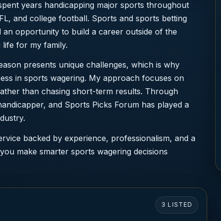
spent years handicapping major sports throughout
L, and college football. Sports and sports betting
an opportunity to build a career outside of the
life for my family.
season presents unique challenges, which is why
ccess in sports wagering. My approach focuses on
ather than chasing short-term results. Through
 handicapper, and Sports Picks Forum has played a
dustry.
ervice backed by experience, professionalism, and a
ng you make smarter sports wagering decisions
3 LISTED