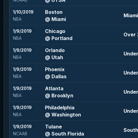
Boston
1/10/2019
Miami
@ Miami
NBA
Chicago
1/9/2019
Over 
@ Portland
NBA
Orlando
1/9/2019
Under
@ Utah
NBA
Phoenix
1/9/2019
Under 
@ Dallas
NBA
Atlanta
1/9/2019
Under
@ Brooklyn
NBA
Philadelphia
1/9/2019
Under
@ Washington
NBA
Tulane
1/9/2019
South 
@ South Florida
NCAAB