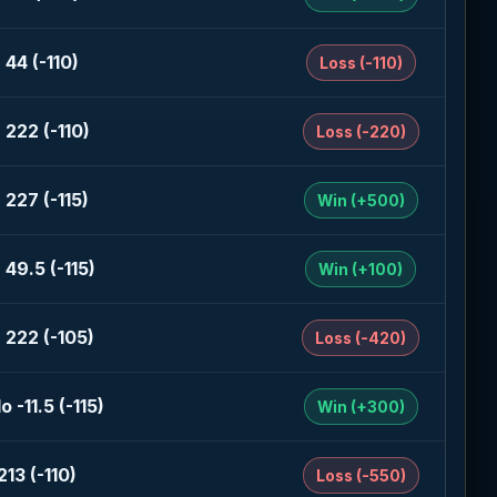
 44 (-110)
Loss (-110)
 222 (-110)
Loss (-220)
 227 (-115)
Win (+500)
 49.5 (-115)
Win (+100)
 222 (-105)
Loss (-420)
o -11.5 (-115)
Win (+300)
13 (-110)
Loss (-550)