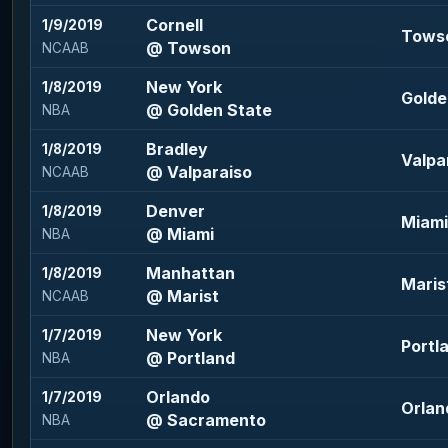
Cornell
1/9/2019
Towso
@ Towson
NCAAB
New York
1/8/2019
Golden
@ Golden State
NBA
Bradley
1/8/2019
Valpar
@ Valparaiso
NCAAB
Denver
1/8/2019
Miami 
@ Miami
NBA
Manhattan
1/8/2019
Marist
@ Marist
NCAAB
New York
1/7/2019
Portla
@ Portland
NBA
Orlando
1/7/2019
Orlan
@ Sacramento
NBA