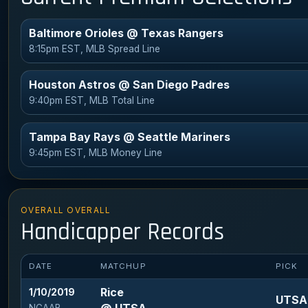
Baltimore Orioles @ Texas Rangers
8:15pm EST, MLB Spread Line
Houston Astros @ San Diego Padres
9:40pm EST, MLB Total Line
Tampa Bay Rays @ Seattle Mariners
9:45pm EST, MLB Money Line
OVERALL OVERALL
Handicapper Records
DATE
MATCHUP
PICK
Rice
1/10/2019
UTSA 
@ UTSA
NCAAB