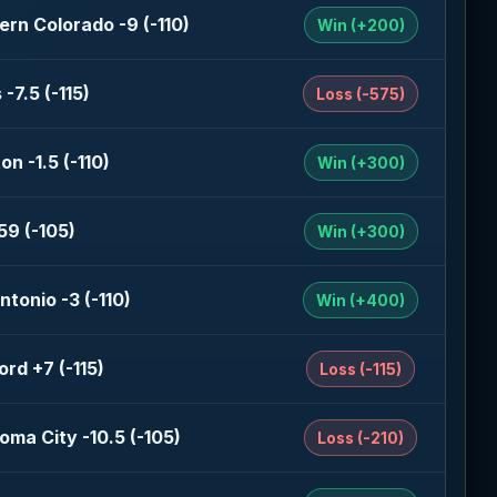
ern Colorado -9 (-110)
Win (+200)
 -7.5 (-115)
Loss (-575)
n -1.5 (-110)
Win (+300)
59 (-105)
Win (+300)
ntonio -3 (-110)
Win (+400)
ord +7 (-115)
Loss (-115)
oma City -10.5 (-105)
Loss (-210)