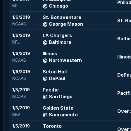
Philad
@ Chicago
NFL
St. Bonaventure
1/6/2019
St. B
@ George Mason
NCAAB
LA Chargers
1/6/2019
Baltim
@ Baltimore
NFL
Illinois
1/6/2019
Illinoi
@ Northwestern
NCAAB
Seton Hall
1/6/2019
DePau
@ DePaul
NCAAB
Pacific
1/5/2019
Pacifi
@ San Diego
NCAAB
Golden State
1/5/2019
Over 
@ Sacramento
NBA
Toronto
1/5/2019
Over 