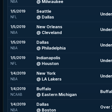
@ Milwaukee
NBA
Seattle
1/5/2019
Under
@ Dallas
NFL
New Orleans
1/5/2019
Under
@ Cleveland
NBA
Dallas
1/5/2019
Under
@ Philadelphia
NBA
Indianapolis
1/5/2019
Under
@ Houston
NFL
New York
1/4/2019
Under
@ LA Lakers
NBA
Buffalo
1/4/2019
Buffal
@ Eastern Michigan
NCAAB
Dallas
1/4/2019
Over 2
@ Boston
NBA