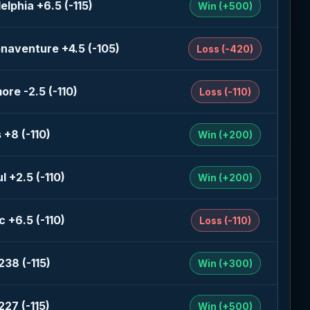
elphia +6.5 (-115)
Win (+500)
onaventure +4.5 (-105)
Loss (-420)
ore -2.5 (-110)
Loss (-110)
s +8 (-110)
Win (+200)
l +2.5 (-110)
Win (+200)
c +6.5 (-110)
Loss (-110)
238 (-115)
Win (+300)
227 (-115)
Win (+500)