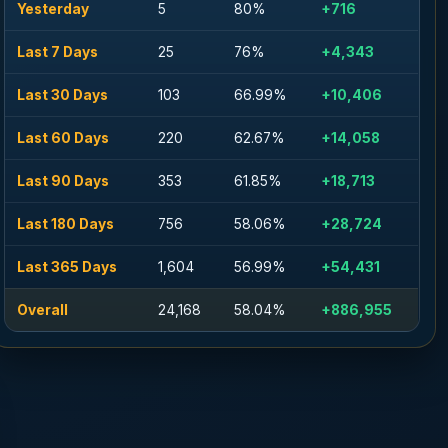
Yesterday
5
80%
+716
Last 7 Days
25
76%
+4,343
Last 30 Days
103
66.99%
+10,406
Last 60 Days
220
62.67%
+14,058
Last 90 Days
353
61.85%
+18,713
Last 180 Days
756
58.06%
+28,724
Last 365 Days
1,604
56.99%
+54,431
Overall
24,168
58.04%
+886,955