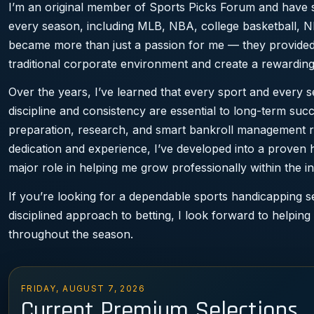
I’m an original member of Sports Picks Forum and have 
every season, including MLB, NBA, college basketball, NF
became more than just a passion for me — they provided 
traditional corporate environment and create a rewarding 
Over the years, I’ve learned that every sport and every 
discipline and consistency are essential to long-term su
preparation, research, and smart bankroll management r
dedication and experience, I’ve developed into a proven
major role in helping me grow professionally within the in
If you’re looking for a dependable sports handicapping s
disciplined approach to betting, I look forward to helpi
throughout the season.
FRIDAY, AUGUST 7, 2026
Current Premium Selections