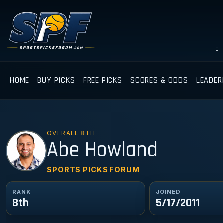
CH
HOME
BUY PICKS
FREE PICKS
SCORES & ODDS
LEADER
OVERALL 8TH
AH
Abe Howland
SPORTS PICKS FORUM
RANK
JOINED
8th
5/17/2011