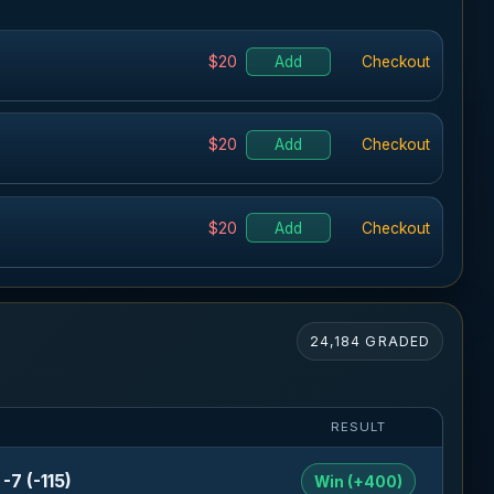
$20
Add
Checkout
$20
Add
Checkout
$20
Add
Checkout
24,184 GRADED
RESULT
-7 (-115)
Win (+400)