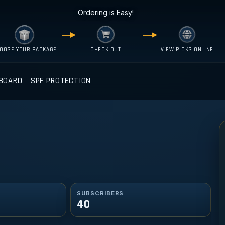
Ordering is Easy!
OOSE YOUR PACKAGE
CHECK OUT
VIEW PICKS ONLINE
BOARD
SPF PROTECTION
SUBSCRIBERS
40