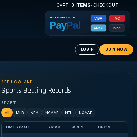
CART:
0 ITEMS
•
CHECKOUT
LOGIN
JOIN NOW
ABE HOWLAND
Sports Betting Records
SPORT
All
MLB
NBA
NCAAB
NFL
NCAAF
TIME FRAME
PICKS
WIN %
UNITS