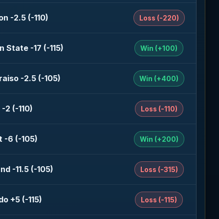
n -2.5 (-110)
Loss (-220)
 State -17 (-115)
Win (+100)
aiso -2.5 (-105)
Win (+400)
-2 (-110)
Loss (-110)
 -6 (-105)
Win (+200)
nd -11.5 (-105)
Loss (-315)
do +5 (-115)
Loss (-115)