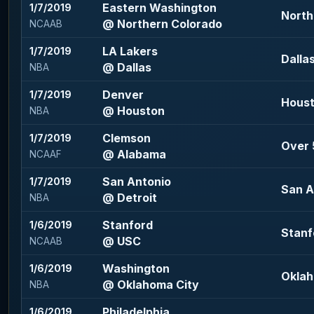
Eastern Washington
1/7/2019
North
@ Northern Colorado
NCAAB
LA Lakers
1/7/2019
Dallas
@ Dallas
NBA
Denver
1/7/2019
Housto
@ Houston
NBA
Clemson
1/7/2019
Over 
@ Alabama
NCAAF
San Antonio
1/7/2019
San A
@ Detroit
NBA
Stanford
1/6/2019
Stanf
@ USC
NCAAB
Washington
1/6/2019
Oklah
@ Oklahoma City
NBA
Philadelphia
1/6/2019