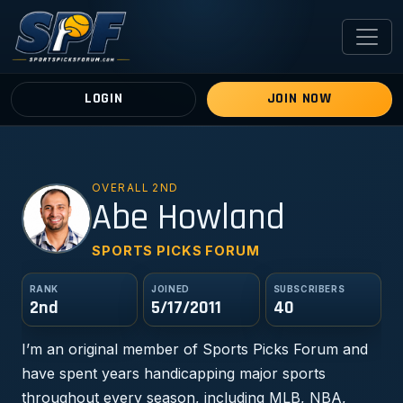
LOGIN
JOIN NOW
OVERALL 2ND
AH
Abe Howland
SPORTS PICKS FORUM
RANK
JOINED
SUBSCRIBERS
2nd
5/17/2011
40
I’m an original member of Sports Picks Forum and
have spent years handicapping major sports
throughout every season, including MLB, NBA,