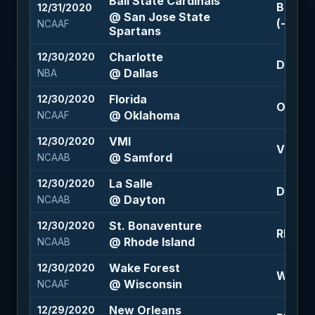
Ball State Cardinals
Ball St
12/31/2020
@ San Jose State
(-110)
NCAAF
Spartans
Charlotte
12/30/2020
Dallas 
@ Dallas
NBA
Florida
12/30/2020
Over 71
@ Oklahoma
NCAAF
VMI
12/30/2020
VMI 1.5
@ Samford
NCAAB
La Salle
12/30/2020
Dayton 
@ Dayton
NCAAB
St. Bonaventure
12/30/2020
Rhode I
@ Rhode Island
NCAAB
Wake Forest
12/30/2020
Wiscons
@ Wisconsin
NCAAF
New Orleans
12/29/2020