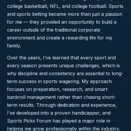
college basketball, NFL, and college football. Sports
and sports betting became more than just a passion
for me — they provided an opportunity to build a
career outside of the traditional corporate
environment and create a rewarding life for my
family.
Over the years, I’ve learned that every sport and
every season presents unique challenges, which is
why discipline and consistency are essential to long-
term success in sports wagering. My approach
focuses on preparation, research, and smart
bankroll management rather than chasing short-
term results. Through dedication and experience,
I’ve developed into a proven handicapper, and
Sports Picks Forum has played a major role in
helping me grow professionally within the industry.