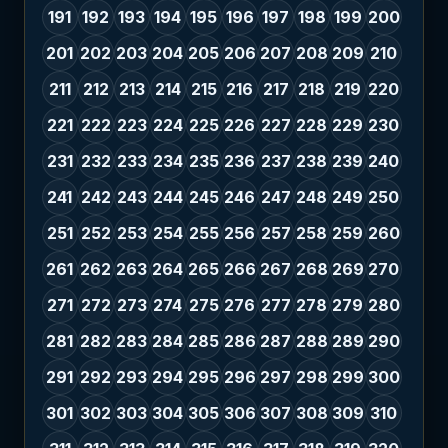
191
192
193
194
195
196
197
198
199
200
201
202
203
204
205
206
207
208
209
210
211
212
213
214
215
216
217
218
219
220
221
222
223
224
225
226
227
228
229
230
231
232
233
234
235
236
237
238
239
240
241
242
243
244
245
246
247
248
249
250
251
252
253
254
255
256
257
258
259
260
261
262
263
264
265
266
267
268
269
270
271
272
273
274
275
276
277
278
279
280
281
282
283
284
285
286
287
288
289
290
291
292
293
294
295
296
297
298
299
300
301
302
303
304
305
306
307
308
309
310