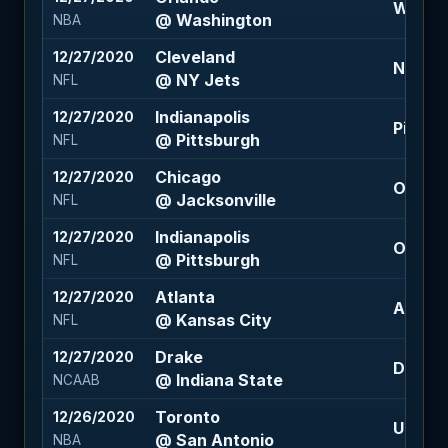
Washin
@ Washington
NBA
Cleveland
12/27/2020
NY Jets
@ NY Jets
NFL
Indianapolis
12/27/2020
Pittsbu
@ Pittsburgh
NFL
Chicago
12/27/2020
Over 47
@ Jacksonville
NFL
Indianapolis
12/27/2020
Over 43
@ Pittsburgh
NFL
Atlanta
12/27/2020
Atlanta
@ Kansas City
NFL
Drake
12/27/2020
Drake -
@ Indiana State
NCAAB
Toronto
12/26/2020
Under 
@ San Antonio
NBA