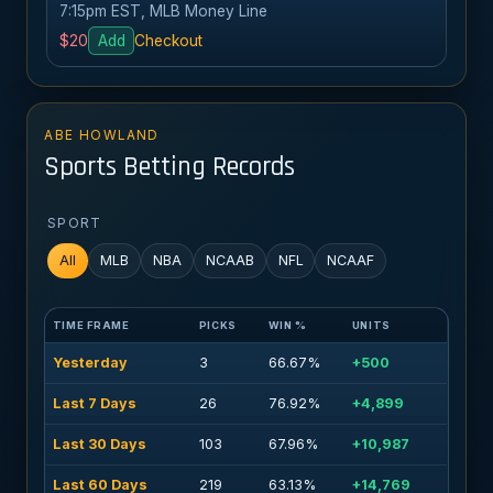
7:15pm EST, MLB Money Line
$20
Add
Checkout
ABE HOWLAND
Sports Betting Records
SPORT
All
MLB
NBA
NCAAB
NFL
NCAAF
TIME FRAME
PICKS
WIN %
UNITS
Yesterday
3
66.67%
+500
Last 7 Days
26
76.92%
+4,899
Last 30 Days
103
67.96%
+10,987
Last 60 Days
219
63.13%
+14,769