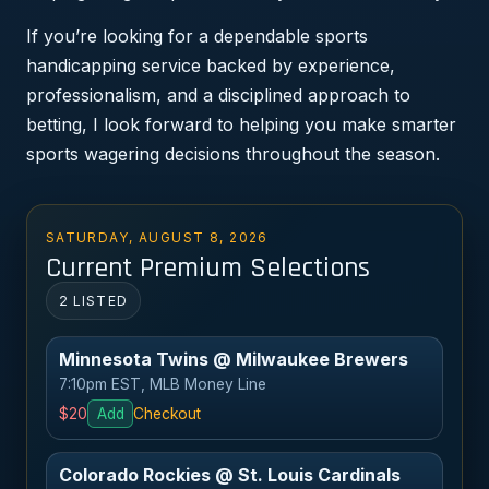
If you’re looking for a dependable sports
handicapping service backed by experience,
professionalism, and a disciplined approach to
betting, I look forward to helping you make smarter
sports wagering decisions throughout the season.
SATURDAY, AUGUST 8, 2026
Current Premium Selections
2 LISTED
Minnesota Twins @ Milwaukee Brewers
7:10pm EST, MLB Money Line
$20
Add
Checkout
Colorado Rockies @ St. Louis Cardinals