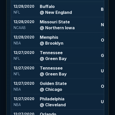
Buffalo
12/28/2020
Buffalo
@ New England
NFL
Missouri State
12/28/2020
Northe
@ Northern Iowa
NCAAB
Memphis
12/28/2020
Over (
@ Brooklyn
NBA
Tennessee
12/27/2020
Green 
@ Green Bay
NFL
Tennessee
12/27/2020
Under 5
@ Green Bay
NFL
Golden State
12/27/2020
Over 2
@ Chicago
NBA
Philadelphia
12/27/2020
Under 2
@ Cleveland
NBA
Orlando
12/27/2020