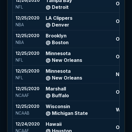
Tampa Bay
12/26/2020
Over 5
@ Detroit
NFL
LA Clippers
12/25/2020
Over 2
@ Denver
NBA
Brooklyn
12/25/2020
Over 2
@ Boston
NBA
Minnesota
12/25/2020
Over 49
@ New Orleans
NFL
Minnesota
12/25/2020
New Or
@ New Orleans
NFL
Marshall
12/25/2020
Over 54
@ Buffalo
NCAAF
Wisconsin
12/25/2020
Wiscon
@ Michigan State
NCAAB
Hawaii
12/24/2020
Over 60
@ Houston
NCAAF