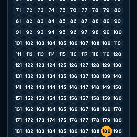
71
72
73
74
75
76
77
78
79
80
81
82
83
84
85
86
87
88
89
90
91
92
93
94
95
96
97
98
99
100
101
102
103
104
105
106
107
108
109
110
111
112
113
114
115
116
117
118
119
120
121
122
123
124
125
126
127
128
129
130
131
132
133
134
135
136
137
138
139
140
141
142
143
144
145
146
147
148
149
150
151
152
153
154
155
156
157
158
159
160
161
162
163
164
165
166
167
168
169
170
171
172
173
174
175
176
177
178
179
180
181
182
183
184
185
186
187
188
189
190