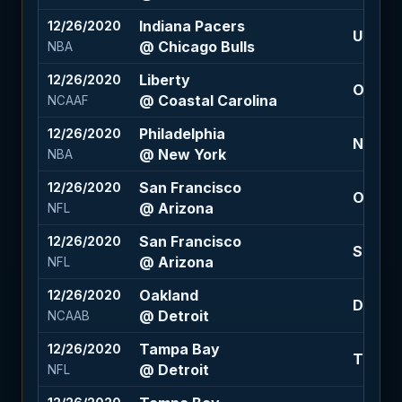
Indiana Pacers
12/26/2020
Under 
@ Chicago Bulls
NBA
Liberty
12/26/2020
Over 6
@ Coastal Carolina
NCAAF
Philadelphia
12/26/2020
New Yo
@ New York
NBA
San Francisco
12/26/2020
Over 49
@ Arizona
NFL
San Francisco
12/26/2020
San Fr
@ Arizona
NFL
Oakland
12/26/2020
Detroit
@ Detroit
NCAAB
Tampa Bay
12/26/2020
Tampa 
@ Detroit
NFL