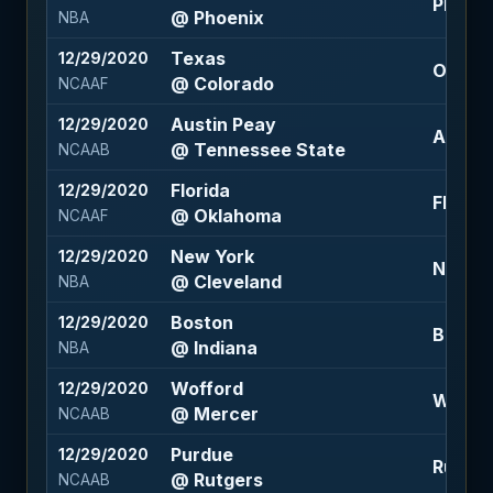
Phoenix
@ Phoenix
NBA
Texas
12/29/2020
Over 63
@ Colorado
NCAAF
Austin Peay
12/29/2020
Austin 
@ Tennessee State
NCAAB
Florida
12/29/2020
Florida
@ Oklahoma
NCAAF
New York
12/29/2020
New Yo
@ Cleveland
NBA
Boston
12/29/2020
Boston 
@ Indiana
NBA
Wofford
12/29/2020
Wofford
@ Mercer
NCAAB
Purdue
12/29/2020
Rutgers
@ Rutgers
NCAAB