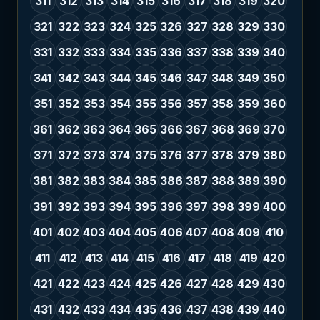
311
312
313
314
315
316
317
318
319
320
321
322
323
324
325
326
327
328
329
330
331
332
333
334
335
336
337
338
339
340
341
342
343
344
345
346
347
348
349
350
351
352
353
354
355
356
357
358
359
360
361
362
363
364
365
366
367
368
369
370
371
372
373
374
375
376
377
378
379
380
381
382
383
384
385
386
387
388
389
390
391
392
393
394
395
396
397
398
399
400
401
402
403
404
405
406
407
408
409
410
411
412
413
414
415
416
417
418
419
420
421
422
423
424
425
426
427
428
429
430
431
432
433
434
435
436
437
438
439
440