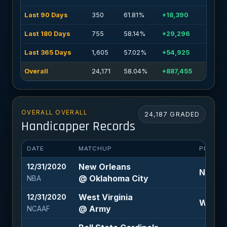
Last 90 Days
350
61.81%
+18,390
Last 180 Days
755
58.14%
+29,296
Last 365 Days
1,605
57.02%
+54,925
Overall
24,171
58.04%
+887,455
OVERALL OVERALL
24,187 GRADED
Handicapper Records
DATE
MATCHUP
PICK
New Orleans
12/31/2020
New Or
@ Oklahoma City
NBA
West Virginia
12/31/2020
West Vi
@ Army
NCAAF