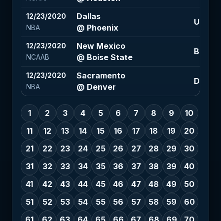
Dallas
12/23/2020
Under 
@ Phoenix
NBA
New Mexico
12/23/2020
Boise S
@ Boise State
NCAAB
Sacramento
12/23/2020
Denver 
@ Denver
NBA
1
2
3
4
5
6
7
8
9
10
11
12
13
14
15
16
17
18
19
20
21
22
23
24
25
26
27
28
29
30
31
32
33
34
35
36
37
38
39
40
41
42
43
44
45
46
47
48
49
50
51
52
53
54
55
56
57
58
59
60
61
62
63
64
65
66
67
68
69
70