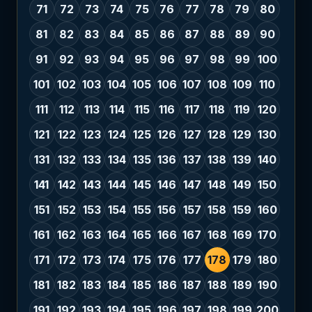
71
72
73
74
75
76
77
78
79
80
81
82
83
84
85
86
87
88
89
90
91
92
93
94
95
96
97
98
99
100
101
102
103
104
105
106
107
108
109
110
111
112
113
114
115
116
117
118
119
120
121
122
123
124
125
126
127
128
129
130
131
132
133
134
135
136
137
138
139
140
141
142
143
144
145
146
147
148
149
150
151
152
153
154
155
156
157
158
159
160
161
162
163
164
165
166
167
168
169
170
171
172
173
174
175
176
177
178
179
180
181
182
183
184
185
186
187
188
189
190
191
192
193
194
195
196
197
198
199
200