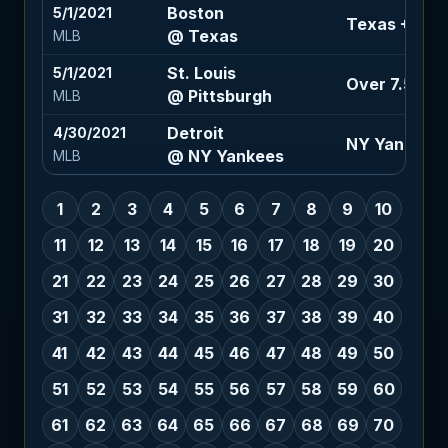
Boston
5/1/2021
Texas +1.5 (
@ Texas
MLB
St. Louis
5/1/2021
Over 7.5 (+1
@ Pittsburgh
MLB
Detroit
4/30/2021
NY Yankees -
@ NY Yankees
MLB
1
2
3
4
5
6
7
8
9
10
11
12
13
14
15
16
17
18
19
20
21
22
23
24
25
26
27
28
29
30
31
32
33
34
35
36
37
38
39
40
41
42
43
44
45
46
47
48
49
50
51
52
53
54
55
56
57
58
59
60
61
62
63
64
65
66
67
68
69
70