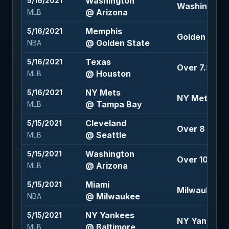
Washington
5/16/2021
Washington 
@ Arizona
MLB
Memphis
5/16/2021
Golden State 
@ Golden State
NBA
Texas
5/16/2021
Over 7.5 (-10
@ Houston
MLB
NY Mets
5/16/2021
NY Mets -113
@ Tampa Bay
MLB
Cleveland
5/15/2021
Over 8 (-110)
@ Seattle
MLB
Washington
5/15/2021
Over 10 (+10
@ Arizona
MLB
Miami
5/15/2021
Milwaukee -3
@ Milwaukee
NBA
NY Yankees
5/15/2021
NY Yankees -
@ Baltimore
MLB