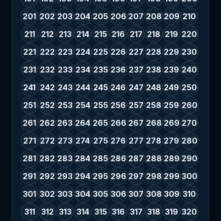
201
202
203
204
205
206
207
208
209
210
211
212
213
214
215
216
217
218
219
220
221
222
223
224
225
226
227
228
229
230
231
232
233
234
235
236
237
238
239
240
241
242
243
244
245
246
247
248
249
250
251
252
253
254
255
256
257
258
259
260
261
262
263
264
265
266
267
268
269
270
271
272
273
274
275
276
277
278
279
280
281
282
283
284
285
286
287
288
289
290
291
292
293
294
295
296
297
298
299
300
301
302
303
304
305
306
307
308
309
310
311
312
313
314
315
316
317
318
319
320