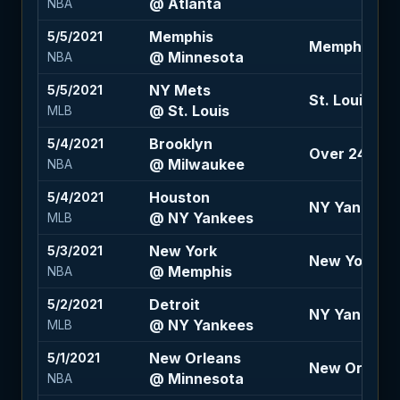
@ Atlanta
NBA
Memphis
5/5/2021
Memphis -3.5
@ Minnesota
NBA
NY Mets
5/5/2021
St. Louis -10
@ St. Louis
MLB
Brooklyn
5/4/2021
Over 242.5 (
@ Milwaukee
NBA
Houston
5/4/2021
NY Yankees 
@ NY Yankees
MLB
New York
5/3/2021
New York +4 
@ Memphis
NBA
Detroit
5/2/2021
NY Yankees 
@ NY Yankees
MLB
New Orleans
5/1/2021
New Orleans 
@ Minnesota
NBA