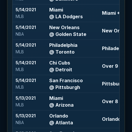
Miami
5/14/2021
Miami +1.5 (-
@ LA Dodgers
MLB
New Orleans
5/14/2021
New Orleans 
@ Golden State
NBA
Philadelphia
5/14/2021
Philadelphia 
@ Toronto
MLB
Chi Cubs
5/14/2021
Over 9 (-105
@ Detroit
MLB
San Francisco
5/14/2021
Pittsburgh +1
@ Pittsburgh
MLB
Miami
5/13/2021
Over 8 (-115)
@ Arizona
MLB
Orlando
5/13/2021
Orlando +12.5
@ Atlanta
NBA