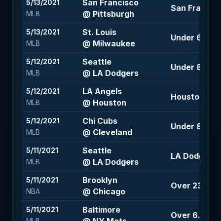
San Francisco
5/13/2021
San Francisc
@ Pittsburgh
MLB
St. Louis
5/13/2021
Under 6.5 (+
@ Milwaukee
MLB
Seattle
5/12/2021
Under 8 (-12
@ LA Dodgers
MLB
LA Angels
5/12/2021
Houston -16
@ Houston
MLB
Chi Cubs
5/12/2021
Under 8.5 (-
@ Cleveland
MLB
Seattle
5/11/2021
LA Dodgers -1
@ LA Dodgers
MLB
Brooklyn
5/11/2021
Over 232.5 (
@ Chicago
NBA
Baltimore
5/11/2021
Over 6.5 (-11
@ NY Mets
MLB