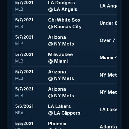
LA Dodgers
5/7/2021
LA Angels +1.
@ LA Angels
MLB
Chi White Sox
5/7/2021
Under 8.5 (-
@ Kansas City
MLB
Arizona
5/7/2021
Over 7 (+105
@ NY Mets
MLB
Milwaukee
5/7/2021
Miami -1.5 (+
@ Miami
MLB
Arizona
5/7/2021
NY Mets -13
@ NY Mets
MLB
Arizona
5/7/2021
NY Mets -1.5
@ NY Mets
MLB
LA Lakers
5/6/2021
LA Lakers +8
@ LA Clippers
NBA
Phoenix
5/5/2021
Atlanta +1 (-