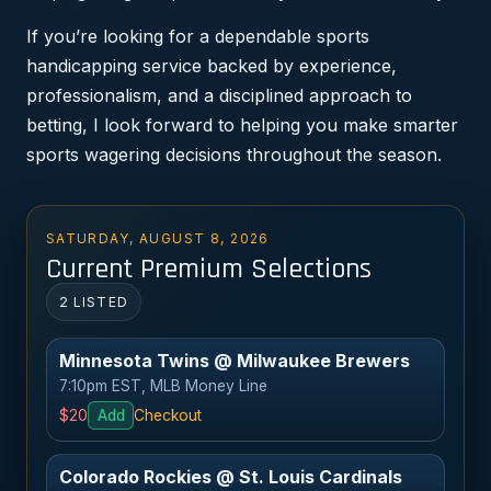
If you’re looking for a dependable sports
handicapping service backed by experience,
professionalism, and a disciplined approach to
betting, I look forward to helping you make smarter
sports wagering decisions throughout the season.
SATURDAY, AUGUST 8, 2026
Current Premium Selections
2 LISTED
Minnesota Twins @ Milwaukee Brewers
7:10pm EST, MLB Money Line
$20
Add
Checkout
Colorado Rockies @ St. Louis Cardinals