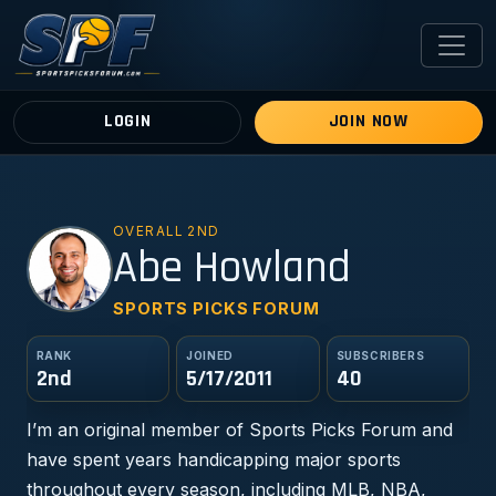
LOGIN
JOIN NOW
OVERALL 2ND
AH
Abe Howland
SPORTS PICKS FORUM
RANK
JOINED
SUBSCRIBERS
2nd
5/17/2011
40
I’m an original member of Sports Picks Forum and
have spent years handicapping major sports
throughout every season, including MLB, NBA,