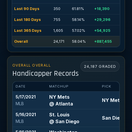
Last 90 Days
350
61.81%
+18,390
Last 180 Days
755
58.14%
+29,296
Last 365 Days
1,605
57.02%
+54,925
Overall
24,171
58.04%
+887,455
OVERALL OVERALL
24,187 GRADED
Handicapper Records
DATE
MATCHUP
PICK
NY Mets
5/17/2021
NY Mets +14
@ Atlanta
MLB
St. Louis
5/16/2021
San Diego -1
@ San Diego
MLB