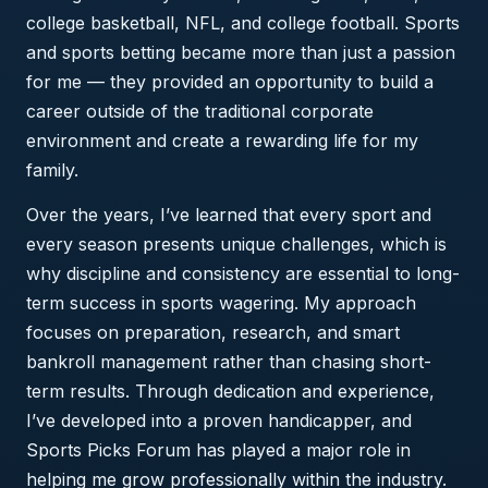
college basketball, NFL, and college football. Sports
and sports betting became more than just a passion
for me — they provided an opportunity to build a
career outside of the traditional corporate
environment and create a rewarding life for my
family.
Over the years, I’ve learned that every sport and
every season presents unique challenges, which is
why discipline and consistency are essential to long-
term success in sports wagering. My approach
focuses on preparation, research, and smart
bankroll management rather than chasing short-
term results. Through dedication and experience,
I’ve developed into a proven handicapper, and
Sports Picks Forum has played a major role in
helping me grow professionally within the industry.