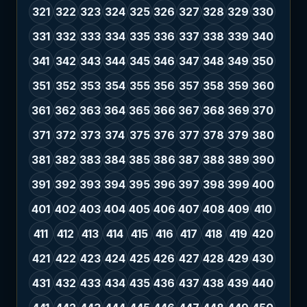
321
322
323
324
325
326
327
328
329
330
331
332
333
334
335
336
337
338
339
340
341
342
343
344
345
346
347
348
349
350
351
352
353
354
355
356
357
358
359
360
361
362
363
364
365
366
367
368
369
370
371
372
373
374
375
376
377
378
379
380
381
382
383
384
385
386
387
388
389
390
391
392
393
394
395
396
397
398
399
400
401
402
403
404
405
406
407
408
409
410
411
412
413
414
415
416
417
418
419
420
421
422
423
424
425
426
427
428
429
430
431
432
433
434
435
436
437
438
439
440