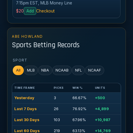
7:15pm EST, MLB Money Line
$20
Add
Checkout
ABE HOWLAND
Sports Betting Records
SPORT
All
MLB
NBA
NCAAB
NFL
NCAAF
TIME FRAME
PICKS
WIN %
UNITS
Yesterday
3
66.67%
+500
Last 7 Days
26
76.92%
+4,899
Last 30 Days
103
67.96%
+10,987
Last 60 Days
219
63.13%
+14,769