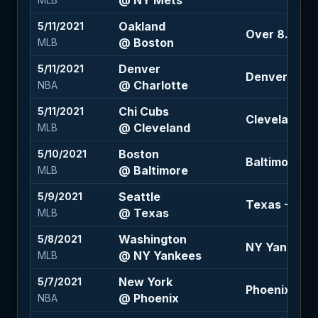
Oakland
5/11/2021
Over 8.5 (-1
@ Boston
MLB
Denver
5/11/2021
Denver -6 (-
@ Charlotte
NBA
Chi Cubs
5/11/2021
Cleveland -1.
@ Cleveland
MLB
Boston
5/10/2021
Baltimore +1
@ Baltimore
MLB
Seattle
5/9/2021
Texas -1.5 (
@ Texas
MLB
Washington
5/8/2021
NY Yankees -
@ NY Yankees
MLB
New York
5/7/2021
Phoenix -6 (-
@ Phoenix
NBA