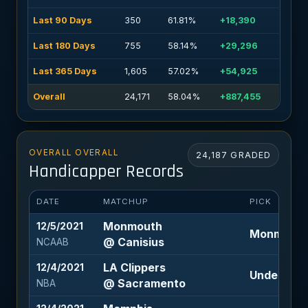
Last 90 Days
350
61.81%
+18,390
Last 180 Days
755
58.14%
+29,296
Last 365 Days
1,605
57.02%
+54,925
Overall
24,171
58.04%
+887,455
OVERALL OVERALL
24,187 GRADED
Handicapper Records
DATE
MATCHUP
PICK
Monmouth
12/5/2021
Monmouth 
@ Canisius
NCAAB
LA Clippers
12/4/2021
Under 215 
@ Sacramento
NBA