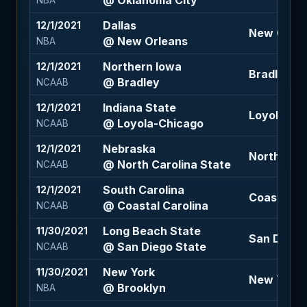
Dallas
12/1/2021
New Orlean
@ New Orleans
NBA
Northern Iowa
12/1/2021
Bradley +4.
@ Bradley
NCAAB
Indiana State
12/1/2021
Loyola-Chi
@ Loyola-Chicago
NCAAB
Nebraska
12/1/2021
North Caro
@ North Carolina State
NCAAB
South Carolina
12/1/2021
Coastal Ca
@ Coastal Carolina
NCAAB
Long Beach State
11/30/2021
San Diego 
@ San Diego State
NCAAB
New York
11/30/2021
New York +
@ Brooklyn
NBA