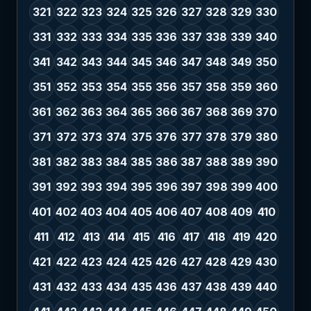
321
322
323
324
325
326
327
328
329
330
331
332
333
334
335
336
337
338
339
340
341
342
343
344
345
346
347
348
349
350
351
352
353
354
355
356
357
358
359
360
361
362
363
364
365
366
367
368
369
370
371
372
373
374
375
376
377
378
379
380
381
382
383
384
385
386
387
388
389
390
391
392
393
394
395
396
397
398
399
400
401
402
403
404
405
406
407
408
409
410
411
412
413
414
415
416
417
418
419
420
421
422
423
424
425
426
427
428
429
430
431
432
433
434
435
436
437
438
439
440