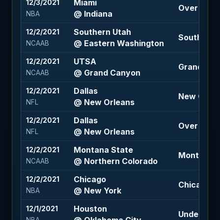
Miami
12/3/2021
Over 206 (
@ Indiana
NBA
Southern Utah
12/2/2021
Southern U
@ Eastern Washington
NCAAB
UTSA
12/2/2021
Grand Cany
@ Grand Canyon
NCAAB
Dallas
12/2/2021
New Orlean
@ New Orleans
NFL
Dallas
12/2/2021
Over 47.5 (
@ New Orleans
NFL
Montana State
12/2/2021
Montana St
@ Northern Colorado
NCAAB
Chicago
12/2/2021
Chicago -2
@ New York
NBA
Houston
12/1/2021
Under 213.5
@ Oklahoma City
NBA