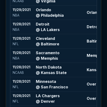
@ Virginia
NCAAB
Orlando
11/29/2021
Orlando +15
@ Philadelphia
NBA
Detroit
11/28/2021
Detroit +10
@ LA Lakers
NBA
Cleveland
11/28/2021
Baltimore 
@ Baltimore
NFL
Sacramento
11/28/2021
Memphis +
@ Memphis
NBA
North Dakota
11/28/2021
Kansas Sta
@ Kansas State
NCAAB
Minnesota
11/28/2021
Over 49 (-
@ San Francisco
NFL
LA Chargers
11/28/2021
Over 47 (-
@ Denver
NFL