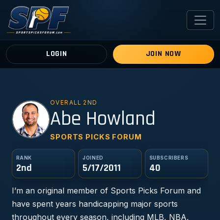
LOGIN
JOIN NOW
OVERALL 2ND
AH
Abe Howland
SPORTS PICKS FORUM
RANK
JOINED
SUBSCRIBERS
2nd
5/17/2011
40
I’m an original member of Sports Picks Forum and
have spent years handicapping major sports
throughout every season, including MLB, NBA,