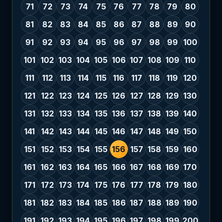
71
72
73
74
75
76
77
78
79
80
81
82
83
84
85
86
87
88
89
90
91
92
93
94
95
96
97
98
99
100
101
102
103
104
105
106
107
108
109
110
111
112
113
114
115
116
117
118
119
120
121
122
123
124
125
126
127
128
129
130
131
132
133
134
135
136
137
138
139
140
141
142
143
144
145
146
147
148
149
150
151
152
153
154
155
156
157
158
159
160
161
162
163
164
165
166
167
168
169
170
171
172
173
174
175
176
177
178
179
180
181
182
183
184
185
186
187
188
189
190
191
192
193
194
195
196
197
198
199
200