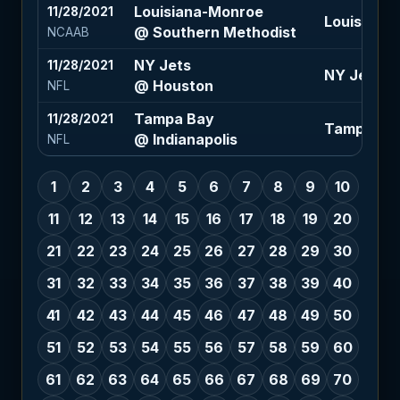
Louisiana-Monroe
11/28/2021
Louisiana-
@ Southern Methodist
NCAAB
NY Jets
11/28/2021
NY Jets +2
@ Houston
NFL
Tampa Bay
11/28/2021
Tampa Bay 
@ Indianapolis
NFL
1
2
3
4
5
6
7
8
9
10
11
12
13
14
15
16
17
18
19
20
21
22
23
24
25
26
27
28
29
30
31
32
33
34
35
36
37
38
39
40
41
42
43
44
45
46
47
48
49
50
51
52
53
54
55
56
57
58
59
60
61
62
63
64
65
66
67
68
69
70