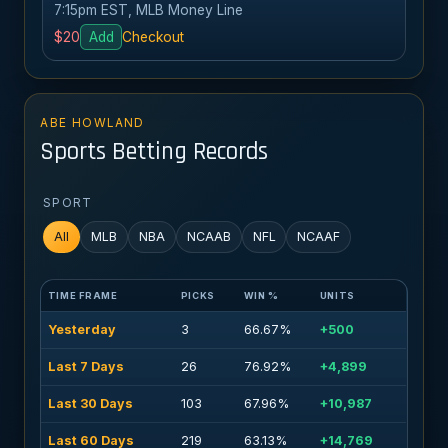
7:15pm EST, MLB Money Line
$20
Add
Checkout
ABE HOWLAND
Sports Betting Records
SPORT
All
MLB
NBA
NCAAB
NFL
NCAAF
TIME FRAME
PICKS
WIN %
UNITS
Yesterday
3
66.67%
+500
Last 7 Days
26
76.92%
+4,899
Last 30 Days
103
67.96%
+10,987
Last 60 Days
219
63.13%
+14,769