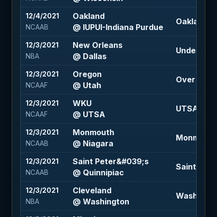
Oakland
12/4/2021
Oakland -15
@ IUPUI-Indiana Purdue
NCAAB
New Orleans
12/3/2021
Under 218.
@ Dallas
NBA
Oregon
12/3/2021
Over 58 (-
@ Utah
NCAAF
WKU
12/3/2021
UTSA +3.5 
@ UTSA
NCAAF
Monmouth
12/3/2021
Monmouth -
@ Niagara
NCAAB
Saint Peter&#039;s
12/3/2021
Saint Pete
@ Quinnipiac
NCAAB
Cleveland
12/3/2021
Washington
@ Washington
NBA