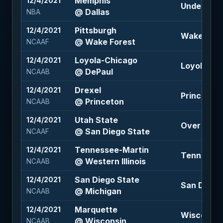
Memphis
12/4/2021
Under 215 
@ Dallas
NBA
Pittsburgh
12/4/2021
Wake Fores
@ Wake Forest
NCAAF
Loyola-Chicago
12/4/2021
Loyola-Chi
@ DePaul
NCAAB
Drexel
12/4/2021
Princeton -
@ Princeton
NCAAB
Utah State
12/4/2021
Over 49.5 
@ San Diego State
NCAAF
Tennessee-Martin
12/4/2021
Tennessee-
@ Western Illinois
NCAAB
San Diego State
12/4/2021
San Diego 
@ Michigan
NCAAB
Marquette
12/4/2021
Wisconsin 
@ Wisconsin
NCAAB