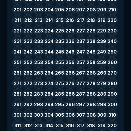
201
202
203
204
205
206
207
208
209
210
211
212
213
214
215
216
217
218
219
220
221
222
223
224
225
226
227
228
229
230
231
232
233
234
235
236
237
238
239
240
241
242
243
244
245
246
247
248
249
250
251
252
253
254
255
256
257
258
259
260
261
262
263
264
265
266
267
268
269
270
271
272
273
274
275
276
277
278
279
280
281
282
283
284
285
286
287
288
289
290
291
292
293
294
295
296
297
298
299
300
301
302
303
304
305
306
307
308
309
310
311
312
313
314
315
316
317
318
319
320