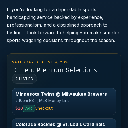
If you’re looking for a dependable sports
handicapping service backed by experience,
professionalism, and a disciplined approach to
betting, I look forward to helping you make smarter
sports wagering decisions throughout the season.
SATURDAY, AUGUST 8, 2026
Current Premium Selections
2 LISTED
Minnesota Twins @ Milwaukee Brewers
7:10pm EST, MLB Money Line
$20
Add
Checkout
Colorado Rockies @ St. Louis Cardinals