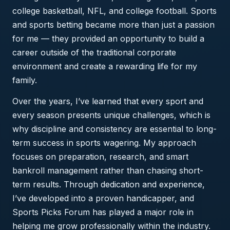
college basketball, NFL, and college football. Sports
and sports betting became more than just a passion
for me — they provided an opportunity to build a
career outside of the traditional corporate
environment and create a rewarding life for my
family.
Over the years, I’ve learned that every sport and
every season presents unique challenges, which is
why discipline and consistency are essential to long-
term success in sports wagering. My approach
focuses on preparation, research, and smart
bankroll management rather than chasing short-
term results. Through dedication and experience,
I’ve developed into a proven handicapper, and
Sports Picks Forum has played a major role in
helping me grow professionally within the industry.