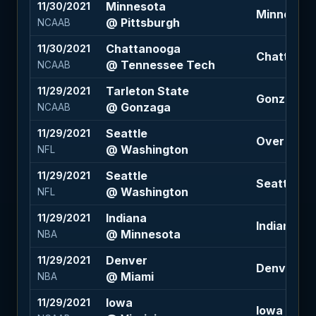
Minnesota
11/30/2021
Minnesota 
@ Pittsburgh
NCAAB
Chattanooga
11/30/2021
Chattanoog
@ Tennessee Tech
NCAAB
Tarleton State
11/29/2021
Gonzaga -3
@ Gonzaga
NCAAB
Seattle
11/29/2021
Over 46.5 
@ Washington
NFL
Seattle
11/29/2021
Seattle -1 
@ Washington
NFL
Indiana
11/29/2021
Indiana +4 
@ Minnesota
NBA
Denver
11/29/2021
Denver +8 
@ Miami
NBA
Iowa
11/29/2021
Iowa +2 (-1