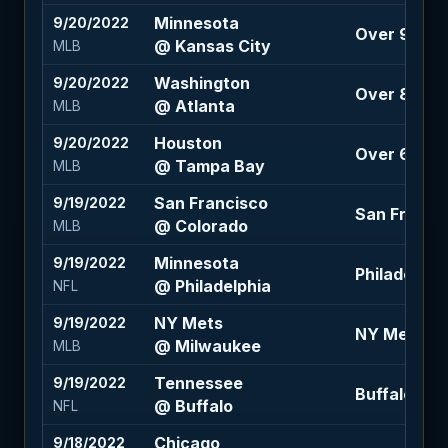
Minnesota
9/20/2022
Over 9 (-12
@ Kansas City
MLB
Washington
9/20/2022
Over 8.5 (-1
@ Atlanta
MLB
Houston
9/20/2022
Over 6 (-114
@ Tampa Bay
MLB
San Francisco
9/19/2022
San Francisc
@ Colorado
MLB
Minnesota
9/19/2022
Philadelphia
@ Philadelphia
NFL
NY Mets
9/19/2022
NY Mets +1
@ Milwaukee
MLB
Tennessee
9/19/2022
Buffalo -10 
@ Buffalo
NFL
Chicago
9/18/2022