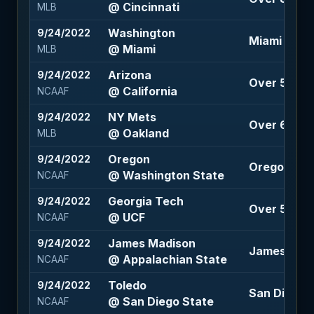
@ Cincinnati
MLB
Washington
9/24/2022
Miami -1.5 (
@ Miami
MLB
Arizona
9/24/2022
Over 50.5 (
@ California
NCAAF
NY Mets
9/24/2022
Over 6.5 (-1
@ Oakland
MLB
Oregon
9/24/2022
Oregon -6.5
@ Washington State
NCAAF
Georgia Tech
9/24/2022
Over 56.5 (
@ UCF
NCAAF
James Madison
9/24/2022
James Madi
@ Appalachian State
NCAAF
Toledo
9/24/2022
San Diego S
@ San Diego State
NCAAF