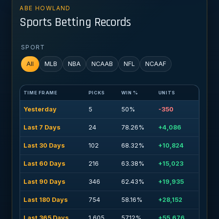
ABE HOWLAND
Sports Betting Records
SPORT
All
MLB
NBA
NCAAB
NFL
NCAAF
TIME FRAME
PICKS
WIN %
UNITS
Yesterday
5
50%
-350
Last 7 Days
24
78.26%
+4,086
Last 30 Days
102
68.32%
+10,824
Last 60 Days
216
63.38%
+15,023
Last 90 Days
346
62.43%
+19,935
Last 180 Days
754
58.16%
+28,152
Last 365 Days
1,605
57.12%
+55,676