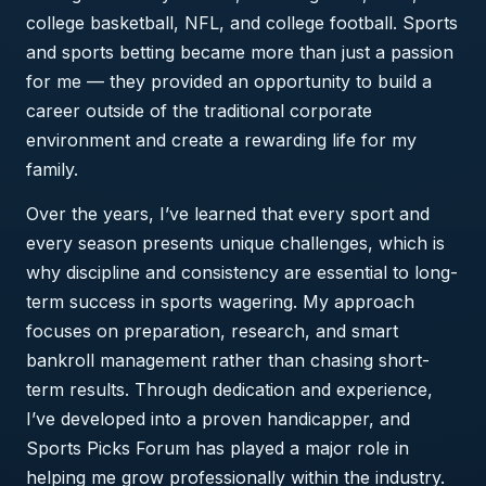
college basketball, NFL, and college football. Sports
and sports betting became more than just a passion
for me — they provided an opportunity to build a
career outside of the traditional corporate
environment and create a rewarding life for my
family.
Over the years, I’ve learned that every sport and
every season presents unique challenges, which is
why discipline and consistency are essential to long-
term success in sports wagering. My approach
focuses on preparation, research, and smart
bankroll management rather than chasing short-
term results. Through dedication and experience,
I’ve developed into a proven handicapper, and
Sports Picks Forum has played a major role in
helping me grow professionally within the industry.