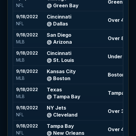
Green Bay -
@ Green Bay
NFL
Cincinnati
9/18/2022
Over 42 (-1
@ Dallas
NFL
San Diego
9/18/2022
Over 8 (-115
@ Arizona
MLB
Cincinnati
9/18/2022
Under 8 (-1
@ St. Louis
MLB
Kansas City
9/18/2022
Boston -1.5 
@ Boston
MLB
Texas
9/18/2022
Tampa Bay -
@ Tampa Bay
MLB
NY Jets
9/18/2022
Over 38.5 (
@ Cleveland
NFL
Tampa Bay
9/18/2022
Over 43.5 (
@ New Orleans
NFL