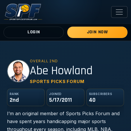
LOGIN
JOIN NOW
OVERALL 2ND
AH
Abe Howland
SPORTS PICKS FORUM
RANK
JOINED
SUBSCRIBERS
2nd
5/17/2011
40
I’m an original member of Sports Picks Forum and
have spent years handicapping major sports
throughout every season, including MLB, NBA,