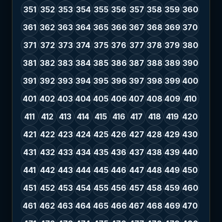
351
352
353
354
355
356
357
358
359
360
361
362
363
364
365
366
367
368
369
370
371
372
373
374
375
376
377
378
379
380
381
382
383
384
385
386
387
388
389
390
391
392
393
394
395
396
397
398
399
400
401
402
403
404
405
406
407
408
409
410
411
412
413
414
415
416
417
418
419
420
421
422
423
424
425
426
427
428
429
430
431
432
433
434
435
436
437
438
439
440
441
442
443
444
445
446
447
448
449
450
451
452
453
454
455
456
457
458
459
460
461
462
463
464
465
466
467
468
469
470