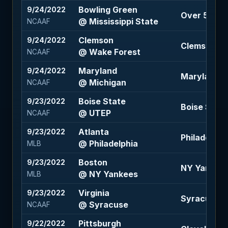
Bowling Green
9/24/2022
Over 53 (-1
@ Mississippi State
NCAAF
Clemson
9/24/2022
Clemson -7.
@ Wake Forest
NCAAF
Maryland
9/24/2022
Maryland +1
@ Michigan
NCAAF
Boise State
9/23/2022
Boise State 
@ UTEP
NCAAF
Atlanta
9/23/2022
Philadelphi
@ Philadelphia
MLB
Boston
9/23/2022
NY Yankees 
@ NY Yankees
MLB
Virginia
9/23/2022
Syracuse -9
@ Syracuse
NCAAF
Pittsburgh
9/22/2022