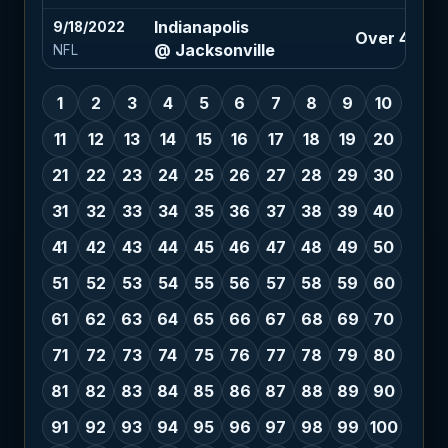
Indianapolis
9/18/2022
Over 43.5 (-
@ Jacksonville
NFL
1
2
3
4
5
6
7
8
9
10
11
12
13
14
15
16
17
18
19
20
21
22
23
24
25
26
27
28
29
30
31
32
33
34
35
36
37
38
39
40
41
42
43
44
45
46
47
48
49
50
51
52
53
54
55
56
57
58
59
60
61
62
63
64
65
66
67
68
69
70
71
72
73
74
75
76
77
78
79
80
81
82
83
84
85
86
87
88
89
90
91
92
93
94
95
96
97
98
99
100