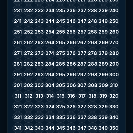
231
232
233
234
235
236
237
238
239
240
241
242
243
244
245
246
247
248
249
250
251
252
253
254
255
256
257
258
259
260
261
262
263
264
265
266
267
268
269
270
271
272
273
274
275
276
277
278
279
280
281
282
283
284
285
286
287
288
289
290
291
292
293
294
295
296
297
298
299
300
301
302
303
304
305
306
307
308
309
310
311
312
313
314
315
316
317
318
319
320
321
322
323
324
325
326
327
328
329
330
331
332
333
334
335
336
337
338
339
340
341
342
343
344
345
346
347
348
349
350