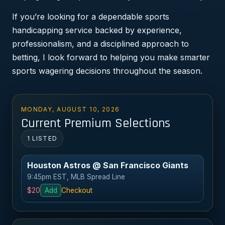
If you’re looking for a dependable sports
handicapping service backed by experience,
professionalism, and a disciplined approach to
betting, I look forward to helping you make smarter
sports wagering decisions throughout the season.
MONDAY, AUGUST 10, 2026
Current Premium Selections
1 LISTED
Houston Astros @ San Francisco Giants
9:45pm EST, MLB Spread Line
$20
Add
Checkout