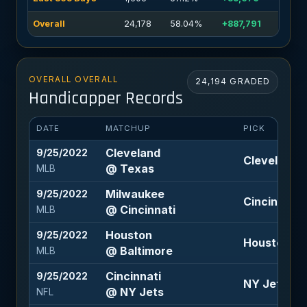
Overall
24,178
58.04%
+887,791
OVERALL OVERALL
24,194 GRADED
Handicapper Records
DATE
MATCHUP
PICK
Cleveland
9/25/2022
Cleveland -
@ Texas
MLB
Milwaukee
9/25/2022
Cincinnati 
@ Cincinnati
MLB
Houston
9/25/2022
Houston -1.
@ Baltimore
MLB
Cincinnati
9/25/2022
NY Jets +6 
@ NY Jets
NFL