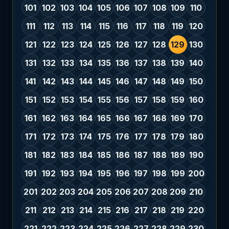
101
102
103
104
105
106
107
108
109
110
111
112
113
114
115
116
117
118
119
120
121
122
123
124
125
126
127
128
129
130
131
132
133
134
135
136
137
138
139
140
141
142
143
144
145
146
147
148
149
150
151
152
153
154
155
156
157
158
159
160
161
162
163
164
165
166
167
168
169
170
171
172
173
174
175
176
177
178
179
180
181
182
183
184
185
186
187
188
189
190
191
192
193
194
195
196
197
198
199
200
201
202
203
204
205
206
207
208
209
210
211
212
213
214
215
216
217
218
219
220
221
222
223
224
225
226
227
228
229
230