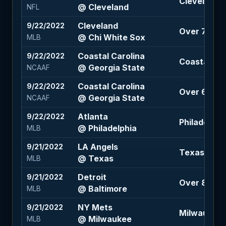
Cleveland -4
@ Cleveland
NFL
Cleveland
9/22/2022
Over 7.5 (+
@ Chi White Sox
MLB
Coastal Carolina
9/22/2022
Coastal Caro
@ Georgia State
NCAAF
Coastal Carolina
9/22/2022
Over 63.5 (
@ Georgia State
NCAAF
Atlanta
9/22/2022
Philadelphia
@ Philadelphia
MLB
LA Angels
9/21/2022
Texas -144
@ Texas
MLB
Detroit
9/21/2022
Over 8 (-12
@ Baltimore
MLB
NY Mets
9/21/2022
Milwaukee 
@ Milwaukee
MLB