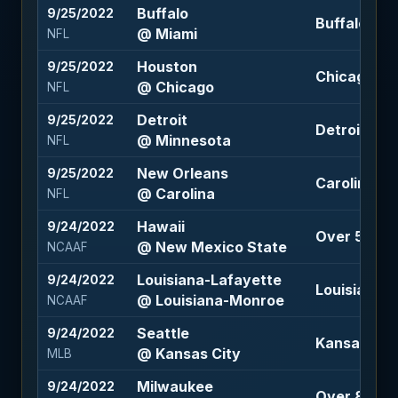
Buffalo
9/25/2022
Buffalo -4 (
@ Miami
NFL
Houston
9/25/2022
Chicago -3 
@ Chicago
NFL
Detroit
9/25/2022
Detroit +6 (
@ Minnesota
NFL
New Orleans
9/25/2022
Carolina +2 
@ Carolina
NFL
Hawaii
9/24/2022
Over 53 (-1
@ New Mexico State
NCAAF
Louisiana-Lafayette
9/24/2022
Louisiana-L
@ Louisiana-Monroe
NCAAF
Seattle
9/24/2022
Kansas City 
@ Kansas City
MLB
Milwaukee
9/24/2022
Over 8 (-10