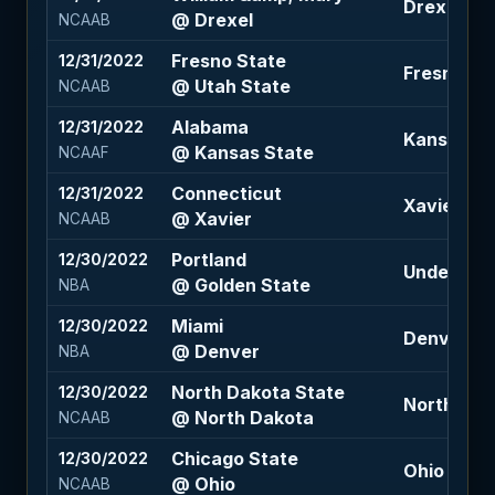
Drexel -7.
@ Drexel
NCAAB
Fresno State
12/31/2022
Fresno Sta
@ Utah State
NCAAB
Alabama
12/31/2022
Kansas Sta
@ Kansas State
NCAAF
Connecticut
12/31/2022
Xavier +3 (
@ Xavier
NCAAB
Portland
12/30/2022
Under 231 
@ Golden State
NBA
Miami
12/30/2022
Denver -4.
@ Denver
NBA
North Dakota State
12/30/2022
North Dako
@ North Dakota
NCAAB
Chicago State
12/30/2022
Ohio -13 (
@ Ohio
NCAAB