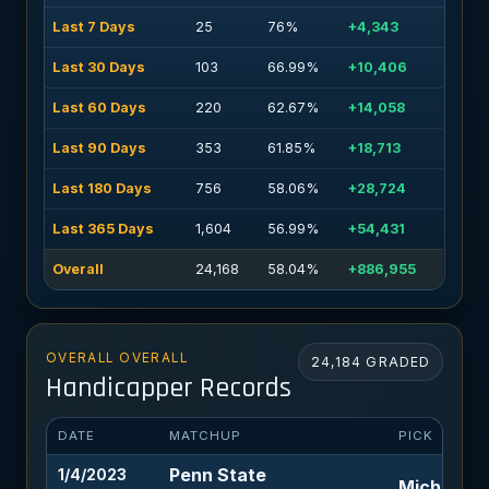
Last 7 Days
25
76%
+4,343
Last 30 Days
103
66.99%
+10,406
Last 60 Days
220
62.67%
+14,058
Last 90 Days
353
61.85%
+18,713
Last 180 Days
756
58.06%
+28,724
Last 365 Days
1,604
56.99%
+54,431
Overall
24,168
58.04%
+886,955
OVERALL OVERALL
24,184 GRADED
Handicapper Records
DATE
MATCHUP
PICK
Penn State
1/4/2023
Michigan -