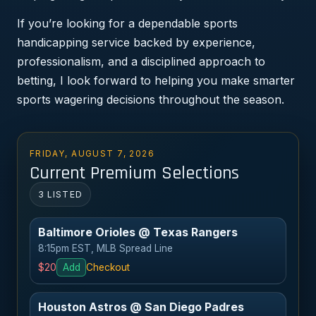
If you’re looking for a dependable sports
handicapping service backed by experience,
professionalism, and a disciplined approach to
betting, I look forward to helping you make smarter
sports wagering decisions throughout the season.
FRIDAY, AUGUST 7, 2026
Current Premium Selections
3 LISTED
Baltimore Orioles @ Texas Rangers
8:15pm EST, MLB Spread Line
$20
Add
Checkout
Houston Astros @ San Diego Padres