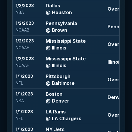
Dallas
1/2/2023
Over 228 
@ Houston
NBA
Pennsylvania
1/2/2023
Pennsylvan
@ Brown
NCAAB
Mississippi State
1/2/2023
Over 46 (-
@ Illinois
NCAAF
Mississippi State
1/2/2023
Illinois +3 
@ Illinois
NCAAF
Pittsburgh
1/1/2023
Over 35 (-
@ Baltimore
NFL
Boston
1/1/2023
Denver +3.
@ Denver
NBA
LA Rams
1/1/2023
Over 41 (-1
@ LA Chargers
NFL
NY Jets
1/1/2023