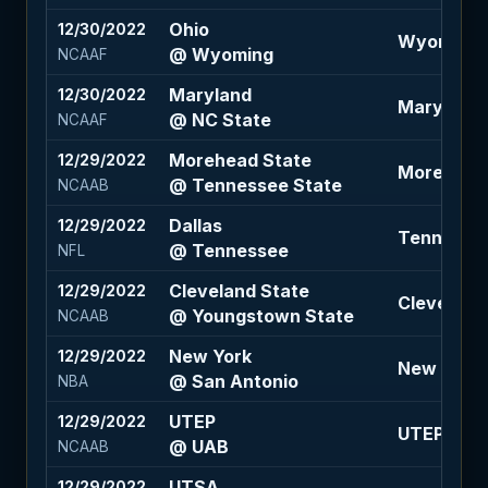
Ohio
12/30/2022
Wyoming +
@ Wyoming
NCAAF
Maryland
12/30/2022
Maryland +
@ NC State
NCAAF
Morehead State
12/29/2022
Morehead 
@ Tennessee State
NCAAB
Dallas
12/29/2022
Tennessee 
@ Tennessee
NFL
Cleveland State
12/29/2022
Cleveland 
@ Youngstown State
NCAAB
New York
12/29/2022
New York -
@ San Antonio
NBA
UTEP
12/29/2022
UTEP +14.5
@ UAB
NCAAB
UTSA
12/29/2022