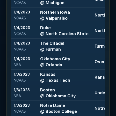
@ Michigan
NCAAB
Northern Iowa
1/4/2023
Northern I
@ Valparaiso
NCAAB
Duke
1/4/2023
North Caro
@ North Carolina State
NCAAB
The Citadel
1/4/2023
Furman -15
@ Furman
NCAAB
Oklahoma City
1/4/2023
Over 230 (
@ Orlando
NBA
Kansas
1/3/2023
Kansas -2.
@ Texas Tech
NCAAB
Boston
1/3/2023
Under 235.
@ Oklahoma City
NBA
Notre Dame
1/3/2023
Notre Dame
@ Boston College
NCAAB