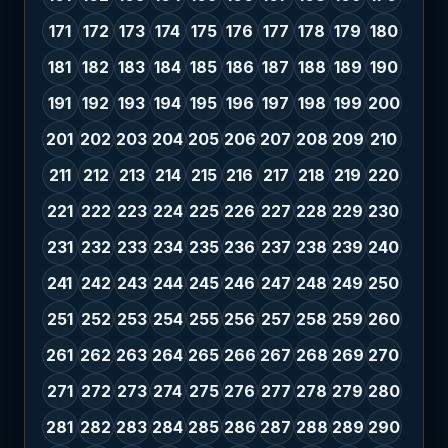
171
172
173
174
175
176
177
178
179
180
181
182
183
184
185
186
187
188
189
190
191
192
193
194
195
196
197
198
199
200
201
202
203
204
205
206
207
208
209
210
211
212
213
214
215
216
217
218
219
220
221
222
223
224
225
226
227
228
229
230
231
232
233
234
235
236
237
238
239
240
241
242
243
244
245
246
247
248
249
250
251
252
253
254
255
256
257
258
259
260
261
262
263
264
265
266
267
268
269
270
271
272
273
274
275
276
277
278
279
280
281
282
283
284
285
286
287
288
289
290