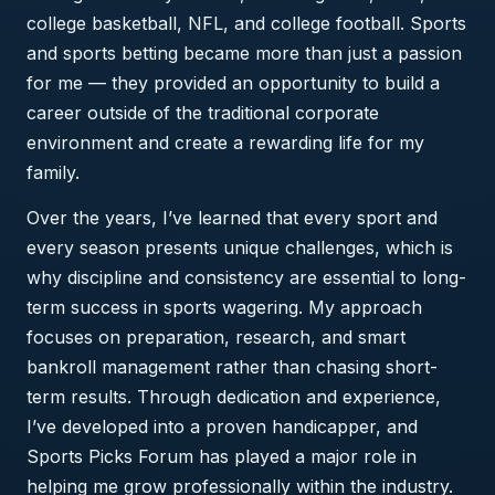
college basketball, NFL, and college football. Sports
and sports betting became more than just a passion
for me — they provided an opportunity to build a
career outside of the traditional corporate
environment and create a rewarding life for my
family.
Over the years, I’ve learned that every sport and
every season presents unique challenges, which is
why discipline and consistency are essential to long-
term success in sports wagering. My approach
focuses on preparation, research, and smart
bankroll management rather than chasing short-
term results. Through dedication and experience,
I’ve developed into a proven handicapper, and
Sports Picks Forum has played a major role in
helping me grow professionally within the industry.