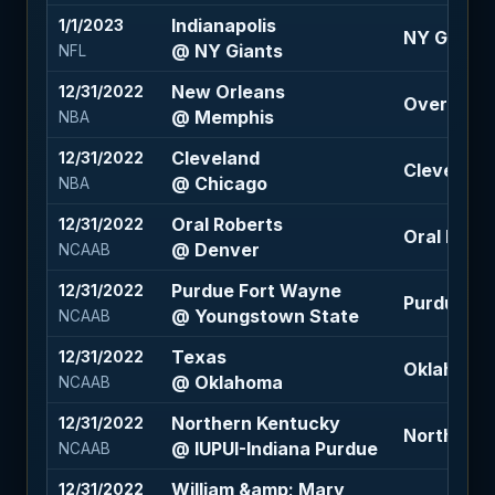
Indianapolis
1/1/2023
NY Giants -
@ NY Giants
NFL
New Orleans
12/31/2022
Over 237 (
@ Memphis
NBA
Cleveland
12/31/2022
Cleveland 
@ Chicago
NBA
Oral Roberts
12/31/2022
Oral Robert
@ Denver
NCAAB
Purdue Fort Wayne
12/31/2022
Purdue For
@ Youngstown State
NCAAB
Texas
12/31/2022
Oklahoma +
@ Oklahoma
NCAAB
Northern Kentucky
12/31/2022
Northern K
@ IUPUI-Indiana Purdue
NCAAB
William &amp; Mary
12/31/2022