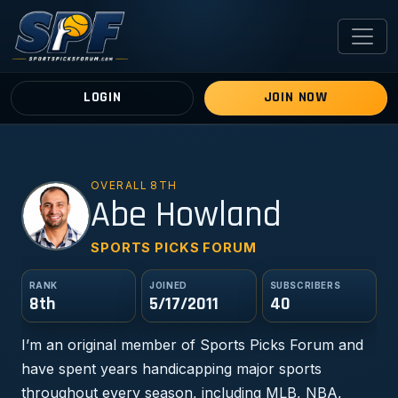
LOGIN
JOIN NOW
OVERALL 8TH
AH
Abe Howland
SPORTS PICKS FORUM
RANK
JOINED
SUBSCRIBERS
8th
5/17/2011
40
I’m an original member of Sports Picks Forum and
have spent years handicapping major sports
throughout every season, including MLB, NBA,