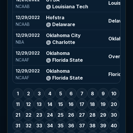
Louisiana 
@ Louisiana Tech
NCAAB
Hofstra
12/29/2022
Delaware -
@ Delaware
NCAAB
Oklahoma City
12/29/2022
Oklahoma C
@ Charlotte
NBA
Oklahoma
12/29/2022
Over 66 (-
@ Florida State
NCAAF
Oklahoma
12/29/2022
Florida Sta
@ Florida State
NCAAF
1
2
3
4
5
6
7
8
9
10
11
12
13
14
15
16
17
18
19
20
21
22
23
24
25
26
27
28
29
30
31
32
33
34
35
36
37
38
39
40