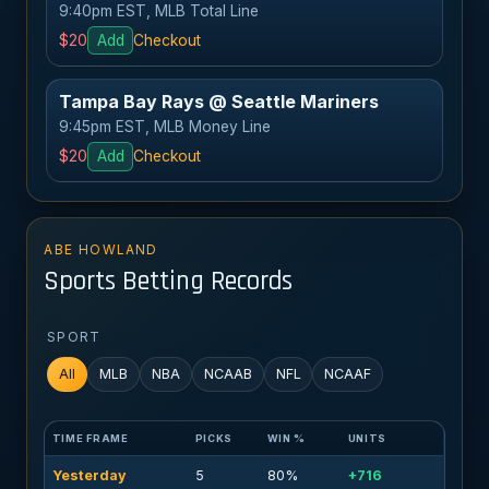
9:40pm EST, MLB Total Line
$20
Add
Checkout
Tampa Bay Rays @ Seattle Mariners
9:45pm EST, MLB Money Line
$20
Add
Checkout
ABE HOWLAND
Sports Betting Records
SPORT
All
MLB
NBA
NCAAB
NFL
NCAAF
TIME FRAME
PICKS
WIN %
UNITS
Yesterday
5
80%
+716