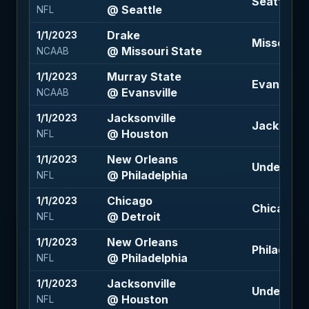
Seattle +1
@ Seattle
NFL
Drake
1/1/2023
Missouri S
@ Missouri State
NCAAB
Murray State
1/1/2023
Evansville 
@ Evansville
NCAAB
Jacksonville
1/1/2023
Jacksonvill
@ Houston
NFL
New Orleans
1/1/2023
Under 41.5 
@ Philadelphia
NFL
Chicago
1/1/2023
Chicago +6
@ Detroit
NFL
New Orleans
1/1/2023
Philadelphi
@ Philadelphia
NFL
Jacksonville
1/1/2023
Under 43 (
@ Houston
NFL