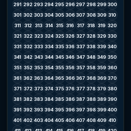
291
292
293
294
295
296
297
298
299
300
301
302
303
304
305
306
307
308
309
310
311
312
313
314
315
316
317
318
319
320
321
322
323
324
325
326
327
328
329
330
331
332
333
334
335
336
337
338
339
340
341
342
343
344
345
346
347
348
349
350
351
352
353
354
355
356
357
358
359
360
361
362
363
364
365
366
367
368
369
370
371
372
373
374
375
376
377
378
379
380
381
382
383
384
385
386
387
388
389
390
391
392
393
394
395
396
397
398
399
400
401
402
403
404
405
406
407
408
409
410
411
412
413
414
415
416
417
418
419
420