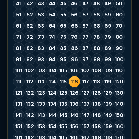
41
42
43
44
45
46
47
48
49
50
51
52
53
54
55
56
57
58
59
60
61
62
63
64
65
66
67
68
69
70
71
72
73
74
75
76
77
78
79
80
81
82
83
84
85
86
87
88
89
90
91
92
93
94
95
96
97
98
99
100
101
102
103
104
105
106
107
108
109
110
111
112
113
114
115
116
117
118
119
120
121
122
123
124
125
126
127
128
129
130
131
132
133
134
135
136
137
138
139
140
141
142
143
144
145
146
147
148
149
150
151
152
153
154
155
156
157
158
159
160
161
162
163
164
165
166
167
168
169
170