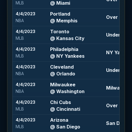
@ Miami
MLB
Portland
4/4/2023
Over 228 (
@ Memphis
NBA
Toronto
4/4/2023
Under 9.5 (
@ Kansas City
MLB
Philadelphia
4/4/2023
NY Yankees
@ NY Yankees
MLB
Cleveland
4/4/2023
Under 221.5
@ Orlando
NBA
Milwaukee
4/4/2023
Milwaukee -
@ Washington
NBA
Chi Cubs
4/4/2023
Over 9 (-1
@ Cincinnati
MLB
Arizona
4/4/2023
San Diego 
@ San Diego
MLB