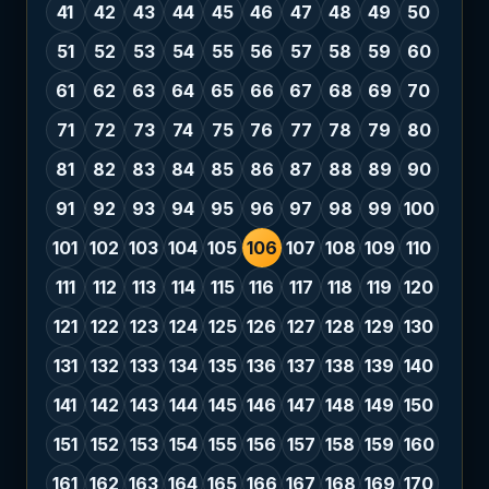
41
42
43
44
45
46
47
48
49
50
51
52
53
54
55
56
57
58
59
60
61
62
63
64
65
66
67
68
69
70
71
72
73
74
75
76
77
78
79
80
81
82
83
84
85
86
87
88
89
90
91
92
93
94
95
96
97
98
99
100
101
102
103
104
105
106
107
108
109
110
111
112
113
114
115
116
117
118
119
120
121
122
123
124
125
126
127
128
129
130
131
132
133
134
135
136
137
138
139
140
141
142
143
144
145
146
147
148
149
150
151
152
153
154
155
156
157
158
159
160
161
162
163
164
165
166
167
168
169
170