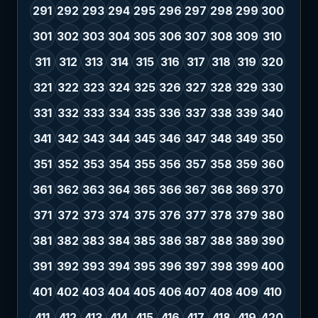
291
292
293
294
295
296
297
298
299
300
301
302
303
304
305
306
307
308
309
310
311
312
313
314
315
316
317
318
319
320
321
322
323
324
325
326
327
328
329
330
331
332
333
334
335
336
337
338
339
340
341
342
343
344
345
346
347
348
349
350
351
352
353
354
355
356
357
358
359
360
361
362
363
364
365
366
367
368
369
370
371
372
373
374
375
376
377
378
379
380
381
382
383
384
385
386
387
388
389
390
391
392
393
394
395
396
397
398
399
400
401
402
403
404
405
406
407
408
409
410
411
412
413
414
415
416
417
418
419
420