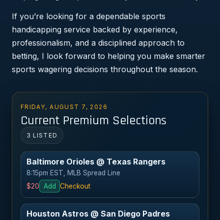
If you’re looking for a dependable sports
handicapping service backed by experience,
professionalism, and a disciplined approach to
betting, I look forward to helping you make smarter
sports wagering decisions throughout the season.
FRIDAY, AUGUST 7, 2026
Current Premium Selections
3 LISTED
Baltimore Orioles @ Texas Rangers
8:15pm EST, MLB Spread Line
$20
Add
Checkout
Houston Astros @ San Diego Padres