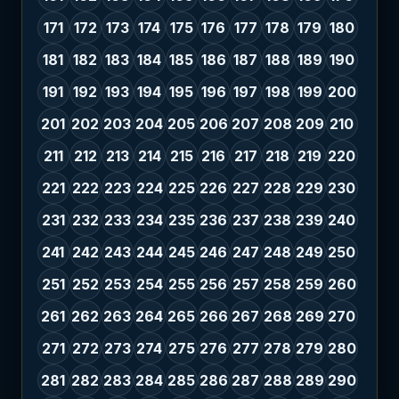
171
172
173
174
175
176
177
178
179
180
181
182
183
184
185
186
187
188
189
190
191
192
193
194
195
196
197
198
199
200
201
202
203
204
205
206
207
208
209
210
211
212
213
214
215
216
217
218
219
220
221
222
223
224
225
226
227
228
229
230
231
232
233
234
235
236
237
238
239
240
241
242
243
244
245
246
247
248
249
250
251
252
253
254
255
256
257
258
259
260
261
262
263
264
265
266
267
268
269
270
271
272
273
274
275
276
277
278
279
280
281
282
283
284
285
286
287
288
289
290