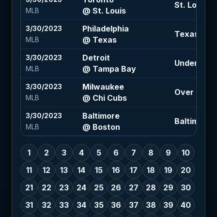
St. Louis 1
@ St. Louis
MLB
Philadelphia
3/30/2023
Texas -135
@ Texas
MLB
Detroit
3/30/2023
Under 6.5 (
@ Tampa Bay
MLB
Milwaukee
3/30/2023
Over 7.5 (-
@ Chi Cubs
MLB
Baltimore
3/30/2023
Baltimore 
@ Boston
MLB
1
2
3
4
5
6
7
8
9
10
11
12
13
14
15
16
17
18
19
20
21
22
23
24
25
26
27
28
29
30
31
32
33
34
35
36
37
38
39
40