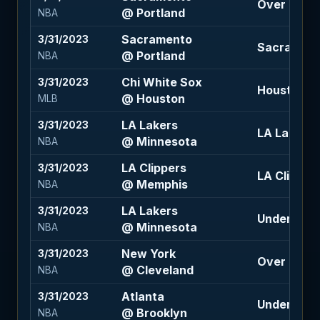
Over 231.5 
@ Portland
NBA
Sacramento
3/31/2023
Sacramento
@ Portland
NBA
Chi White Sox
3/31/2023
Houston -1
@ Houston
MLB
LA Lakers
3/31/2023
LA Lakers 1
@ Minnesota
NBA
LA Clippers
3/31/2023
LA Clippers
@ Memphis
NBA
LA Lakers
3/31/2023
Under 232.5
@ Minnesota
NBA
New York
3/31/2023
Over 221.5 
@ Cleveland
NBA
Atlanta
3/31/2023
Under 241 (
@ Brooklyn
NBA