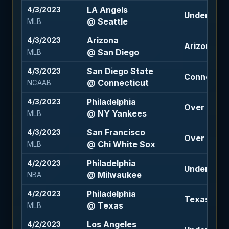
LA Angels
4/3/2023
Under 7.5 (
@ Seattle
MLB
Arizona
4/3/2023
Arizona 12
@ San Diego
MLB
San Diego State
4/3/2023
Connecticut
@ Connecticut
NCAAB
Philadelphia
4/3/2023
Over 8 (-1
@ NY Yankees
MLB
San Francisco
4/3/2023
Over 8.5 (
@ Chi White Sox
MLB
Philadelphia
4/2/2023
Under 233.5
@ Milwaukee
NBA
Philadelphia
4/2/2023
Texas -120
@ Texas
MLB
Los Angeles
4/2/2023