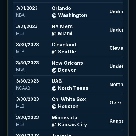
Orlando
3/31/2023
Under 224 (
@ Washington
NBA
NY Mets
3/31/2023
Under 7.5 (
@ Miami
MLB
Cleveland
3/30/2023
Cleveland 
@ Seattle
MLB
New Orleans
3/30/2023
Under 232 (
@ Denver
NBA
UAB
3/30/2023
North Texas
@ North Texas
NCAAB
Chi White Sox
3/30/2023
Over 7 (-12
@ Houston
MLB
Minnesota
3/30/2023
Kansas Cit
@ Kansas City
MLB
Toronto
3/30/2023