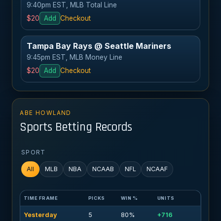
9:40pm EST, MLB Total Line
$20
Add
Checkout
Tampa Bay Rays @ Seattle Mariners
9:45pm EST, MLB Money Line
$20
Add
Checkout
ABE HOWLAND
Sports Betting Records
SPORT
All
MLB
NBA
NCAAB
NFL
NCAAF
TIME FRAME
PICKS
WIN %
UNITS
Yesterday
5
80%
+716