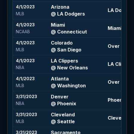
Arizona
4/1/2023
LA Dodgers 
@ LA Dodgers
MLB
Miami
4/1/2023
Miami 5.5 (
@ Connecticut
NCAAB
Colorado
4/1/2023
Over 8.5 (-
@ San Diego
MLB
LA Clippers
4/1/2023
LA Clippers
@ New Orleans
NBA
Atlanta
4/1/2023
Over 8 (-11
@ Washington
MLB
Denver
3/31/2023
Phoenix -8.
@ Phoenix
NBA
Cleveland
3/31/2023
Cleveland 1
@ Seattle
MLB
Sacramento
3/31/2023