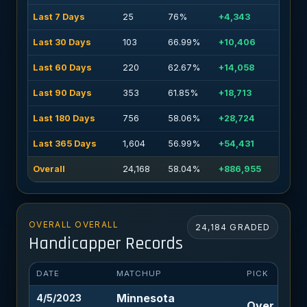
Last 7 Days
25
76%
+4,343
Last 30 Days
103
66.99%
+10,406
Last 60 Days
220
62.67%
+14,058
Last 90 Days
353
61.85%
+18,713
Last 180 Days
756
58.06%
+28,724
Last 365 Days
1,604
56.99%
+54,431
Overall
24,168
58.04%
+886,955
OVERALL OVERALL
24,184 GRADED
Handicapper Records
DATE
MATCHUP
PICK
Minnesota
4/5/2023
Over 7 (-12