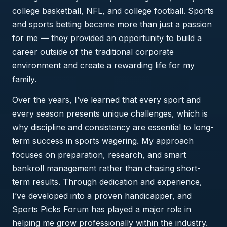
college basketball, NFL, and college football. Sports
and sports betting became more than just a passion
for me — they provided an opportunity to build a
career outside of the traditional corporate
environment and create a rewarding life for my
family.
Over the years, I’ve learned that every sport and
every season presents unique challenges, which is
why discipline and consistency are essential to long-
term success in sports wagering. My approach
focuses on preparation, research, and smart
bankroll management rather than chasing short-
term results. Through dedication and experience,
I’ve developed into a proven handicapper, and
Sports Picks Forum has played a major role in
helping me grow professionally within the industry.