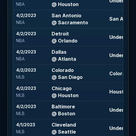
Under 233 (
@ Houston
NBA
San Antonio
4/2/2023
San Antonio
@ Sacramento
NBA
Detroit
4/2/2023
Under 224.5
@ Orlando
NBA
Dallas
4/2/2023
Under 242.5
@ Atlanta
NBA
Colorado
4/2/2023
Colorado 1.
@ San Diego
MLB
Chicago
4/2/2023
Houston -1.
@ Houston
MLB
Baltimore
4/2/2023
Under 9 (-
@ Boston
MLB
Cleveland
4/1/2023
Under 7.5 (
@ Seattle
MLB