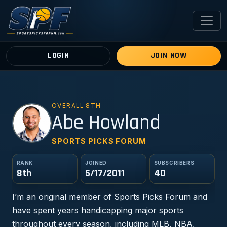
LOGIN
JOIN NOW
OVERALL 8TH
AH
Abe Howland
SPORTS PICKS FORUM
RANK
JOINED
SUBSCRIBERS
8th
5/17/2011
40
I’m an original member of Sports Picks Forum and
have spent years handicapping major sports
throughout every season, including MLB, NBA,