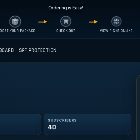
Ordering is Easy!
OOSE YOUR PACKAGE
CHECK OUT
VIEW PICKS ONLINE
BOARD
SPF PROTECTION
SUBSCRIBERS
40