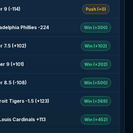
r 9 (-114)
Push (+0)
adelphia Phillies -224
Win (+300)
r 7.5 (+102)
Win (+102)
er 9 (+101)
Win (+202)
r 8.5 (-108)
Win (+500)
oit Tigers -1.5 (+123)
Win (+369)
 Louis Cardinals +113
Win (+452)