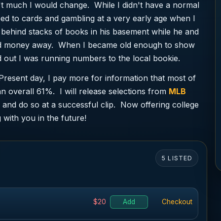
't much I would change. While I didn't have a normal
ed to cards and gambling at a very early age when I
behind stacks of books in his basement while he and
rned money away. When I became old enough to show
 out I was running numbers to the local bookie.
Present day, I pay more for information that most of
n overall 61%. I will release selections from
MLB
and do so at a successful clip. Now offering college
 with you in the future!
5 LISTED
$20
Add
Checkout