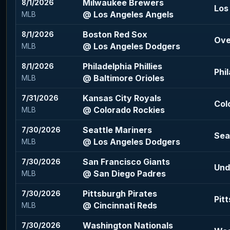
Milwaukee Brewers
8/1/2026
Los
@ Los Angeles Angels
MLB
Boston Red Sox
8/1/2026
Ove
@ Los Angeles Dodgers
MLB
Philadelphia Phillies
8/1/2026
Phil
@ Baltimore Orioles
MLB
Kansas City Royals
7/31/2026
Col
@ Colorado Rockies
MLB
Seattle Mariners
7/30/2026
Sea
@ Los Angeles Dodgers
MLB
San Francisco Giants
7/30/2026
Und
@ San Diego Padres
MLB
Pittsburgh Pirates
7/30/2026
Pit
@ Cincinnati Reds
MLB
Washington Nationals
7/30/2026