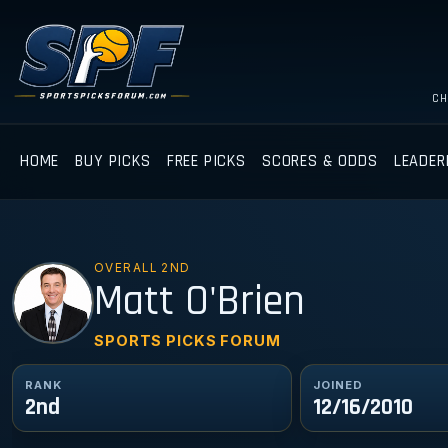
CH
HOME
BUY PICKS
FREE PICKS
SCORES & ODDS
LEADER
OVERALL 2ND
MO
Matt O'Brien
SPORTS PICKS FORUM
RANK
JOINED
2nd
12/16/2010