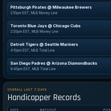
Pittsburgh Pirates @ Milwaukee Brewers
2:10pm EST, MLB Money Line
Toronto Blue Jays @ Chicago Cubs
2:20pm EST, MLB Money Line
Detroit Tigers @ Seattle Mariners
4:10pm EST, MLB Total Line
San Diego Padres @ Arizona Diamondbacks
9:40pm EST, MLB Total Line
OVERALL LAST 7 DAYS
Handicapper Records
DATE
MATCHUP
PIC