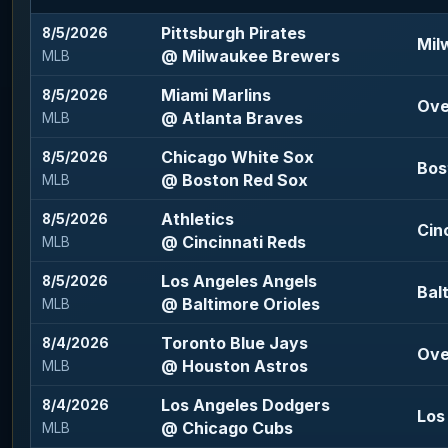
Pittsburgh Pirates
8/5/2026
Mil
@ Milwaukee Brewers
MLB
Miami Marlins
8/5/2026
Ove
@ Atlanta Braves
MLB
Chicago White Sox
8/5/2026
Bos
@ Boston Red Sox
MLB
Athletics
8/5/2026
Cin
@ Cincinnati Reds
MLB
Los Angeles Angels
8/5/2026
Bal
@ Baltimore Orioles
MLB
Toronto Blue Jays
8/4/2026
Ove
@ Houston Astros
MLB
Los Angeles Dodgers
8/4/2026
Los
@ Chicago Cubs
MLB