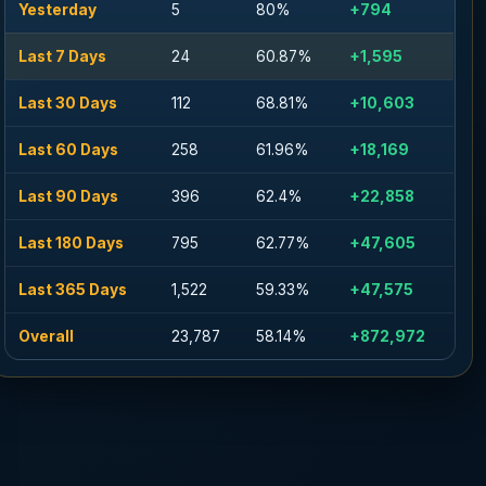
Yesterday
5
80%
+794
Last 7 Days
24
60.87%
+1,595
Last 30 Days
112
68.81%
+10,603
Last 60 Days
258
61.96%
+18,169
Last 90 Days
396
62.4%
+22,858
Last 180 Days
795
62.77%
+47,605
Last 365 Days
1,522
59.33%
+47,575
Overall
23,787
58.14%
+872,972