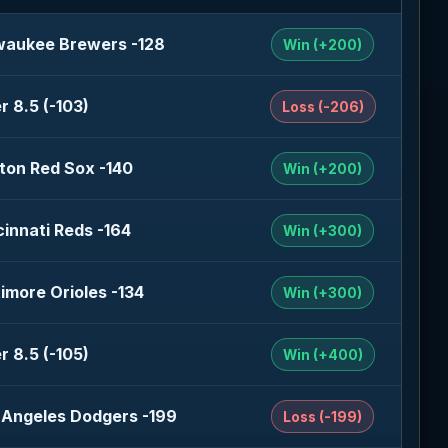
waukee Brewers -128
Win (+200)
r 8.5 (-103)
Loss (-206)
ton Red Sox -140
Win (+200)
cinnati Reds -164
Win (+300)
timore Orioles -134
Win (+300)
r 8.5 (-105)
Win (+400)
 Angeles Dodgers -199
Loss (-199)