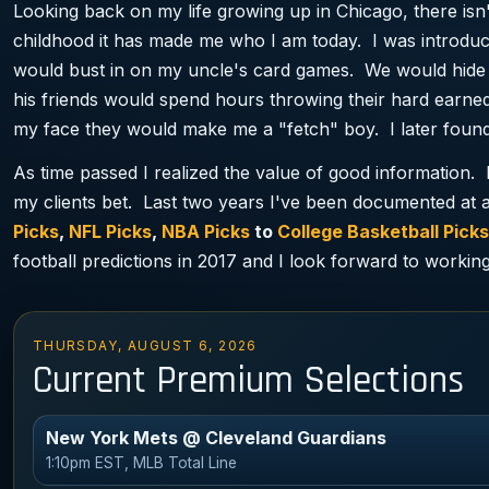
Looking back on my life growing up in Chicago, there isn
childhood it has made me who I am today. I was introduc
would bust in on my uncle's card games. We would hide 
his friends would spend hours throwing their hard ea
my face they would make me a "fetch" boy. I later found
As time passed I realized the value of good information. 
my clients bet. Last two years I've been documented at a
Picks
,
NFL Picks
,
NBA Picks
to
College Basketball Picks
football predictions in 2017 and I look forward to working
THURSDAY, AUGUST 6, 2026
Current Premium Selections
New York Mets @ Cleveland Guardians
1:10pm EST, MLB Total Line