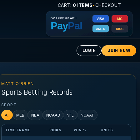
CART:
0 ITEMS
•
CHECKOUT
LOGIN
JOIN NOW
MATT O'BRIEN
Sports Betting Records
SPORT
All
MLB
NBA
NCAAB
NFL
NCAAF
TIME FRAME
PICKS
WIN %
UNITS