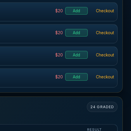
$20
Add
Checkout
$20
Add
Checkout
$20
Add
Checkout
$20
Add
Checkout
24 GRADED
K
RESULT