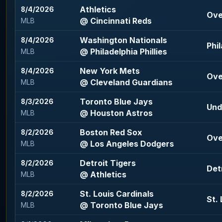
Athletics
8/4/2026
Ove
@ Cincinnati Reds
MLB
Washington Nationals
8/4/2026
Phil
@ Philadelphia Phillies
MLB
New York Mets
8/4/2026
Ove
@ Cleveland Guardians
MLB
Toronto Blue Jays
8/3/2026
Und
@ Houston Astros
MLB
Boston Red Sox
8/2/2026
Ove
@ Los Angeles Dodgers
MLB
Detroit Tigers
8/2/2026
Detr
@ Athletics
MLB
St. Louis Cardinals
8/2/2026
St.
@ Toronto Blue Jays
MLB