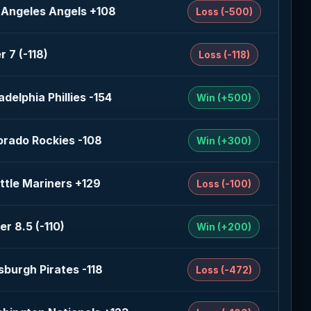
 Angeles Angels +108
Loss (-500)
r 7 (-118)
Loss (-118)
adelphia Phillies -154
Win (+500)
orado Rockies -108
Win (+300)
ttle Mariners +129
Loss (-100)
er 8.5 (-110)
Win (+200)
tsburgh Pirates -118
Loss (-472)