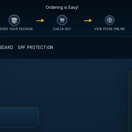
Ordering is Easy!
OOSE YOUR PACKAGE
CHECK OUT
VIEW PICKS ONLINE
BOARD
SPF PROTECTION