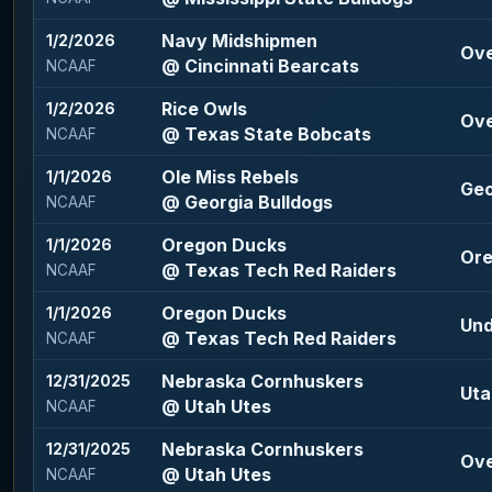
Navy Midshipmen
1/2/2026
Ove
@ Cincinnati Bearcats
NCAAF
Rice Owls
1/2/2026
Ove
@ Texas State Bobcats
NCAAF
Ole Miss Rebels
1/1/2026
Geo
@ Georgia Bulldogs
NCAAF
Oregon Ducks
1/1/2026
Ore
@ Texas Tech Red Raiders
NCAAF
Oregon Ducks
1/1/2026
Und
@ Texas Tech Red Raiders
NCAAF
Nebraska Cornhuskers
12/31/2025
Uta
@ Utah Utes
NCAAF
Nebraska Cornhuskers
12/31/2025
Ove
@ Utah Utes
NCAAF