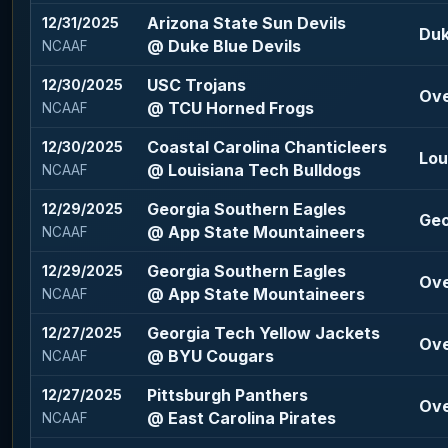
Arizona State Sun Devils
12/31/2025
Duk
@ Duke Blue Devils
NCAAF
USC Trojans
12/30/2025
Ove
@ TCU Horned Frogs
NCAAF
Coastal Carolina Chanticleers
12/30/2025
Lou
@ Louisiana Tech Bulldogs
NCAAF
Georgia Southern Eagles
12/29/2025
Geo
@ App State Mountaineers
NCAAF
Georgia Southern Eagles
12/29/2025
Ove
@ App State Mountaineers
NCAAF
Georgia Tech Yellow Jackets
12/27/2025
Ove
@ BYU Cougars
NCAAF
Pittsburgh Panthers
12/27/2025
Ove
@ East Carolina Pirates
NCAAF