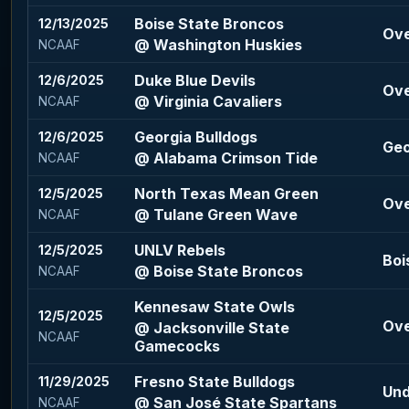
Boise State Broncos
12/13/2025
Ove
@ Washington Huskies
NCAAF
Duke Blue Devils
12/6/2025
Ove
@ Virginia Cavaliers
NCAAF
Georgia Bulldogs
12/6/2025
Geo
@ Alabama Crimson Tide
NCAAF
North Texas Mean Green
12/5/2025
Ove
@ Tulane Green Wave
NCAAF
UNLV Rebels
12/5/2025
Boi
@ Boise State Broncos
NCAAF
Kennesaw State Owls
12/5/2025
Ove
@ Jacksonville State
NCAAF
Gamecocks
Fresno State Bulldogs
11/29/2025
Und
@ San José State Spartans
NCAAF