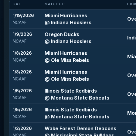
DATE
MATCHUP
PIC
Miami Hurricanes
1/19/2026
Ove
@ Indiana Hoosiers
NCAAF
Oregon Ducks
1/9/2026
Ind
@ Indiana Hoosiers
NCAAF
Miami Hurricanes
1/8/2026
Mia
@ Ole Miss Rebels
NCAAF
Miami Hurricanes
1/8/2026
Ove
@ Ole Miss Rebels
NCAAF
Illinois State Redbirds
1/5/2026
Ove
@ Montana State Bobcats
NCAAF
Illinois State Redbirds
1/5/2026
Mon
@ Montana State Bobcats
NCAAF
Wake Forest Demon Deacons
1/2/2026
Ove
@ Mississippi State Bulldogs
NCAAF