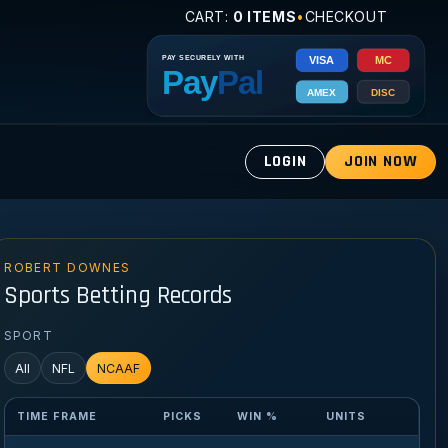
CART:
0 ITEMS
•
CHECKOUT
LOGIN
JOIN NOW
ROBERT DOWNES
Sports Betting Records
SPORT
All
NFL
NCAAF
TIME FRAME
PICKS
WIN %
UNITS