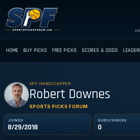
CH
HOME
BUY PICKS
FREE PICKS
SCORES & ODDS
LEADER
SPF HANDICAPPER
RD
Robert Downes
SPORTS PICKS FORUM
JOINED
SUBSCRIBERS
8/29/2018
0