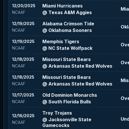
Miami Hurricanes
12/20/2025
Mia
@ Texas A&M Aggies
NCAAF
Alabama Crimson Tide
12/19/2025
Okl
@ Oklahoma Sooners
NCAAF
Memphis Tigers
12/19/2025
Ove
@ NC State Wolfpack
NCAAF
Missouri State Bears
12/18/2025
Ove
@ Arkansas State Red Wolves
NCAAF
Missouri State Bears
12/18/2025
Mis
@ Arkansas State Red Wolves
NCAAF
Old Dominion Monarchs
12/17/2025
Ove
@ South Florida Bulls
NCAAF
Troy Trojans
12/16/2025
Und
@ Jacksonville State
NCAAF
Gamecocks