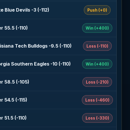
e Blue Devils -3 (-112)
Push (+0)
r 55.5 (-110)
Win (+400)
isiana Tech Bulldogs -9.5 (-110)
Loss (-110)
rgia Southern Eagles -10 (-110)
Win (+400)
r 58.5 (-105)
Loss (-210)
r 54.5 (-115)
Loss (-460)
r 51.5 (-110)
Loss (-330)