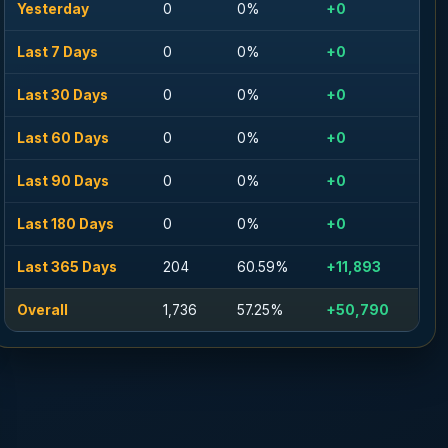
Yesterday
0
0%
+0
Last 7 Days
0
0%
+0
Last 30 Days
0
0%
+0
Last 60 Days
0
0%
+0
Last 90 Days
0
0%
+0
Last 180 Days
0
0%
+0
Last 365 Days
204
60.59%
+11,893
Overall
1,736
57.25%
+50,790