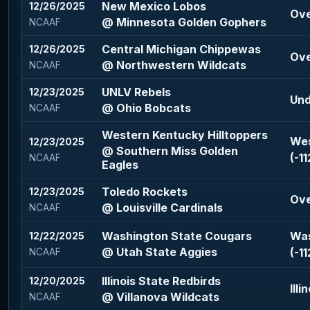
New Mexico Lobos
12/26/2025
Ove
@ Minnesota Golden Gophers
NCAAF
Central Michigan Chippewas
12/26/2025
Ove
@ Northwestern Wildcats
NCAAF
UNLV Rebels
12/23/2025
Und
@ Ohio Bobcats
NCAAF
Western Kentucky Hilltoppers
Wes
12/23/2025
@ Southern Miss Golden
(-11
NCAAF
Eagles
Toledo Rockets
12/23/2025
Ove
@ Louisville Cardinals
NCAAF
Washington State Cougars
Was
12/22/2025
@ Utah State Aggies
(-11
NCAAF
Illinois State Redbirds
12/20/2025
Ill
@ Villanova Wildcats
NCAAF