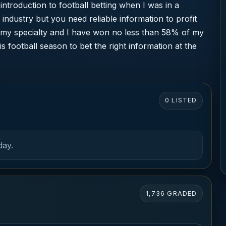
troduction to football betting when I was in a
r industry but you need reliable information to profit
 my specialty and I have won no less than 58% of my
s football season to bet the right information at the
0 LISTED
day.
1,736 GRADED