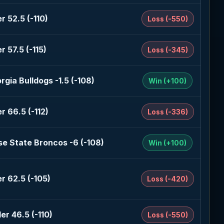
r 52.5 (-110)
Loss (-550)
r 57.5 (-115)
Loss (-345)
rgia Bulldogs -1.5 (-108)
Win (+100)
r 66.5 (-112)
Loss (-336)
se State Broncos -6 (-108)
Win (+100)
r 62.5 (-105)
Loss (-420)
er 46.5 (-110)
Loss (-550)