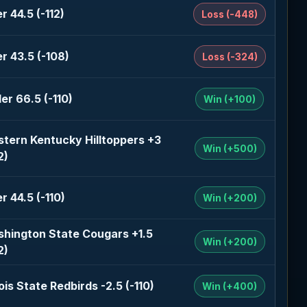
r 44.5 (-112)
Loss (-448)
r 43.5 (-108)
Loss (-324)
er 66.5 (-110)
Win (+100)
tern Kentucky Hilltoppers +3
Win (+500)
2)
r 44.5 (-110)
Win (+200)
hington State Cougars +1.5
Win (+200)
2)
inois State Redbirds -2.5 (-110)
Win (+400)