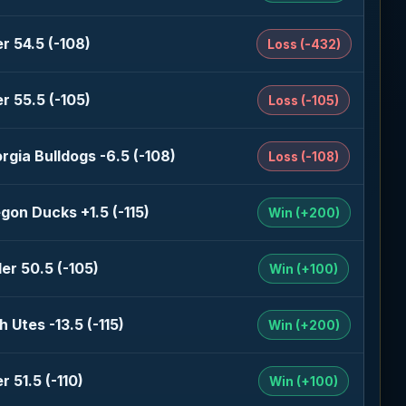
r 54.5 (-108)
Loss (-432)
r 55.5 (-105)
Loss (-105)
rgia Bulldogs -6.5 (-108)
Loss (-108)
gon Ducks +1.5 (-115)
Win (+200)
er 50.5 (-105)
Win (+100)
h Utes -13.5 (-115)
Win (+200)
r 51.5 (-110)
Win (+100)