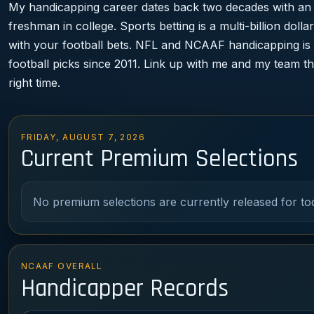
My handicapping career dates back two decades with an in
freshman in college. Sports betting is a multi-billion dolla
with your football bets. NFL and NCAAF handicapping is
football picks since 2011. Link up with me and my team thi
right time.
FRIDAY, AUGUST 7, 2026
Current Premium Selections
No premium selections are currently released for to
NCAAF OVERALL
Handicapper Records