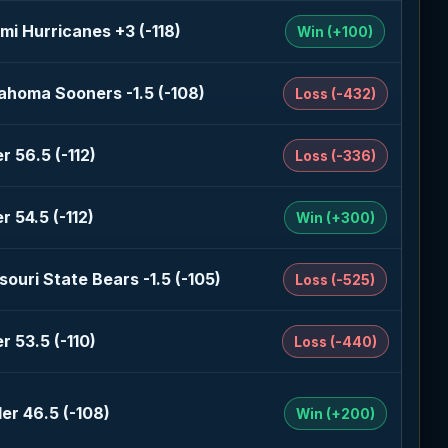
mi Hurricanes +3 (-118)
Win (+100)
ahoma Sooners -1.5 (-108)
Loss (-432)
r 56.5 (-112)
Loss (-336)
r 54.5 (-112)
Win (+300)
souri State Bears -1.5 (-105)
Loss (-525)
r 53.5 (-110)
Loss (-440)
er 46.5 (-108)
Win (+200)