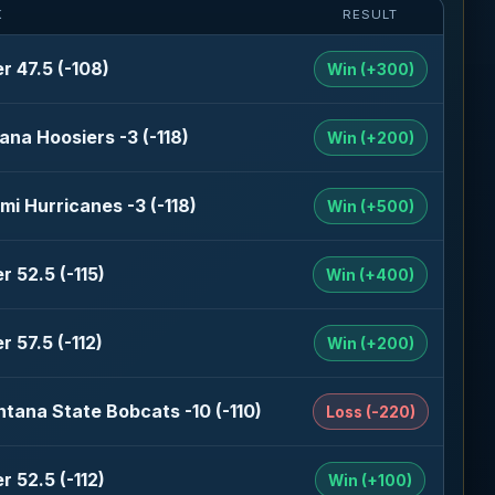
K
RESULT
r 47.5 (-108)
Win (+300)
iana Hoosiers -3 (-118)
Win (+200)
mi Hurricanes -3 (-118)
Win (+500)
r 52.5 (-115)
Win (+400)
r 57.5 (-112)
Win (+200)
tana State Bobcats -10 (-110)
Loss (-220)
r 52.5 (-112)
Win (+100)