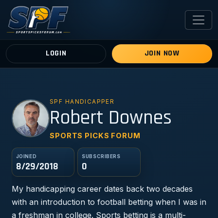
LOGIN
JOIN NOW
SPF HANDICAPPER
RD
Robert Downes
SPORTS PICKS FORUM
JOINED
SUBSCRIBERS
8/29/2018
0
My handicapping career dates back two decades
with an introduction to football betting when I was in
a freshman in college. Sports betting is a multi-