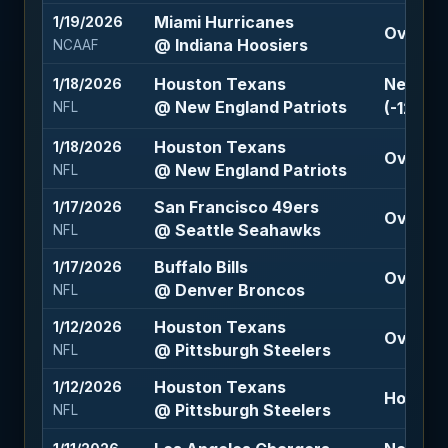
Miami Hurricanes
1/19/2026
Over 47.
@ Indiana Hoosiers
NCAAF
Houston Texans
New Eng
1/18/2026
@ New England Patriots
(-122)
NFL
Houston Texans
1/18/2026
Over 40.
@ New England Patriots
NFL
San Francisco 49ers
1/17/2026
Over 44.
@ Seattle Seahawks
NFL
Buffalo Bills
1/17/2026
Over 45.
@ Denver Broncos
NFL
Houston Texans
1/12/2026
Over 38
@ Pittsburgh Steelers
NFL
Houston Texans
1/12/2026
Houston
@ Pittsburgh Steelers
NFL