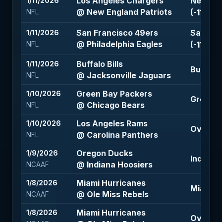
Los Angeles Chargers
New Eng
1/11/2026
@ New England Patriots
(-115)
NFL
San Francisco 49ers
San Fra
1/11/2026
@ Philadelphia Eagles
(-110)
NFL
Buffalo Bills
1/11/2026
Buffalo B
@ Jacksonville Jaguars
NFL
Green Bay Packers
1/10/2026
Green B
@ Chicago Bears
NFL
Los Angeles Rams
1/10/2026
Over 44.
@ Carolina Panthers
NFL
Oregon Ducks
1/9/2026
Indiana 
@ Indiana Hoosiers
NCAAF
Miami Hurricanes
1/8/2026
Miami Hu
@ Ole Miss Rebels
NCAAF
Miami Hurricanes
1/8/2026
Over 52.