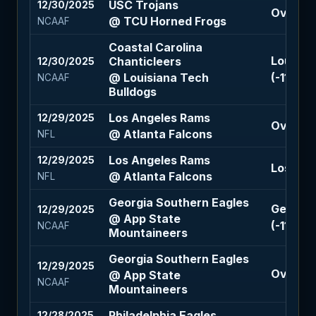
USC Trojans
12/30/2025
Over 55.
@ TCU Horned Frogs
NCAAF
Coastal Carolina
Louisia
Chanticleers
12/30/2025
@ Louisiana Tech
(-110)
NCAAF
Bulldogs
Los Angeles Rams
12/29/2025
Over 48.
@ Atlanta Falcons
NFL
Los Angeles Rams
12/29/2025
Los Ang
@ Atlanta Falcons
NFL
Georgia Southern Eagles
Georgia
12/29/2025
@ App State
(-110)
NCAAF
Mountaineers
Georgia Southern Eagles
12/29/2025
Over 58
@ App State
NCAAF
Mountaineers
Philadelphia Eagles
12/28/2025