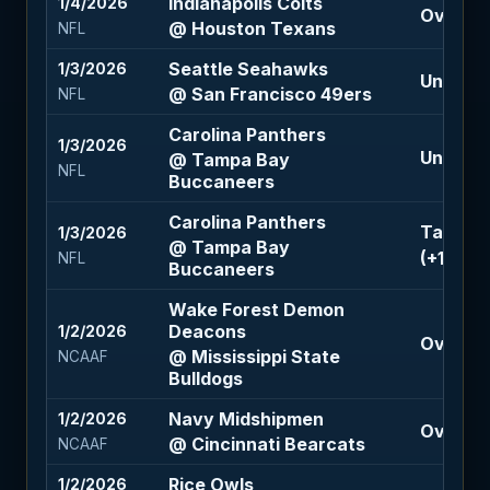
Indianapolis Colts
1/4/2026
Over 37.
@ Houston Texans
NFL
Seattle Seahawks
1/3/2026
Under 48
@ San Francisco 49ers
NFL
Carolina Panthers
1/3/2026
Under 4
@ Tampa Bay
NFL
Buccaneers
Carolina Panthers
Tampa 
1/3/2026
@ Tampa Bay
(+100)
NFL
Buccaneers
Wake Forest Demon
Deacons
1/2/2026
Over 52.
@ Mississippi State
NCAAF
Bulldogs
Navy Midshipmen
1/2/2026
Over 54
@ Cincinnati Bearcats
NCAAF
Rice Owls
1/2/2026