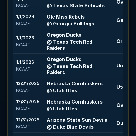
Over 55
@ Texas State Bobcats
NCAAF
Ole Miss Rebels
1/1/2026
Georgia 
@ Georgia Bulldogs
NCAAF
Oregon Ducks
1/1/2026
Oregon 
@ Texas Tech Red
NCAAF
Raiders
Oregon Ducks
1/1/2026
Under 5
@ Texas Tech Red
NCAAF
Raiders
Nebraska Cornhuskers
12/31/2025
Utah Ute
@ Utah Utes
NCAAF
Nebraska Cornhuskers
12/31/2025
Over 51.
@ Utah Utes
NCAAF
Arizona State Sun Devils
12/31/2025
Duke Blu
@ Duke Blue Devils
NCAAF