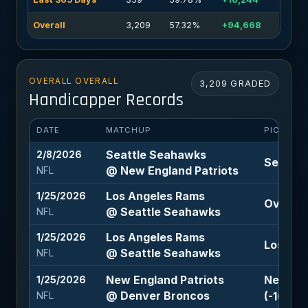
Overall
3,209
57.32%
+94,668
OVERALL OVERALL
3,209 GRADED
Handicapper Records
DATE
MATCHUP
PICK
Seattle Seahawks
2/8/2026
Seattle
@ New England Patriots
NFL
Los Angeles Rams
1/25/2026
Over 46.
@ Seattle Seahawks
NFL
Los Angeles Rams
1/25/2026
Los Ang
@ Seattle Seahawks
NFL
New England Patriots
New Eng
1/25/2026
@ Denver Broncos
(-102)
NFL