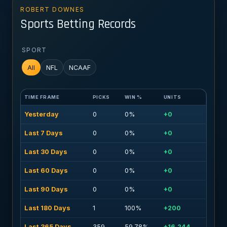
ROBERT DOWNES
Sports Betting Records
SPORT
All
NFL
NCAAF
TIME FRAME
PICKS
WIN %
UNITS
Yesterday
0
0%
+0
Last 7 Days
0
0%
+0
Last 30 Days
0
0%
+0
Last 60 Days
0
0%
+0
Last 90 Days
0
0%
+0
Last 180 Days
1
100%
+200
Last 365 Days
359
59.78%
+16,244