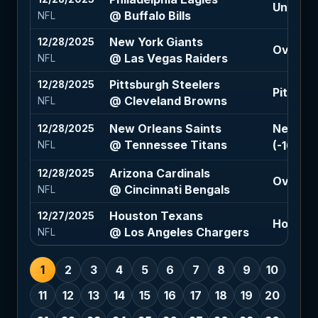
Under 44
@ Buffalo Bills
NFL
New York Giants
12/28/2025
Over 40.
@ Las Vegas Raiders
NFL
Pittsburgh Steelers
12/28/2025
Pittsbur
@ Cleveland Browns
NFL
New Orleans Saints
New Orl
12/28/2025
@ Tennessee Titans
(-108)
NFL
Arizona Cardinals
12/28/2025
Over 52.
@ Cincinnati Bengals
NFL
Houston Texans
12/27/2025
Houston
@ Los Angeles Chargers
NFL
1
2
3
4
5
6
7
8
9
10
11
12
13
14
15
16
17
18
19
20