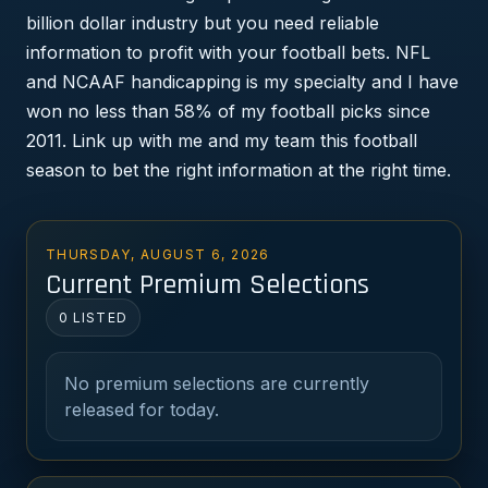
billion dollar industry but you need reliable
information to profit with your football bets. NFL
and NCAAF handicapping is my specialty and I have
won no less than 58% of my football picks since
2011. Link up with me and my team this football
season to bet the right information at the right time.
THURSDAY, AUGUST 6, 2026
Current Premium Selections
0 LISTED
No premium selections are currently
released for today.