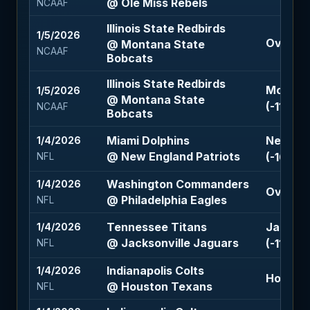
@ Ole Miss Rebels
NCAAF
Illinois State Redbirds
1/5/2026
Over 57.
@ Montana State
NCAAF
Bobcats
Illinois State Redbirds
Montana
1/5/2026
@ Montana State
(-110)
NCAAF
Bobcats
Miami Dolphins
New Eng
1/4/2026
@ New England Patriots
(-108)
NFL
Washington Commanders
1/4/2026
Over 38.
@ Philadelphia Eagles
NFL
Tennessee Titans
Jackson
1/4/2026
@ Jacksonville Jaguars
(-115)
NFL
Indianapolis Colts
1/4/2026
Houston
@ Houston Texans
NFL