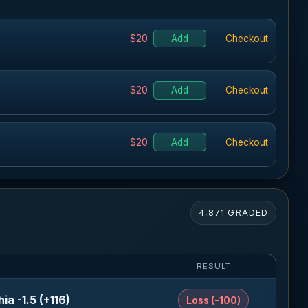
$20
Add
Checkout
$20
Add
Checkout
$20
Add
Checkout
4,871 GRADED
RESULT
ia -1.5 (+116)
Loss (-100)