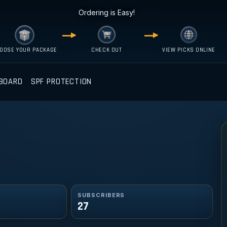
Ordering is Easy!
OOSE YOUR PACKAGE
CHECK OUT
VIEW PICKS ONLINE
BOARD
SPF PROTECTION
SUBSCRIBERS
27