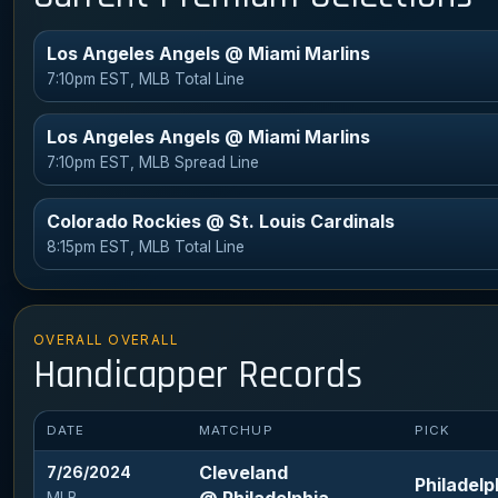
Los Angeles Angels @ Miami Marlins
7:10pm EST, MLB Total Line
Los Angeles Angels @ Miami Marlins
7:10pm EST, MLB Spread Line
Colorado Rockies @ St. Louis Cardinals
8:15pm EST, MLB Total Line
OVERALL OVERALL
Handicapper Records
DATE
MATCHUP
PICK
Cleveland
7/26/2024
Philadelph
@ Philadelphia
MLB