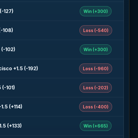
(-127)
Win (+300)
(-108)
Loss (-540)
 (-102)
Win (+300)
isco +1.5 (-192)
Loss (-960)
 (-101)
Loss (-202)
1.5 (+114)
Loss (-400)
1.5 (+133)
Win (+665)