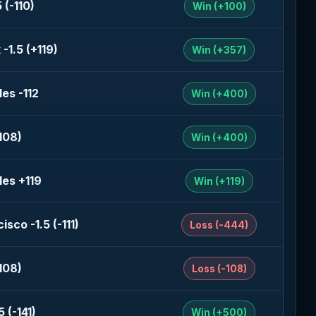
 (-110)
Win (+100)
-1.5 (+119)
Win (+357)
es -112
Win (+400)
108)
Win (+400)
les +119
Win (+119)
isco -1.5 (-111)
Loss (-444)
108)
Loss (-108)
 (-141)
Win (+500)