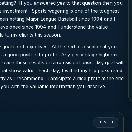
etting? If you answered yes to that question then you
e investment. Sports wagering is one of the toughest
een betting Major League Baseball since 1994 and I
developed since 1994 and I understand the value
de to my clients this season.
 goals and objectives. At the end of a season if you
 a good position to profit. Any percentage higher is
vide these results on a consistent basis. My goal will
at show value. Each day, I will list my top picks rated
ly as I recommend. I anticipate a nice profit at the end
 you with the valuable information you deserve.
3 LISTED