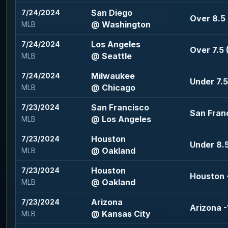
San Diego
7/24/2024
Over 8.5 
@ Washington
MLB
Los Angeles
7/24/2024
Over 7.5 
@ Seattle
MLB
Milwaukee
7/24/2024
Under 7.5
@ Chicago
MLB
San Francisco
7/23/2024
San Franc
@ Los Angeles
MLB
Houston
7/23/2024
Under 8.5
@ Oakland
MLB
Houston
7/23/2024
Houston -
@ Oakland
MLB
Arizona
7/23/2024
Arizona -
@ Kansas City
MLB