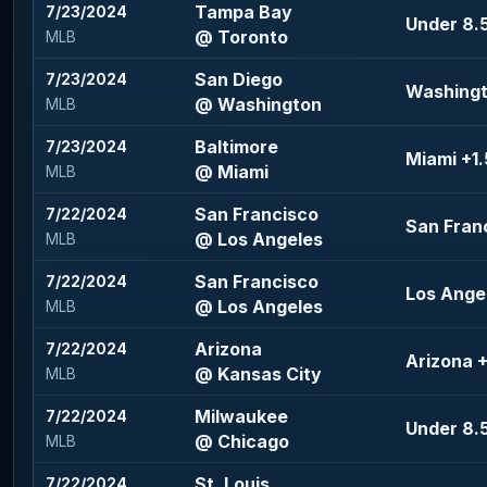
Tampa Bay
7/23/2024
Under 8.5
@ Toronto
MLB
San Diego
7/23/2024
Washingto
@ Washington
MLB
Baltimore
7/23/2024
Miami +1.
@ Miami
MLB
San Francisco
7/22/2024
San Franc
@ Los Angeles
MLB
San Francisco
7/22/2024
Los Ange
@ Los Angeles
MLB
Arizona
7/22/2024
Arizona +
@ Kansas City
MLB
Milwaukee
7/22/2024
Under 8.5
@ Chicago
MLB
St. Louis
7/22/2024