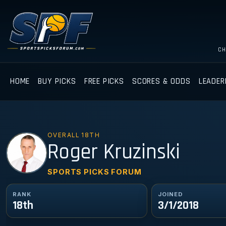
CH
HOME
BUY PICKS
FREE PICKS
SCORES & ODDS
LEADER
OVERALL 18TH
RK
Roger Kruzinski
SPORTS PICKS FORUM
RANK
JOINED
18th
3/1/2018