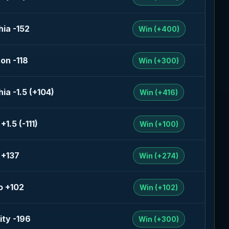
hia -152
Win (+400)
on -118
Win (+300)
hia -1.5 (+104)
Win (+416)
1.5 (-111)
Win (+100)
 +137
Win (+274)
o +102
Win (+102)
ity -196
Win (+300)