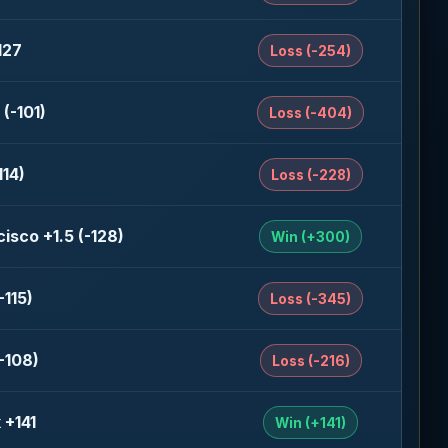
127
Loss (-254)
 (-101)
Loss (-404)
114)
Loss (-228)
isco +1.5 (-128)
Win (+300)
-115)
Loss (-345)
-108)
Loss (-216)
 +141
Win (+141)