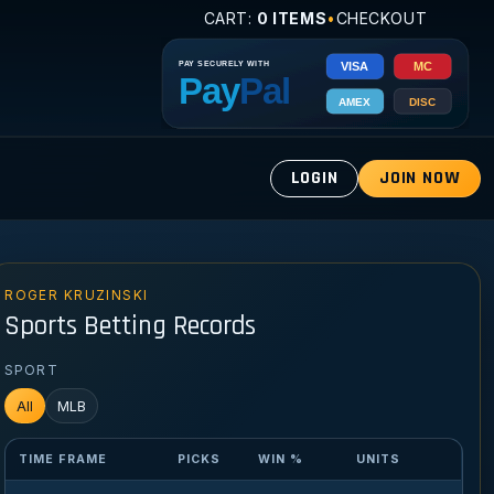
CART:
0 ITEMS
•
CHECKOUT
LOGIN
JOIN NOW
ROGER KRUZINSKI
Sports Betting Records
SPORT
All
MLB
TIME FRAME
PICKS
WIN %
UNITS