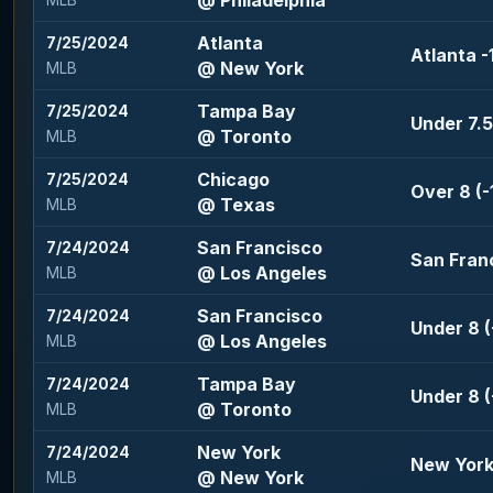
Atlanta
7/25/2024
Atlanta -
@ New York
MLB
Tampa Bay
7/25/2024
Under 7.5
@ Toronto
MLB
Chicago
7/25/2024
Over 8 (-
@ Texas
MLB
San Francisco
7/24/2024
San Franc
@ Los Angeles
MLB
San Francisco
7/24/2024
Under 8 (
@ Los Angeles
MLB
Tampa Bay
7/24/2024
Under 8 (
@ Toronto
MLB
New York
7/24/2024
New York
@ New York
MLB