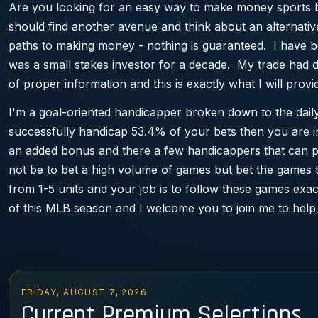
Are you looking for an easy way to make money sports b
should find another avenue and think about an alternativ
paths to making money - nothing is guaranteed. I have b
was a small stakes investor for a decade. My trade had 
of proper information and this is exactly what I will provi
I'm a goal-oriented handicapper broken down to the daily
successfully handicap 53.4% of your bets then you are in
an added bonus and there a few handicappers that can pro
not be to bet a high volume of games but bet the games th
from 1-5 units and your job is to follow these games exact
of this MLB season and I welcome you to join me to help
FRIDAY, AUGUST 7, 2026
Current Premium Selections