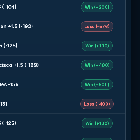
 (-104)
Win (+200)
n +1.5 (-192)
Loss (-576)
5 (-125)
Win (+100)
isco +1.5 (-169)
Win (+400)
les -156
Win (+500)
131
Loss (-400)
 (-125)
Win (+100)