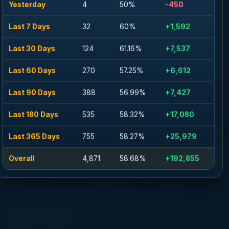
Yesterday
4
50%
-450
Last 7 Days
32
60%
+1,592
Last 30 Days
124
61.16%
+7,537
Last 60 Days
270
57.25%
+6,612
Last 90 Days
388
56.99%
+7,427
Last 180 Days
535
58.32%
+17,080
Last 365 Days
755
58.27%
+25,979
Overall
4,871
58.68%
+192,855