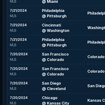
@ Miami
MLB
Philadelphia
7/21/2024
Philadelp
@ Pittsburgh
MLB
Cincinnati
7/21/2024
Washingt
@ Washington
MLB
Philadelphia
7/21/2024
Philadelp
@ Pittsburgh
MLB
San Francisco
7/20/2024
Colorado +
@ Colorado
MLB
San Francisco
7/20/2024
Colorado
@ Colorado
MLB
San Diego
7/20/2024
San Dieg
@ Cleveland
MLB
Chicago
7/20/2024
Kansas C
@ Kansas City
MLB