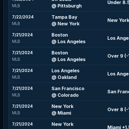
Under 8.5
@ Pittsburgh
MLB
Tampa Bay
7/22/2024
New York 
@ New York
MLB
Boston
7/21/2024
Los Angel
@ Los Angeles
MLB
Boston
7/21/2024
Over 9 (-
@ Los Angeles
MLB
Los Angeles
7/21/2024
Los Ange
@ Oakland
MLB
San Francisco
7/21/2024
San Franc
@ Colorado
MLB
New York
7/21/2024
Over 8 (-
@ Miami
MLB
New York
7/21/2024
Miami +1.5