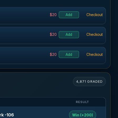
$20
Add
Checkout
$20
Add
Checkout
$20
Add
Checkout
4,871 GRADED
RESULT
rk -106
Win (+200)