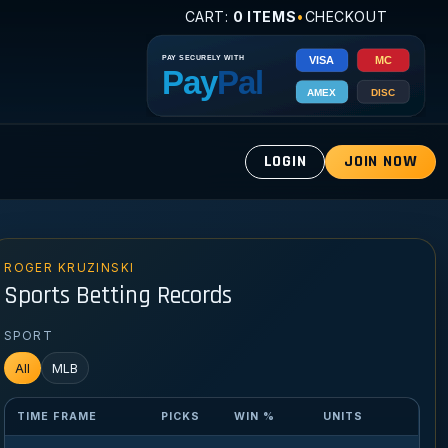
CART:
0 ITEMS
•
CHECKOUT
LOGIN
JOIN NOW
ROGER KRUZINSKI
Sports Betting Records
SPORT
All
MLB
TIME FRAME
PICKS
WIN %
UNITS