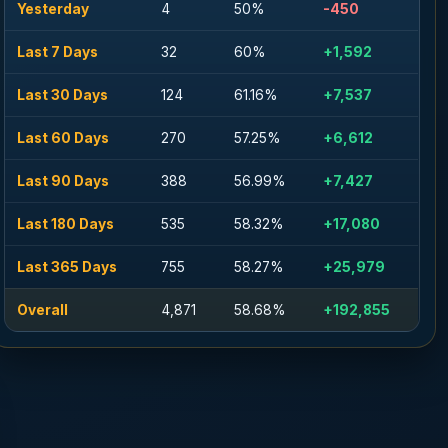
Yesterday
4
50%
-450
Last 7 Days
32
60%
+1,592
Last 30 Days
124
61.16%
+7,537
Last 60 Days
270
57.25%
+6,612
Last 90 Days
388
56.99%
+7,427
Last 180 Days
535
58.32%
+17,080
Last 365 Days
755
58.27%
+25,979
Overall
4,871
58.68%
+192,855