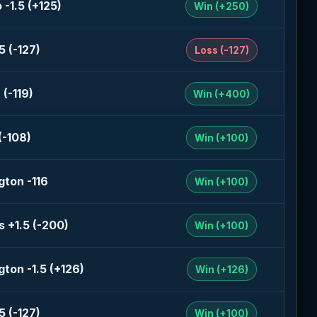
 -1.5 (+125)
Win (+250)
5 (-127)
Loss (-127)
 (-119)
Win (+400)
(-108)
Win (+100)
ton -116
Win (+100)
s +1.5 (-200)
Win (+100)
ton -1.5 (+126)
Win (+126)
5 (-127)
Win (+100)