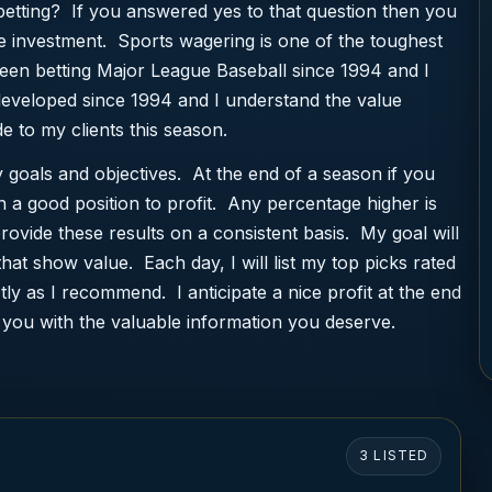
etting? If you answered yes to that question then you
e investment. Sports wagering is one of the toughest
een betting Major League Baseball since 1994 and I
developed since 1994 and I understand the value
de to my clients this season.
 goals and objectives. At the end of a season if you
 a good position to profit. Any percentage higher is
vide these results on a consistent basis. My goal will
at show value. Each day, I will list my top picks rated
ly as I recommend. I anticipate a nice profit at the end
 you with the valuable information you deserve.
3 LISTED