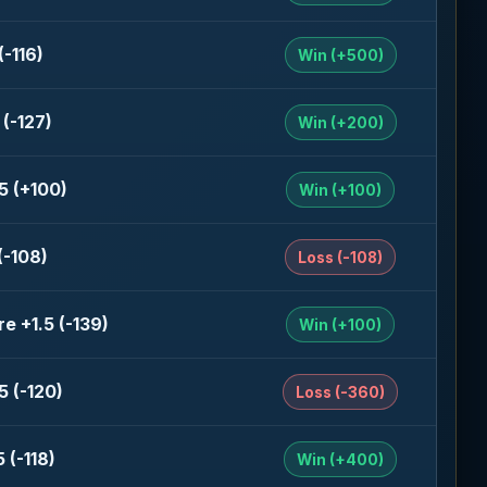
(-116)
Win (+500)
 (-127)
Win (+200)
5 (+100)
Win (+100)
(-108)
Loss (-108)
re +1.5 (-139)
Win (+100)
5 (-120)
Loss (-360)
 (-118)
Win (+400)