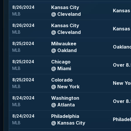
Kansas City
8/26/2024
Kansas 
@ Cleveland
MLB
Kansas City
8/26/2024
Kansas 
@ Cleveland
MLB
Milwaukee
8/25/2024
Oakland
@ Oakland
MLB
Chicago
8/25/2024
Over 8.5
@ Miami
MLB
Colorado
8/25/2024
New York
@ New York
MLB
Washington
8/24/2024
Over 8.
@ Atlanta
MLB
Philadelphia
8/24/2024
Philadel
@ Kansas City
MLB