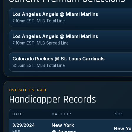
Los Angeles Angels @ Miami Marlins
7:10pm EST, MLB Total Line
Los Angeles Angels @ Miami Marlins
7:10pm EST, MLB Spread Line
Colorado Rockies @ St. Louis Cardinals
8:15pm EST, MLB Total Line
OVERALL OVERALL
Handicapper Records
DATE
MATCHUP
PICK
New York
8/29/2024
New Yo
@ Arizona
MLB