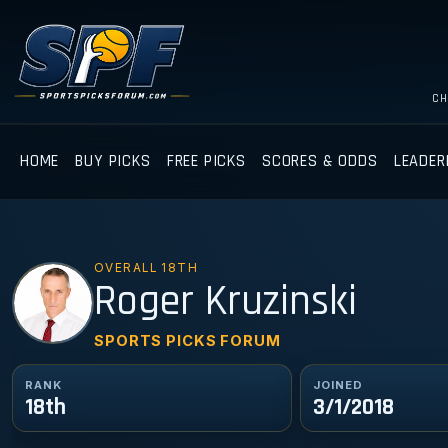
CH
HOME
BUY PICKS
FREE PICKS
SCORES & ODDS
LEADER
OVERALL 18TH
RK
Roger Kruzinski
SPORTS PICKS FORUM
RANK
JOINED
18th
3/1/2018