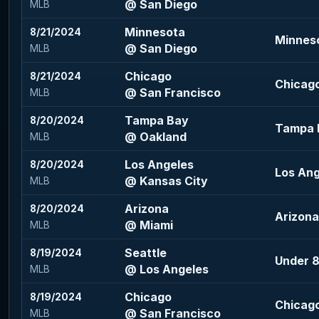
@ San Diego
MLB
Minnesota
8/21/2024
Minneso
@ San Diego
MLB
Chicago
8/21/2024
Chicago
@ San Francisco
MLB
Tampa Bay
8/20/2024
Tampa B
@ Oakland
MLB
Los Angeles
8/20/2024
Los Ang
@ Kansas City
MLB
Arizona
8/20/2024
Arizona 
@ Miami
MLB
Seattle
8/19/2024
Under 8
@ Los Angeles
MLB
Chicago
8/19/2024
Chicago 
@ San Francisco
MLB