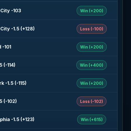
City -103
Win (+200)
City -1.5 (+128)
Loss (-100)
 -101
Win (+200)
 (-114)
Win (+400)
 -1.5 (-115)
Win (+200)
5 (-102)
Loss (-102)
phia -1.5 (+123)
Win (+615)