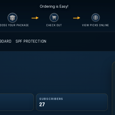
Ordering is Easy!
OOSE YOUR PACKAGE
CHECK OUT
VIEW PICKS ONLINE
BOARD
SPF PROTECTION
SUBSCRIBERS
27