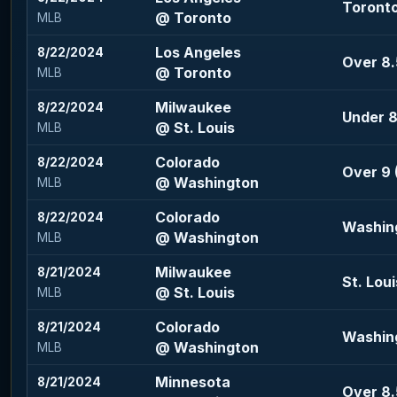
Toronto
@ Toronto
MLB
Los Angeles
8/22/2024
Over 8.
@ Toronto
MLB
Milwaukee
8/22/2024
Under 8
@ St. Louis
MLB
Colorado
8/22/2024
Over 9 
@ Washington
MLB
Colorado
8/22/2024
Washing
@ Washington
MLB
Milwaukee
8/21/2024
St. Loui
@ St. Louis
MLB
Colorado
8/21/2024
Washing
@ Washington
MLB
Minnesota
8/21/2024
Over 8.