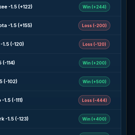
ee -1.5 (+122)
Win (+244)
ta -1.5 (+155)
Loss (-200)
-1.5 (-120)
Loss (-120)
 (-114)
Win (+200)
5 (-102)
Win (+500)
-1.5 (-111)
Loss (-444)
k -1.5 (-123)
Win (+400)