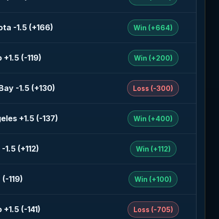
ta -1.5 (+166)
Win (+664)
 +1.5 (-119)
Win (+200)
ay -1.5 (+130)
Loss (-300)
eles +1.5 (-137)
Win (+400)
-1.5 (+112)
Win (+112)
 (-119)
Win (+100)
+1.5 (-141)
Loss (-705)