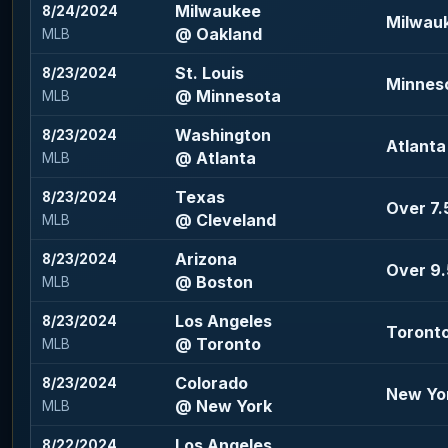
Milwaukee
8/24/2024
Milwauk
@ Oakland
MLB
St. Louis
8/23/2024
Minneso
@ Minnesota
MLB
Washington
8/23/2024
Atlanta 
@ Atlanta
MLB
Texas
8/23/2024
Over 7.5
@ Cleveland
MLB
Arizona
8/23/2024
Over 9.
@ Boston
MLB
Los Angeles
8/23/2024
Toronto 
@ Toronto
MLB
Colorado
8/23/2024
New Yor
@ New York
MLB
Los Angeles
8/22/2024