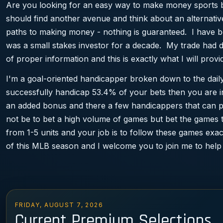
Are you looking for an easy way to make money sports b
should find another avenue and think about an alternativ
paths to making money - nothing is guaranteed. I have b
was a small stakes investor for a decade. My trade had 
of proper information and this is exactly what I will provi
I'm a goal-oriented handicapper broken down to the daily
successfully handicap 53.4% of your bets then you are in
an added bonus and there a few handicappers that can pro
not be to bet a high volume of games but bet the games th
from 1-5 units and your job is to follow these games exact
of this MLB season and I welcome you to join me to help
FRIDAY, AUGUST 7, 2026
Current Premium Selections