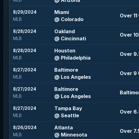
Miami
8/29/2024
Over 11 
@ Colorado
MLB
Oakland
8/28/2024
Over 10
@ Cincinnati
MLB
Houston
8/28/2024
Over 9.
@ Philadelphia
MLB
Baltimore
8/27/2024
Over 9 
@ Los Angeles
MLB
Baltimore
8/27/2024
Baltimo
@ Los Angeles
MLB
Tampa Bay
8/27/2024
Over 6.
@ Seattle
MLB
Atlanta
8/26/2024
Over 7.5
@ Minnesota
MLB