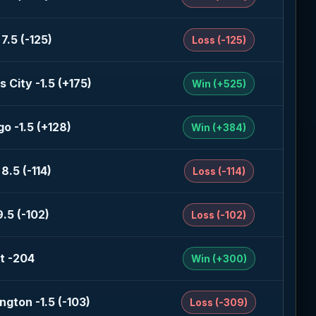
7.5 (-125)
Loss (-125)
 City -1.5 (+175)
Win (+525)
o -1.5 (+128)
Win (+384)
8.5 (-114)
Loss (-114)
.5 (-102)
Loss (-102)
t -204
Win (+300)
gton -1.5 (-103)
Loss (-309)