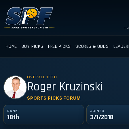
CH
HOME
BUY PICKS
FREE PICKS
SCORES & ODDS
LEADER
OVERALL 18TH
RK
Roger Kruzinski
SPORTS PICKS FORUM
RANK
JOINED
18th
3/1/2018