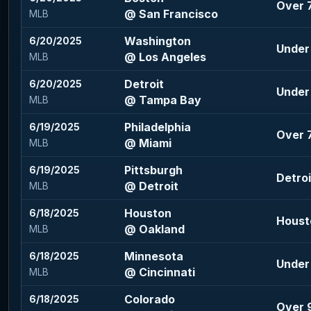
Over 7
@ San Francisco
MLB
Washington
6/20/2025
Under 
@ Los Angeles
MLB
Detroit
6/20/2025
Under 
@ Tampa Bay
MLB
Philadelphia
6/19/2025
Over 7
@ Miami
MLB
Pittsburgh
6/19/2025
Detroi
@ Detroit
MLB
Houston
6/18/2025
Housto
@ Oakland
MLB
Minnesota
6/18/2025
Under 
@ Cincinnati
MLB
Colorado
6/18/2025
Over 9