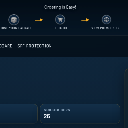
Ordering is Easy!
OOSE YOUR PACKAGE
CHECK OUT
VIEW PICKS ONLINE
BOARD
SPF PROTECTION
SUBSCRIBERS
26