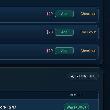
$20
Add
Checkout
$20
Add
Checkout
$20
Add
Checkout
4,871 GRADED
RESULT
ork -247
Win (+300)