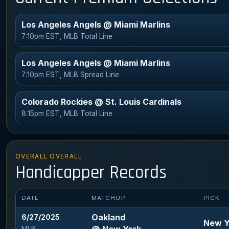
Los Angeles Angels @ Miami Marlins
7:10pm EST, MLB Total Line
Los Angeles Angels @ Miami Marlins
7:10pm EST, MLB Spread Line
Colorado Rockies @ St. Louis Cardinals
8:15pm EST, MLB Total Line
OVERALL OVERALL
Handicapper Records
DATE
MATCHUP
PICK
Oakland
6/27/2025
New Y
@ New York
MLB