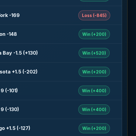
ork -169
Loss (-845)
on -148
Win (+200)
 Bay -1.5 (+130)
Win (+520)
sota +1.5 (-202)
Win (+200)
9 (-101)
Win (+400)
9 (-130)
Win (+400)
o +1.5 (-127)
Win (+200)