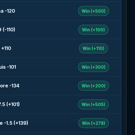
na -120
Win (+500)
 (-110)
Win (+100)
 +110
Win (+110)
uis -101
Win (+300)
ore -134
Win (+200)
.5 (+101)
Win (+505)
e -1.5 (+139)
Win (+278)