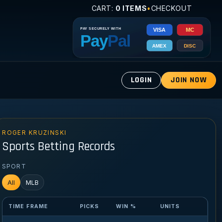
CART:
0 ITEMS
•
CHECKOUT
LOGIN
JOIN NOW
ROGER KRUZINSKI
Sports Betting Records
SPORT
All
MLB
TIME FRAME
PICKS
WIN %
UNITS