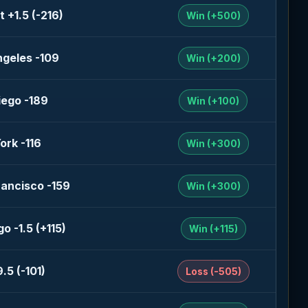
t +1.5 (-216)
Win (+500)
ngeles -109
Win (+200)
iego -189
Win (+100)
ork -116
Win (+300)
rancisco -159
Win (+300)
o -1.5 (+115)
Win (+115)
.5 (-101)
Loss (-505)