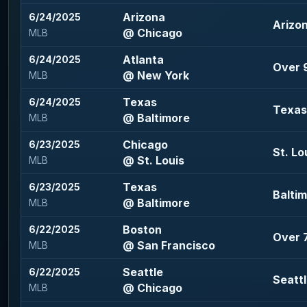
Arizona
6/24/2025
Arizo
@ Chicago
MLB
Atlanta
6/24/2025
Over 9
@ New York
MLB
Texas
6/24/2025
Texas
@ Baltimore
MLB
Chicago
6/23/2025
St. Lo
@ St. Louis
MLB
Texas
6/23/2025
Baltim
@ Baltimore
MLB
Boston
6/22/2025
Over 7
@ San Francisco
MLB
Seattle
6/22/2025
Seattl
@ Chicago
MLB