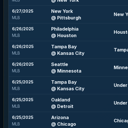
New York
6/27/2025
New Y
@ Pittsburgh
MLB
Philadelphia
6/26/2025
Houst
@ Houston
MLB
Tampa Bay
6/26/2025
Tampa
@ Kansas City
MLB
Seattle
6/26/2025
Minne
@ Minnesota
MLB
Tampa Bay
6/25/2025
Under 
@ Kansas City
MLB
Oakland
6/25/2025
Under 
@ Detroit
MLB
Arizona
6/25/2025
Chicag
@ Chicago
MLB