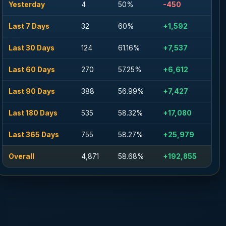
Yesterday
4
50%
-450
Last 7 Days
32
60%
+1,592
Last 30 Days
124
61.16%
+7,537
Last 60 Days
270
57.25%
+6,612
Last 90 Days
388
56.99%
+7,427
Last 180 Days
535
58.32%
+17,080
Last 365 Days
755
58.27%
+25,979
Overall
4,871
58.68%
+192,855