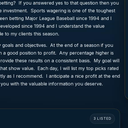
etting? If you answered yes to that question then you
e investment. Sports wagering is one of the toughest
een betting Major League Baseball since 1994 and I
developed since 1994 and I understand the value
de to my clients this season.
 goals and objectives. At the end of a season if you
 a good position to profit. Any percentage higher is
vide these results on a consistent basis. My goal will
at show value. Each day, I will list my top picks rated
ly as I recommend. I anticipate a nice profit at the end
 you with the valuable information you deserve.
3 LISTED