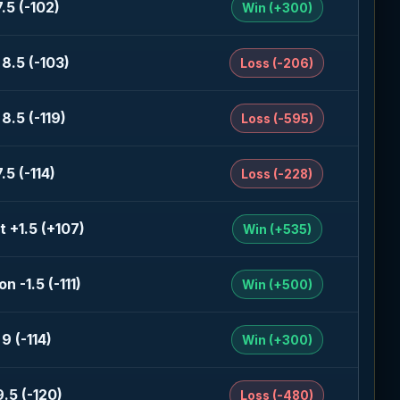
.5 (-102)
Win (+300)
8.5 (-103)
Loss (-206)
8.5 (-119)
Loss (-595)
.5 (-114)
Loss (-228)
t +1.5 (+107)
Win (+535)
n -1.5 (-111)
Win (+500)
9 (-114)
Win (+300)
.5 (-120)
Loss (-480)