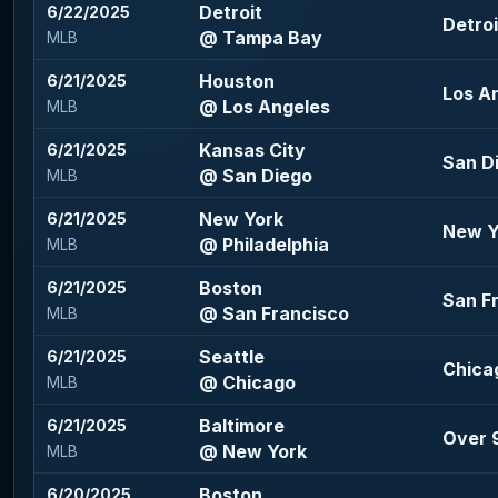
Detroit
6/22/2025
Detroi
@ Tampa Bay
MLB
Houston
6/21/2025
Los A
@ Los Angeles
MLB
Kansas City
6/21/2025
San D
@ San Diego
MLB
New York
6/21/2025
New Y
@ Philadelphia
MLB
Boston
6/21/2025
San F
@ San Francisco
MLB
Seattle
6/21/2025
Chicag
@ Chicago
MLB
Baltimore
6/21/2025
Over 9
@ New York
MLB
Boston
6/20/2025