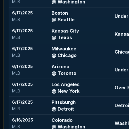
@ Washington
MLB
Boston
6/17/2025
Under 
@ Seattle
MLB
Kansas City
6/17/2025
Kansas
@ Texas
MLB
Milwaukee
6/17/2025
Chicag
@ Chicago
MLB
Arizona
6/17/2025
Under 
@ Toronto
MLB
Los Angeles
6/17/2025
Over 9
@ New York
MLB
Pittsburgh
6/17/2025
Detroi
@ Detroit
MLB
Colorado
6/16/2025
Washin
@ Washington
MLB