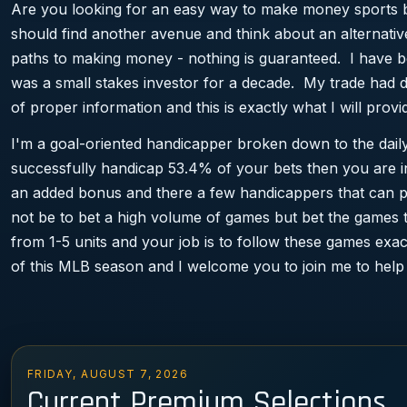
Are you looking for an easy way to make money sports b
should find another avenue and think about an alternativ
paths to making money - nothing is guaranteed. I have b
was a small stakes investor for a decade. My trade had 
of proper information and this is exactly what I will provi
I'm a goal-oriented handicapper broken down to the daily
successfully handicap 53.4% of your bets then you are in
an added bonus and there a few handicappers that can pro
not be to bet a high volume of games but bet the games th
from 1-5 units and your job is to follow these games exact
of this MLB season and I welcome you to join me to help
FRIDAY, AUGUST 7, 2026
Current Premium Selections