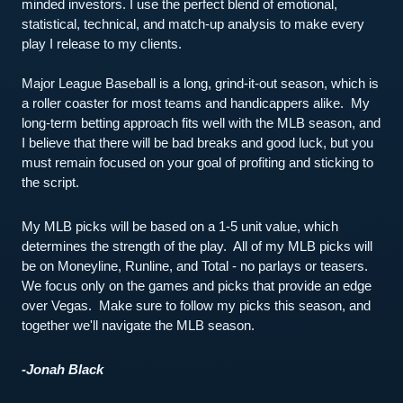
minded investors. I use the perfect blend of emotional, 
statistical, technical, and match-up analysis to make every 
play I release to my clients.
Major League Baseball is a long, grind-it-out season, which is 
a roller coaster for most teams and handicappers alike.  My 
long-term betting approach fits well with the MLB season, and 
I believe that there will be bad breaks and good luck, but you 
must remain focused on your goal of profiting and sticking to 
the script.  
My MLB picks will be based on a 1-5 unit value, which 
determines the strength of the play.  All of my MLB picks will 
be on Moneyline, Runline, and Total - no parlays or teasers.  
We focus only on the games and picks that provide an edge 
over Vegas.  Make sure to follow my picks this season, and 
together we'll navigate the MLB season.  
-Jonah Black