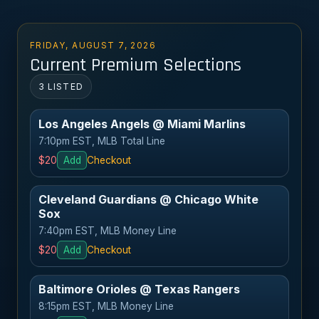
FRIDAY, AUGUST 7, 2026
Current Premium Selections
3 LISTED
Los Angeles Angels @ Miami Marlins
7:10pm EST, MLB Total Line
$20
Add
Checkout
Cleveland Guardians @ Chicago White
Sox
7:40pm EST, MLB Money Line
$20
Add
Checkout
Baltimore Orioles @ Texas Rangers
8:15pm EST, MLB Money Line