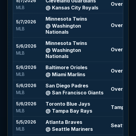
Cleveland Guardians
5/7/2026
Over 9.5 (
@ Kansas City Royals
MLB
Minnesota Twins
5/7/2026
Over 9.5 (
@ Washington
MLB
Nationals
Minnesota Twins
5/6/2026
Over 9.5 (
@ Washington
MLB
Nationals
Baltimore Orioles
5/6/2026
Over 8.5 (
@ Miami Marlins
MLB
San Diego Padres
5/6/2026
Over 8.5 (
@ San Francisco Giants
MLB
Toronto Blue Jays
5/6/2026
Tampa Bay
@ Tampa Bay Rays
MLB
Atlanta Braves
5/5/2026
Seattle Ma
@ Seattle Mariners
MLB