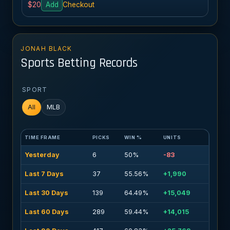
$20
Add
Checkout
JONAH BLACK
Sports Betting Records
SPORT
All
MLB
TIME FRAME
PICKS
WIN %
UNITS
Yesterday
6
50%
-83
Last 7 Days
37
55.56%
+1,990
Last 30 Days
139
64.49%
+15,049
Last 60 Days
289
59.44%
+14,015