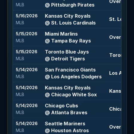
Over 8.5 (
@ Pittsburgh Pirates
MLB
Kansas City Royals
5/16/2026
St. Louis 
@ St. Louis Cardinals
MLB
Miami Marlins
5/15/2026
Over 8 (-1
@ Tampa Bay Rays
MLB
Toronto Blue Jays
5/15/2026
Toronto B
@ Detroit Tigers
MLB
San Francisco Giants
5/14/2026
Los Angel
@ Los Angeles Dodgers
MLB
Kansas City Royals
5/14/2026
Kansas Cit
@ Chicago White Sox
MLB
Chicago Cubs
5/14/2026
Chicago C
@ Atlanta Braves
MLB
Seattle Mariners
5/14/2026
Over 9 (-1
@ Houston Astros
MLB