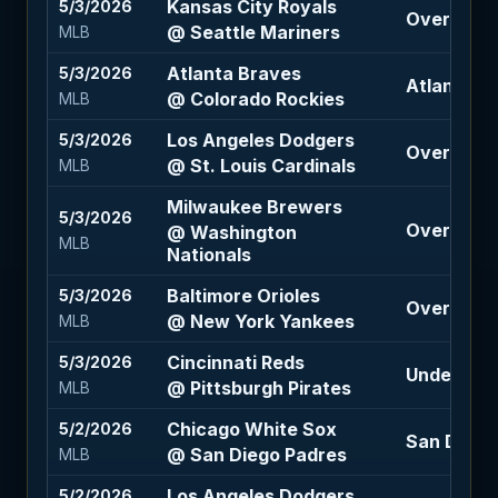
Kansas City Royals
5/3/2026
Over 8 (-1
@ Seattle Mariners
MLB
Atlanta Braves
5/3/2026
Atlanta Br
@ Colorado Rockies
MLB
Los Angeles Dodgers
5/3/2026
Over 10 (-
@ St. Louis Cardinals
MLB
Milwaukee Brewers
5/3/2026
Over 8.5 (
@ Washington
MLB
Nationals
Baltimore Orioles
5/3/2026
Over 9 (-1
@ New York Yankees
MLB
Cincinnati Reds
5/3/2026
Under 7.5 (
@ Pittsburgh Pirates
MLB
Chicago White Sox
5/2/2026
San Diego 
@ San Diego Padres
MLB
Los Angeles Dodgers
5/2/2026