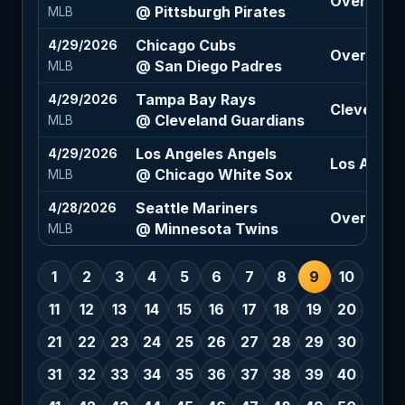
Over 8.5 (
@ Pittsburgh Pirates
MLB
Chicago Cubs
4/29/2026
Over 8.5 (
@ San Diego Padres
MLB
Tampa Bay Rays
4/29/2026
Cleveland
@ Cleveland Guardians
MLB
Los Angeles Angels
4/29/2026
Los Angele
@ Chicago White Sox
MLB
Seattle Mariners
4/28/2026
Over 7.5 (-
@ Minnesota Twins
MLB
1
2
3
4
5
6
7
8
9
10
11
12
13
14
15
16
17
18
19
20
21
22
23
24
25
26
27
28
29
30
31
32
33
34
35
36
37
38
39
40