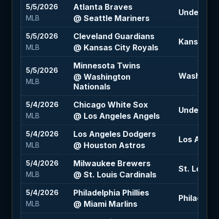
Atlanta Braves
5/5/2026
Under 8 (-
@ Seattle Mariners
MLB
Cleveland Guardians
5/5/2026
Kansas Cit
@ Kansas City Royals
MLB
Minnesota Twins
5/5/2026
Washingto
@ Washington
MLB
Nationals
Chicago White Sox
5/4/2026
Under 7.5 (
@ Los Angeles Angels
MLB
Los Angeles Dodgers
5/4/2026
Los Angele
@ Houston Astros
MLB
Milwaukee Brewers
5/4/2026
St. Louis 
@ St. Louis Cardinals
MLB
Philadelphia Phillies
5/4/2026
Philadelphi
@ Miami Marlins
MLB