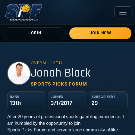
LOGIN
JOIN NOW
OVERALL 13TH
JB
Jonah Black
SPORTS PICKS FORUM
RANK
JOINED
SUBSCRIBERS
13th
3/1/2017
29
After 20 years of professional sports gambling experience, I 
am humbled by the opportunity to join
Sports Picks Forum and serve a large community of like-