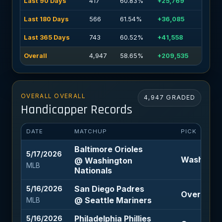
Last 90 Days
417
60.83%
+25,769
Last 180 Days
566
61.54%
+36,085
Last 365 Days
743
60.52%
+41,558
Overall
4,947
58.65%
+209,535
OVERALL OVERALL
4,947 GRADED
Handicapper Records
DATE
MATCHUP
PICK
Baltimore Orioles
5/17/2026
Washingto
@ Washington
MLB
Nationals
San Diego Padres
5/16/2026
Over 7 (-1
@ Seattle Mariners
MLB
Philadelphia Phillies
5/16/2026