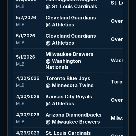
St. Louis 
@ St. Louis Cardinals
MLB
Cleveland Guardians
5/2/2026
Over 10.5 
@ Athletics
MLB
Cleveland Guardians
5/1/2026
Over 9.5 (
@ Athletics
MLB
Milwaukee Brewers
5/1/2026
Washingto
@ Washington
MLB
Nationals
Toronto Blue Jays
4/30/2026
Toronto B
@ Minnesota Twins
MLB
Kansas City Royals
4/30/2026
Over 9 (-1
@ Athletics
MLB
Arizona Diamondbacks
4/30/2026
Milwaukee
@ Milwaukee Brewers
MLB
St. Louis Cardinals
4/29/2026