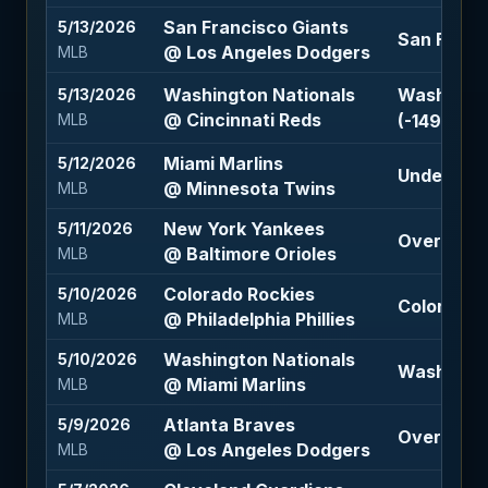
San Francisco Giants
5/13/2026
San Franci
@ Los Angeles Dodgers
MLB
Washington Nationals
Washingto
5/13/2026
@ Cincinnati Reds
(-149)
MLB
Miami Marlins
5/12/2026
Under 9 (-
@ Minnesota Twins
MLB
New York Yankees
5/11/2026
Over 9 (-1
@ Baltimore Orioles
MLB
Colorado Rockies
5/10/2026
Colorado 
@ Philadelphia Phillies
MLB
Washington Nationals
5/10/2026
Washington
@ Miami Marlins
MLB
Atlanta Braves
5/9/2026
Over 8.5 (
@ Los Angeles Dodgers
MLB