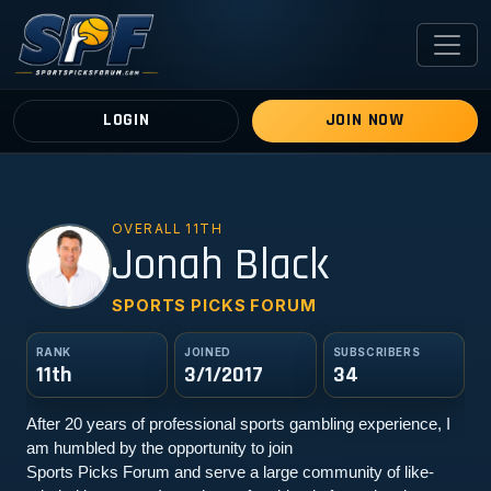
LOGIN
JOIN NOW
OVERALL 11TH
JB
Jonah Black
SPORTS PICKS FORUM
RANK
JOINED
SUBSCRIBERS
11th
3/1/2017
34
After 20 years of professional sports gambling experience, I 
am humbled by the opportunity to join
Sports Picks Forum and serve a large community of like-