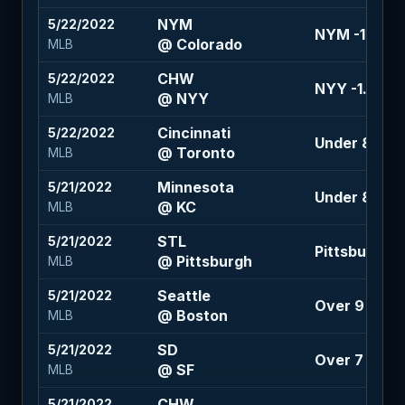
NYM
5/22/2022
NYM -1.5 (+1
@ Colorado
MLB
CHW
5/22/2022
NYY -1.5 (+1
@ NYY
MLB
Cincinnati
5/22/2022
Under 8.5 (-1
@ Toronto
MLB
Minnesota
5/21/2022
Under 8 (-115
@ KC
MLB
STL
5/21/2022
Pittsburgh +
@ Pittsburgh
MLB
Seattle
5/21/2022
Over 9 (-110
@ Boston
MLB
SD
5/21/2022
Over 7 (-110)
@ SF
MLB
CHW
5/21/2022