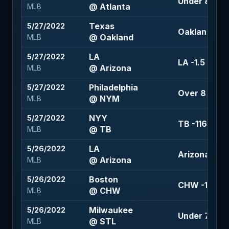
Under 8.5 (-
@ Atlanta
MLB
Texas
5/27/2022
Oakland +1.5
@ Oakland
MLB
LA
5/27/2022
LA -1.5 (-120
@ Arizona
MLB
Philadelphia
5/27/2022
Over 8 (-110
@ NYM
MLB
NYY
5/27/2022
TB -116
@ TB
MLB
LA
5/26/2022
Arizona +1.5
@ Arizona
MLB
Boston
5/26/2022
CHW -101
@ CHW
MLB
Milwaukee
5/26/2022
Under 7.5 (-
@ STL
MLB