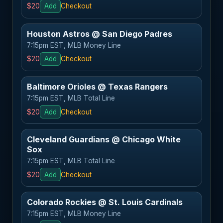
$20
Add
Checkout
Houston Astros @ San Diego Padres
7:15pm EST, MLB Money Line
$20
Add
Checkout
Baltimore Orioles @ Texas Rangers
7:15pm EST, MLB Total Line
$20
Add
Checkout
Cleveland Guardians @ Chicago White
Sox
7:15pm EST, MLB Total Line
$20
Add
Checkout
Colorado Rockies @ St. Louis Cardinals
7:15pm EST, MLB Money Line