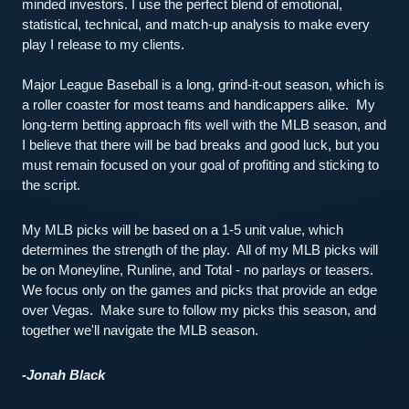
minded investors. I use the perfect blend of emotional, 
statistical, technical, and match-up analysis to make every 
play I release to my clients.
Major League Baseball is a long, grind-it-out season, which is 
a roller coaster for most teams and handicappers alike.  My 
long-term betting approach fits well with the MLB season, and 
I believe that there will be bad breaks and good luck, but you 
must remain focused on your goal of profiting and sticking to 
the script.  
My MLB picks will be based on a 1-5 unit value, which 
determines the strength of the play.  All of my MLB picks will 
be on Moneyline, Runline, and Total - no parlays or teasers.  
We focus only on the games and picks that provide an edge 
over Vegas.  Make sure to follow my picks this season, and 
together we'll navigate the MLB season.  
-Jonah Black