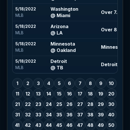
Washington
5/18/2022
Over 7.5 (+1
@ Miami
MLB
Arizona
5/18/2022
Over 8 (-110
@ LA
MLB
Minnesota
5/18/2022
Minnesota -
@ Oakland
MLB
Detroit
5/18/2022
Detroit +1.5 
@ TB
MLB
1
2
3
4
5
6
7
8
9
10
11
12
13
14
15
16
17
18
19
20
21
22
23
24
25
26
27
28
29
30
31
32
33
34
35
36
37
38
39
40
41
42
43
44
45
46
47
48
49
50