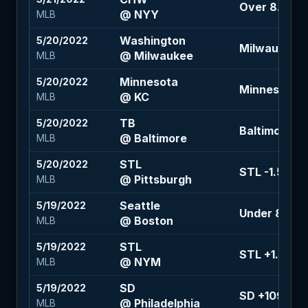
Over 8.5 (-1
@ NYY
MLB
Washington
5/20/2022
Milwaukee -1
@ Milwaukee
MLB
Minnesota
5/20/2022
Minnesota -1
@ KC
MLB
TB
5/20/2022
Baltimore +1.
@ Baltimore
MLB
STL
5/20/2022
STL -1.5 (+1
@ Pittsburgh
MLB
Seattle
5/19/2022
Under 8.5 (+
@ Boston
MLB
STL
5/19/2022
STL +1.5 (-1
@ NYM
MLB
SD
5/19/2022
SD +109
@ Philadelphia
MLB