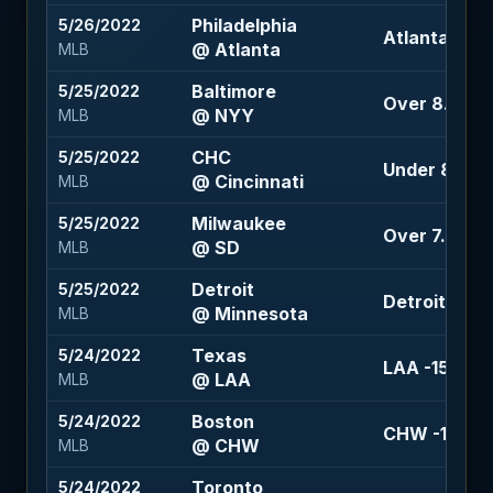
Philadelphia
5/26/2022
Atlanta -113
@ Atlanta
MLB
Baltimore
5/25/2022
Over 8.5 (-1
@ NYY
MLB
CHC
5/25/2022
Under 8.5 (-1
@ Cincinnati
MLB
Milwaukee
5/25/2022
Over 7.5 (-11
@ SD
MLB
Detroit
5/25/2022
Detroit +1.5 
@ Minnesota
MLB
Texas
5/24/2022
LAA -159
@ LAA
MLB
Boston
5/24/2022
CHW -158
@ CHW
MLB
Toronto
5/24/2022