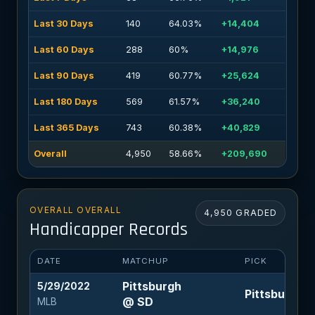
Last 30 Days
140
64.03%
+14,404
Last 60 Days
288
60%
+14,976
Last 90 Days
419
60.77%
+25,624
Last 180 Days
569
61.57%
+36,240
Last 365 Days
743
60.38%
+40,829
Overall
4,950
58.66%
+209,690
OVERALL OVERALL
4,950 GRADED
Handicapper Records
DATE
MATCHUP
PICK
Pittsburgh
5/29/2022
Pittsburgh +1
@ SD
MLB