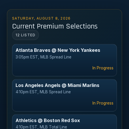
SATURDAY, AUGUST 8, 2026
Current Premium Selections
12 LISTED
Atlanta Braves @ New York Yankees
3:05pm EST, MLB Spread Line
In Progress
Los Angeles Angels @ Miami Marlins
4:10pm EST, MLB Spread Line
In Progress
Athletics @ Boston Red Sox
4:10pm EST, MLB Total Line