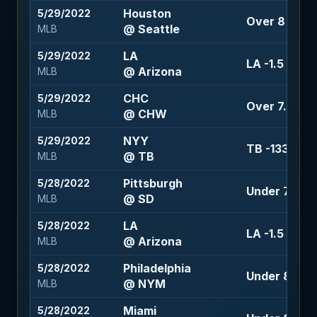
Houston
5/29/2022
Over 8 (-105
@ Seattle
MLB
LA
5/29/2022
LA -1.5 (-135
@ Arizona
MLB
CHC
5/29/2022
Over 7.5 (-1
@ CHW
MLB
NYY
5/29/2022
TB -133
@ TB
MLB
Pittsburgh
5/28/2022
Under 7 (-110
@ SD
MLB
LA
5/28/2022
LA -1.5 (-115)
@ Arizona
MLB
Philadelphia
5/28/2022
Under 8.5 (+
@ NYM
MLB
Miami
5/28/2022