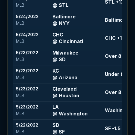
STL +134
@ STL
MLB
Baltimore
5/24/2022
Baltimore +1
@ NYY
MLB
CHC
5/24/2022
CHC +100
@ Cincinnati
MLB
Milwaukee
5/23/2022
Over 8 (+10
@ SD
MLB
KC
5/23/2022
Under 8.5 (+
@ Arizona
MLB
Cleveland
5/23/2022
Over 8.5 (-1
@ Houston
MLB
LA
5/23/2022
Washington 
@ Washington
MLB
SD
5/22/2022
SF -1.5 (+140
@ SF
MLB