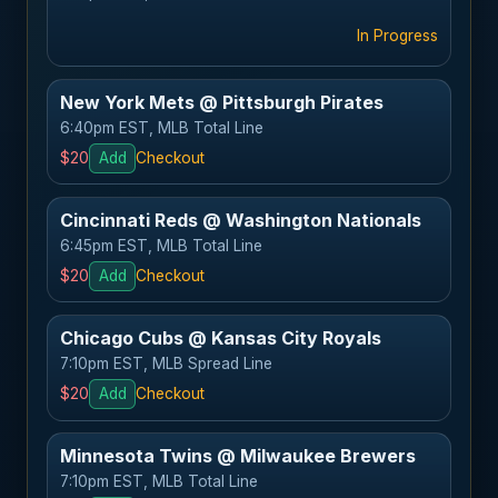
In Progress
New York Mets @ Pittsburgh Pirates
6:40pm EST, MLB Total Line
$20
Add
Checkout
Cincinnati Reds @ Washington Nationals
6:45pm EST, MLB Total Line
$20
Add
Checkout
Chicago Cubs @ Kansas City Royals
7:10pm EST, MLB Spread Line
$20
Add
Checkout
Minnesota Twins @ Milwaukee Brewers
7:10pm EST, MLB Total Line