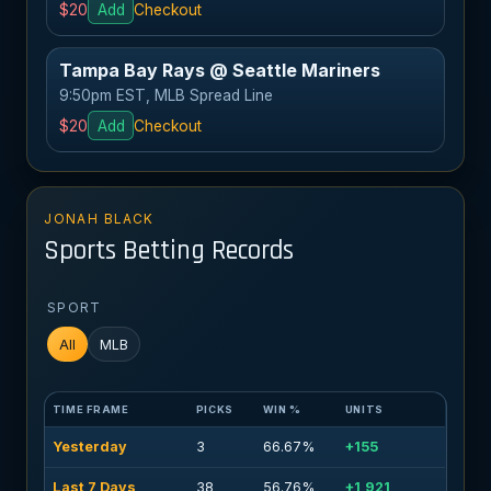
$20
Add
Checkout
Tampa Bay Rays @ Seattle Mariners
9:50pm EST, MLB Spread Line
$20
Add
Checkout
JONAH BLACK
Sports Betting Records
SPORT
All
MLB
TIME FRAME
PICKS
WIN %
UNITS
Yesterday
3
66.67%
+155
Last 7 Days
38
56.76%
+1,921