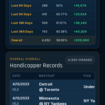
Last 60 Days
288
60%
+14,976
Last 90 Days
419
60.77%
+25,624
Last 180 Days
569
61.57%
+36,240
Last 365 Days
743
60.38%
+40,829
Overall
4,950
58.66%
+209,690
OVERALL OVERALL
4,950 GRADED
Handicapper Records
DATE
MATCHUP
PICK
Detroit
4/13/2023
Under 9.5 (
@ Toronto
MLB
Minnesota
4/13/2023
NY Yankees 
@ NY Yankees
MLB