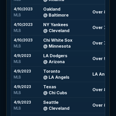
Oakland
4/10/2023
Over 8 (-11
@ Baltimore
MLB
NY Yankees
4/10/2023
Over 7.5 (-
@ Cleveland
MLB
Chi White Sox
4/10/2023
Over 7.5 (-
@ Minnesota
MLB
LA Dodgers
4/9/2023
Over 9.5 (-
@ Arizona
MLB
Toronto
4/9/2023
LA Angels 
@ LA Angels
MLB
Texas
4/9/2023
Over 8.5 (-
@ Chi Cubs
MLB
Seattle
4/9/2023
Over 8 (-10
@ Cleveland
MLB