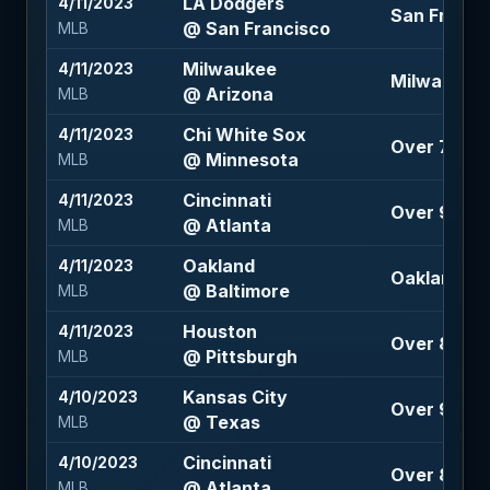
LA Dodgers
4/11/2023
San Franci
@ San Francisco
MLB
Milwaukee
4/11/2023
Milwaukee 
@ Arizona
MLB
Chi White Sox
4/11/2023
Over 7.5 (-
@ Minnesota
MLB
Cincinnati
4/11/2023
Over 9 (-10
@ Atlanta
MLB
Oakland
4/11/2023
Oakland 1.5
@ Baltimore
MLB
Houston
4/11/2023
Over 8 (-12
@ Pittsburgh
MLB
Kansas City
4/10/2023
Over 9 (-12
@ Texas
MLB
Cincinnati
4/10/2023
Over 8.5 (-
@ Atlanta
MLB