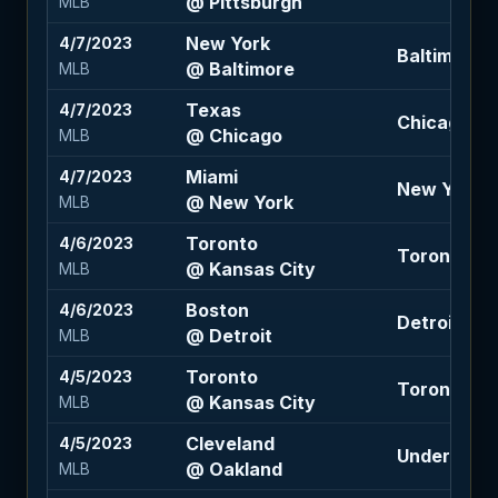
@ Pittsburgh
MLB
New York
4/7/2023
Baltimore 1
@ Baltimore
MLB
Texas
4/7/2023
Chicago -1.
@ Chicago
MLB
Miami
4/7/2023
New York -1
@ New York
MLB
Toronto
4/6/2023
Toronto -1.
@ Kansas City
MLB
Boston
4/6/2023
Detroit +14
@ Detroit
MLB
Toronto
4/5/2023
Toronto -1.
@ Kansas City
MLB
Cleveland
4/5/2023
Under 8.5 (
@ Oakland
MLB