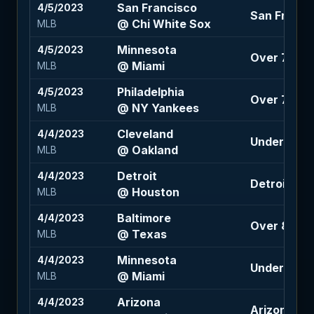
San Francisco
4/5/2023
San Franci
@ Chi White Sox
MLB
Minnesota
4/5/2023
Over 7.5 (-1
@ Miami
MLB
Philadelphia
4/5/2023
Over 7 (-11
@ NY Yankees
MLB
Cleveland
4/4/2023
Under 7 (-1
@ Oakland
MLB
Detroit
4/4/2023
Detroit 1.5 
@ Houston
MLB
Baltimore
4/4/2023
Over 8.5 (-
@ Texas
MLB
Minnesota
4/4/2023
Under 7 (-1
@ Miami
MLB
Arizona
4/4/2023
Arizona +1