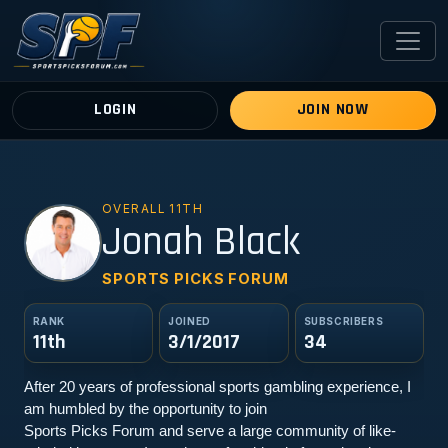
LOGIN
JOIN NOW
OVERALL 11TH
JB
Jonah Black
SPORTS PICKS FORUM
RANK
JOINED
SUBSCRIBERS
11th
3/1/2017
34
After 20 years of professional sports gambling experience, I 
am humbled by the opportunity to join
Sports Picks Forum and serve a large community of like-