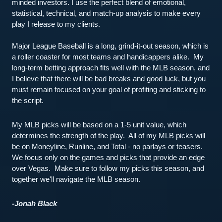
minded investors. I use the perfect blend of emotional, 
statistical, technical, and match-up analysis to make every 
play I release to my clients.
Major League Baseball is a long, grind-it-out season, which is 
a roller coaster for most teams and handicappers alike.  My 
long-term betting approach fits well with the MLB season, and 
I believe that there will be bad breaks and good luck, but you 
must remain focused on your goal of profiting and sticking to 
the script.  
My MLB picks will be based on a 1-5 unit value, which 
determines the strength of the play.  All of my MLB picks will 
be on Moneyline, Runline, and Total - no parlays or teasers.  
We focus only on the games and picks that provide an edge 
over Vegas.  Make sure to follow my picks this season, and 
together we'll navigate the MLB season.  
-Jonah Black