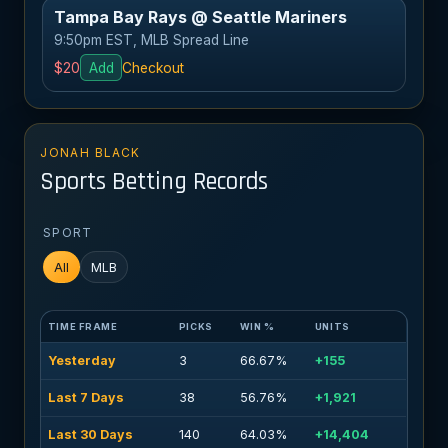
Tampa Bay Rays @ Seattle Mariners
9:50pm EST, MLB Spread Line
$20
Add
Checkout
JONAH BLACK
Sports Betting Records
SPORT
All
MLB
TIME FRAME
PICKS
WIN %
UNITS
Yesterday
3
66.67%
+155
Last 7 Days
38
56.76%
+1,921
Last 30 Days
140
64.03%
+14,404