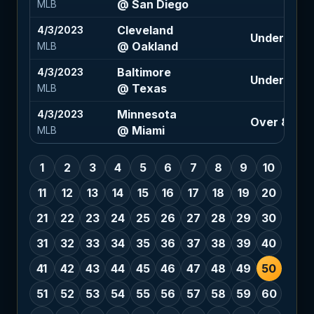
@ San Diego
MLB
Cleveland
4/3/2023
Under 7.5 (
@ Oakland
MLB
Baltimore
4/3/2023
Under 8.5 (
@ Texas
MLB
Minnesota
4/3/2023
Over 8 (-12
@ Miami
MLB
1
2
3
4
5
6
7
8
9
10
11
12
13
14
15
16
17
18
19
20
21
22
23
24
25
26
27
28
29
30
31
32
33
34
35
36
37
38
39
40
41
42
43
44
45
46
47
48
49
50
51
52
53
54
55
56
57
58
59
60