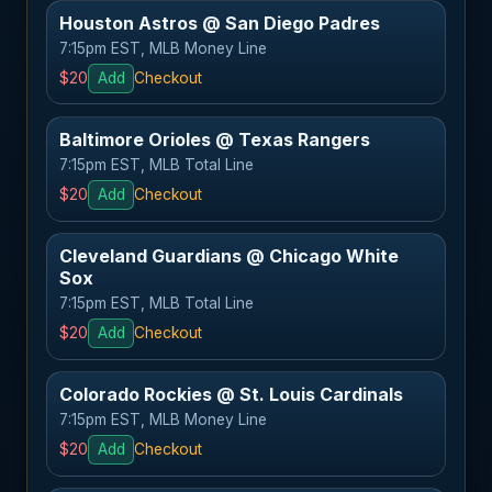
Houston Astros @ San Diego Padres
7:15pm EST, MLB Money Line
$20
Add
Checkout
Baltimore Orioles @ Texas Rangers
7:15pm EST, MLB Total Line
$20
Add
Checkout
Cleveland Guardians @ Chicago White
Sox
7:15pm EST, MLB Total Line
$20
Add
Checkout
Colorado Rockies @ St. Louis Cardinals
7:15pm EST, MLB Money Line
$20
Add
Checkout