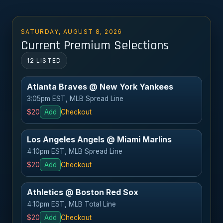
SATURDAY, AUGUST 8, 2026
Current Premium Selections
12 LISTED
Atlanta Braves @ New York Yankees
3:05pm EST, MLB Spread Line
$20
Add
Checkout
Los Angeles Angels @ Miami Marlins
4:10pm EST, MLB Spread Line
$20
Add
Checkout
Athletics @ Boston Red Sox
4:10pm EST, MLB Total Line
$20
Add
Checkout