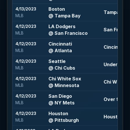
Boston
4/13/2023
Tampa Bay 
@ Tampa Bay
MLB
LA Dodgers
4/12/2023
San Francis
@ San Francisco
MLB
Cincinnati
4/12/2023
Cincinnati 1
@ Atlanta
MLB
Seattle
4/12/2023
Under 10 (-
@ Chi Cubs
MLB
Chi White Sox
4/12/2023
Chi White S
@ Minnesota
MLB
San Diego
4/12/2023
Over 9 (-11
@ NY Mets
MLB
Houston
4/12/2023
Houston -1.
@ Pittsburgh
MLB