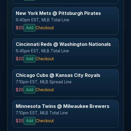
New York Mets @ Pittsburgh Pirates
6:40pm EST, MLB Total Line
$20
Add
Checkout
Cincinnati Reds @ Washington Nationals
6:45pm EST, MLB Total Line
$20
Add
Checkout
Chicago Cubs @ Kansas City Royals
7:10pm EST, MLB Spread Line
$20
Add
Checkout
Minnesota Twins @ Milwaukee Brewers
7:10pm EST, MLB Total Line
$20
Add
Checkout