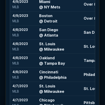
Miami
4/9/2023
Over 8 (-11
@ NY Mets
MLB
Boston
4/9/2023
Over 8.5 (-
@ Detroit
MLB
San Diego
4/8/2023
San Diego +
@ Atlanta
MLB
St. Louis
4/8/2023
St. Louis -1
@ Milwaukee
MLB
Oakland
4/8/2023
Tampa Bay -
@ Tampa Bay
MLB
Cincinnati
4/8/2023
Philadelphia
@ Philadelphia
MLB
St. Louis
4/7/2023
St. Louis 1.
@ Milwaukee
MLB
Chicago
4/7/2023
Pittsburgh 