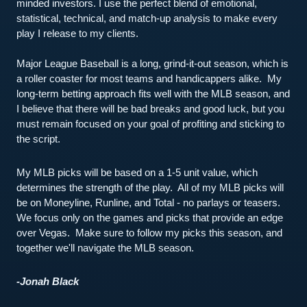
minded investors. I use the perfect blend of emotional, 
statistical, technical, and match-up analysis to make every 
play I release to my clients.
Major League Baseball is a long, grind-it-out season, which is 
a roller coaster for most teams and handicappers alike.  My 
long-term betting approach fits well with the MLB season, and 
I believe that there will be bad breaks and good luck, but you 
must remain focused on your goal of profiting and sticking to 
the script.  
My MLB picks will be based on a 1-5 unit value, which 
determines the strength of the play.  All of my MLB picks will 
be on Moneyline, Runline, and Total - no parlays or teasers.  
We focus only on the games and picks that provide an edge 
over Vegas.  Make sure to follow my picks this season, and 
together we'll navigate the MLB season.  
-Jonah Black