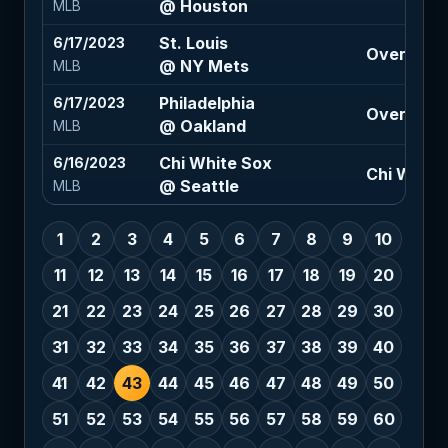
@ Houston
MLB
St. Louis
6/17/2023
Over 9 (-1
@ NY Mets
MLB
Philadelphia
6/17/2023
Over 9 (-1
@ Oakland
MLB
Chi White Sox
6/16/2023
Chi White
@ Seattle
MLB
1
2
3
4
5
6
7
8
9
10
11
12
13
14
15
16
17
18
19
20
21
22
23
24
25
26
27
28
29
30
31
32
33
34
35
36
37
38
39
40
41
42
43
44
45
46
47
48
49
50
51
52
53
54
55
56
57
58
59
60