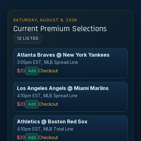
SATURDAY, AUGUST 8, 2026
Current Premium Selections
12 LISTED
Atlanta Braves @ New York Yankees
3:05pm EST, MLB Spread Line
$20
Add
Checkout
Los Angeles Angels @ Miami Marlins
4:10pm EST, MLB Spread Line
$20
Add
Checkout
Athletics @ Boston Red Sox
4:10pm EST, MLB Total Line
$20
Add
Checkout