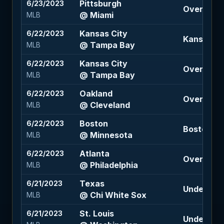
Pittsburgh
6/23/2023
Over 7.5 (
@ Miami
MLB
Kansas City
6/22/2023
Kansas Cit
@ Tampa Bay
MLB
Kansas City
6/22/2023
Over 7.5 (
@ Tampa Bay
MLB
Oakland
6/22/2023
Over 8 (-1
@ Cleveland
MLB
Boston
6/22/2023
Boston 1.5
@ Minnesota
MLB
Atlanta
6/22/2023
Over 9.5 (
@ Philadelphia
MLB
Texas
6/21/2023
Under 9.5 
@ Chi White Sox
MLB
St. Louis
6/21/2023
Under 9 (