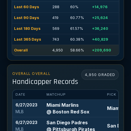
Last 60 Days
288
60%
+14,976
Last 90 Days
419
60.77%
+25,624
Last 180 Days
569
61.57%
+36,240
Last 365 Days
743
60.38%
+40,829
Overall
4,950
58.66%
+209,690
OVERALL OVERALL
4,950 GRADED
Handicapper Records
DATE
MATCHUP
PICK
Miami Marlins
6/27/2023
Miami Marl
@ Boston Red Sox
MLB
San Diego Padres
6/27/2023
San Diego 
@ Pittsburgh Pirates
MLB