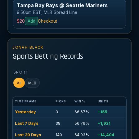
Tampa Bay Rays @ Seattle Mariners
9:50pm EST, MLB Spread Line
$20
Add
Checkout
JONAH BLACK
Sports Betting Records
SPORT
All
MLB
TIME FRAME
PICKS
WIN %
UNITS
Yesterday
3
66.67%
+155
Last 7 Days
38
56.76%
+1,921
Last 30 Days
140
64.03%
+14,404