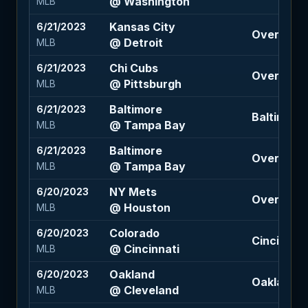
@ Washington
MLB
Kansas City
6/21/2023
Over 8.5 (
@ Detroit
MLB
Chi Cubs
6/21/2023
Over 9 (-1
@ Pittsburgh
MLB
Baltimore
6/21/2023
Baltimore
@ Tampa Bay
MLB
Baltimore
6/21/2023
Over 8 (1
@ Tampa Bay
MLB
NY Mets
6/20/2023
Over 7.5 (
@ Houston
MLB
Colorado
6/20/2023
Cincinnati 
@ Cincinnati
MLB
Oakland
6/20/2023
Oakland 1.
@ Cleveland
MLB