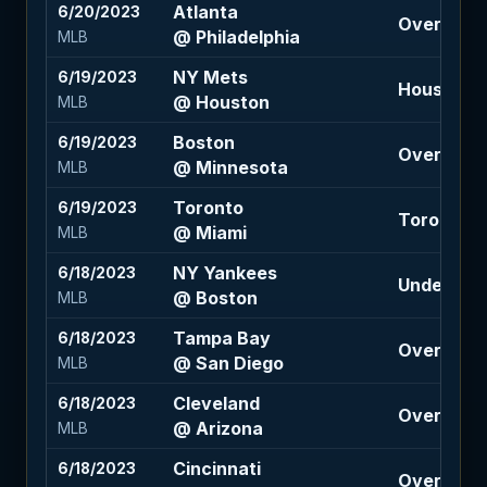
Atlanta
6/20/2023
Over 8.5 (
@ Philadelphia
MLB
NY Mets
6/19/2023
Houston -
@ Houston
MLB
Boston
6/19/2023
Over 7.5 (
@ Minnesota
MLB
Toronto
6/19/2023
Toronto -
@ Miami
MLB
NY Yankees
6/18/2023
Under 9.5 (
@ Boston
MLB
Tampa Bay
6/18/2023
Over 8.5 (
@ San Diego
MLB
Cleveland
6/18/2023
Over 9 (-1
@ Arizona
MLB
Cincinnati
6/18/2023
Over 9 (1