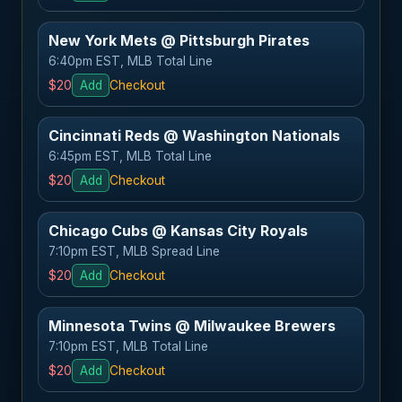
New York Mets @ Pittsburgh Pirates
6:40pm EST, MLB Total Line
$20
Add
Checkout
Cincinnati Reds @ Washington Nationals
6:45pm EST, MLB Total Line
$20
Add
Checkout
Chicago Cubs @ Kansas City Royals
7:10pm EST, MLB Spread Line
$20
Add
Checkout
Minnesota Twins @ Milwaukee Brewers
7:10pm EST, MLB Total Line
$20
Add
Checkout