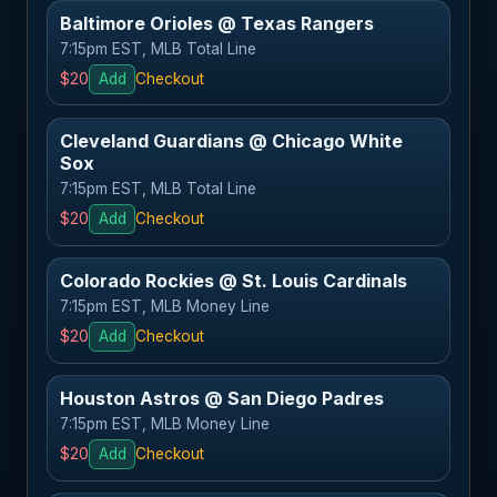
Baltimore Orioles @ Texas Rangers
7:15pm EST, MLB Total Line
$20
Add
Checkout
Cleveland Guardians @ Chicago White
Sox
7:15pm EST, MLB Total Line
$20
Add
Checkout
Colorado Rockies @ St. Louis Cardinals
7:15pm EST, MLB Money Line
$20
Add
Checkout
Houston Astros @ San Diego Padres
7:15pm EST, MLB Money Line
$20
Add
Checkout