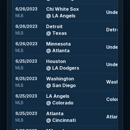
Chi White Sox
6/26/2023
Under 8 (-
@ LA Angels
MLB
Detroit
6/26/2023
Detroit +1.
@ Texas
MLB
Minnesota
6/26/2023
Under 8.5 
@ Atlanta
MLB
Houston
6/25/2023
Under 8 (-
@ LA Dodgers
MLB
Washington
6/25/2023
Washington
@ San Diego
MLB
LA Angels
6/25/2023
Colorado 
@ Colorado
MLB
Atlanta
6/25/2023
Atlanta -1.
@ Cincinnati
MLB