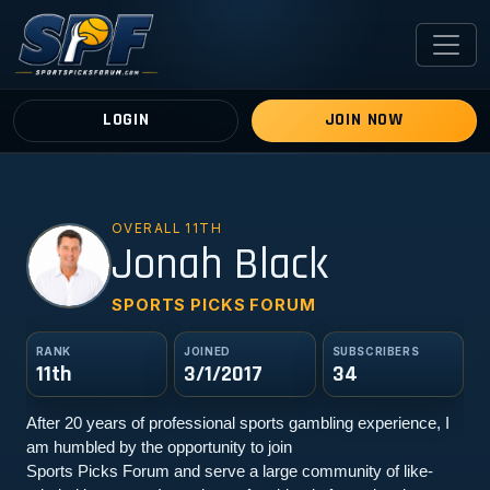
LOGIN
JOIN NOW
OVERALL 11TH
JB
Jonah Black
SPORTS PICKS FORUM
RANK
JOINED
SUBSCRIBERS
11th
3/1/2017
34
After 20 years of professional sports gambling experience, I 
am humbled by the opportunity to join
Sports Picks Forum and serve a large community of like-