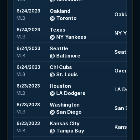
Oakland
6/24/2023
Oakland 1.
@ Toronto
MLB
Texas
6/24/2023
NY Yankee
@ NY Yankees
MLB
Seattle
6/24/2023
Seattle -1
@ Baltimore
MLB
Chi Cubs
6/24/2023
Over 14.5 
@ St. Louis
MLB
Houston
6/23/2023
LA Dodger
@ LA Dodgers
MLB
Washington
6/23/2023
San Diego 
@ San Diego
MLB
Kansas City
6/23/2023
Kansas Cit
@ Tampa Bay
MLB