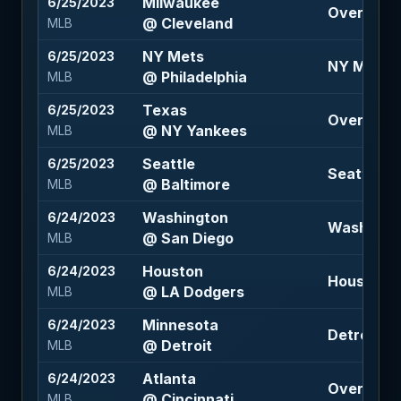
Milwaukee
6/25/2023
Over 8 (-1
@ Cleveland
MLB
NY Mets
6/25/2023
NY Mets +1
@ Philadelphia
MLB
Texas
6/25/2023
Over 8 (-1
@ NY Yankees
MLB
Seattle
6/25/2023
Seattle -1
@ Baltimore
MLB
Washington
6/24/2023
Washington
@ San Diego
MLB
Houston
6/24/2023
Houston 1.
@ LA Dodgers
MLB
Minnesota
6/24/2023
Detroit 14
@ Detroit
MLB
Atlanta
6/24/2023
Over 11 (-1
@ Cincinnati
MLB