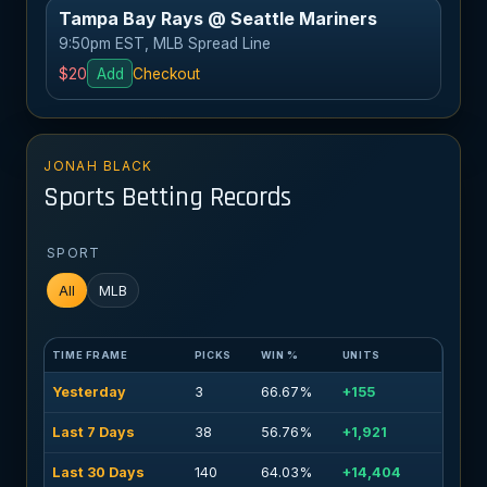
Tampa Bay Rays @ Seattle Mariners
9:50pm EST, MLB Spread Line
$20
Add
Checkout
JONAH BLACK
Sports Betting Records
SPORT
All
MLB
TIME FRAME
PICKS
WIN %
UNITS
Yesterday
3
66.67%
+155
Last 7 Days
38
56.76%
+1,921
Last 30 Days
140
64.03%
+14,404