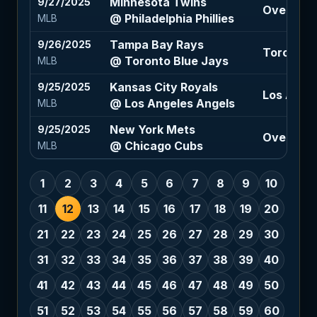
Minnesota Twins
9/27/2025
Over 8.5 (
@ Philadelphia Phillies
MLB
Tampa Bay Rays
9/26/2025
Toronto B
@ Toronto Blue Jays
MLB
Kansas City Royals
9/25/2025
Los Angel
@ Los Angeles Angels
MLB
New York Mets
9/25/2025
Over 7.5 (
@ Chicago Cubs
MLB
1
2
3
4
5
6
7
8
9
10
11
12
13
14
15
16
17
18
19
20
21
22
23
24
25
26
27
28
29
30
31
32
33
34
35
36
37
38
39
40
41
42
43
44
45
46
47
48
49
50
51
52
53
54
55
56
57
58
59
60