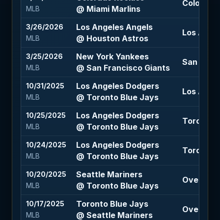
Colorado 
@ Miami Marlins
MLB
Los Angeles Angels
3/26/2026
Los Angel
@ Houston Astros
MLB
New York Yankees
3/25/2026
San Franc
@ San Francisco Giants
MLB
Los Angeles Dodgers
10/31/2025
Los Angel
@ Toronto Blue Jays
MLB
Los Angeles Dodgers
10/25/2025
Toronto B
@ Toronto Blue Jays
MLB
Los Angeles Dodgers
10/24/2025
Toronto B
@ Toronto Blue Jays
MLB
Seattle Mariners
10/20/2025
Over 7.5 
@ Toronto Blue Jays
MLB
Toronto Blue Jays
10/17/2025
Over 7.5 
@ Seattle Mariners
MLB