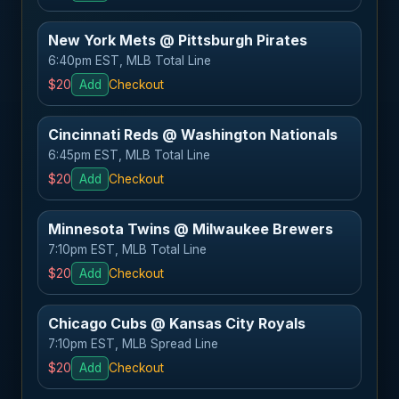
New York Mets @ Pittsburgh Pirates
6:40pm EST, MLB Total Line
$20
Add
Checkout
Cincinnati Reds @ Washington Nationals
6:45pm EST, MLB Total Line
$20
Add
Checkout
Minnesota Twins @ Milwaukee Brewers
7:10pm EST, MLB Total Line
$20
Add
Checkout
Chicago Cubs @ Kansas City Royals
7:10pm EST, MLB Spread Line
$20
Add
Checkout