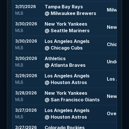
Tampa Bay Rays
3/31/2026
Milwauke
@ Milwaukee Brewers
MLB
New York Yankees
3/30/2026
New York
@ Seattle Mariners
MLB
Los Angeles Angels
3/30/2026
Chicago 
@ Chicago Cubs
MLB
Athletics
3/30/2026
Under 9 (
@ Atlanta Braves
MLB
Los Angeles Angels
3/29/2026
Los Angel
@ Houston Astros
MLB
New York Yankees
3/28/2026
New York
@ San Francisco Giants
MLB
Los Angeles Angels
3/27/2026
Over 8.5 
@ Houston Astros
MLB
Colorado Rockies
3/27/2026