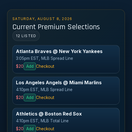
SATURDAY, AUGUST 8, 2026
Current Premium Selections
12 LISTED
Atlanta Braves @ New York Yankees
3:05pm EST, MLB Spread Line
$20
Add
Checkout
Los Angeles Angels @ Miami Marlins
4:10pm EST, MLB Spread Line
$20
Add
Checkout
Athletics @ Boston Red Sox
4:10pm EST, MLB Total Line
$20
Add
Checkout