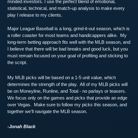
minded investors. I use the perfect blend of emotional, 
statistical, technical, and match-up analysis to make every 
play I release to my clients.
Major League Baseball is a long, grind-it-out season, which is 
a roller coaster for most teams and handicappers alike.  My 
long-term betting approach fits well with the MLB season, and 
I believe that there will be bad breaks and good luck, but you 
must remain focused on your goal of profiting and sticking to 
the script.  
My MLB picks will be based on a 1-5 unit value, which 
determines the strength of the play.  All of my MLB picks will 
be on Moneyline, Runline, and Total - no parlays or teasers.  
We focus only on the games and picks that provide an edge 
over Vegas.  Make sure to follow my picks this season, and 
together we'll navigate the MLB season.  
-Jonah Black