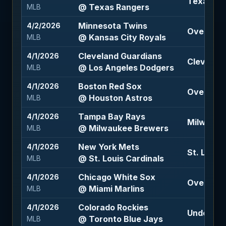
Texas Ra
@ Texas Rangers
MLB
Minnesota Twins
4/2/2026
Over 9.5 
@ Kansas City Royals
MLB
Cleveland Guardians
4/1/2026
Clevelan
@ Los Angeles Dodgers
MLB
Boston Red Sox
4/1/2026
Over 7 (-1
@ Houston Astros
MLB
Tampa Bay Rays
4/1/2026
Milwauke
@ Milwaukee Brewers
MLB
New York Mets
4/1/2026
St. Louis 
@ St. Louis Cardinals
MLB
Chicago White Sox
4/1/2026
Over 7.5 (
@ Miami Marlins
MLB
Colorado Rockies
4/1/2026
Under 7.5 
@ Toronto Blue Jays
MLB