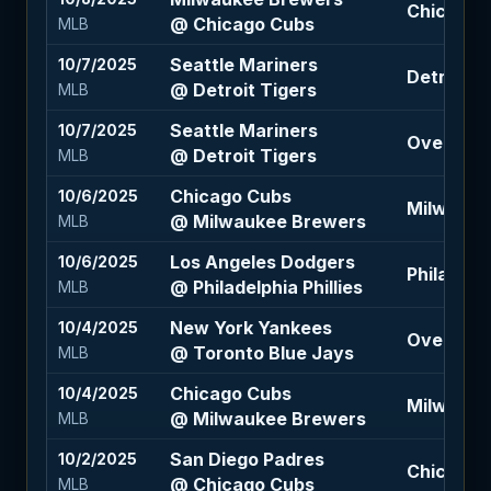
Chicago 
@ Chicago Cubs
MLB
Seattle Mariners
10/7/2025
Detroit T
@ Detroit Tigers
MLB
Seattle Mariners
10/7/2025
Over 7.5 
@ Detroit Tigers
MLB
Chicago Cubs
10/6/2025
Milwauke
@ Milwaukee Brewers
MLB
Los Angeles Dodgers
10/6/2025
Philadelph
@ Philadelphia Phillies
MLB
New York Yankees
10/4/2025
Over 8.5 
@ Toronto Blue Jays
MLB
Chicago Cubs
10/4/2025
Milwaukee
@ Milwaukee Brewers
MLB
San Diego Padres
10/2/2025
Chicago C
@ Chicago Cubs
MLB