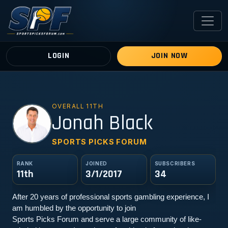
LOGIN
JOIN NOW
OVERALL 11TH
JB
Jonah Black
SPORTS PICKS FORUM
RANK
JOINED
SUBSCRIBERS
11th
3/1/2017
34
After 20 years of professional sports gambling experience, I 
am humbled by the opportunity to join
Sports Picks Forum and serve a large community of like-