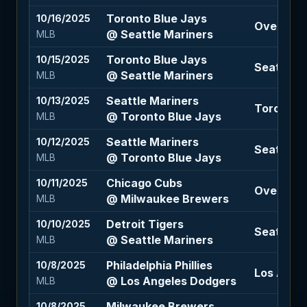
Toronto Blue Jays
10/16/2025
Over 7.5 (
@ Seattle Mariners
MLB
Toronto Blue Jays
10/15/2025
Seattle M
@ Seattle Mariners
MLB
Seattle Mariners
10/13/2025
Toronto B
@ Toronto Blue Jays
MLB
Seattle Mariners
10/12/2025
Seattle M
@ Toronto Blue Jays
MLB
Chicago Cubs
10/11/2025
Over 7.5 
@ Milwaukee Brewers
MLB
Detroit Tigers
10/10/2025
Seattle M
@ Seattle Mariners
MLB
Philadelphia Phillies
10/8/2025
Los Angel
@ Los Angeles Dodgers
MLB
Milwaukee Brewers
10/8/2025