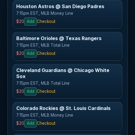
Houston Astros @ San Diego Padres
7:15pm EST, MLB Money Line
$20
Add
Checkout
Baltimore Orioles @ Texas Rangers
7:15pm EST, MLB Total Line
$20
Add
Checkout
Cleveland Guardians @ Chicago White
Sox
7:15pm EST, MLB Total Line
$20
Add
Checkout
Colorado Rockies @ St. Louis Cardinals
7:15pm EST, MLB Money Line
$20
Add
Checkout