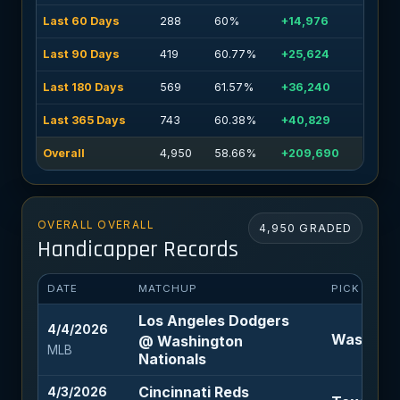
Last 60 Days
288
60%
+14,976
Last 90 Days
419
60.77%
+25,624
Last 180 Days
569
61.57%
+36,240
Last 365 Days
743
60.38%
+40,829
Overall
4,950
58.66%
+209,690
OVERALL OVERALL
4,950 GRADED
Handicapper Records
DATE
MATCHUP
PICK
Los Angeles Dodgers
4/4/2026
Washingt
@ Washington
MLB
Nationals
Cincinnati Reds
4/3/2026