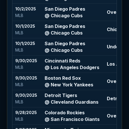
San Diego Padres
10/2/2025
Over 7.5 (
@ Chicago Cubs
MLB
San Diego Padres
10/1/2025
Chicago C
@ Chicago Cubs
MLB
San Diego Padres
10/1/2025
Under 6.5
@ Chicago Cubs
MLB
Cincinnati Reds
9/30/2025
Los Ange
@ Los Angeles Dodgers
MLB
Boston Red Sox
9/30/2025
Over 6.5 
@ New York Yankees
MLB
Detroit Tigers
9/30/2025
Detroit Ti
@ Cleveland Guardians
MLB
Colorado Rockies
9/28/2025
Over 7.5 
@ San Francisco Giants
MLB