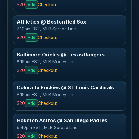
$20
Add
Checkout
Athletics @ Boston Red Sox
7:10pm EST, MLB Spread Line
$20
Add
Checkout
Baltimore Orioles @ Texas Rangers
8:15pm EST, MLB Money Line
$20
Add
Checkout
Colorado Rockies @ St. Louis Cardinals
8:15pm EST, MLB Money Line
$20
Add
Checkout
Houston Astros @ San Diego Padres
9:40pm EST, MLB Spread Line
$20
Add
Checkout