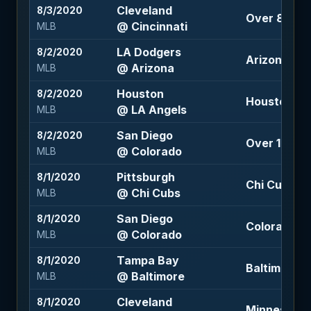
Cleveland
8/3/2020
Over 8.5 (-
@ Cincinnati
MLB
LA Dodgers
8/2/2020
Arizona +1.5
@ Arizona
MLB
Houston
8/2/2020
Houston -1
@ LA Angels
MLB
San Diego
8/2/2020
Over 13 (-11
@ Colorado
MLB
Pittsburgh
8/1/2020
Chi Cubs -1
@ Chi Cubs
MLB
San Diego
8/1/2020
Colorado -1
@ Colorado
MLB
Tampa Bay
8/1/2020
Baltimore +1
@ Baltimore
MLB
Cleveland
8/1/2020
Minnesota 