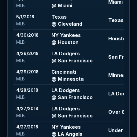
Miami -112
@ Miami
MLB
Texas
5/1/2018
Texas +170
@ Cleveland
MLB
NY Yankees
4/30/2018
Houston -1
@ Houston
MLB
LA Dodgers
4/29/2018
San Francis
@ San Francisco
MLB
Cincinnati
4/29/2018
Minnesota -
@ Minnesota
MLB
LA Dodgers
4/28/2018
LA Dodgers 
@ San Francisco
MLB
LA Dodgers
4/27/2018
Over 8 (-12
@ San Francisco
MLB
NY Yankees
4/27/2018
Under 8 (-11
@ LA Angels
MLB