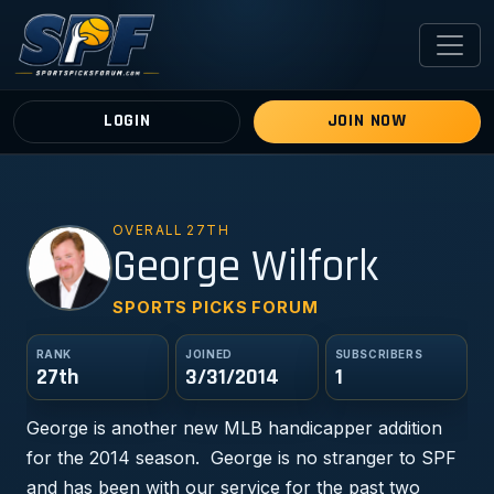
LOGIN
JOIN NOW
OVERALL 27TH
GW
George Wilfork
SPORTS PICKS FORUM
RANK
JOINED
SUBSCRIBERS
27th
3/31/2014
1
George is another new MLB handicapper addition
for the 2014 season. George is no stranger to SPF
and has been with our service for the past two