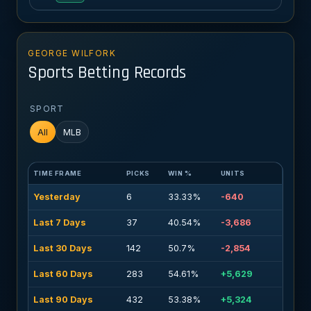
GEORGE WILFORK
Sports Betting Records
SPORT
All
MLB
TIME FRAME
PICKS
WIN %
UNITS
Yesterday
6
33.33%
-640
Last 7 Days
37
40.54%
-3,686
Last 30 Days
142
50.7%
-2,854
Last 60 Days
283
54.61%
+5,629
Last 90 Days
432
53.38%
+5,324