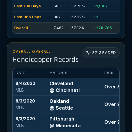
Last 180 Days
603
52.76%
+1,905
Last 365 Days
807
52.32%
+11
Overall
7,482
57.82%
+279,785
OVERALL OVERALL
7,487 GRADED
Handicapper Records
DATE
MATCHUP
PICK
Cleveland
8/4/2020
Over 8 (-115
@ Cincinnati
MLB
Oakland
8/3/2020
Over 9 (-10
@ Seattle
MLB
Pittsburgh
8/3/2020
Over 9.5 (-1
@ Minnesota
MLB