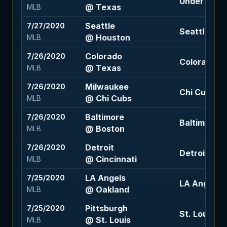
Under 9 (-11
@ Texas
MLB
Seattle
7/27/2020
Seattle +1.5
@ Houston
MLB
Colorado
7/26/2020
Colorado +
@ Texas
MLB
Milwaukee
7/26/2020
Chi Cubs -1
@ Chi Cubs
MLB
Baltimore
7/26/2020
Baltimore +1
@ Boston
MLB
Detroit
7/26/2020
Detroit +1.5
@ Cincinnati
MLB
LA Angels
7/25/2020
LA Angels +
@ Oakland
MLB
Pittsburgh
7/25/2020
St. Louis -1
@ St. Louis
MLB