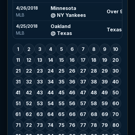
Minnesota
4/26/2018
Over 9.5 (-
@ NY Yankees
MLB
Oakland
4/25/2018
Texas -115
@ Texas
MLB
1
2
3
4
5
6
7
8
9
10
11
12
13
14
15
16
17
18
19
20
21
22
23
24
25
26
27
28
29
30
31
32
33
34
35
36
37
38
39
40
41
42
43
44
45
46
47
48
49
50
51
52
53
54
55
56
57
58
59
60
61
62
63
64
65
66
67
68
69
70
71
72
73
74
75
76
77
78
79
80