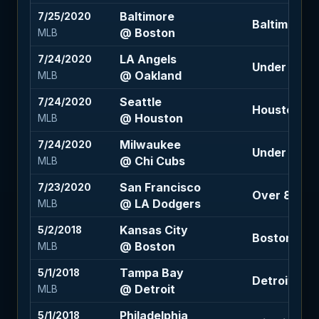
Baltimore
7/25/2020
Baltimore +1
@ Boston
MLB
LA Angels
7/24/2020
Under 8.5 (
@ Oakland
MLB
Seattle
7/24/2020
Houston -1.
@ Houston
MLB
Milwaukee
7/24/2020
Under 8.5 (
@ Chi Cubs
MLB
San Francisco
7/23/2020
Over 8 (-10
@ LA Dodgers
MLB
Kansas City
5/2/2018
Boston -1.5 
@ Boston
MLB
Tampa Bay
5/1/2018
Detroit +1.5
@ Detroit
MLB
Philadelphia
5/1/2018