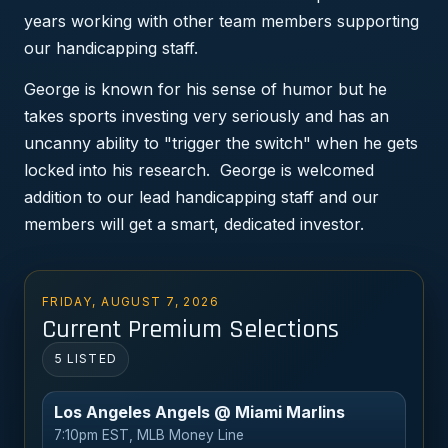
years working with other team members supporting
our handicapping staff.
George is known for his sense of humor but he
takes sports investing very seriously and has an
uncanny ability to "trigger the switch" when he gets
locked into his research. George is welcomed
addition to our lead handicapping staff and our
members will get a smart, dedicated investor.
FRIDAY, AUGUST 7, 2026
Current Premium Selections
5 LISTED
Los Angeles Angels @ Miami Marlins
7:10pm EST, MLB Money Line