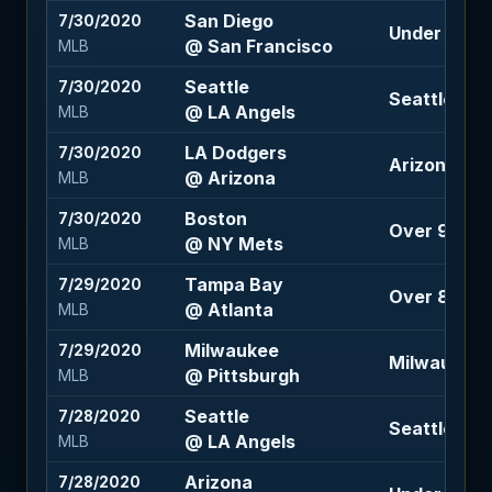
San Diego
7/30/2020
Under 8.5 (
@ San Francisco
MLB
Seattle
7/30/2020
Seattle +1.5
@ LA Angels
MLB
LA Dodgers
7/30/2020
Arizona +1
@ Arizona
MLB
Boston
7/30/2020
Over 9 (-12
@ NY Mets
MLB
Tampa Bay
7/29/2020
Over 8.5 (-1
@ Atlanta
MLB
Milwaukee
7/29/2020
Milwaukee 
@ Pittsburgh
MLB
Seattle
7/28/2020
Seattle +1.5
@ LA Angels
MLB
Arizona
7/28/2020