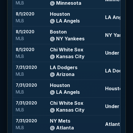
@ Minnesota
MLB
Houston
8/1/2020
LA Angels 
@ LA Angels
MLB
Boston
8/1/2020
NY Yankees
@ NY Yankees
MLB
Chi White Sox
8/1/2020
Under 10.5 
@ Kansas City
MLB
LA Dodgers
7/31/2020
LA Dodgers
@ Arizona
MLB
Houston
7/31/2020
Houston -1.
@ LA Angels
MLB
Chi White Sox
7/31/2020
Under 9.5 (
@ Kansas City
MLB
NY Mets
7/31/2020
Atlanta -1.5
@ Atlanta
MLB